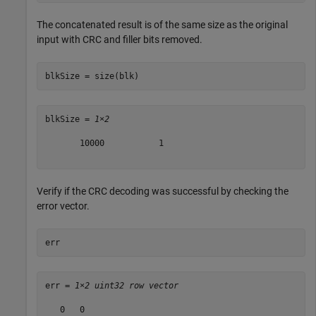
The concatenated result is of the same size as the original
input with CRC and filler bits removed.
blkSize = size(blk)
blkSize = 
1×2
       10000           1

Verify if the CRC decoding was successful by checking the
error vector.
err
err = 
1×2 uint32 row vector
   0   0
