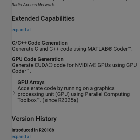
Radio Access Network
.
Extended Capabilities
expand all
C/C++ Code Generation
Generate C and C++ code using MATLAB® Coder™.
GPU Code Generation
Generate CUDA® code for NVIDIA® GPUs using GPU
Coder™.
GPU Arrays
Accelerate code by running on a graphics
processing unit (GPU) using Parallel Computing
Toolbox™. (since R2025a)
Version History
Introduced in R2018b
expand all