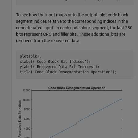
To see how the input maps onto the output, plot code block
segment indices relative to the corresponding indices in the
concatenated input. In each code block segment, the last 280
bits represent CRC and filler bits. These additional bits are
removed from the recovered data.
plot(blk);

xlabel(
'Code Block Bit Indices'
);

ylabel(
'Recovered Data Bit Indices'
);

title(
'Code Block Desegmentation Operation'
);