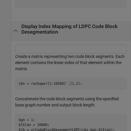
Display Index Mapping of LDPC Code Block
Desegmentation
Create a matrix representing two code block segments. Each
element contains the linear index of that element within the
matrix.
cbs = reshape([1:10560]',[],2);
Concatenate the code block segments using the specified
base graph number and output block length.
bgn = 1;

blklen = 10000;

blk = nrCodeBlockDesegmentLDPC(cbs,bgn,blklen);