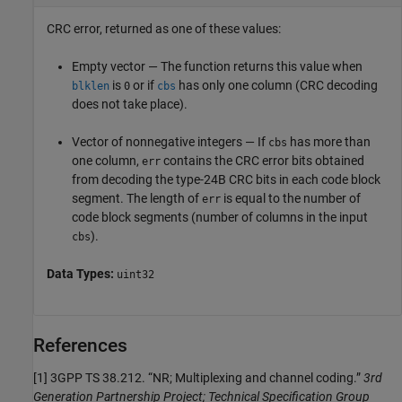
CRC error, returned as one of these values:
Empty vector — The function returns this value when
is
or if
has only one column (CRC decoding
blklen
0
cbs
does not take place).
Vector of nonnegative integers — If
has more than
cbs
one column,
contains the CRC error bits obtained
err
from decoding the type-24B CRC bits in each code block
segment. The length of
is equal to the number of
err
code block segments (number of columns in the input
).
cbs
Data Types:
uint32
References
[1]
3GPP TS 38.212. “NR; Multiplexing and channel coding.”
3rd
Generation Partnership Project; Technical Specification Group