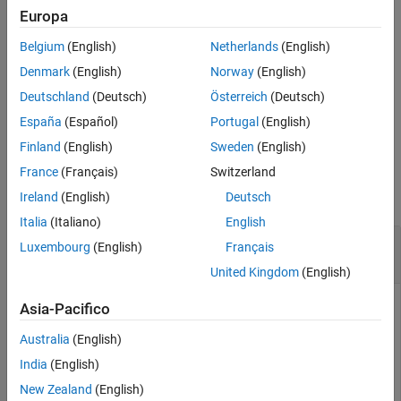
(CRC) bits present in the input
. The output
is the result of
cbs
err
Europa
Extended Capabilities
the type-24B CRC decoding (if applicable). This process is the
Version History
Belgium
(English)
Netherlands
(English)
inverse of the low-density parity-check (LDPC) code block
See Also
segmentation specified in TS 38.212 Section 5.2.2
[1]
and
Denmark
(English)
Norway
(English)
implemented in
.
nrCodeBlockSegmentLDPC
Deutschland
(Deutsch)
Österreich
(Deutsch)
España
(Español)
Portugal
(English)
example
Finland
(English)
Sweden
(English)
Examples
France
(Français)
Switzerland
collapse all
Ireland
(English)
Deutsch
Italia
(Italiano)
English
Back-to-Back LDPC Code Block Segmentation
Luxembourg
(English)
Français
and Desegmentation
United Kingdom
(English)
Asia-Pacifico
Perform code block segmentation of a random sequence of
Australia
(English)
binary input data.
India
(English)
New Zealand
(English)
bgn = 1;
