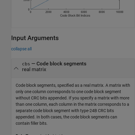
Input Arguments
collapse all
—
Code block segments
cbs
real matrix
Code block segments, specified as a real matrix. A matrix with
only one column corresponds to one code block segment
without CRC bits appended. If you specify a matrix with more
than one column, each column in the matrix corresponds to a
separate code block segment with type-24B CRC bits
appended. In both cases, the code block segments can
contain filler bits.