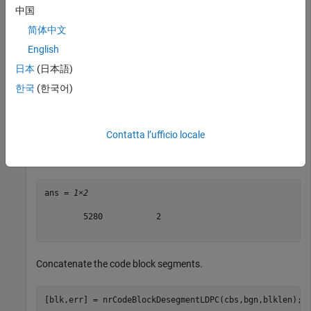
blklen = 10000;

中国
cbs = nrCodeBlockSegmentLDPC(randi([0 1],blklen,1),bgn
简体中文
English
When the base graph number is 1, segmentation occurs
日本
(日本語)
whenever the input length is greater than 8448. The input
data of length 10000 is split into two code block segments of
한국
(한국어)
length 5280. The code block segments have filler bits and
CRC attached.
Contatta l’ufficio locale
size(cbs)
ans = 
1×2
        5280           2

Concatenate the code block segments.
[blk,err] = nrCodeBlockDesegmentLDPC(cbs,bgn,blklen);