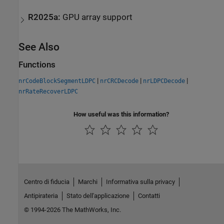
R2025a:
GPU array support
See Also
Functions
|
|
|
nrCodeBlockSegmentLDPC
nrCRCDecode
nrLDPCDecode
nrRateRecoverLDPC
How useful was this information?
Centro di fiducia
Marchi
Informativa sulla privacy
Antipirateria
Stato dell'applicazione
Contatti
© 1994-2026 The MathWorks, Inc.