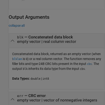
Output Arguments
collapse all
— Concatenated data block
blk
empty vector | real column vector
Concatenated data block, returned as an empty vector (when
is
) or a real column vector. The function removes any
blklen
0
filler bits and type-24B CRC bits present in the input
. The
cbs
output
inherits its data type from the input
.
blk
cbs
Data Types:
|
double
int8
— CRC error
err
empty vector | vector of nonnegative integers