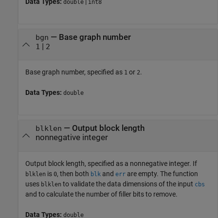
Data Types:
|
double
int8
—
Base graph number
bgn
|
1
2
Base graph number, specified as
or
.
1
2
Data Types:
double
—
Output block length
blklen
nonnegative integer
Output block length, specified as a nonnegative integer. If
is
, then both
and
are empty. The function
blklen
0
blk
err
uses
to validate the data dimensions of the input
blklen
cbs
and to calculate the number of filler bits to remove.
Data Types:
double