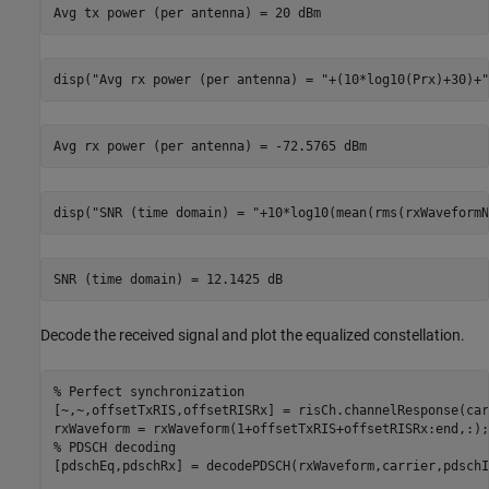
disp(
"Avg rx power (per antenna) = "
+(10*log10(Prx)+30)+
"
disp(
"SNR (time domain) = "
+10*log10(mean(rms(rxWaveformN
Decode the received signal and plot the equalized constellation.
% Perfect synchronization
[~,~,offsetTxRIS,offsetRISRx] = risCh.channelResponse(car
% PDSCH decoding
[pdschEq,pdschRx] = decodePDSCH(rxWaveform,carrier,pdschI