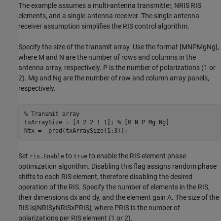
The example assumes a multi-antenna transmitter,
N
RIS
RIS
elements, and a single-antenna receiver. The single-antenna
receiver assumption simplifies the RIS control algorithm.
Specify the size of the transmit array. Use the format
[
M
N
P
M
g
N
g
]
,
where
M
and
N
are the number of rows and columns in the
antenna array, respectively.
P
is the number of polarizations (1 or
2).
M
g
and
N
g
are the number of row and column array panels,
respectively.
% Transmit array
txArraySize = [4 2 2 1 1]; 
% [M N P Mg Ng]
Ntx =  prod(txArraySize(1:3));
Set
to
to enable the RIS element phase
ris.Enable
true
optimization algorithm. Disabling this flag assigns random phase
shifts to each RIS element, therefore disabling the desired
operation of the RIS. Specify the number of elements in the RIS,
their dimensions
d
x
and
d
y
, and the element gain
A
. The size of the
RIS is
[
N
RIS
y
N
RIS
x
P
RIS
]
, where
P
RIS
is the number of
polarizations per RIS element (1 or 2).