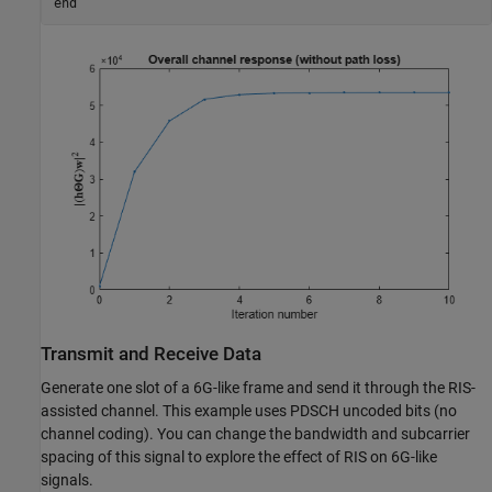
end
Transmit and Receive Data
Generate one slot of a 6G-like frame and send it through the RIS-
assisted channel. This example uses PDSCH uncoded bits (no
channel coding). You can change the bandwidth and subcarrier
spacing of this signal to explore the effect of RIS on 6G-like
signals.