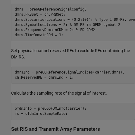
dmrs = pre6GReferenceSignalConfig;

dmrs.PRBSet = ch.PRBSet;

dmrs.SubcarrierLocations = (0:2:10)'; 
% Type 1 DM-RS, eve
dmrs.SymbolLocations = 2; 
% DM-RS in OFDM symbol 2
dmrs.FrequencyDomainCDM = 2; 
% FD-CDM2
dmrs.TimeDomainCDM = 1;
Set physical channel reserved REs to exclude REs containing the
DM-RS.
dmrsInd = pre6GReferenceSignalIndices(carrier,dmrs);

ch.ReservedRE = dmrsInd - 1;
Calculate the sampling rate of the signal of interest.
ofdmInfo = pre6GOFDMInfo(carrier);

fs = ofdmInfo.SampleRate;
Set RIS and Transmit Array Parameters