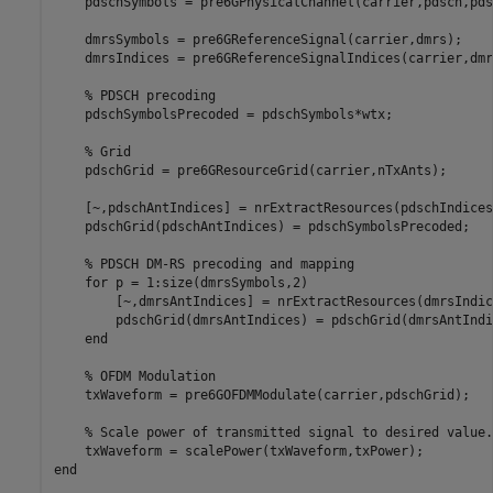
    pdschSymbols = pre6GPhysicalChannel(carrier,pdsch,pds
    dmrsSymbols = pre6GReferenceSignal(carrier,dmrs);

    dmrsIndices = pre6GReferenceSignalIndices(carrier,dmrs
% PDSCH precoding
    pdschSymbolsPrecoded = pdschSymbols*wtx;

% Grid
    pdschGrid = pre6GResourceGrid(carrier,nTxAnts);

    [~,pdschAntIndices] = nrExtractResources(pdschIndices
    pdschGrid(pdschAntIndices) = pdschSymbolsPrecoded;

% PDSCH DM-RS precoding and mapping
for
 p = 1:size(dmrsSymbols,2)

        [~,dmrsAntIndices] = nrExtractResources(dmrsIndic
        pdschGrid(dmrsAntIndices) = pdschGrid(dmrsAntIndi
end
% OFDM Modulation
    txWaveform = pre6GOFDMModulate(carrier,pdschGrid);

% Scale power of transmitted signal to desired value.
end