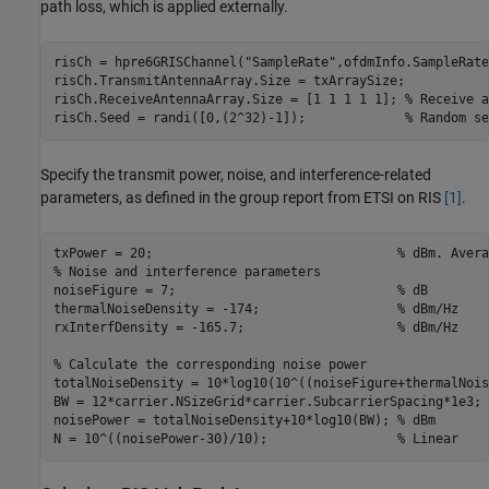
path loss, which is applied externally.
risCh = hpre6GRISChannel(
"SampleRate"
,ofdmInfo.SampleRate
risCh.TransmitAntennaArray.Size = txArraySize;

risCh.ReceiveAntennaArray.Size = [1 1 1 1 1]; 
% Receive a
risCh.Seed = randi([0,(2^32)-1]);             
% Random se
Specify the transmit power, noise, and interference-related
parameters, as defined in the group report from ETSI on RIS
[1]
.
txPower = 20;                                
% dBm. Avera
% Noise and interference parameters
noiseFigure = 7;                             
% dB
thermalNoiseDensity = -174;                  
% dBm/Hz
rxInterfDensity = -165.7;                    
% dBm/Hz
% Calculate the corresponding noise power
totalNoiseDensity = 10*log10(10^((noiseFigure+thermalNois
BW = 12*carrier.NSizeGrid*carrier.SubcarrierSpacing*1e3;

noisePower = totalNoiseDensity+10*log10(BW); 
% dBm
N = 10^((noisePower-30)/10);                 
% Linear