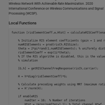
Wireless Network With Achievable Rate Maximization
. 2020
International Conference on Wireless Communications and Signal
Processing (WCSP).
Local Functions
function
 [risElementCoeff,w,Htot] = calculateRISCoeff(ena
% Initialize RIS element coefficients (gain = 1 and r
    numRISElements = prod(risCh.RISSize);

    theta = 2*pi*rand(1,numRISElements); 
% uniformly dist
    risElementCoeff = exp(1i*theta);

% If the RIS algorithm is disabled, this is the value
% simulation
    [G,h] = getRISChannelFreqResponse(risCh,carrier);

    H = h*diag(risElementCoeff)*G;

% Calculate precoding weights using MRT (maximum rati
    w = H'/norm(H);

if
 enableRIS

        numIter = 10;  
% Number of iterations
        Htot = zeros(numIter+1,1); 
% Total channel H*wf. 