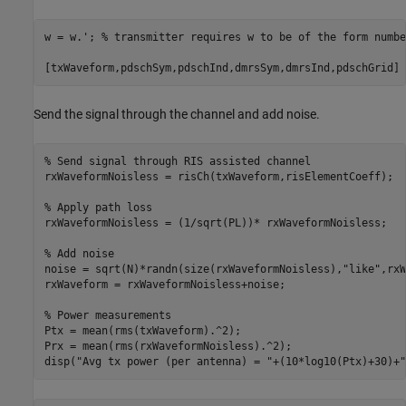
w = w.'; 
% transmitter requires w to be of the form numbe
[txWaveform,pdschSym,pdschInd,dmrsSym,dmrsInd,pdschGrid] 
Send the signal through the channel and add noise.
% Send signal through RIS assisted channel
rxWaveformNoisless = risCh(txWaveform,risElementCoeff);

% Apply path loss
rxWaveformNoisless = (1/sqrt(PL))* rxWaveformNoisless;

% Add noise
noise = sqrt(N)*randn(size(rxWaveformNoisless),
"like"
,rxW
rxWaveform = rxWaveformNoisless+noise; 

% Power measurements
Ptx = mean(rms(txWaveform).^2);

Prx = mean(rms(rxWaveformNoisless).^2);

disp(
"Avg tx power (per antenna) = "
+(10*log10(Ptx)+30)+
"