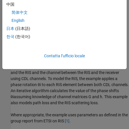
中国
简体中文
English
日本
(日本語)
한국
(한국어)
Contatta l’ufficio locale
The example models both the channel between the transmitter
and the RIS and the channel between the RIS and the receiver
using CDL channels. To model the RIS, the example applies a
phase rotation
θ
i
to each RIS element between both CDL channels.
An iterative algorithm calculates the value of the phase shifts
θ
i
assuming knowledge of channel matrices
G
and
h
. This example
also models path loss and the RIS scattering loss.
Where appropriate, the example uses parameters as defined in the
group report from ETSI on RIS
[1]
.