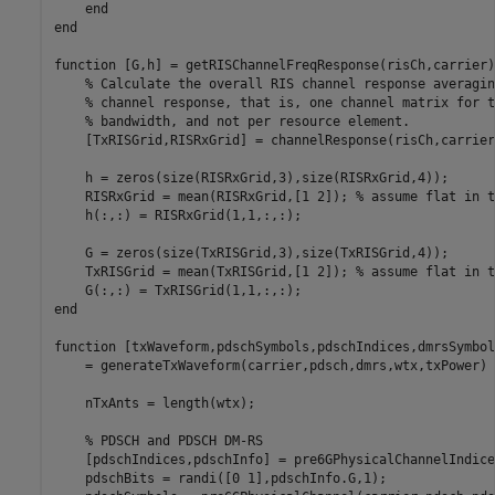
end
end
function
 [G,h] = getRISChannelFreqResponse(risCh,carrier)

% Calculate the overall RIS channel response averagin
% channel response, that is, one channel matrix for t
% bandwidth, and not per resource element. 
    [TxRISGrid,RISRxGrid] = channelResponse(risCh,carrier)
    h = zeros(size(RISRxGrid,3),size(RISRxGrid,4));

    RISRxGrid = mean(RISRxGrid,[1 2]); 
% assume flat in t
    h(:,:) = RISRxGrid(1,1,:,:);

    G = zeros(size(TxRISGrid,3),size(TxRISGrid,4));

    TxRISGrid = mean(TxRISGrid,[1 2]); 
% assume flat in t
end
function
 [txWaveform,pdschSymbols,pdschIndices,dmrsSymbol
    = generateTxWaveform(carrier,pdsch,dmrs,wtx,txPower)

    nTxAnts = length(wtx);

% PDSCH and PDSCH DM-RS
    [pdschIndices,pdschInfo] = pre6GPhysicalChannelIndice
    pdschBits = randi([0 1],pdschInfo.G,1);
