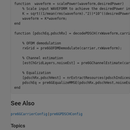
function
  waveform = scalePower(waveform,desiredPower)

% Scale input WAVEFORM to achieve the desiredPower in
    K = sqrt((1/mean(rms(waveform).^2))*10^((desiredPower
end
function
 [pdschEq,pdschRx] = decodePDSCH(rxWaveform,carri
% OFDM demodulation
    rxGrid = pre6GOFDMDemodulate(carrier,rxWaveform);

% Channel estimation
    [estChGridLayers,noiseEst] = pre6GChannelEstimate(car
% Equalization
    [pdschRx,pdschHest] = nrExtractResources(pdschIndices
end
See Also
|
pre6GCarrierConfig
pre6GPDSCHConfig
Topics