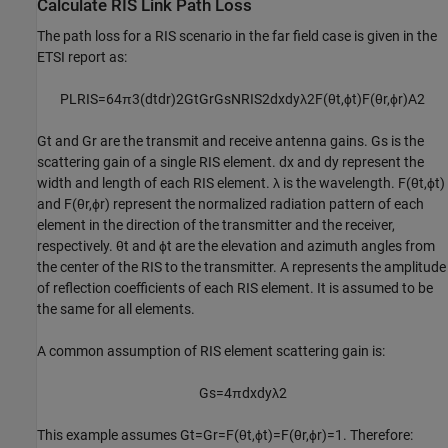
Calculate RIS Link Path Loss
The path loss for a RIS scenario in the far field case is given in the
ETSI report as:
PL
RIS
=
6
4
π
3
(
d
t
d
r
)
2
G
t
G
r
G
s
N
RIS
2
d
x
d
y
λ
2
F
(
θ
t
,
ϕ
t
)
F
(
θ
r
,
ϕ
r
)
A
2
G
t
and
G
r
are the transmit and receive antenna gains.
G
s
is the
scattering gain of a single RIS element.
d
x
and
d
y
represent the
width and length of each RIS element.
λ
is the wavelength.
F
(
θ
t
,
ϕ
t
)
and
F
(
θ
r
,
ϕ
r
)
represent the normalized radiation pattern of each
element in the direction of the transmitter and the receiver,
respectively.
θ
t
and
ϕ
t
are the elevation and azimuth angles from
the center of the RIS to the transmitter.
A
represents the amplitude
of reflection coefficients of each RIS element. It is assumed to be
the same for all elements.
A common assumption of RIS element scattering gain is:
G
s
=
4
π
d
x
d
y
λ
2
This example assumes
G
t
=
G
r
=
F
(
θ
t
,
ϕ
t
)
=
F
(
θ
r
,
ϕ
r
)
=
1
. Therefore: