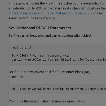
This example models the RIS with a stochastic channel model. For
an introduction to RIS using a deterministic channel model, see the
Introduction to Reconfigurable Intelligent Surfaces (RIS)
(Phased
Array System Toolbox)
example.
Set Carrier and PDSCH Parameters
Set the carrier frequency and carrier configuration object.
rng(
'default'
)

fc = 28e9; 
% Carrier frequency (Hz)
carrier = pre6GCarrierConfig(
"NSizeGrid"
,50,
"SubcarrierSp
Configure a physical channel for full resource block (RB)
allocation.
ch = pre6GPhysicalChannelConfig(
"Modulation"
,
"16QAM"
,
"Num
Configure the demodulation reference signal (DM-RS).