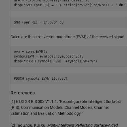
Nre = (1/ofdmInfo.Nfft)*rms(noise).^2;

disp(
"SNR (per RE) = "
 + string(pow2db(Sre/Nre)) + 
" dB"
)
Calculate the error vector magnitude (EVM) of the received signal.
evm = comm.EVM();

symbolsEVM = evm(pdschSym,pdschEq);

disp(
"PDSCH symbols EVM: "
+symbolsEVM+
"%"
)
References
[1] ETSI GR RIS 003 V1.1.1. "Reconfigurable Intelligent Surfaces
(RIS); Communication Models, Channel Models, Channel
Estimation and Evaluation Methodology."
[2] Tao Zhou, Kui Xu.
Multi-Intelligent Reflecting Surface-Aided