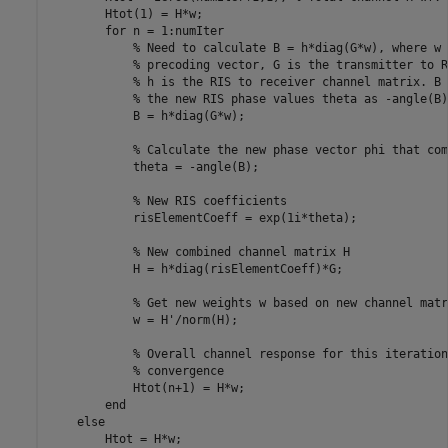
        Htot(1) = H*w;

for
 n = 1:numIter

% Need to calculate B = h*diag(G*w), where w 
% precoding vector, G is the transmitter to R
% h is the RIS to receiver channel matrix. B 
% the new RIS phase values theta as -angle(B)
            B = h*diag(G*w);

% Calculate the new phase vector phi that com
            theta = -angle(B);

% New RIS coefficients
            risElementCoeff = exp(1i*theta); 

% New combined channel matrix H
            H = h*diag(risElementCoeff)*G;            

% Get new weights w based on new channel matr
            w = H'/norm(H);

% Overall channel response for this iteration
% convergence
            Htot(n+1) = H*w;

end
else
        Htot = H*w;
