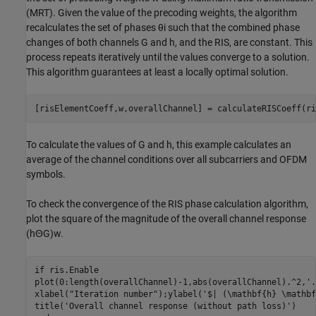
(MRT). Given the value of the precoding weights, the algorithm
recalculates the set of phases
θ
i
such that the combined phase
changes of both channels
G
and
h
, and the RIS, are constant. This
process repeats iteratively until the values converge to a solution.
This algorithm guarantees at least a locally optimal solution.
[risElementCoeff,w,overallChannel] = calculateRISCoeff(ri
To calculate the values of
G
and
h
, this example calculates an
average of the channel conditions over all subcarriers and OFDM
symbols.
To check the convergence of the RIS phase calculation algorithm,
plot the square of the magnitude of the overall channel response
(
h
Θ
G
)
w
.
if
 ris.Enable

plot(0:length(overallChannel)-1,abs(overallChannel).^2,
'.
xlabel(
"Iteration number"
);ylabel(
'$| (\mathbf{h} \mathbf
title(
'Overall channel response (without path loss)'