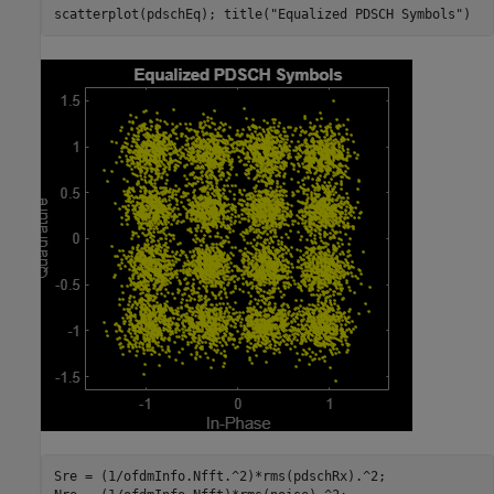
scatterplot(pdschEq); title(
"Equalized PDSCH Symbols"
)
Sre = (1/ofdmInfo.Nfft.^2)*rms(pdschRx).^2;
