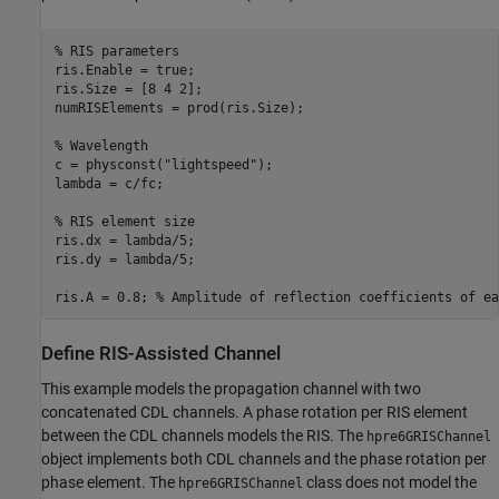
% RIS parameters 
ris.Enable = true;

ris.Size = [8 4 2];

numRISElements = prod(ris.Size);

% Wavelength
c = physconst(
"lightspeed"
);

lambda = c/fc; 

% RIS element size
ris.dx = lambda/5;

ris.dy = lambda/5;

ris.A = 0.8; 
% Amplitude of reflection coefficients of ea
Define RIS-Assisted Channel
This example models the propagation channel with two
concatenated CDL channels. A phase rotation per RIS element
between the CDL channels models the RIS. The
hpre6GRISChannel
object implements both CDL channels and the phase rotation per
phase element. The
class does not model the
hpre6GRISChannel