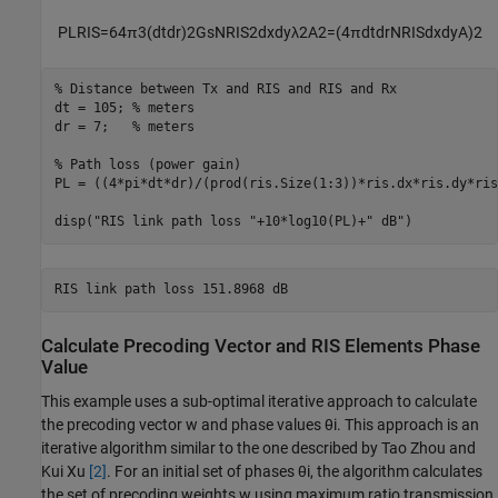
PL
RIS
=
6
4
π
3
(
d
t
d
r
)
2
G
s
N
RIS
2
d
x
d
y
λ
2
A
2
=
(
4
π
d
t
d
r
N
RIS
d
x
d
y
A
)
2
% Distance between Tx and RIS and RIS and Rx
dt = 105; 
% meters
dr = 7;   
% meters
% Path loss (power gain)
PL = ((4*pi*dt*dr)/(prod(ris.Size(1:3))*ris.dx*ris.dy*ris
disp(
"RIS link path loss "
+10*log10(PL)+
" dB"
)
Calculate Precoding Vector and RIS Elements Phase
Value
This example uses a sub-optimal iterative approach to calculate
the precoding vector
w
and phase values
θ
i
. This approach is an
iterative algorithm similar to the one described by Tao Zhou and
Kui Xu
[2]
. For an initial set of phases
θ
i
, the algorithm calculates
the set of precoding weights
w
using maximum ratio transmission