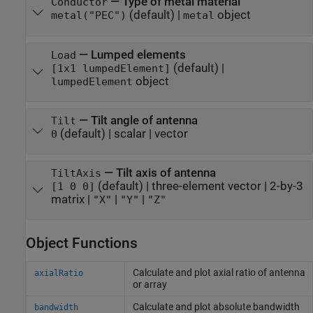
—
Type of metal material
Conductor
(default) |
object
metal("PEC")
metal
—
Lumped elements
Load
(default) |
[1x1 lumpedElement]
object
lumpedElement
—
Tilt angle of antenna
Tilt
(default) |
scalar
|
vector
0
—
Tilt axis of antenna
TiltAxis
(default) |
three-element vector
|
2-by-3
[1 0 0]
matrix
|
|
|
"X"
"Y"
"Z"
Object Functions
Calculate and plot axial ratio of antenna
axialRatio
or array
Calculate and plot absolute bandwidth
bandwidth