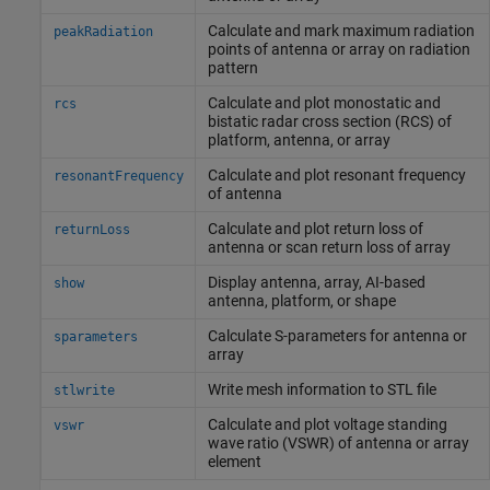
Calculate and mark maximum radiation
peakRadiation
points of antenna or array on radiation
pattern
Calculate and plot monostatic and
rcs
bistatic radar cross section (RCS) of
platform, antenna, or array
Calculate and plot resonant frequency
resonantFrequency
of antenna
Calculate and plot return loss of
returnLoss
antenna or scan return loss of array
Display antenna, array, AI-based
show
antenna, platform, or shape
Calculate S-parameters for antenna or
sparameters
array
Write mesh information to STL file
stlwrite
Calculate and plot voltage standing
vswr
wave ratio (VSWR) of antenna or array
element