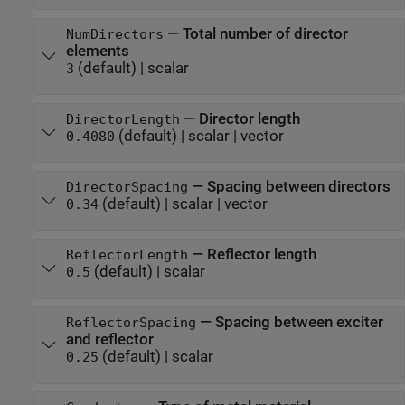
—
Total number of director
NumDirectors
elements
(default) |
scalar
3
—
Director length
DirectorLength
(default) |
scalar
|
vector
0.4080
—
Spacing between directors
DirectorSpacing
(default) |
scalar
|
vector
0.34
—
Reflector length
ReflectorLength
(default) |
scalar
0.5
—
Spacing between exciter
ReflectorSpacing
and reflector
(default) |
scalar
0.25