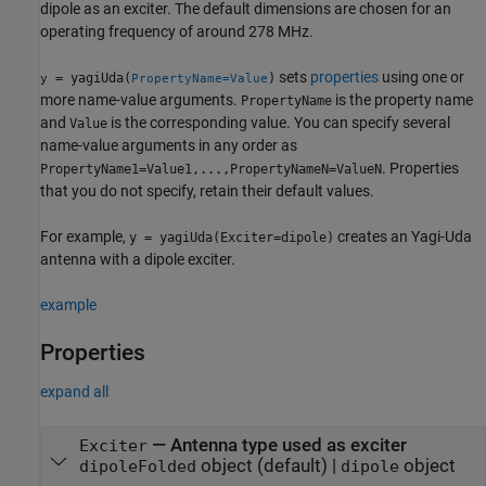
dipole as an exciter. The default dimensions are chosen for an
operating frequency of around 278 MHz.
sets
properties
using one or
= yagiUda(
)
y
PropertyName=Value
more name-value arguments.
is the property name
PropertyName
and
is the corresponding value. You can specify several
Value
name-value arguments in any order as
. Properties
PropertyName1=Value1,...,PropertyNameN=ValueN
that you do not specify, retain their default values.
For example,
creates an Yagi-Uda
y = yagiUda(Exciter=dipole)
antenna with a dipole exciter.
example
Properties
expand all
—
Antenna type used as exciter
Exciter
object
(default) |
object
dipoleFolded
dipole