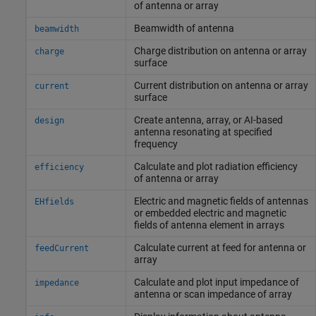
of antenna or array
Beamwidth of antenna
beamwidth
Charge distribution on antenna or array
charge
surface
Current distribution on antenna or array
current
surface
Create antenna, array, or AI-based
design
antenna resonating at specified
frequency
Calculate and plot radiation efficiency
efficiency
of antenna or array
Electric and magnetic fields of antennas
EHfields
or embedded electric and magnetic
fields of antenna element in arrays
Calculate current at feed for antenna or
feedCurrent
array
Calculate and plot input impedance of
impedance
antenna or scan impedance of array