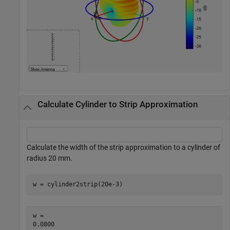
Calculate Cylinder to Strip Approximation
Calculate the width of the strip approximation to a cylinder of
radius 20 mm.
w = cylinder2strip(20e-3)
w = 
