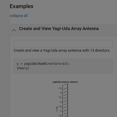
Examples
collapse all
Create and View Yagi-Uda Array Antenna
Create and view a Yagi-Uda array antenna with 13 directors.
y = yagiUda(NumDirectors=13);

show(y)