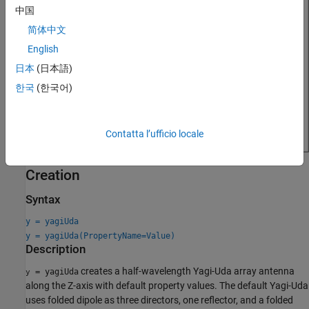
中国
简体中文
English
日本
(日本語)
한국
(한국어)
Contatta l’ufficio locale
Creation
Syntax
y = yagiUda
y = yagiUda(PropertyName=Value)
Description
creates a half-wavelength Yagi-Uda array antenna
= yagiUda
y
along the Z-axis with default property values. The default Yagi-Uda
uses folded dipole as three directors, one reflector, and a folded