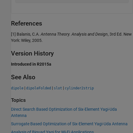
References
[1] Balanis, C.A.
Antenna Theory. Analysis and Design
, 3rd Ed. New
York: Wiley, 2005.
Version History
Introduced in R2015a
See Also
|
|
|
dipole
dipoleFolded
slot
cylinder2strip
Topics
Direct Search Based Optimization of Six-Element Yagi-Uda
Antenna
Surrogate Based Optimization of Six-Element Yagi-Uda Antenna
Analysis of Biquad Yagi for Wi-Fi Applications