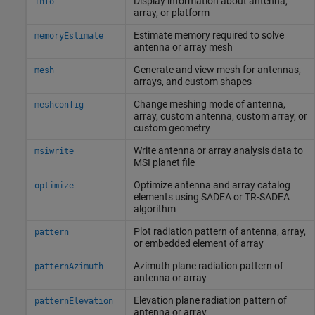
Display information about antenna,
info
array, or platform
Estimate memory required to solve
memoryEstimate
antenna or array mesh
Generate and view mesh for antennas,
mesh
arrays, and custom shapes
Change meshing mode of antenna,
meshconfig
array, custom antenna, custom array, or
custom geometry
Write antenna or array analysis data to
msiwrite
MSI planet file
Optimize antenna and array catalog
optimize
elements using SADEA or TR-SADEA
algorithm
Plot radiation pattern of antenna, array,
pattern
or embedded element of array
Azimuth plane radiation pattern of
patternAzimuth
antenna or array
Elevation plane radiation pattern of
patternElevation
antenna or array