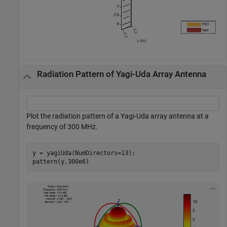
Radiation Pattern of Yagi-Uda Array Antenna
Plot the radiation pattern of a Yagi-Uda array antenna at a
frequency of 300 MHz.
y = yagiUda(NumDirectors=13);

pattern(y,300e6)