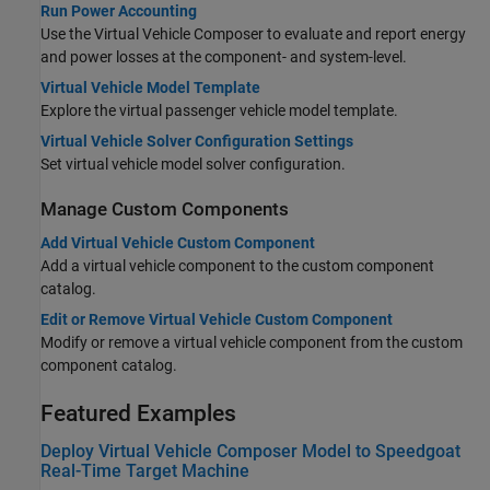
Run Power Accounting
Use the Virtual Vehicle Composer to evaluate and report energy
and power losses at the component- and system-level.
Virtual Vehicle Model Template
Explore the virtual passenger vehicle model template.
Virtual Vehicle Solver Configuration Settings
Set virtual vehicle model solver configuration.
Manage Custom Components
Add Virtual Vehicle Custom Component
Add a virtual vehicle component to the custom component
catalog.
Edit or Remove Virtual Vehicle Custom Component
Modify or remove a virtual vehicle component from the custom
component catalog.
Featured Examples
Deploy Virtual Vehicle Composer Model to Speedgoat
Real-Time Target Machine