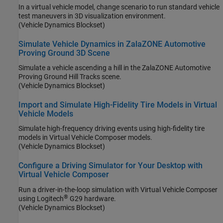
In a virtual vehicle model, change scenario to run standard vehicle
test maneuvers in 3D visualization environment.
(Vehicle Dynamics Blockset)
Simulate Vehicle Dynamics in ZalaZONE Automotive
Proving Ground 3D Scene
Simulate a vehicle ascending a hill in the ZalaZONE Automotive
Proving Ground Hill Tracks scene.
(Vehicle Dynamics Blockset)
Import and Simulate High-Fidelity Tire Models in Virtual
Vehicle Models
Simulate high-frequency driving events using high-fidelity tire
models in Virtual Vehicle Composer models.
(Vehicle Dynamics Blockset)
Configure a Driving Simulator for Your Desktop with
Virtual Vehicle Composer
Run a driver-in-the-loop simulation with Virtual Vehicle Composer
®
using Logitech
G29 hardware.
(Vehicle Dynamics Blockset)