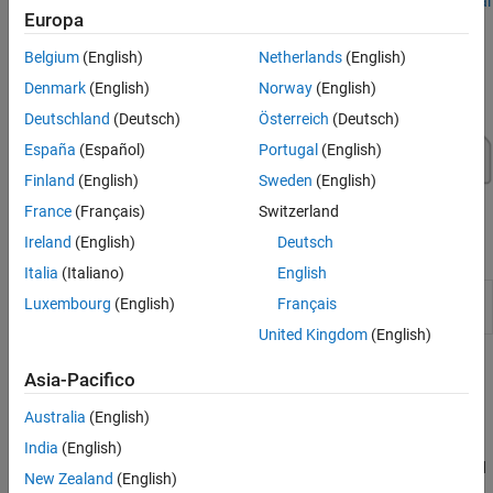
To get started with your virtual vehicle, see
Get Started with Virtual
Europa
Vehicle Composer
.
Belgium
(English)
Netherlands
(English)
Denmark
(English)
Norway
(English)
Deutschland
(Deutsch)
Österreich
(Deutsch)
España
(Español)
Portugal
(English)
Finland
(English)
Sweden
(English)
France
(Français)
Switzerland
Ireland
(English)
Deutsch
Apps
Italia
(Italiano)
English
Virtual Vehicle
Configure, build, and analyze a virtual
Luxembourg
(English)
Français
Composer
automotive vehicle
(Since R2022a)
United Kingdom
(English)
Topics
Asia-Pacifico
Virtual Vehicle Composer Fundamentals
Australia
(English)
Get Started with Virtual Vehicle Composer
India
(English)
Use the
Virtual Vehicle Composer
app to configure, build, test, and
New Zealand
(English)
analyze a virtual vehicle.