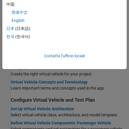
中国
STEP 1:
Configure Virtual Vehicle Setup
简体中文
STEP 2:
Configure Virtual Vehicle Components
English
STEP 3:
Configure Virtual Vehicle Scenario and Test
日本
(日本語)
STEP 4:
Configure Virtual Vehicle Signal Logging
한국
(한국어)
STEP 5:
Build Virtual Vehicle
STEP 6:
Operate Virtual Vehicle
STEP 7:
Analyze Virtual Vehicle Test Results
Contatta l’ufficio locale
Product and Configuration Dependencies for Virtual Vehicle
Composer
Create the right virtual vehicle for your project.
Virtual Vehicle Concepts and Terminology
Learn important terms and concepts used in the app.
Configure Virtual Vehicle and Test Plan
Set Up Virtual Vehicle Architecture
Select virtual vehicle class, architecture, and model template.
Define Virtual Vehicle Components: Passenger Vehicle