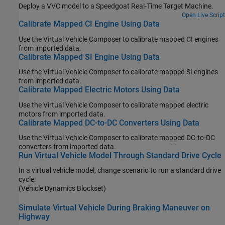
Deploy a VVC model to a Speedgoat Real-Time Target Machine.
Open Live Script
Calibrate Mapped CI Engine Using Data
Use the
Virtual Vehicle Composer
to calibrate mapped CI engines
from imported data.
Calibrate Mapped SI Engine Using Data
Use the
Virtual Vehicle Composer
to calibrate mapped SI engines
from imported data.
Calibrate Mapped Electric Motors Using Data
Use the
Virtual Vehicle Composer
to calibrate mapped electric
motors from imported data.
Calibrate Mapped DC-to-DC Converters Using Data
Use the
Virtual Vehicle Composer
to calibrate mapped DC-to-DC
converters from imported data.
Run Virtual Vehicle Model Through Standard Drive Cycle
In a virtual vehicle model, change scenario to run a standard drive
cycle.
(Vehicle Dynamics Blockset)
Simulate Virtual Vehicle During Braking Maneuver on
Highway