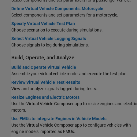
Select components and set parameters for a passenger vehicle.
Define Virtual Vehicle Components: Motorcycle
Select components and set parameters for a motorcycle.
Specify Virtual Vehicle Test Plan
Choose scenarios to execute during simulations.
Select Virtual Vehicle Logging Signals
Choose signals to log during simulations.
Build, Operate, and Analyze
Build and Operate Virtual Vehicle
Assemble your virtual vehicle model and execute the test plan.
Review Virtual Vehicle Test Results
View and analyze signals logged during tests.
Resize Engines and Electric Motors
Use the
Virtual Vehicle Composer
app to resize engines and electric
motors.
Use FMUs to Integrate Engines in Vehicle Models
Use the
Virtual Vehicle Composer
app to configure vehicles with
engine models imported as FMUs.