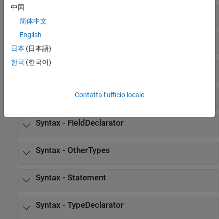
中国
Syntax - syntax
简体中文
English
Syntax - AbstractDeclarator
日本
(日本語)
한국
(한국어)
Syntax - Declarator
Syntax - Expression
Contatta l’ufficio locale
Syntax - FieldDeclarator
Syntax - OtherTypes
Syntax - Statement
Syntax - TypeDeclarator