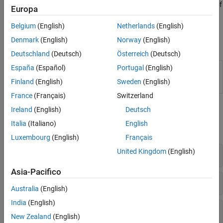
command
. Test the validity of
polyspace-query-language package
Europa
the PQL definition by using the command
polyspace-query-
.
Belgium
(English)
Netherlands
(English)
language test
Denmark
(English)
Norway
(English)
Functions
Deutschland
(Deutsch)
Österreich
(Deutsch)
España
(Español)
Portugal
(English)
(System Command) Create and test user-
polyspace-
defined coding standards and user-defined
query-
Finland
(English)
Sweden
(English)
coding rules
(Since R2026a)
language
France
(Français)
Switzerland
Classes
Ireland
(English)
Deutsch
Italia
(Italiano)
English
expand all
Luxembourg
(English)
Français
United Kingdom
(English)
Semantic Types
Asia-Pacifico
Lang
Australia
(English)
India
(English)
Commonly Used Syntax Types
New Zealand
(English)