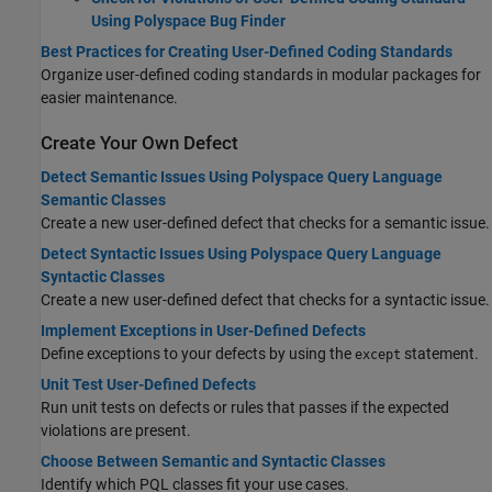
Using Polyspace Bug Finder
Best Practices for Creating User-Defined Coding Standards
Organize user-defined coding standards in modular packages for
easier maintenance.
Create Your Own Defect
Detect Semantic Issues Using Polyspace Query Language
Semantic Classes
Create a new user-defined defect that checks for a semantic issue.
Detect Syntactic Issues Using Polyspace Query Language
Syntactic Classes
Create a new user-defined defect that checks for a syntactic issue.
Implement Exceptions in User-Defined Defects
Define exceptions to your defects by using the
statement.
except
Unit Test User-Defined Defects
Run unit tests on defects or rules that passes if the expected
violations are present.
Choose Between Semantic and Syntactic Classes
Identify which PQL classes fit your use cases.