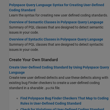
Polyspace Query Language Syntax for Creating User-Defined
Coding Standard
Learn the syntax for creating new user defined coding standards.
Overview of Semantic Classes in Polyspace Query Language
Summary of PQL classes that are designed to detect semantic
issues in your code.
Overview of Syntactic Classes in Polyspace Query Language
Summary of PQL classes that are designed to detect syntactic
issues in your code.
Create Your Own Standard
Create User-Defined Coding Standard by Using Polyspace Query
Language
Create new user defined defects and use these defects along with
existing bug Finder checkers to create a user-defined coding
standard in a sharable
file.
.pschk
Find Polyspace Bug Finder Checkers That Map to Coding
Rules in User-Defined Coding Standard
Check for Violations of User-Defined Coding Standard