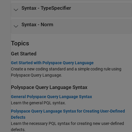
Syntax - TypeSpecifier
Syntax - Norm
Topics
Get Started
Get Started with Polyspace Query Language
Create a new coding standard and a simple coding rule using
Polyspace Query Language.
Polyspace Query Language Syntax
General Polyspace Query Language Syntax
Learn the general PQL syntax.
Polyspace Query Language Syntax for Creating User-Defined
Defects
Learn the necessary PQL syntax for creating new user-defined
defects.