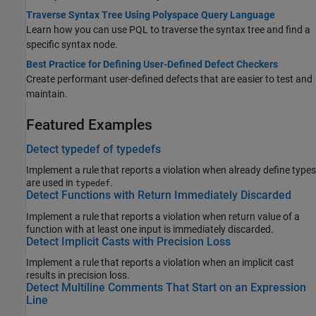
Traverse Syntax Tree Using Polyspace Query Language
Learn how you can use PQL to traverse the syntax tree and find a
specific syntax node.
Best Practice for Defining User-Defined Defect Checkers
Create performant user-defined defects that are easier to test and
maintain.
Featured Examples
Detect typedef of typedefs
Implement a rule that reports a violation when already define types
are used in
.
typedef
Detect Functions with Return Immediately Discarded
Implement a rule that reports a violation when return value of a
function with at least one input is immediately discarded.
Detect Implicit Casts with Precision Loss
Implement a rule that reports a violation when an implicit cast
results in precision loss.
Detect Multiline Comments That Start on an Expression
Line