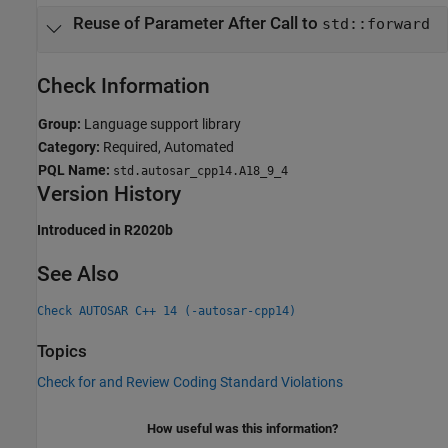
Reuse of Parameter After Call to
std::forward
Check Information
Group:
Language support library
Category:
Required, Automated
PQL Name:
std.autosar_cpp14.A18_9_4
Version History
Introduced in R2020b
See Also
Check AUTOSAR C++ 14 (-autosar-cpp14)
Topics
Check for and Review Coding Standard Violations
How useful was this information?