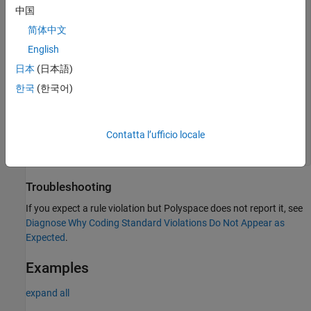
void func(T&& t)

中国
{

简体中文
  T&& p = t;

English
  switch(t) { 

日本
(日本語)
    case 0:

      p = std::forward<T>(t); 

한국
(한국어)
      break;

    case 1:

      t--; //t reused 

      break;

Contatta l’ufficio locale
  }

Troubleshooting
If you expect a rule violation but Polyspace does not report it, see
Diagnose Why Coding Standard Violations Do Not Appear as
Expected
.
Examples
expand all