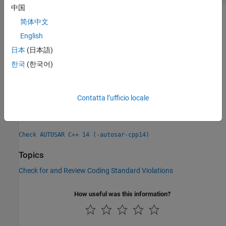
中国
Check Information
简体中文
English
Group:
Lexical conventions
日本
(日本語)
Category:
Required, Automated
PQL Name:
한국
(한국어)
std.autosar_cpp14.A2_10_6
Version History
Introduced in R2020a
Contatta l’ufficio locale
See Also
Check AUTOSAR C++ 14 (-autosar-cpp14)
Topics
Check for and Review Coding Standard Violations
How useful was this information?