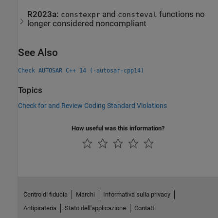
R2023a:
and
functions no
constexpr
consteval
longer considered noncompliant
See Also
Check AUTOSAR C++ 14 (-autosar-cpp14)
Topics
Check for and Review Coding Standard Violations
How useful was this information?
Centro di fiducia
Marchi
Informativa sulla privacy
Antipirateria
Stato dell'applicazione
Contatti