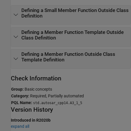
Defining a Small Member Function Outside Class
Definition
Defining a Member Function Template Outside
Class Definition
Defining a Member Function Outside Class
Template Definition
Check Information
Group:
Basic concepts
Category:
Required, Partially automated
PQL Name:
std.autosar_cpp14.A3_1_5
Version History
Introduced in R2020b
expand all