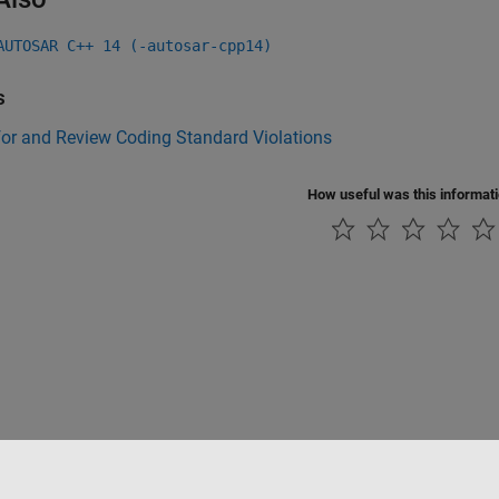
AUTOSAR C++ 14 (-autosar-cpp14)
s
for and Review Coding Standard Violations
How useful was this informat