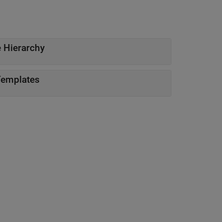
 Hierarchy
Templates