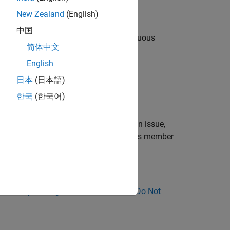
New Zealand
(English)
中国
ame derived class if they have an ambiguous
简体中文
English
ypes.
日本
(日本語)
한국
(한국어)
me return type.
®
pace
reports this issue as a compilation issue,
etween entities of different kinds such as member
ose Why Coding Standard Violations Do Not