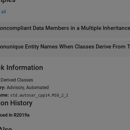
all
oncompliant Data Members in a Multiple Inheritance
onunique Entity Names When Classes Derive From 
k Information
Derived Classes
ry:
Advisory, Automated
ame:
std.autosar_cpp14.M10_2_1
ion History
uced in R2019a
Also