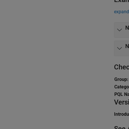
expand 
N
N
Chec
Group:
Catego
PQL N
Vers
Introd
See 