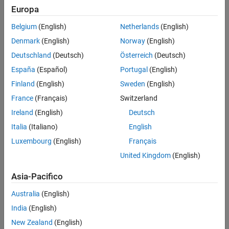
Check Information
Europa
See Also
Group:
Expressions
Belgium
(English)
Netherlands
(English)
Category:
Required, Automated
Denmark
(English)
Norway
(English)
PQL Name:
std.autosar_cpp14.M5_0_20
Deutschland
(Deutsch)
Österreich
(Deutsch)
Version History
España
(Español)
Portugal
(English)
Introduced in R2019a
Finland
(English)
Sweden
(English)
See Also
France
(Français)
Switzerland
Ireland
(English)
Deutsch
Check AUTOSAR C++ 14 (-autosar-cpp14)
Italia
(Italiano)
English
Topics
Luxembourg
(English)
Français
Check for and Review Coding Standard Violations
United Kingdom
(English)
Asia-Pacifico
How useful was this information?
Australia
(English)
India
(English)
New Zealand
(English)