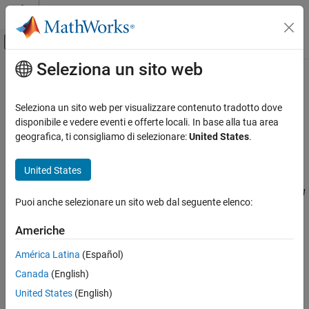
Vai al contenuto
MATLAB Help Center
Attiva/disattiva menu di navigazione off
Seleziona un sito web
Contenuto principale
Pagina iniziale della documentazione
CWE Rule 922
Verifica, convalida e test
Seleziona un sito web per visualizzare contenuto tradotto dove
Verifica del codice
Insecure Storage of Sensitive Information
disponibile e vedere eventi e offerte locali. In base alla tua area
Since R2023a
geografica, ti consigliamo di selezionare:
United States
.
Polyspace Bug Finder
expand all in page
Reviewing and Reporting Results
Description
United States
Polyspace Bug Finder Results
The software stores sensitive information without properly limiting
Coding Standards
Puoi anche selezionare un sito web dal seguente elenco:
read or write access by unauthorized actors.
Common Weakness Enumeration (CWE)
Americhe
Polyspace
Implementation
CWE Rule 922
América Latina
(Español)
The rule checker checks for these issues:
ON THIS PAGE
Canada
(English)
Description
File manipulation after chroot() without chdir("/")
Examples
United States
(English)
Check Information