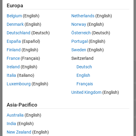
Umask used with chmod-style arguments
Europa
Version History
See Also
Use of non-secure temporary file
Belgium
(English)
Netherlands
(English)
Denmark
(English)
Norway
(English)
Vulnerable permission assignments
Deutschland
(Deutsch)
Österreich
(Deutsch)
Examples
España
(Español)
Portugal
(English)
Finland
(English)
Sweden
(English)
expand all
France
(Français)
Switzerland
File manipulation after chroot() without
Ireland
(English)
Deutsch
chdir("/")
Italia
(Italiano)
English
Luxembourg
(English)
Français
Umask used with chmod-style arguments
United Kingdom
(English)
Asia-Pacifico
Use of non-secure temporary file
Australia
(English)
Vulnerable permission assignments
India
(English)
New Zealand
(English)