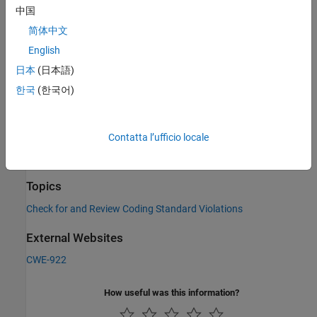
中国
Check Information
简体中文
Category:
Others
English
PQL Name:
std.cwe_native.R922
日本
(日本語)
Version History
한국
(한국어)
Introduced in R2023a
See Also
Contatta l’ufficio locale
Check CWE (-cwe)
Topics
Check for and Review Coding Standard Violations
External Websites
CWE-922
How useful was this information?