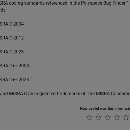
SRA coding standards referenced in the
Polyspace Bug Finder™
rds:
SRA C:2004
SRA C:2012
SRA C:2023
SRA C++:2008
SRA C++:2023
and MISRA C are registered trademarks of The MISRA Consorti
How useful was this informat