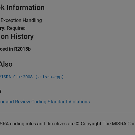
k Information
:
Exception Handling
ry:
Required
ion History
uced in R2013b
Also
MISRA C++:2008 (-misra-cpp)
s
for and Review Coding Standard Violations
SRA coding rules and directives are © Copyright The MISRA Co