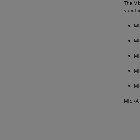
The MI
standa
MI
MI
MI
MI
MI
MISRA 