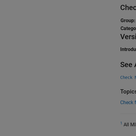
Chec
Group
Catego
Vers
Introd
See 
Check 
Topic
Check 
1
All MI