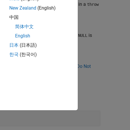
cult to find. Avoid using
explicitly in a
NULL
throw
New Zealand
(English)
中国
简体中文
space does not flag the statement when
is
NULL
English
日本
(日本語)
한국
(한국어)
ose Why Coding Standard Violations Do Not