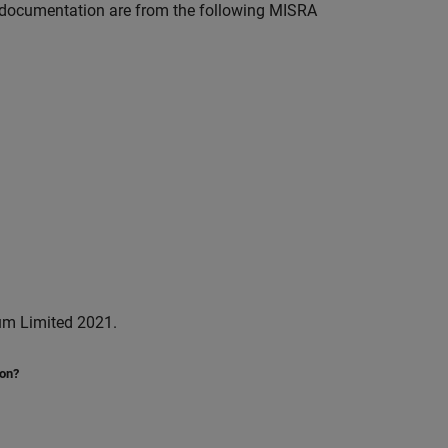
documentation are from the following MISRA
um Limited 2021.
ion?