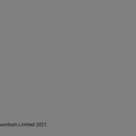
nsortium Limited 2021.