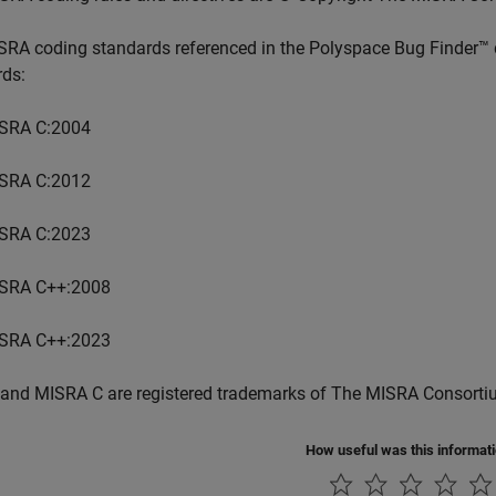
SRA coding standards referenced in the
Polyspace Bug Finder™
rds:
SRA C:2004
SRA C:2012
SRA C:2023
SRA C++:2008
SRA C++:2023
and MISRA C are registered trademarks of The MISRA Consorti
How useful was this informat