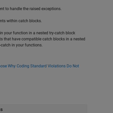
t to handle the raised exceptions.
ts within catch blocks.
n your function in a nested try-catch block
s that have compatible catch blocks in a nested
-catch in your functions.
ose Why Coding Standard Violations Do Not
ks