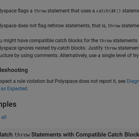
lyspace flags a
statement that uses a
statemen
throw
catch(â€¦)
lyspace does not flag rethrow statements, that is,
statemen
throw
u might have compatible catch blocks for the
statements i
throw
lyspace ignores nested try-catch blocks. Justify
statement
throw
ructure by using comments. Alternatively, use a single level of try
leshooting
expect a rule violation but Polyspace does not report it, see
Diagn
 as Expected
.
mples
all
atch
Statements with Compatible Catch Bloc
throw