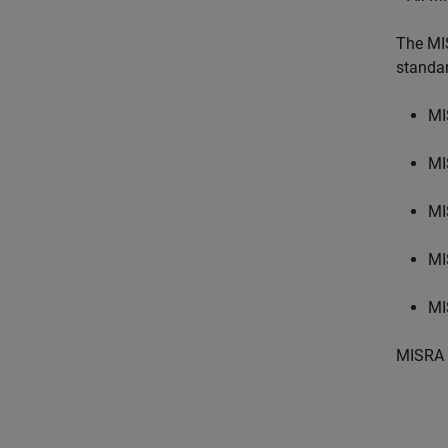
The MI
standa
MI
MI
MI
MI
MI
MISRA 