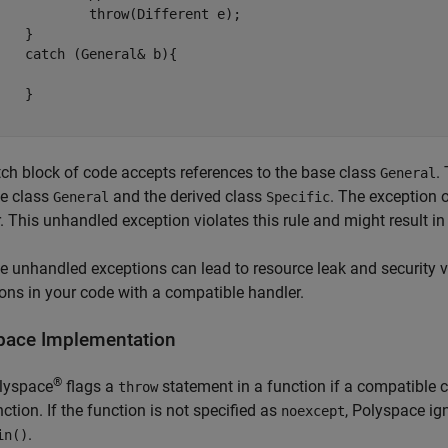
w(Different e);

}

ral& b){

}

ch block of code accepts references to the base class
.
General
se class
and the derived class
. The exception 
General
Specific
. This unhandled exception violates this rule and might result in 
 unhandled exceptions can lead to resource leak and security vul
ons in your code with a compatible handler.
pace
Implementation
®
lyspace
flags a
statement in a function if a compatible c
throw
nction. If the function is not specified as
, Polyspace ign
noexcept
.
in()