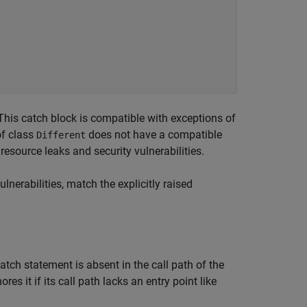
 This catch block is compatible with exceptions of
of class
does not have a compatible
Different
resource leaks and security vulnerabilities.
nerabilities, match the explicitly raised
atch statement is absent in the call path of the
ores it if its call path lacks an entry point like