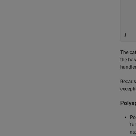
		thro
	
	catch (Gene
	
}
The cat
the ba
handler
Because
excepti
Polys
Po
fu
ma