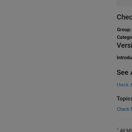
Chec
Group
Catego
Vers
Introd
See 
Check 
Topic
Check 
1
All MI