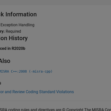
k Information
:
Exception Handling
ry:
Required
ion History
uced in R2020b
Also
MISRA C++:2008 (-misra-cpp)
s
for and Review Coding Standard Violations
SRA coding rules and directives are © Copyright The MISRA Co