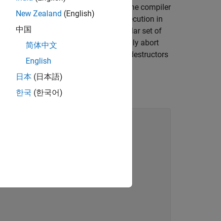
andler for a raised exception exists, the compiler
New Zealand
(English)
terminates the program execution in
rminate()
中国
m termination depends on the particular set of
ight invoke
to abnormally abort
std::abort()
简体中文
 before program termination, then the destructors
English
d security vulnerabilities.
日本
(日本語)
 of code.
한국
(한국어)