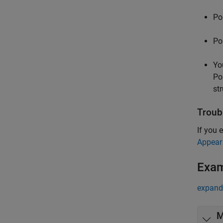
Po
Po
Yo
Po
st
Troub
If you 
Appear
Exa
expand 
M