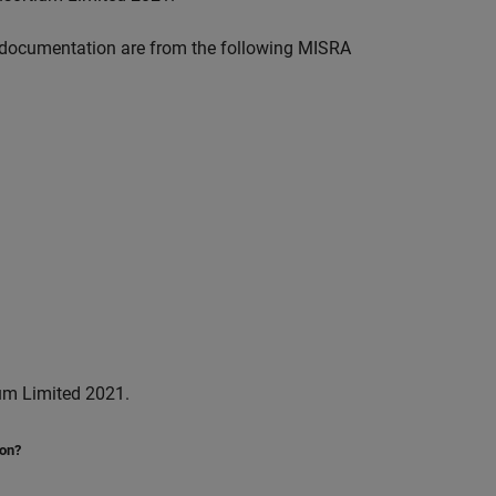
documentation are from the following MISRA
um Limited 2021.
ion?