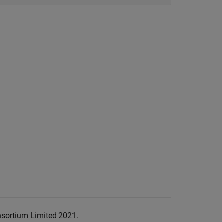
nsortium Limited 2021.