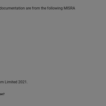
documentation are from the following MISRA
um Limited 2021.
ion?