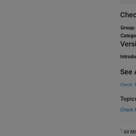
Chec
Group
Catego
Vers
Introd
See 
Check 
Topic
Check 
1
All MI