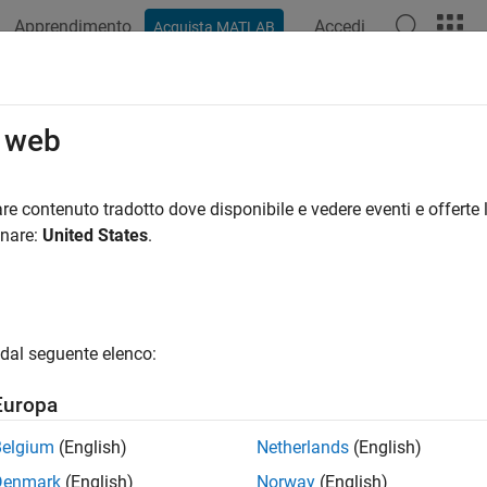
Apprendimento
Accedi
Acquista MATLAB
azione
Esempi
Opzioni Polyspace
Risultati di Polyspace
RA C++:2008 Rule 5-2-6
o web
shall not convert a pointer to a function to any other pointer type
re contenuto tradotto dove disponibile e vedere eventi e offerte l
onare:
United States
.
all in page
ription
shall not convert a pointer to a function to any other pointer type,
dal seguente elenco:
nale
Europa
 calling a function through a pointer with incompatible type resu
Belgium
(English)
Netherlands
(English)
erations:
Denmark
(English)
Norway
(English)