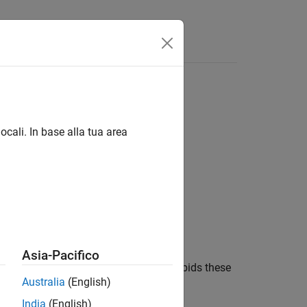
Funzioni
Videos
Answers
, including a pointer to function type
ocali. In base alla tua area
1
 including a pointer to function type.
Asia-Pacifico
lts in undefined behavior, the rule forbids these
Australia
(English)
India
(English)