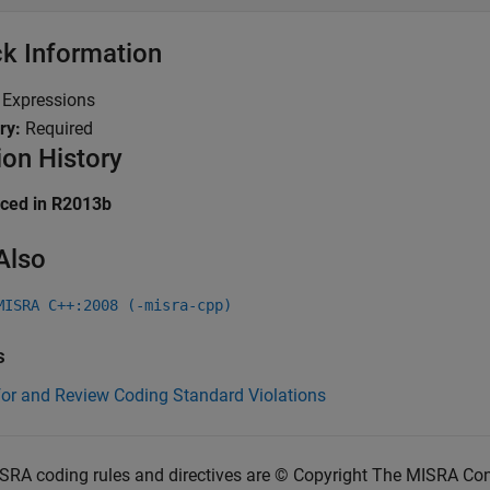
k Information
:
Expressions
ry:
Required
ion History
uced in R2013b
Also
MISRA C++:2008 (-misra-cpp)
s
for and Review Coding Standard Violations
SRA coding rules and directives are © Copyright The MISRA Co