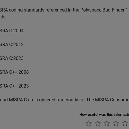
SRA coding standards referenced in the
Polyspace Bug Finder™
rds:
SRA C:2004
SRA C:2012
SRA C:2023
SRA C++:2008
SRA C++:2023
and MISRA C are registered trademarks of The MISRA Consorti
How useful was this informat