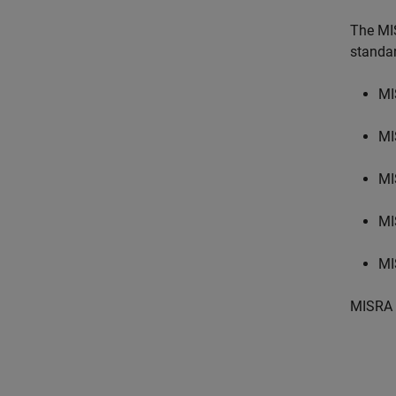
The MI
standa
MI
MI
MI
MI
MI
MISRA 