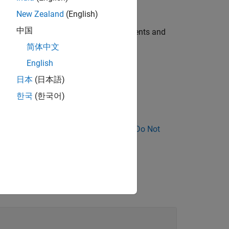
New Zealand
(English)
中国
 function pointers have different arguments and
简体中文
English
日本
(日本語)
eration is a pointer to a function.
한국
(한국어)
ose Why Coding Standard Violations Do Not