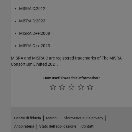
MISRA C:2012
MISRA C:2023
MISRA C++:2008
MISRA C++:2023
MISRA and MISRA C are registered trademarks of The MISRA
Consortium Limited 2021.
How useful was this information?
Centro di fiducia
Marchi
Informativa sulla privacy
Antipirateria
Stato dell'applicazione
Contatti