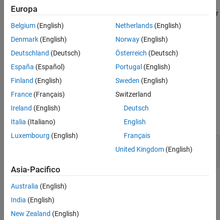
Europa
Version History
Incorrect use of a string handling function might result in a read or
See Also
write access beyond the bounds of the function arguments,
Belgium
(English)
Netherlands
(English)
resulting in undefined behavior.
Denmark
(English)
Norway
(English)
Deutschland
(Deutsch)
Österreich
(Deutsch)
Troubleshooting
España
(Español)
Portugal
(English)
If you expect a rule violation but do not see it, refer to
Diagnose
Why Coding Standard Violations Do Not Appear as Expected
.
Finland
(English)
Sweden
(English)
France
(Français)
Switzerland
Examples
Ireland
(English)
Deutsch
expand all
Italia
(Italiano)
English
Luxembourg
(English)
Français
Pointer Access Out of Bounds from
strcpy
United Kingdom
(English)
Usage
Asia-Pacifico
Check Information
Australia
(English)
India
(English)
Group:
Standard libraries
Category:
Mandatory
New Zealand
(English)