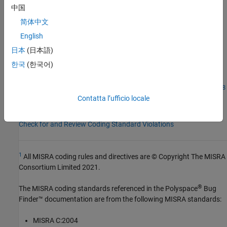
AGC Category:
Mandatory
中国
PQL Name:
std.misra_c_2023.R21_17
简体中文
Version History
English
Introduced in R2024a
日本
(日本語)
한국
(한국어)
See Also
|
Check MISRA C:2023 (-misra-c-2023)
MISRA C:2023 Rule 21.18
Contatta l’ufficio locale
Topics
Check for and Review Coding Standard Violations
1
All MISRA coding rules and directives are © Copyright The MISRA
Consortium Limited 2021.
®
The MISRA coding standards referenced in the
Polyspace
Bug
Finder™
documentation are from the following MISRA standards:
MISRA C:2004