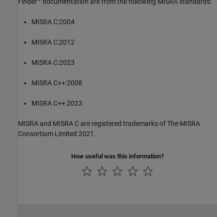
Finder™
documentation are from the following MISRA standards:
MISRA C:2004
MISRA C:2012
MISRA C:2023
MISRA C++:2008
MISRA C++:2023
MISRA and MISRA C are registered trademarks of The MISRA
Consortium Limited 2021.
How useful was this information?