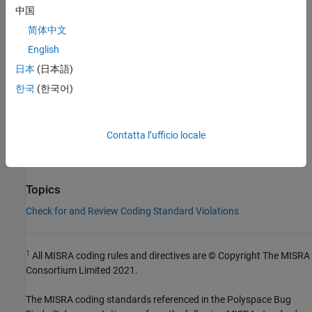
中国
Group:
Character Sets and Lexical Conventions
简体中文
Category:
Advisory
AGC Category:
Advisory
English
PQL Name:
std.misra_c_2023.R4_2
日本
(日本語)
Version History
한국
(한국어)
Introduced in R2024a
See Also
Contatta l’ufficio locale
Check MISRA C:2023 (-misra-c-2023)
Topics
Check for and Review Coding Standard Violations
1
All MISRA coding rules and directives are © Copyright The MISRA
Consortium Limited 2021.
The MISRA coding standards referenced in the
Polyspace Bug