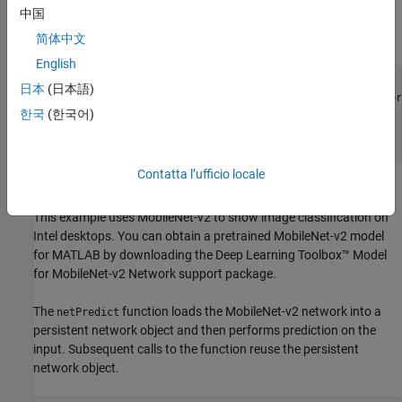
Download Input Video File
中国
Download the sample video file.
简体中文
English
if
 ~exist(
'./object_class.avi'
, 
'file'
)

日本
(日本語)
   url = 
'https://www.mathworks.com/supportfiles/gpucoder
   websave(
'object_class.avi.zip'
,url);

한국
(한국어)
   unzip(
'object_class.avi.zip'
end
Contatta l’ufficio locale
Define the
Function
netPredict
This example uses MobileNet-v2 to show image classification on
Intel desktops. You can obtain a pretrained MobileNet-v2 model
for MATLAB by downloading the Deep Learning Toolbox™ Model
for MobileNet-v2 Network support package.
The
function loads the MobileNet-v2 network into a
netPredict
persistent network object and then performs prediction on the
input. Subsequent calls to the function reuse the persistent
network object.