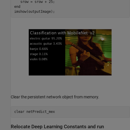
end
imshow(outputImage);
Clear the persistent network object from memory.
clear 
netPredict_mex
Relocate Deep Learning Constants and run