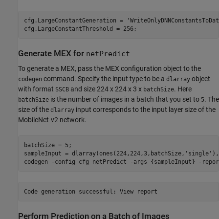
cfg.LargeConstantGeneration = 
'WriteOnlyDNNConstantsToDat
cfg.LargeConstantThreshold = 256;
Generate MEX for
netPredict
To generate a MEX, pass the MEX configuration object to the
command. Specify the input type to be a
object
codegen
dlarray
with format
and size 224 x 224 x 3 x
. Here
SSCB
batchSize
is the number of images in a batch that you set to
. The
batchSize
5
size of the
input corresponds to the input layer size of the
dlarray
MobileNet-v2 network.
batchSize = 5;

sampleInput = dlarray(ones(224,224,3,batchSize,
'single'
),
codegen 
-config
cfg
netPredict
-args
{sampleInput}
-repor
Perform Prediction on a Batch of Images