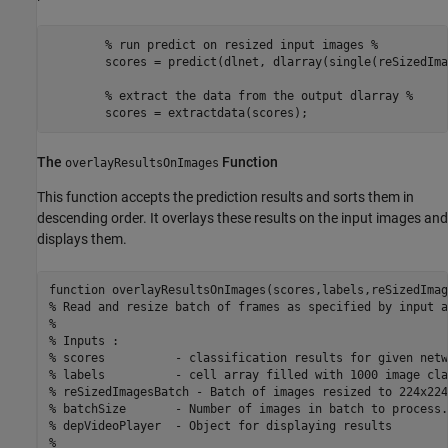
        % run predict on resized input images %

        scores = predict(dlnet, dlarray(single(reSizedIma
        % extract the data from the output dlarray %

The
Function
overlayResultsOnImages
This function accepts the prediction results and sorts them in
descending order. It overlays these results on the input images and
displays them.
function overlayResultsOnImages(scores,labels,reSizedImag
% Read and resize batch of frames as specified by input a
%

% Inputs : 

% scores          - classification results for given netwo
% labels          - cell array filled with 1000 image cla
% reSizedImagesBatch - Batch of images resized to 224x224
% batchSize       - Number of images in batch to process.
% depVideoPlayer  - Object for displaying results

%
