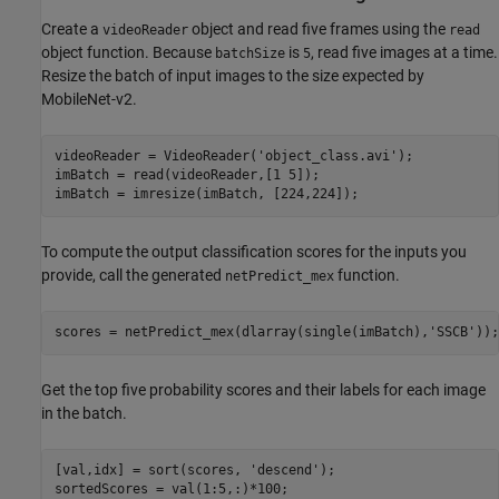
Create a
object and read five frames using the
videoReader
read
object function. Because
is
, read five images at a time.
batchSize
5
Resize the batch of input images to the size expected by
MobileNet-v2.
videoReader = VideoReader(
'object_class.avi'
);

imBatch = read(videoReader,[1 5]);

imBatch = imresize(imBatch, [224,224]);
To compute the output classification scores for the inputs you
provide, call the generated
function.
netPredict_mex
scores = netPredict_mex(dlarray(single(imBatch),
'SSCB'
));
Get the top five probability scores and their labels for each image
in the batch.
[val,idx] = sort(scores, 
'descend'
);

sortedScores = val(1:5,:)*100;
