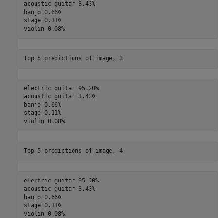
acoustic guitar 3.43%

banjo 0.66%

stage 0.11%

electric guitar 95.20%

acoustic guitar 3.43%

banjo 0.66%

stage 0.11%

electric guitar 95.20%

acoustic guitar 3.43%

banjo 0.66%

stage 0.11%
