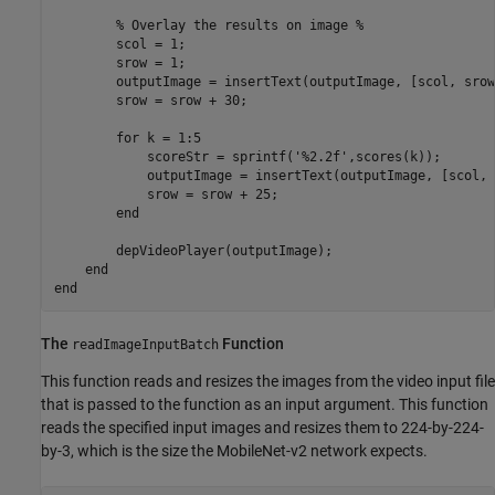
        % Overlay the results on image %

        scol = 1;

        srow = 1;

        outputImage = insertText(outputImage, [scol, srow
        srow = srow + 30;

        for k = 1:5

            scoreStr = sprintf('%2.2f',scores(k));

            outputImage = insertText(outputImage, [scol, 
            srow = srow + 25;

        end

        depVideoPlayer(outputImage);

    end

The
Function
readImageInputBatch
This function reads and resizes the images from the video input file
that is passed to the function as an input argument. This function
reads the specified input images and resizes them to 224-by-224-
by-3, which is the size the MobileNet-v2 network expects.