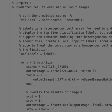
% Outputs : 

% Predicted results overlaid on input images

    % sort the predicted scores  %

    [val,indx] = sort(scores, 'descend');

    % Labels is a heterogenous cell array. We need to ind
    % display the top five classification labels, but cod
    % support non-constant indexing into heterogeneous ce
    % around this, create a local copy of labels, localLa
    % able to treat the local copy as a homogenous cell a
    % the limitation.

    localLabels = labels;

    for j = 1:batchSize

        scores = val(1:5,j)*100;

        outputImage = zeros(224,400,3, 'uint8');

        for k = 1:3

            outputImage(:,177:end,k) = reSizedImagesBatch
        end

        % Overlay the results on image %

        scol = 1;

        srow = 1;

        outputImage = insertText(outputImage, [scol, srow
        srow = srow + 30;
