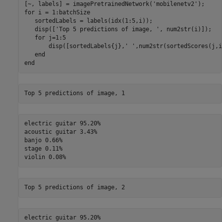
[~, labels] = imagePretrainedNetwork(
'mobilenetv2'
for
 i = 1:batchSize

   sortedLabels = labels(idx(1:5,i));

   disp([
'Top 5 predictions of image, '
, num2str(i)]);

for
 j=1:5

       disp([sortedLabels{j},
' '
,num2str(sortedScores(j,i
end
end
electric guitar 95.20%

acoustic guitar 3.43%

banjo 0.66%

stage 0.11%

electric guitar 95.20%
