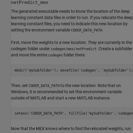
netPredict_mex
The generated executable needs to know the location of the deep
learning constant data files in order to run. If you relocate the deep
learning constant files, you need to indicate this new location by
setting the environment variable
.
CODER_DATA_PATH
First, move the weights to a new location. They are currently in the
codegen folder under
. Create a subfolder
codegen/mex/netPredict
and move the entire
folder there.
codegen
mkdir(
'mySubfolder'
); movefile(
'codegen'
, 
'mySubfolder'
);
Then, set
to the new location. Note that on
CODER_DATA_PATH
Windows, it is recommended to set this environment variable
outside of MATLAB and start a new MATLAB instance.
setenv(
'CODER_DATA_PATH'
, fullfile(
'mySubfolder'
,
'codegen
Now that the MEX knows where to find the relocated weights, run