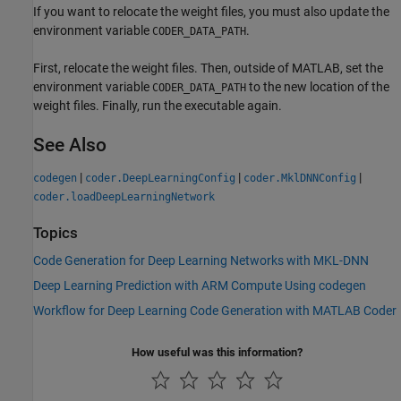
If you want to relocate the weight files, you must also update the
environment variable
.
CODER_DATA_PATH
First, relocate the weight files. Then, outside of MATLAB, set the
environment variable
to the new location of the
CODER_DATA_PATH
weight files. Finally, run the executable again.
See Also
|
|
|
codegen
coder.DeepLearningConfig
coder.MklDNNConfig
coder.loadDeepLearningNetwork
Topics
Code Generation for Deep Learning Networks with MKL-DNN
Deep Learning Prediction with ARM Compute Using codegen
Workflow for Deep Learning Code Generation with MATLAB Coder
How useful was this information?