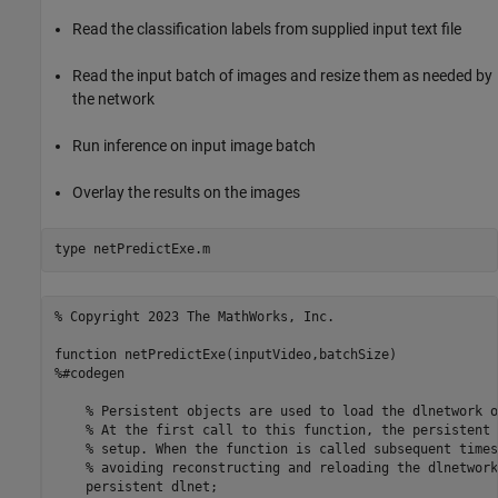
Read the classification labels from supplied input text file
Read the input batch of images and resize them as needed by
the network
Run inference on input image batch
Overlay the results on the images
type 
netPredictExe.m
% Copyright 2023 The MathWorks, Inc.

function netPredictExe(inputVideo,batchSize) 

%#codegen

    % Persistent objects are used to load the dlnetwork o
    % At the first call to this function, the persistent 
    % setup. When the function is called subsequent times
    % avoiding reconstructing and reloading the dlnetwork
    persistent dlnet;
