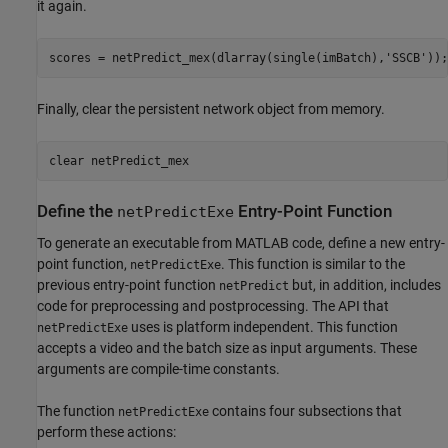
it again.
scores = netPredict_mex(dlarray(single(imBatch),
'SSCB'
));
Finally, clear the persistent network object from memory.
clear 
netPredict_mex
Define the
Entry-Point Function
netPredictExe
To generate an executable from MATLAB code, define a new entry-
point function,
. This function is similar to the
netPredictExe
previous entry-point function
but, in addition, includes
netPredict
code for preprocessing and postprocessing. The API that
uses is platform independent. This function
netPredictExe
accepts a video and the batch size as input arguments. These
arguments are compile-time constants.
The function
contains four subsections that
netPredictExe
perform these actions: