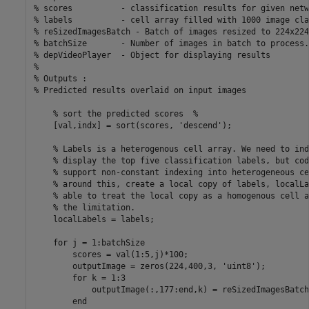
% scores          - classification results for given netwo
% labels          - cell array filled with 1000 image cla
% reSizedImagesBatch - Batch of images resized to 224x224
% batchSize       - Number of images in batch to process.
% depVideoPlayer  - Object for displaying results

%

% Outputs : 

% Predicted results overlaid on input images

    % sort the predicted scores  %

    [val,indx] = sort(scores, 'descend');

    % Labels is a heterogenous cell array. We need to ind
    % display the top five classification labels, but cod
    % support non-constant indexing into heterogeneous ce
    % around this, create a local copy of labels, localLa
    % able to treat the local copy as a homogenous cell a
    % the limitation.

    localLabels = labels;

    for j = 1:batchSize

        scores = val(1:5,j)*100;

        outputImage = zeros(224,400,3, 'uint8');

        for k = 1:3

            outputImage(:,177:end,k) = reSizedImagesBatch
        end
