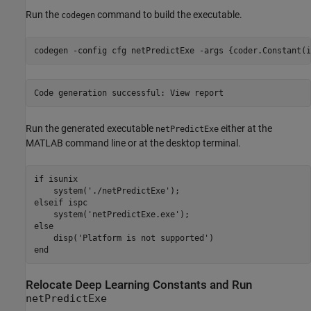
Run the
command to build the executable.
codegen
codegen 
-config
cfg
netPredictExe
-args
{coder.Constant(i
Run the generated executable
either at the
netPredictExe
MATLAB command line or at the desktop terminal.
if
 isunix

    system(
'./netPredictExe'
elseif
 ispc

    system(
'netPredictExe.exe'
else
    disp(
'Platform is not supported'
end
Relocate Deep Learning Constants and Run
netPredictExe