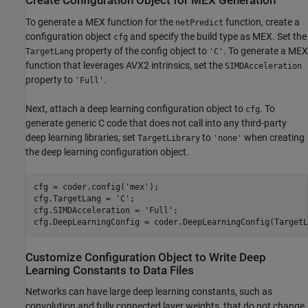
Create Configuration Object for MEX Generation
To generate a MEX function for the
function, create a
netPredict
configuration object
and specify the build type as MEX. Set the
cfg
property of the config object to
. To generate a MEX
TargetLang
'C'
function that leverages AVX2 intrinsics, set the
SIMDAcceleration
property to
.
'Full'
Next, attach a deep learning configuration object to
. To
cfg
generate generic C code that does not call into any third-party
deep learning libraries, set
to
when creating
TargetLibrary
'none'
the deep learning configuration object.
cfg = coder.config(
'mex'
);

cfg.TargetLang = 
'C'
;

cfg.SIMDAcceleration = 
'Full'
;

cfg.DeepLearningConfig = coder.DeepLearningConfig(TargetL
Customize Configuration Object to Write Deep
Learning Constants to Data Files
Networks can have large deep learning constants, such as
convolution and fully connected layer weights, that do not change