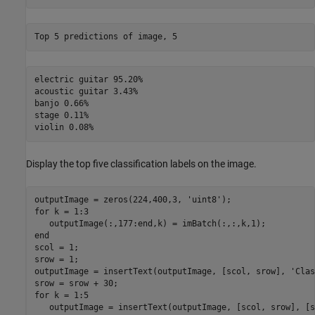
electric guitar 95.20%

acoustic guitar 3.43%

banjo 0.66%

stage 0.11%

Display the top five classification labels on the image.
outputImage = zeros(224,400,3, 
'uint8'
for
 k = 1:3

end
scol = 1;

srow = 1;

outputImage = insertText(outputImage, [scol, srow], 
'Clas
for
 k = 1:5

   outputImage = insertText(outputImage, [scol, srow], [s