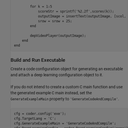
        for k = 1:5

            scoreStr = sprintf('%2.2f',scores(k));

            outputImage = insertText(outputImage, [scol, 
            srow = srow + 25;

        end

        depVideoPlayer(outputImage);

    end

Build and Run Executable
Create a code configuration object for generating an executable
and attach a deep learning configuration object to it.
If you do not intend to create a custom C main function and use
the generated example C main instead, set the
property to
.
GenerateExampleMain
'GenerateCodeAndCompile'
cfg = coder.config(
'exe'
);

cfg.TargetLang = 
'C'
;

cfg.GenerateExampleMain = 
'GenerateCodeAndCompile'
;
