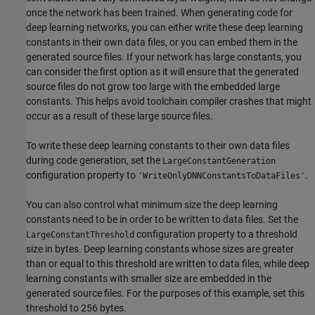
once the network has been trained. When generating code for
deep learning networks, you can either write these deep learning
constants in their own data files, or you can embed them in the
generated source files. If your network has large constants, you
can consider the first option as it will ensure that the generated
source files do not grow too large with the embedded large
constants. This helps avoid toolchain compiler crashes that might
occur as a result of these large source files.
To write these deep learning constants to their own data files
during code generation, set the
LargeConstantGeneration
configuration property to
.
'WriteOnlyDNNConstantsToDataFiles'
You can also control what minimum size the deep learning
constants need to be in order to be written to data files. Set the
configuration property to a threshold
LargeConstantThreshold
size in bytes. Deep learning constants whose sizes are greater
than or equal to this threshold are written to data files, while deep
learning constants with smaller size are embedded in the
generated source files. For the purposes of this example, set this
threshold to 256 bytes.