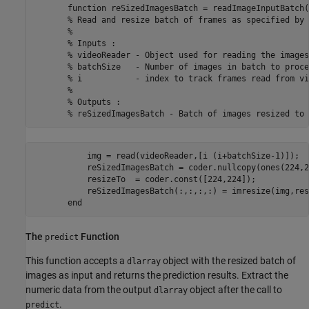
       function reSizedImagesBatch = readImageInputBatch(
       % Read and resize batch of frames as specified by 
       %

       % Inputs :

       % videoReader - Object used for reading the images
       % batchSize   - Number of images in batch to proce
       % i           - index to track frames read from vi
       %

       % Outputs :

           img = read(videoReader,[i (i+batchSize-1)]);

           reSizedImagesBatch = coder.nullcopy(ones(224,2
           resizeTo  = coder.const([224,224]);

           reSizedImagesBatch(:,:,:,:) = imresize(img,res
The
Function
predict
This function accepts a
object with the resized batch of
dlarray
images as input and returns the prediction results. Extract the
numeric data from the output
object after the call to
dlarray
.
predict