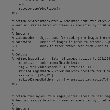
        i = i + batchSize; 

    end

    release(depVideoPlayer);

end

function reSizedImagesBatch = readImageInputBatch(videoRe
% Read and resize batch of frames as specified by input a
%

% Inputs : 

% videoReader - Object used for reading the images from v
% batchSize   - Number of images in batch to process. Sup
% i           - index to track frames read from video file
%

% Outputs : 

% reSizedImagesBatch - Batch of images resized to 224x224
    batchSize = coder.const(batchSize);

    img = read(videoReader,[i (i+batchSize-1)]);

    reSizedImagesBatch = coder.nullcopy(ones(224,224,3,ba
    resizeTo = [224,224];

    reSizedImagesBatch(:,:,:,:) = imresize(img,resizeTo);

end

function overlayResultsOnImages(scores,labels,reSizedImag
% Read and resize batch of frames as specified by input a
%

% Inputs : 
