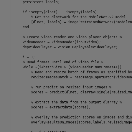
    persistent labels;

    if isempty(dlnet) || isempty(labels)

        % Get the dlnetwork for the MobileNet-v2 model.

        [dlnet, labels] = imagePretrainedNetwork('mobilen
    end

    % Create video reader and video player objects %

    videoReader = VideoReader(inputVideo);

    depVideoPlayer = vision.DeployableVideoPlayer;

    i = 1;

    % Read frames until end of video file %

    while ~(i+batchSize > (videoReader.NumFrames+1))

        % Read and resize batch of frames as specified by
        reSizedImagesBatch = readImageInputBatch(videoRea
        % run predict on resized input images %

        scores = predict(dlnet, dlarray(single(reSizedIma
        % extract the data from the output dlarray %

        scores = extractdata(scores);

        % overlay the prediction scores on images and dis
        overlayResultsOnImages(scores,labels,reSizedImage