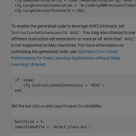
cfg.DeepLearningConfig = coder.DeepLearningConfig(
'none'
)
cfg.LargeConstantGeneration = 
'WriteOnlyDNNConstantsToDat
cfg.LargeConstantThreshold = 256;
To enable the generated code to leverage AVX2 intrinsics, set
to
. You may also choose to use
InstructionSetExtensions
'AVX2'
different instruction set extensions or none at all. Note that
'AVX2'
is not supported on Mac machines. For more information on
optimizing the generated code, see
Optimize C/C++ Code
Performance for Deep Learning Applications without Deep
Learning Libraries
.
if
 ~ismac

    cfg.InstructionSetExtensions = 
'AVX2'
end
Set the
and
variables.
batchSize
inputVideoFile
batchSize = 5;

inputVideoFile = 
'object_class.avi'
;