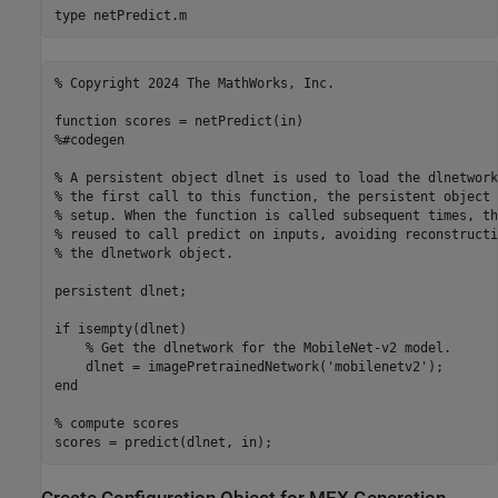
type 
netPredict.m
% Copyright 2024 The MathWorks, Inc.

function scores = netPredict(in) 

%#codegen

% A persistent object dlnet is used to load the dlnetwork
% the first call to this function, the persistent object 
% setup. When the function is called subsequent times, th
% reused to call predict on inputs, avoiding reconstructi
% the dlnetwork object.

persistent dlnet;

if isempty(dlnet)

    % Get the dlnetwork for the MobileNet-v2 model.

    dlnet = imagePretrainedNetwork('mobilenetv2');

end

% compute scores 
