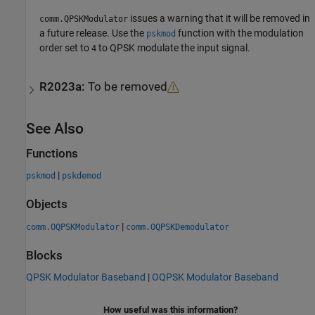
issues a warning that it will be removed in
comm.QPSKModulator
a future release. Use the
function with the modulation
pskmod
order set to
to QPSK modulate the input signal.
4
R2023a:
To be removed
See Also
Functions
|
pskmod
pskdemod
Objects
|
comm.OQPSKModulator
comm.OQPSKDemodulator
Blocks
QPSK Modulator Baseband
|
OQPSK Modulator Baseband
How useful was this information?