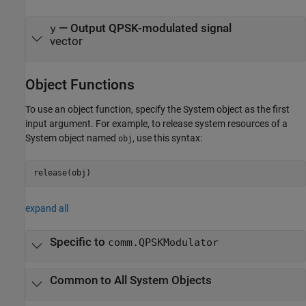
— Output QPSK-modulated signal
y
vector
Object Functions
To use an object function, specify the System object as the first
input argument. For example, to release system resources of a
System object named
, use this syntax:
obj
release(obj)
expand all
Specific to
comm.QPSKModulator
Common to All System Objects