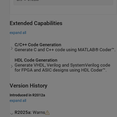
Extended Capabilities
expand all
C/C++ Code Generation
Generate C and C++ code using MATLAB® Coder™.
HDL Code Generation
Generate VHDL, Verilog and SystemVerilog code
for FPGA and ASIC designs using HDL Coder™.
Version History
Introduced in R2012a
expand all
R2025a:
Warns