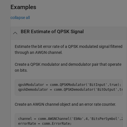
Examples
collapse all
BER Estimate of QPSK Signal
Estimate the bit error rate of a QPSK modulated signal filtered
through an AWGN channel.
Create a QPSK modulator and demodulator pair that operate
on bits.
qpskModulator = comm.QPSKModulator(
'BitInput'
,true);

qpskDemodulator = comm.QPSKDemodulator(
'BitOutput'
,tru
Create an AWGN channel object and an error rate counter.
channel = comm.AWGNChannel(
'EbNo'
,4,
'BitsPerSymbol'
,2);
errorRate = comm.ErrorRate;