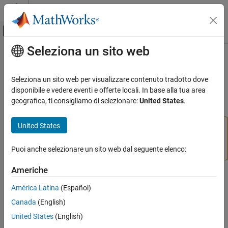
Vai al contenuto
MATLAB Help Center
Attiva/disattiva menu di navigazione off
Seleziona un sito web
Contenuto principale
Pagina iniziale della documentazione
comm.QPSKModulator
Comunicazioni wireless
Seleziona un sito web per visualizzare contenuto tradotto dove
(To be removed) Modulate using QPSK method
disponibile e vedere eventi e offerte locali. In base alla tua area
Communications Toolbox
geografica, ti consigliamo di selezionare:
United States
.
PHY Components
expand all in page
Modulation
United States
comm.QPSKModulator will be removed in a future
release. Use
instead. For information on updating
comm.QPSKModulator
pskmod
your code, see
Version History
.
Puoi anche selezionare un sito web dal seguente elenco:
ON THIS PAGE
Description
Americhe
Description
Creation
América Latina
(Español)
Properties
The
object modulates a signal using the
comm.QPSKModulator
Canada
(English)
Usage
quadrature phase shift keying (QPSK) method. The output is a
Object Functions
United States
(English)
baseband representation of the modulated signal.
Examples