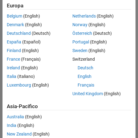
Europa
To modulate using the QPSK method:
Extended Capabilities
Version History
Belgium
(English)
Netherlands
(English)
Create the
object and set its properties.
comm.QPSKModulator
See Also
Denmark
(English)
Norway
(English)
Call the object with arguments, as if it were a function.
Deutschland
(Deutsch)
Österreich
(Deutsch)
España
(Español)
Portugal
(English)
To learn more about how System objects work, see
What Are
Finland
(English)
Sweden
(English)
System Objects?
France
(Français)
Switzerland
Creation
Ireland
(English)
Deutsch
Syntax
Italia
(Italiano)
English
Luxembourg
(English)
Français
qpskmod = comm.QPSKModulator
qpskmod = comm.QPSKModulator(Name,Value)
United Kingdom
(English)
qpskmod = comm.QPSKModulator(phase,Name,Value)
Description
Asia-Pacifico
creates a System object™ to
qpskmod = comm.QPSKModulator
Australia
(English)
modulate input signals using the QPSK method.
India
(English)
sets properties
New Zealand
(English)
qpskmod = comm.QPSKModulator(
,
)
Name
Value