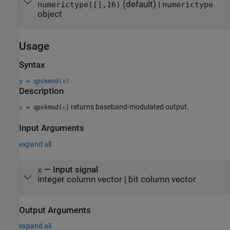
(default) |
numerictype([],16)
numerictype
object
Usage
Syntax
y = qpskmod(x)
Description
returns baseband-modulated output.
= qpskmod(
)
y
x
Input Arguments
expand all
—
Input signal
x
integer column vector
|
bit column vector
Output Arguments
expand all