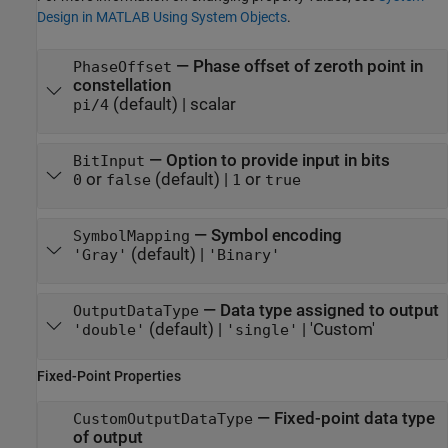
Design in MATLAB Using System Objects
.
—
Phase offset of zeroth point in
PhaseOffset
constellation
(default) |
scalar
pi/4
—
Option to provide input in bits
BitInput
or
(default) |
or
0
false
1
true
—
Symbol encoding
SymbolMapping
(default) |
'Gray'
'Binary'
—
Data type assigned to output
OutputDataType
(default) |
|
'Custom'
'double'
'single'
Fixed-Point Properties
—
Fixed-point data type
CustomOutputDataType
of output