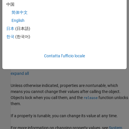
using one or more name-value arguments. For example,
中国
specifies output of the modulated
'OutputDataType'='single'
简体中文
signal values in single precision data type.
English
example
日本
(日本語)
한국
(한국어)
sets the
qpskmod = comm.QPSKModulator(phase,
,
)
Name
Value
property to
and optional name-value
PhaseOffset
phase
arguments. Specify
in radians.
phase
Contatta l’ufficio locale
Properties
expand all
Unless otherwise indicated, properties are
nontunable
, which
means you cannot change their values after calling the object.
Objects lock when you call them, and the
function unlocks
release
them.
If a property is
tunable
, you can change its value at any time.
For more information on changing property values, see
System