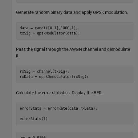
Generate random binary data and apply QPSK modulation.
data = randi([0 1],1000,1);

txSig = qpskModulator(data);
Pass the signal through the AWGN channel and demodulate
it.
rxSig = channel(txSig);

rxData = qpskDemodulator(rxSig);
Calculate the error statistics. Display the BER.
errorStats = errorRate(data,rxData);

errorStats(1)