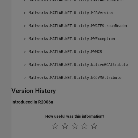
Mathworks.MATLAB.NET.Utility.MCRVersion
Mathworks.MATLAB.NET.Utility.MWCTFStreamReader
Mathworks.MATLAB.NET.Utility.MWException
Mathworks.MATLAB.NET.Utility.MWMCR
Mathworks.MATLAB.NET.Utility.NativeGCAttribute
Mathworks.MATLAB.NET.Utility.NOJVMAttribute
Version History
Introduced in R2006a
How useful was this information?