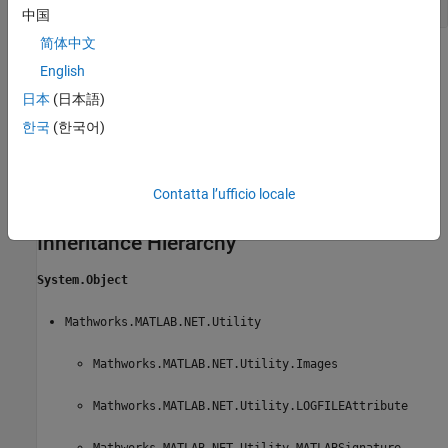
中国
简体中文
Methods
English
expand all
日本
(日本語)
한국
(한국어)
Public Methods
Constructors
Contatta l’ufficio locale
Inheritance Hierarchy
System.Object
Mathworks.MATLAB.NET.Utility
Mathworks.MATLAB.NET.Utility.Images
Mathworks.MATLAB.NET.Utility.LOGFILEAttribute
Mathworks.MATLAB.NET.Utility.MATLABSignature