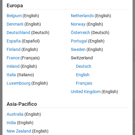
Version History
on the main assembly. If it is not specified, no logfile is created
Europa
Namespace:
MathWorks.MATLAB.NET.Utility
Belgium
(English)
Netherlands
(English)
Denmark
(English)
Norway
(English)
Assembly:
MWArray (in MWArray.dll) Version: 2.23.1.0 (2.23.1.0)
Deutschland
(Deutsch)
Österreich
(Deutsch)
Syntax:
España
(Español)
Portugal
(English)
Finland
(English)
Sweden
(English)
public class LOGFILEAttribute : Attribute
France
(Français)
Switzerland
Ireland
(English)
Deutsch
Properties
Italia
(Italiano)
English
expand all
Luxembourg
(English)
Français
United Kingdom
(English)
Public Properties
Asia-Pacifico
—
Returns name of logfile
LogfileName
Read-only:
String
Australia
(English)
India
(English)
—
Gets unique identifier for object
TypeId
New Zealand
(English)
Read-only:
positive integer