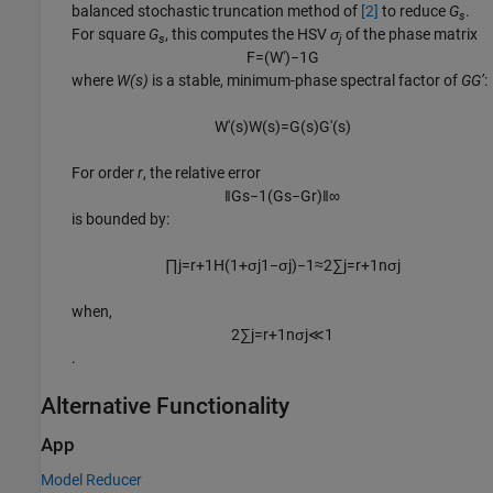
balanced stochastic truncation method of
[2]
to reduce
G
.
s
For square
G
, this computes the HSV
σ
of the phase matrix
s
j
F
=
(
W
'
)
−
1
G
where
W(s)
is a stable, minimum-phase spectral factor of
GG’
:
W
'
(
s
)
W
(
s
)
=
G
(
s
)
G
'
(
s
)
For order
r
, the relative error
‖
G
s
−
1
(
G
s
−
G
r
)
‖
∞
is bounded by:
∏
j
=
r
+
1
H
(
1
+
σ
j
1
−
σ
j
)
−
1
≈
2
∑
j
=
r
+
1
n
σ
j
when,
2
∑
j
=
r
+
1
n
σ
j
≪
1
.
Alternative Functionality
App
Model Reducer