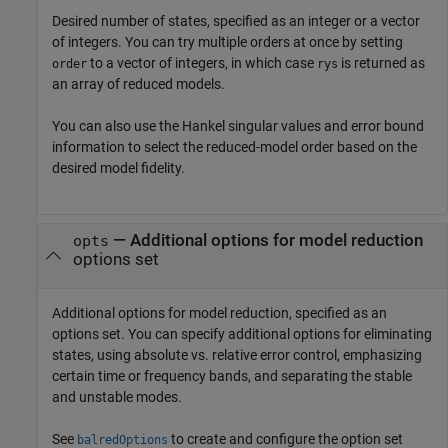
Desired number of states, specified as an integer or a vector
of integers. You can try multiple orders at once by setting
to a vector of integers, in which case
is returned as
order
rys
an array of reduced models.
You can also use the Hankel singular values and error bound
information to select the reduced-model order based on the
desired model fidelity.
—
Additional options for model reduction
opts
options set
Additional options for model reduction, specified as an
options set. You can specify additional options for eliminating
states, using absolute vs. relative error control, emphasizing
certain time or frequency bands, and separating the stable
and unstable modes.
See
to create and configure the option set
balredOptions