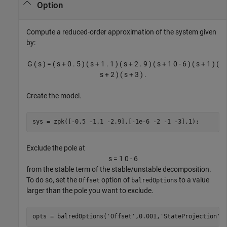
Option
Compute a reduced-order approximation of the system given
by:
G
(
s
)
=
(
s
+
0
.
5
)
(
s
+
1
.
1
)
(
s
+
2
.
9
)
(
s
+
1
0
-
6
)
(
s
+
1
)
(
s
+
2
)
(
s
+
3
)
.
Create the model.
sys = zpk([-0.5 -1.1 -2.9],[-1e-6 -2 -1 -3],1);
Exclude the pole at
s
=
1
0
-
6
from the stable term of the stable/unstable decomposition.
To do so, set the
option of
to a value
Offset
balredOptions
larger than the pole you want to exclude.
opts = balredOptions(
'Offset'
,0.001,
'StateProjection'
,