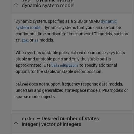
sys
dynamic system model
Dynamic system, specified as a SISO or MIMO
dynamic
system model
. Dynamic systems that you can use can be
continuous-time or discrete-time numeric LTI models, such as
,
, or
models.
tf
zpk
ss
When
has unstable poles,
decomposes
to its
sys
balred
sys
stable and unstable parts and only the stable part is
approximated. Use
to specify additional
balredOptions
options for the stable/unstable decomposition.
does not support frequency response data models,
balred
uncertain and generalized state-space models, PID models or
sparse model objects.
—
Desired number of states
order
integer
|
vector of integers