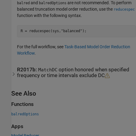
and
are not recommended. To perform
balred
balredOptions
balanced truncation model order reduction, use the
reducespec
function with the following syntax.
R = reducespec(sys,
"balanced"
);
For the full workflow, see
Task-Based Model Order Reduction
Workflow
.
R2017b:
option honored when specified
MatchDC
frequency or time intervals exclude DC
See Also
Functions
balredOptions
Apps
Model Reducer