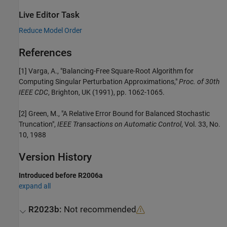
Live Editor Task
Reduce Model Order
References
[1] Varga, A., "Balancing-Free Square-Root Algorithm for
Computing Singular Perturbation Approximations,"
Proc. of 30th
IEEE CDC
, Brighton, UK (1991), pp. 1062-1065.
[2] Green, M., "A Relative Error Bound for Balanced Stochastic
Truncation",
IEEE Transactions on Automatic Control
, Vol. 33, No.
10, 1988
Version History
Introduced before R2006a
expand all
R2023b:
Not recommended