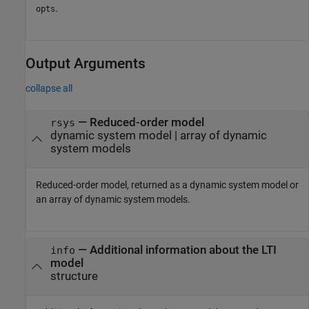
.
opts
Output Arguments
collapse all
— Reduced-order model
rsys
dynamic system model | array of dynamic
system models
Reduced-order model, returned as a dynamic system model or
an array of dynamic system models.
— Additional information about the LTI
info
model
structure