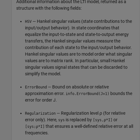
Additional information about the LTI model, returned as a
structure with the following fields:
— Hankel singular values (state contributions to the
HSV
input/output behavior). In state coordinates that
equalize the input-to-state and state-to-output energy
transfers, the Hankel singular values measure the
contribution of each state to the input/output behavior.
Hankel singular values are to model order what singular
values are to matrix rank. In particular, small Hankel
singular values signal states that can be discarded to
simplify the model.
— Bound on absolute or relative
ErrorBound
approximation error.
bounds the
info.ErrorBound(J+1)
error for order J.
— Regularization level ⍴ (for relative
Regularization
error only). Here,
is replaced by
or
sys
[sys,⍴*I]
that ensures a well-defined relative error at all
[sys;⍴*I]
frequencies.