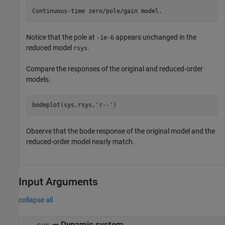
Notice that the pole at
appears unchanged in the
-1e-6
reduced model
.
rsys
Compare the responses of the original and reduced-order
models.
bodeplot(sys,rsys,
'r--'
)
Observe that the bode response of the original model and the
reduced-order model nearly match.
Input Arguments
collapse all
—
Dynamic system