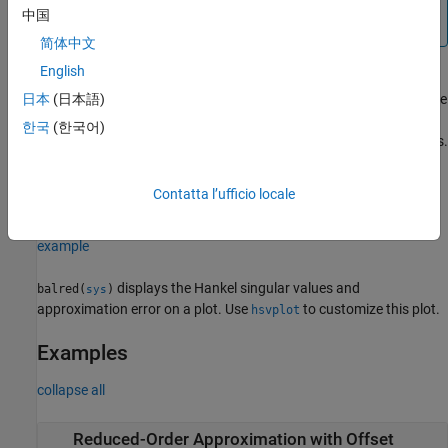
order and then use
to
rsys = balred(sys,order,info)
中国
compute the reduced-order model.
简体中文
English
computes the reduced model using the
日本
(日本語)
[
___
] = balred(
___
,
)
opts
options set
that you specify using
. You can
opts
balredOptions
한국
(한국어)
specify additional options for eliminating states, using absolute vs.
relative error control, emphasizing certain time or frequency
bands, and separating the stable and unstable modes. See
Contatta l’ufficio locale
to create and configure the option set
.
balredOptions
opts
example
displays the Hankel singular values and
balred(
)
sys
approximation error on a plot. Use
to customize this plot.
hsvplot
Examples
collapse all
Reduced-Order Approximation with Offset