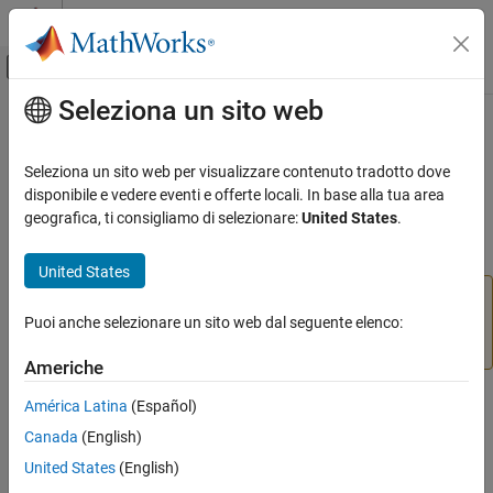
Vai al contenuto
MATLAB Help Center
Attiva/disattiva menu di navigazione off
Seleziona un sito web
Contenuto principale
Pagina iniziale della documentazione
balred
Sistemi di controllo
Seleziona un sito web per visualizzare contenuto tradotto dove
(Not recommended) Model order reduction
disponibile e vedere eventi e offerte locali. In base alla tua area
Control System Toolbox
geografica, ti consigliamo di selezionare:
United States
.
Dynamic System Models
collapse all in page
Model Order Reduction
United States
and
are not recommended.
Use
balred
balred
balredOptions
instead.
(since R2023b)
For more information
Puoi anche selezionare un sito web dal seguente elenco:
reducespec
ON THIS PAGE
on updating your code, see
Version History
.
Syntax
Americhe
Description
Syntax
América Latina
(Español)
Examples
Canada
(English)
Input Arguments
[rsys,info] = balred(sys,order)
Output Arguments
United States
(English)
[~,info] = balred(sys)
Algorithms
[
___
] = balred(
___
,opts)