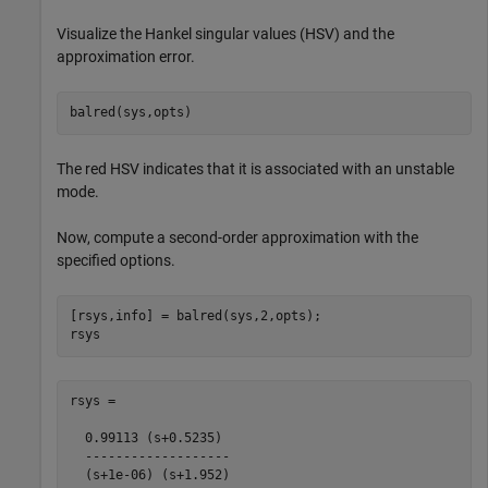
Visualize the Hankel singular values (HSV) and the
approximation error.
balred(sys,opts)
The red HSV indicates that it is associated with an unstable
mode.
Now, compute a second-order approximation with the
specified options.
[rsys,info] = balred(sys,2,opts);

rsys
rsys =

  0.99113 (s+0.5235)

  -------------------

  (s+1e-06) (s+1.952)
