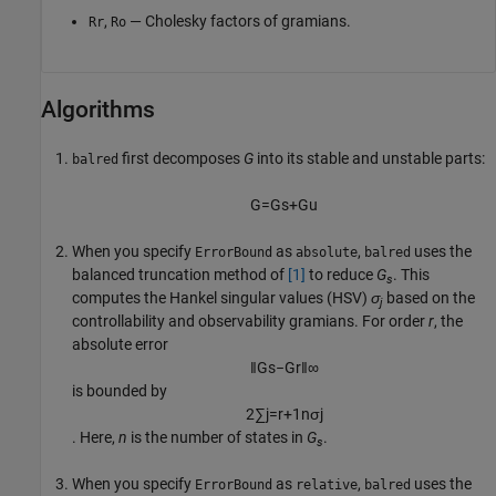
,
— Cholesky factors of gramians.
Rr
Ro
Algorithms
first decomposes
G
into its stable and unstable parts:
balred
G
=
G
s
+
G
u
When you specify
as
,
uses the
ErrorBound
absolute
balred
balanced truncation method of
[1]
to reduce
G
. This
s
computes the Hankel singular values (HSV)
σ
based on the
j
controllability and observability gramians. For order
r
, the
absolute error
‖
G
s
−
G
r
‖
∞
is bounded by
2
∑
j
=
r
+
1
n
σ
j
. Here,
n
is the number of states in
G
.
s
When you specify
as
,
uses the
ErrorBound
relative
balred