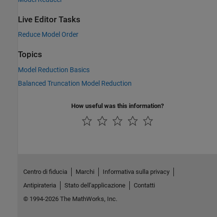
Live Editor Tasks
Reduce Model Order
Topics
Model Reduction Basics
Balanced Truncation Model Reduction
How useful was this information?
Centro di fiducia
Marchi
Informativa sulla privacy
Antipirateria
Stato dell'applicazione
Contatti
© 1994-2026 The MathWorks, Inc.