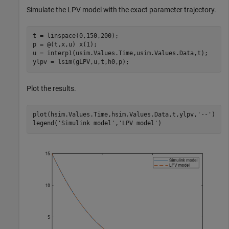
Simulate the LPV model with the exact parameter trajectory.
t = linspace(0,150,200);

p = @(t,x,u) x(1);

u = interp1(usim.Values.Time,usim.Values.Data,t);

ylpv = lsim(gLPV,u,t,h0,p);
Plot the results.
plot(hsim.Values.Time,hsim.Values.Data,t,ylpv,
'--'
)

legend(
'Simulink model'
,
'LPV model'
)