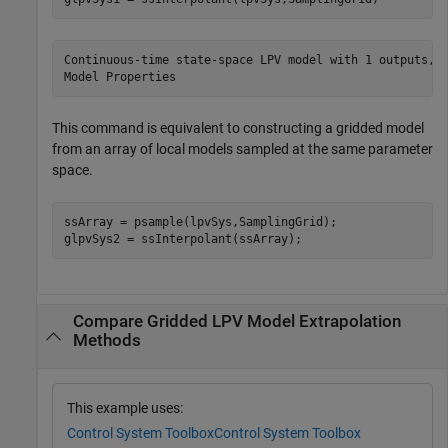
Continuous-time state-space LPV model with 1 outputs, 1
This command is equivalent to constructing a gridded model
from an array of local models sampled at the same parameter
space.
ssArray = psample(lpvSys,SamplingGrid);

glpvSys2 = ssInterpolant(ssArray);
Compare Gridded LPV Model Extrapolation
Methods
This example uses:
Control System Toolbox
Control System Toolbox