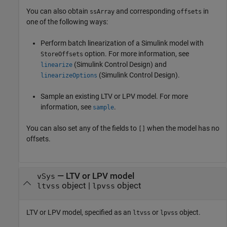
You can also obtain
and corresponding
in
ssArray
offsets
one of the following ways:
Perform batch linearization of a Simulink model with
option. For more information, see
StoreOffsets
(Simulink Control Design)
and
linearize
(Simulink Control Design)
.
linearizeOptions
Sample an existing LTV or LPV model. For more
information, see
.
sample
You can also set any of the fields to
when the model has no
[]
offsets.
—
LTV or LPV model
vSys
object
|
object
ltvss
lpvss
LTV or LPV model, specified as an
or
object.
ltvss
lpvss