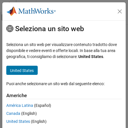
Vai al contenuto
MATLAB Help Center
Attiva/disattiva menu di navigazione off
Seleziona un sito web
Contenuto principale
Pagina iniziale della documentazione
ssInterpolant
Sistemi di controllo
Seleziona un sito web per visualizzare contenuto tradotto dove
Build gridded LTV or LPV model from state-space data
disponibile e vedere eventi e offerte locali. In base alla tua area
Control System Toolbox
Since R2023a
geografica, ti consigliamo di selezionare:
United States
.
Dynamic System Models
collapse all in page
Linear System Representation
Syntax
United States
LPV and LTV Models
sys = ssInterpolant(ssArray)
Puoi anche selezionare un sito web dal seguente elenco:
ssInterpolant
sys = ssInterpolant(ssArray,offsets)
sys = ssInterpolant(vSys,S)
ON THIS PAGE
Americhe
sys = ssInterpolant(
___
,IMethod,EMethod)
Syntax
Description
América Latina
(Español)
Description
Canada
(English)
Examples
For a collection of local
models sampled in time or parameter
ss
space,
builds a linear time-varying (LTV) or linear
ssInterpolant
Input Arguments
United States
(English)
parameter-varying (LPV) model that interpolates local LTI
Output Arguments