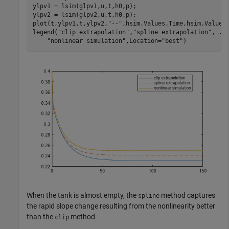
ylpv1 = lsim(glpv1,u,t,h0,p);

ylpv2 = lsim(glpv2,u,t,h0,p);

plot(t,ylpv1,t,ylpv2,
"--"
,hsim.Values.Time,hsim.Values
legend(
"clip extrapolation"
,
"spline extrapolation"
, 
..
"nonlinear simulation"
,Location=
"best"
)
When the tank is almost empty, the
method captures
spline
the rapid slope change resulting from the nonlinearity better
than the
method.
clip