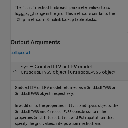
The
method limits each parameter values to its
'clip'
[
p
,
p
] range in the grid. This method is similar to the
min
max
method in Simulink lookup table blocks.
'Clip'
Output Arguments
collapse all
— Gridded LTV or LPV model
sys
object |
object
GriddedLTVSS
GriddedLPVSS
Gridded LTV or LPV model, returned as a
or
GriddedLTVSS
object, respectively.
GriddedLPVSS
In addition to the properties in
and
objects, the
ltvss
lpvss
and
objects contain the
GriddedLTVSS
GriddedLPVSS
properties
,
, and
, that
Grid
Interpolation
Extrapolation
specify the grid values, interpolation method, and