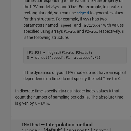
names corresponding to the
property of
ParameterName
the LPV model
, and
. For example, to create a
vSys
Time
rectangular grid, you can use
to generate values
ndgrid
for this structure. For example, if
has two
vSys
parameters named
and
with values
'speed'
'altitude'
specified using arrays
and
, respectively,
P1vals
P2vals
S
is the following structure.
[P1,P2] = ndgrid(P1vals,P2vals);

S = struct(
'speed'
,P1,
'altitude'
,P2)
If the dynamics of your LPV model do not have an explicit
dependence on time, do not specify the field
for
.
Time
S
In discrete time, specify
as integer index values
that
Time
k
count the number of sampling periods
. The absolute time
Ts
is given by
=
.
t
k*Ts
—
Interpolation method
IMethod
(default) |
|
|
'linear'
'nearest'
'next'