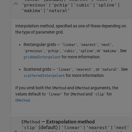
|
|
|
|
'previous'
'pchip'
'cubic'
'spline'
|
'makima'
'natural'
Interpolation method, specified as one of these depending on
the type of parameter grid.
Rectangular grids —
,
,
,
'linear'
'nearest'
'next'
,
,
,
, or
. See
'previous'
'pchip'
'cubic'
'spline'
'makima'
for more information.
griddedInterpolant
Scattered grids —
,
, or
. See
'linear'
'nearest'
'natural'
for more information.
scatteredInterpolant
If you omit both the
and
arguments, the
IMethod
EMethod
values default to
for
and
for
'linear'
IMethod
'clip'
.
EMethod
—
Extrapolation method
EMethod
(default) |
|
|
'clip'
'linear'
'nearest'
'next'