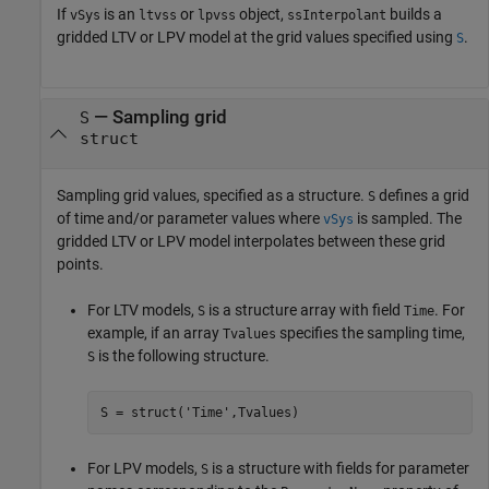
If
is an
or
object,
builds a
vSys
ltvss
lpvss
ssInterpolant
gridded LTV or LPV model at the grid values specified using
.
S
—
Sampling grid
S
struct
Sampling grid values, specified as a structure.
defines a grid
S
of time and/or parameter values where
is sampled. The
vSys
gridded LTV or LPV model interpolates between these grid
points.
For LTV models,
is a structure array with field
. For
S
Time
example, if an array
specifies the sampling time,
Tvalues
is the following structure.
S
S = struct(
'Time'
,Tvalues)
For LPV models,
is a structure with fields for parameter
S