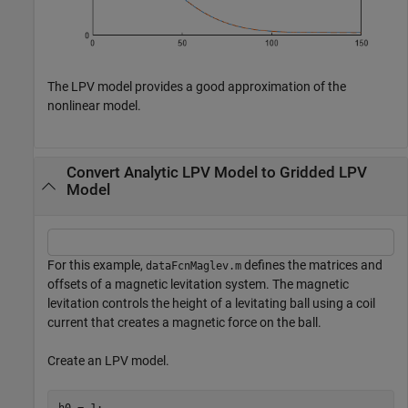
The LPV model provides a good approximation of the
nonlinear model.
Convert Analytic LPV Model to Gridded LPV
Model
For this example,
defines the matrices and
dataFcnMaglev.m
offsets of a magnetic levitation system. The magnetic
levitation controls the height of a levitating ball using a coil
current that creates a magnetic force on the ball.
Create an LPV model.
h0 = 1;
