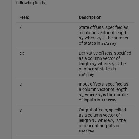
following fields:
Field
Description
State offsets, specified as
x
a column vector of length
n
, where
n
is the number
x
x
of states in
ssArray
Derivative offsets, specified
dx
as a column vector of
length
n
, where
n
is the
x
x
number of states in
ssArray
Input offsets, specified as
u
a column vector of length
n
, where
n
is the number
u
u
of inputs in
ssArray
Output offsets, specified
y
as a column vector of
length
n
, where
n
is the
y
y
number of outputs in
ssArray