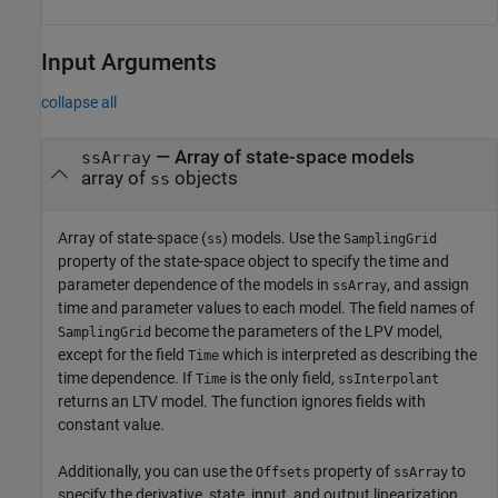
Input Arguments
collapse all
—
Array of state-space models
ssArray
array of
objects
ss
Array of state-space (
) models. Use the
ss
SamplingGrid
property of the state-space object to specify the time and
parameter dependence of the models in
, and assign
ssArray
time and parameter values to each model. The field names of
become the parameters of the LPV model,
SamplingGrid
except for the field
which is interpreted as describing the
Time
time dependence. If
is the only field,
Time
ssInterpolant
returns an LTV model. The function ignores fields with
constant value.
Additionally, you can use the
property of
to
Offsets
ssArray
specify the derivative, state, input, and output linearization