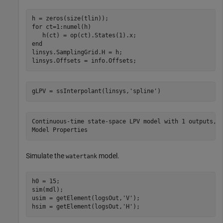
for
 ct=1:numel(h)

end
linsys.SamplingGrid.H = h;

linsys.Offsets = info.Offsets;
gLPV = ssInterpolant(linsys,
'spline'
)
Continuous-time state-space LPV model with 1 outputs, 1
Simulate the
model.
watertank
h0 = 15;

sim(mdl);

usim = getElement(logsOut,
'V'
);

hsim = getElement(logsOut,
'H'
);