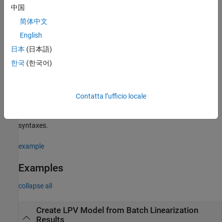
中国
example
简体中文
constructs the interpolant by
= ssInterpolant(
,
)
sys
vSys
S
English
sampling an existing LTV or LPV model
at a grid of time and
vSys
日本
(日本語)
parameter values specified in
.
S
한국
(한국어)
example
specifies both the
= ssInterpolant(
___
,
,
)
sys
IMethod
EMethod
Contatta l’ufficio locale
interpolation and extrapolation methods. You can specify these
methods as the last input arguments in any of the previous
syntaxes.
example
Examples
collapse all
Create LPV Model from Batch Linearization
Results