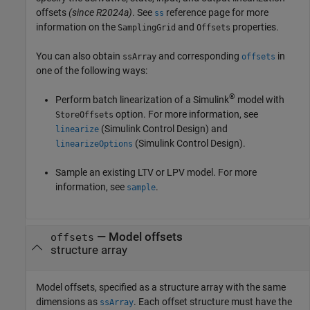
offsets
(since R2024a)
. See
reference page for more
ss
information on the
and
properties.
SamplingGrid
Offsets
You can also obtain
and corresponding
in
ssArray
offsets
one of the following ways:
®
Perform batch linearization of a Simulink
model with
option. For more information, see
StoreOffsets
(Simulink Control Design)
and
linearize
(Simulink Control Design)
.
linearizeOptions
Sample an existing LTV or LPV model. For more
information, see
.
sample
—
Model offsets
offsets
structure array
Model offsets, specified as a structure array with the same
dimensions as
. Each offset structure must have the
ssArray