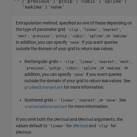
|
|
|
|
|
'previous'
'pchip'
'cubic'
'spline'
|
'makima'
'none'
Extrapolation method, specified as one of these depending on
the type of parameter grid.
,
,
,
'clip'
'linear'
'nearest'
,
,
,
,
, or
.
'next'
'previous'
'pchip'
'cubic'
'spline'
'makima'
In addition, you can specify
if you want queries
'none'
outside the domain of your grid to return
values.
NaN
Rectangular grids —
,
,
,
,
'clip'
'linear'
'nearest'
'next'
,
,
,
, or
. In
'previous'
'pchip'
'cubic'
'spline'
'makima'
addition, you can specify
if you want queries
'none'
outside the domain of your grid to return
values. See
NaN
for more information.
griddedInterpolant
Scattered grids —
,
, or
. See
'linear'
'nearest'
'none'
for more information.
scatteredInterpolant
If you omit both the
and
arguments, the
IMethod
EMethod
values default to
for
and
for
'linear'
IMethod
'clip'
.
EMethod