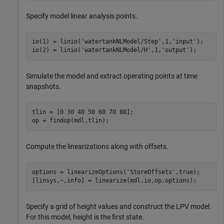
Specify model linear analysis points.
io(1) = linio(
'watertankNLModel/Step'
,1,
'input'
);

io(2) = linio(
'watertankNLModel/H'
,1,
'output'
);
Simulate the model and extract operating points at time
snapshots.
tlin = [0 30 40 50 60 70 80];

op = findop(mdl,tlin);
Compute the linearizations along with offsets.
options = linearizeOptions(
'StoreOffsets'
,true);

[linsys,~,info] = linearize(mdl,io,op,options);
Specify a grid of height values and construct the LPV model.
For this model, height is the first state.