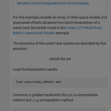
Simulink Control Design
Simulink Control Design
For this example consider an array of state space models and
associated offsets obtained from batch linearization of a
water-tank Simulink® model in the
Create LPV Model from
Batch Linearization Results
example.
The dynamics of this water-tank system are described by this
equation.
A
dH
dt
=
bV
-
a
H
Load the linearization results.
load 
watertankLinModel.mat
Construct a gridded model with the
interpolation
spline
method and
extrapolation method.
clip