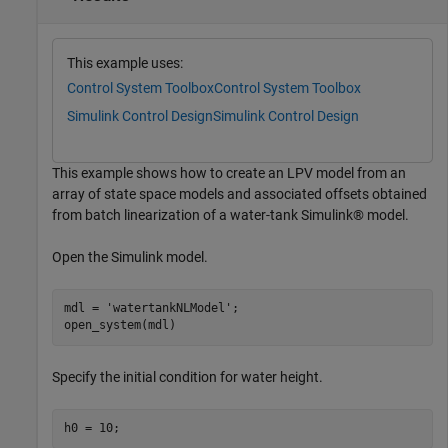
This example uses:
Control System Toolbox
Control System Toolbox
Simulink Control Design
Simulink Control Design
This example shows how to create an LPV model from an
array of state space models and associated offsets obtained
from batch linearization of a water-tank Simulink® model.
Open the Simulink model.
mdl = 
'watertankNLModel'
;

open_system(mdl)
Specify the initial condition for water height.
h0 = 10;