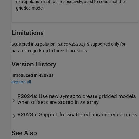
extrapolation method, respectively, used to construct the
gridded model.
Limitations
Scattered interpolation
(since R2023b)
is supported only for
parameter grids up to three dimensions.
Version History
Introduced in R2023a
expand all
R2024a:
Use new syntax to create gridded models
when offsets are stored in
array
ss
R2023b:
Support for scattered parameter samples
See Also