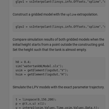
glpv1 = ssInterpolant(linsys,info.Offsets,
"spline"
,
"cl
Construct a gridded model with the
extrapolation.
spline
glpv2 = ssInterpolant(linsys,info.Offsets,
"spline"
,
"sp
Compare simulation results of both gridded models when the
initial height starts from a point outside the constructing grid.
Set the height such that the tank is almost empty.
h0 = 0.4; 

sim(
"watertankNLModel.slx"
);

usim = getElement(logsOut,
"V"
);

hsim = getElement(logsOut,
"H"
);
Simulate the LPV models with the exact parameter trajectory.
t = linspace(0,150,200);

p = @(t,x,u) x(1);

u = interp1(usim.Values.Time,usim.Values.Data,t);
