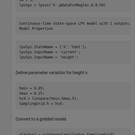
lpvSys = lpvss(
'h'
,@dataFcnMaglev,0,0,h0)
Continuous-time state-space LPV model with 1 outputs, 1
lpvSys.StateName = {
'h'
,
'hdot'
};

lpvSys.InputName = 
'current'
;

lpvSys.InputName = 
'height'
;
Define parameter variation for height
.
h
hmin = 0.05;

hmax = 0.25;

hcd = linspace(hmin,hmax,5);

SamplingGrid.h = hcd;
Convert to a gridded model.
glpvSys1 = ssInterpolant(lpvSys,SamplingGrid)