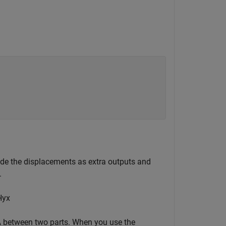
de the displacements as extra outputs and
.
H
y
x
λ
between two parts. When you use the