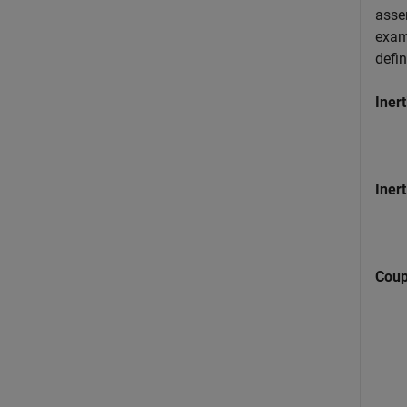
asse
examp
defi
Inert
Inert
Coup