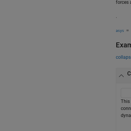
forces 
.
= 
asys
Exa
collaps
C
This
conn
dyna