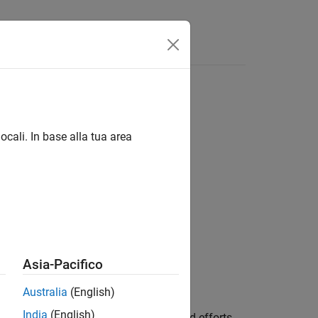
Answers
ocali. In base alla tua area
Asia-Pacifico
Australia
(English)
India
(English)
model to include the displacements and efforts