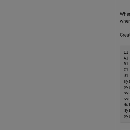
When
whe
Creat
E1
A1
B1 
C1
D1 
sy
sy
sy
sy
Hu
Hy
sy