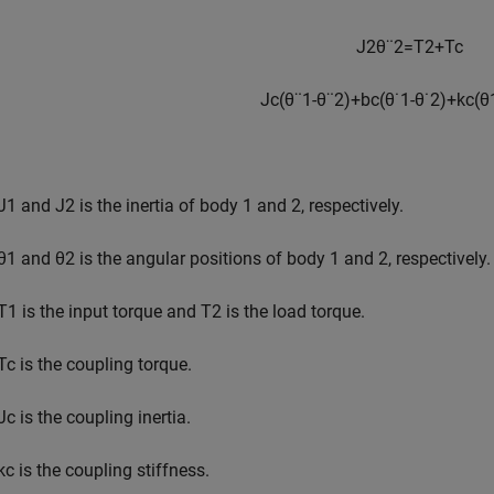
J
2
θ
¨
2
=
T
2
+
T
c
J
c
(
θ
¨
1
-
θ
¨
2
)
+
b
c
(
θ
˙
1
-
θ
˙
2
)
+
k
c
(
θ
:
J
1
and
J
2
is the inertia of body 1 and 2, respectively.
θ
1
and
θ
2
is the angular positions of body 1 and 2, respectively.
T
1
is the input torque and
T
2
is the load torque.
T
c
is the coupling torque.
J
c
is the coupling inertia.
k
c
is the coupling stiffness.