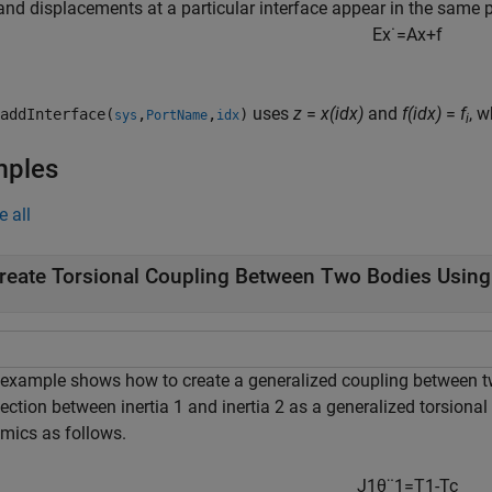
and displacements at a particular interface appear in the same 
E
x
˙
=
A
x
+
f
uses
z
=
x(idx)
and
f(idx)
=
f
, 
addInterface(
,
,
)
sys
PortName
idx
i
mples
e all
reate Torsional Coupling Between Two Bodies Usin
 example shows how to create a generalized coupling between tw
ection between inertia 1 and inertia 2 as a generalized torsiona
mics as follows.
J
1
θ
¨
1
=
T
1
-
T
c