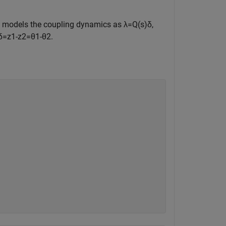
e models the coupling dynamics as
λ
=
Q
(
s
)
δ
,
δ
=
z
1
-
z
2
=
θ
1
-
θ
2
.