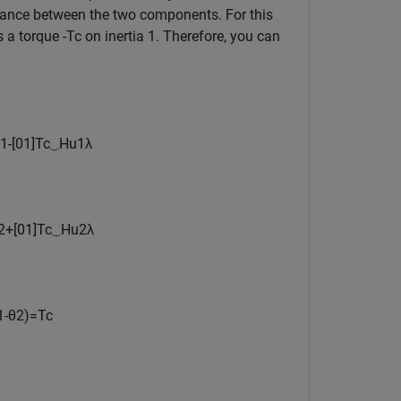
alance between the two components. For this
ts a torque
-
T
c
on inertia 1. Therefore, you can
1
-
[
0
1
]
T
c
⏟
H
u
1
λ
2
+
[
0
1
]
T
c
⏟
H
u
2
λ
1
-
θ
2
)
=
T
c