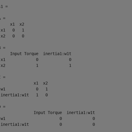
1 =

 = 

     x1  x2

 x1   0   1

 x2   0   0

 = 

     Input Torque  inertia1:w1t

 x1             0             0

 x2             1             1

 = 

               x1  x2

 w1             0   1

 inertia1:w1t   1   0

 = 

               Input Torque  inertia1:w1t

 w1                       0             0

 inertia1:w1t             0             0
