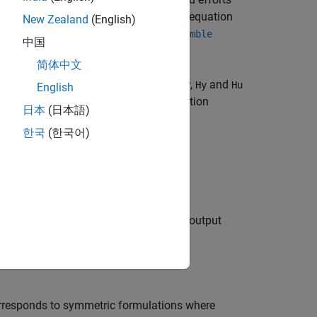
adds a forcing term
f
=
H
λ
to the state equation
New Zealand
(English)
u
omponents of a structure using the
assemble
中国
简体中文
pling with matrices
and
. Typically,
and
Hy
Hu
Hy
Hu
English
 the current state coordinates and equation
日本
(日本語)
한국
(한국어)
on to
λ
, the function also adds input and output
mble
orresponds to symmetric formulations where