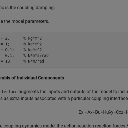
b
c
is the coupling damping.
ne the model parameters.
 = 2;      
% kg*m^2
 = 1;      
% kg*m^2
 = 0.1;    
% kg*m^2
 = 0.1;    
% N*m*s/rad
 = 10;     
% N*m/rad
mbly of Individual Components
augments the inputs and outputs of the model to inclu
nterface
s as extra inputs associated with a particular coupling interface
E
x
˙
=
A
x
+
B
u
+
H
u
λ
y
=
C
x
z
=
e coupling dynamics model the action-reaction reaction forces