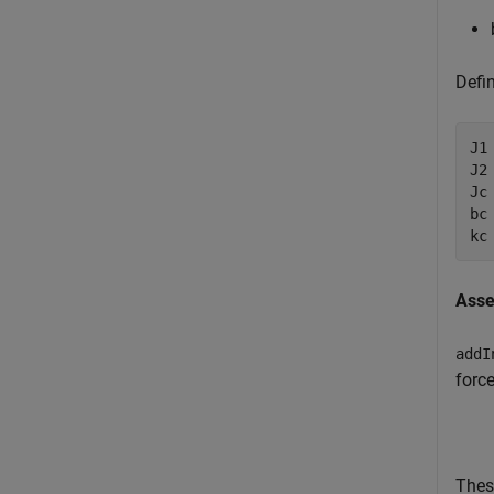
Defi
J1
J2
Jc
bc
kc
Asse
addI
force
Thes