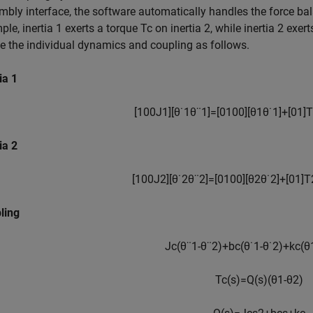
mbly interface, the software automatically handles the force b
le, inertia 1 exerts a torque
T
c
on inertia 2, while inertia 2 exer
ne the individual dynamics and coupling as follows.
ia 1
[
1
0
0
J
1
]
[
θ
˙
1
θ
¨
1
]
=
[
0
1
0
0
]
[
θ
1
θ
˙
1
]
+
[
0
1
]
T
ia 2
[
1
0
0
J
2
]
[
θ
˙
2
θ
¨
2
]
=
[
0
1
0
0
]
[
θ
2
θ
˙
2
]
+
[
0
1
]
T
ling
J
c
(
θ
¨
1
-
θ
¨
2
)
+
b
c
(
θ
˙
1
-
θ
˙
2
)
+
k
c
(
θ
T
c
(
s
)
=
Q
(
s
)
(
θ
1
-
θ
2
)