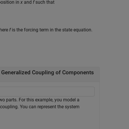
position in
x
and
f
such that
where
f
is the forcing term in the state equation.
g Generalized Coupling of Components
o parts. For this example, you model a
l coupling. You can represent the system