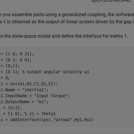
Q
(
s
)
=
J
c
s
2
+
b
c
s
+
k
c
 you assemble parts using a generalized coupling, the softwar
re
λ
is obtained as the output of linear system driven by the gap
e the state-space model and define the interface for inertia 1.
 = [1 0; 0 J1];

 = [0 1; 0 0];

= [0;1];

 = [0 1]; 
% output angular velocity w1
= 0;

s1 = dss(A1,B1,C1,D1,E1);

s1.Name = 
"inertia1"
;

s1.InputName = 
"Input Torque"
;

s1.OutputName = 
"w1"
;

1 = [0;1]; 

1 = [1 0]; 
% z1 = theta1
s1 = addInterface(sys1,
"w1tow2"
,Hy1,Hu1)