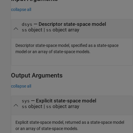
collapse all
—
Descriptor state-space model
dsys
object
|
object array
ss
ss
Descriptor state-space model, specified as a state-space
model or an array of state-space models.
Output Arguments
collapse all
— Explicit state-space model
sys
object |
object array
ss
ss
Explicit state-space model, returned as a state-space model
or an array of state-space models.