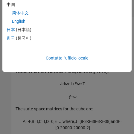
Convert Descriptor State-Space Model to
中国
Explicit Form
简体中文
English
日本
(日本語)
This example shows how to use
to convert a state-
dss2ss
한국
(한국어)
space model in descriptor form to explicit form.
For this example, consider a cube rotating about its corner
Contatta l’ufficio locale
with inertia tensor
and a damping force
of 0.2 magnitude.
J
F
The input to the system is the driving torque while the angular
velocities are the outputs. The equation is given by:
J
d
ω
dt
+
F
ω
=
T
y
=
ω
The state-space matrices for the cube are:
A
=
-
F
,
B
=
I
,
C
=
I
,
D
=
0
,
E
=
J
,
w
h
e
r
e
,
J
=
[
8
-
3
-
3
-
3
8
-
3
-
3
-
3
8
]
a
n
d
F
=
[
0
.
2
0
0
0
0
.
2
0
0
0
0
.
2
]