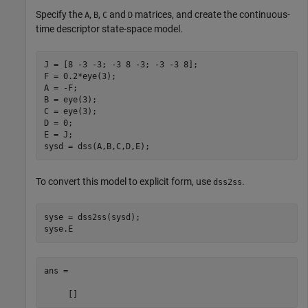
Specify the
,
,
and
matrices, and create the continuous-
A
B
C
D
time descriptor state-space model.
J = [8 -3 -3; -3 8 -3; -3 -3 8];

F = 0.2*eye(3);

A = -F;

B = eye(3);

C = eye(3);

D = 0;

E = J;

sysd = dss(A,B,C,D,E);
To convert this model to explicit form, use
.
dss2ss
syse = dss2ss(sysd);

syse.E
ans =
