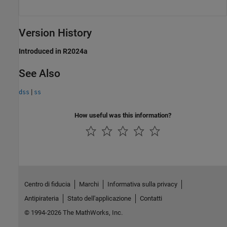
Version History
Introduced in R2024a
See Also
|
dss
ss
How useful was this information?
Centro di fiducia
Marchi
Informativa sulla privacy
Antipirateria
Stato dell'applicazione
Contatti
© 1994-2026 The MathWorks, Inc.