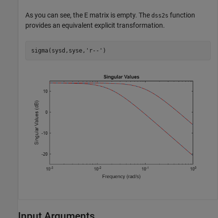
As you can see, the
E
matrix is empty. The
function
dss2s
provides an equivalent explicit transformation.
sigma(sysd,syse,
'r--'
)
Input Arguments