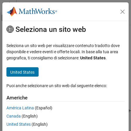
Vai al contenuto
MATLAB Help Center
Attiva/disattiva menu di navigazione off
Seleziona un sito web
Contenuto principale
Pagina iniziale della documentazione
dss2ss
Sistemi di controllo
Seleziona un sito web per visualizzare contenuto tradotto dove
Convert descriptor state-space model to explicit form
disponibile e vedere eventi e offerte locali. In base alla tua area
Control System Toolbox
Since R2024a
geografica, ti consigliamo di selezionare:
United States
.
Dynamic System Models
collapse all in page
Linear System Representation
United States
State-Space Models
Syntax
Puoi anche selezionare un sito web dal seguente elenco:
dss2ss
sys = dss2ss(dsys)
sys = dss2ss(dsys,"consistent")
ON THIS PAGE
Americhe
Description
Syntax
América Latina
(Español)
Description
eliminates the
E
matrix in the descriptor state-
= dss2ss(
)
sys
dsys
Canada
(English)
Examples
space model
of the form
dsys
Input Arguments
United States
(English)
E
x
˙
=
A
x
+
B
u
y
=
C
x
+
D
u
Output Arguments