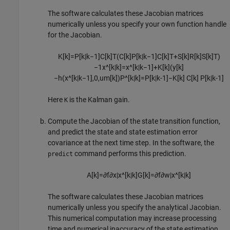
The software calculates these Jacobian matrices
numerically unless you specify your own function handle
for the Jacobian.
K
[
k
]
=
P
[
k
|
k
−
1
]
C
[
k
]
T
(
C
[
k
]
P
[
k
|
k
−
1
]
C
[
k
]
T
+
S
[
k
]
R
[
k
]
S
[
k
]
T
)
−
1
x
^
[
k
|
k
]
=
x
^
[
k
|
k
−
1
]
+
K
[
k
]
(
y
[
k
]
−
h
(
x
^
[
k
|
k
−
1
]
,
0
,
u
m
[
k
]
)
P
^
[
k
|
k
]
=
P
[
k
|
k
-
1
]
−
K
[
k
]
C
[
k
]
P
[
k
|
k
-
1
]
Here
is the Kalman gain.
K
Compute the Jacobian of the state transition function,
and predict the state and state estimation error
covariance at the next time step. In the software, the
command performs this prediction.
predict
A
[
k
]
=
∂
f
∂
x
|
x
^
[
k
|
k
]
G
[
k
]
=
∂
f
∂
w
|
x
^
[
k
|
k
]
The software calculates these Jacobian matrices
numerically unless you specify the analytical Jacobian.
This numerical computation may increase processing
time and numerical inaccuracy of the state estimation.