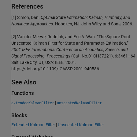
References
[1] Simon, Dan.
Optimal State Estimation: Kalman, H Infinity, and
Nonlinear Approaches
. Hoboken, NJ: John Wiley and Sons, 2006.
[2] Van der Merwe, Rudolph, and Eric A. Wan. “The Square-Root
Unscented Kalman Filter for State and Parameter-Estimation.”
2001 IEEE International Conference on Acoustics, Speech, and
Signal Processing. Proceedings
(Cat. No.01CH37221), 6:3461–64.
Salt Lake City, UT, USA: IEEE, 2001.
https://doi.org/10.1109/ICASSP.2001.940586.
See Also
Functions
|
extendedKalmanFilter
unscentedKalmanFilter
Blocks
Extended Kalman Filter
|
Unscented Kalman Filter