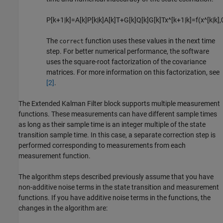
P
[
k
+
1
|
k
]
=
A
[
k
]
P
[
k
|
k
]
A
[
k
]
T
+
G
[
k
]
Q
[
k
]
G
[
k
]
T
x
^
[
k
+
1
|
k
]
=
f
(
x
^
[
k
|
k
]
,
The
function uses these values in the next time
correct
step. For better numerical performance, the software
uses the square-root factorization of the covariance
matrices. For more information on this factorization, see
[2]
.
The
Extended Kalman Filter
block supports multiple measurement
functions. These measurements can have different sample times
as long as their sample time is an integer multiple of the state
transition sample time. In this case, a separate correction step is
performed corresponding to measurements from each
measurement function.
The algorithm steps described previously assume that you have
non-additive noise terms in the state transition and measurement
functions. If you have additive noise terms in the functions, the
changes in the algorithm are: