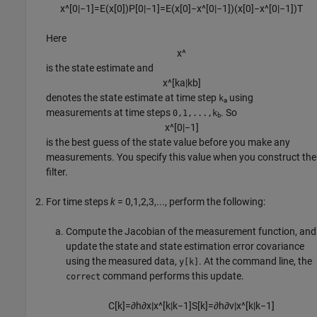
x
^
[
0
|
−
1
]
=
E
(
x
[
0
]
)
P
[
0
|
−
1
]
=
E
(
x
[
0
]
−
x
^
[
0
|
−
1
]
)
(
x
[
0
]
−
x
^
[
0
|
−
1
]
)
T
Here
x
^
is the state estimate and
x
^
[
k
a
|
k
b
]
denotes the state estimate at time step
using
k
a
measurements at time steps
. So
0,1,...,k
b
x
^
[
0
|
−
1
]
is the best guess of the state value before you make any
measurements. You specify this value when you construct the
filter.
For time steps
k
= 0,1,2,3,..., perform the following:
Compute the Jacobian of the measurement function, and
update the state and state estimation error covariance
using the measured data,
. At the command line, the
y[k]
command performs this update.
correct
C
[
k
]
=
∂
h
∂
x
|
x
^
[
k
|
k
−
1
]
S
[
k
]
=
∂
h
∂
v
|
x
^
[
k
|
k
−
1
]