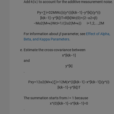
Add
to account for the additive measurement noise.
R[k]
P
y
=
∑
i
=
0
2
M
W
c
(
i
)
(
y
^
(
i
)
[
k
|
k
−
1
]
−
y
^
[
k
]
)
(
y
^
(
i
)
[
k
|
k
−
1
]
−
y
^
[
k
]
)
T
+
R
[
k
]
W
c
(
0
)
=
(
2
−
α
2
+
β
)
−
M
α
2
(
M
+
κ
)
W
c
i
=
1
/
(
2
α
2
(
M
+
κ
)
)
i
=
1
,
2
,
...
,
2
M
For information about
β
parameter, see
Effect of Alpha,
Beta, and Kappa Parameters
.
Estimate the cross-covariance between
x
^
[
k
|
k
−
1
]
and
y
^
[
k
]
.
P
x
y
=
1
2
α
2
(
M
+
κ
)
∑
i
=
1
2
M
(
x
^
(
i
)
[
k
|
k
−
1
]
−
x
^
[
k
|
k
−
1
]
)
(
y
^
(
i
)
[
k
|
k
−
1
]
−
y
^
[
k
]
)
T
The summation starts from
i
= 1 because
x
^
(
0
)
[
k
|
k
−
1
]
−
x
^
[
k
|
k
−
1
]
=
0
.