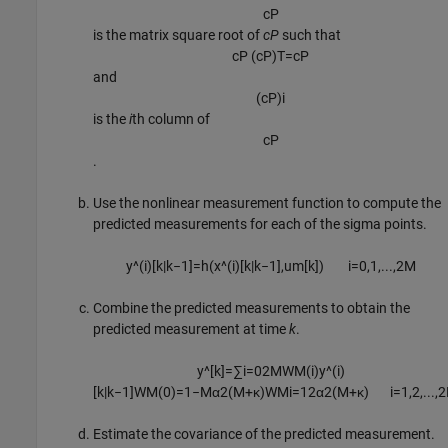
c
P
is the matrix square root of
cP
such that
c
P
(
c
P
)
T
=
c
P
and
(
c
P
)
i
is the
i
th column of
c
P
.
Use the nonlinear measurement function to compute the
predicted measurements for each of the sigma points.
y
^
(
i
)
[
k
|
k
−
1
]
=
h
(
x
^
(
i
)
[
k
|
k
−
1
]
,
u
m
[k])
i
=
0
,
1
,
...
,
2
M
Combine the predicted measurements to obtain the
predicted measurement at time
k
.
y
^
[
k
]
=
∑
i
=
0
2
M
W
M
(
i
)
y
^
(
i
)
[
k
|
k
−
1
]
W
M
(
0
)
=
1
−
M
α
2
(
M
+
κ
)
W
M
i
=
1
2
α
2
(
M
+
κ
)
i
=
1
,
2
,
...
,
2
Estimate the covariance of the predicted measurement.