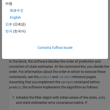
中国
x
[
k
+
1
]
=
f
(
x
[
k
]
,
w
[
k
]
,
u
s
[
k
]
)
y
[
k
]
=
h
(
x
[
k
]
,
v
[
k
]
,
u
m
[
k
]
)
w
[
k
]
~
(
0
,
Q
[
k
]
)
v
[
k
]
~
简体中文
(
0
,
R
[
k
]
)
English
日本
(日本語)
Here
f
is a nonlinear state transition function that describes the
evolution of states
from one time step to the next. The nonlinear
x
한국
(한국어)
measurement function
h
relates
to the measurements
at time
x
y
step
. These functions can also have additional input arguments
k
that are denoted by
and
. The process and measurement
u
u
s
m
Contatta l’ufficio locale
noise are
and
, respectively. You provide
Q
and
R
.
w
v
In the block, the software decides the order of prediction and
correction of state estimates. At the command line, you decide the
order. For information about the order in which to execute these
commands, see the
and
reference pages.
predict
correct
Assuming that you implement the
command before
correct
, the software implements the algorithm as follows:
predict
Initialize the filter object with initial values of the state,
,
x[0]
and state estimation error covariance matrix,
P
.