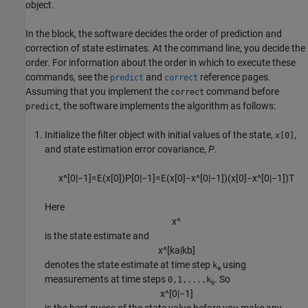
object.
In the block, the software decides the order of prediction and
correction of state estimates. At the command line, you decide the
order. For information about the order in which to execute these
commands, see the
and
reference pages.
predict
correct
Assuming that you implement the
command before
correct
, the software implements the algorithm as follows:
predict
Initialize the filter object with initial values of the state,
,
x[0]
and state estimation error covariance,
P
.
x
^
[
0
|
−
1
]
=
E
(
x
[
0
]
)
P
[
0
|
−
1
]
=
E
(
x
[
0
]
−
x
^
[
0
|
−
1
]
)
(
x
[
0
]
−
x
^
[
0
|
−
1
]
)
T
Here
x
^
is the state estimate and
x
^
[
k
a
|
k
b
]
denotes the state estimate at time step
using
k
a
measurements at time steps
. So
0,1,...,k
b
x
^
[
0
|
−
1
]