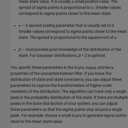
mean state value. It is usually a small positive value. The
spread of sigma points is proportional to
α
. Smaller values
correspond to sigma points closer to the mean state.
κ
— A second scaling parameter that is usually set to 0.
Smaller values correspond to sigma points closer to the mean
state. The spread is proportional to the square-root of
κ
.
β
— Incorporates prior knowledge of the distribution of the
state. For Gaussian distributions,
β
= 2 is optimal.
You specify these parameters in the
,
, and
Alpha
Kappa
Beta
properties of the unscented Kalman filter. If you know the
distribution of state and state covariance, you can adjust these
parameters to capture the transformation of higher-order
moments of the distribution. The algorithm can track only a single
peak in the probability distribution of the state. If there are multiple
peaks in the state distribution of your system, you can adjust
these parameters so that the sigma points stay around a single
peak. For example, choose a small
to generate sigma points
Alpha
close to the mean state value.