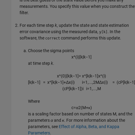
is the best guess of the state value before you make any
measurements. You specify this value when you construct the
filter.
For each time step
k
, update the state and state estimation
error covariance using the measured data,
. In the
y[k]
software, the
command performs this update.
correct
Choose the sigma points
x
^
(
i
)
[
k
|
k
−
1
]
at time step
k
.
x
^
(
0
)
[
k
|
k
−
1
]
=
x
^
[
k
|
k
−
1
]
x
^
(
i
)
[
k
|
k
−
1
]
=
x
^
[
k
|
k
−
1
]
+
Δ
x
(
i
)
i
=
1
,
...
,
2
M
Δ
x
(
i
)
=
(
c
P
[
k
|
k
−
1
(
c
P
[
k
|
k
−
1
]
)
i
i
=
1
,
...
,
M
Where
c
=
α
2
(
M
+
κ
)
is a scaling factor based on number of states M, and the
parameters
α
and
κ
. For more information about the
parameters, see
Effect of Alpha, Beta, and Kappa
Parameters
.