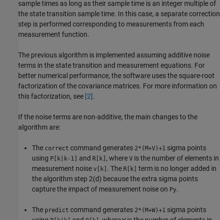
sample times as long as their sample time is an integer multiple of
the state transition sample time. In this case, a separate correction
step is performed corresponding to measurements from each
measurement function.
The previous algorithm is implemented assuming additive noise
terms in the state transition and measurement equations. For
better numerical performance, the software uses the square-root
factorization of the covariance matrices. For more information on
this factorization, see
[2]
.
If the noise terms are non-additive, the main changes to the
algorithm are:
The
command generates
sigma points
correct
2*(M+V)+1
using
and
, where
is the number of elements in
P[k|k-1]
R[k]
V
measurement noise
. The
term is no longer added in
v[k]
R[k]
the algorithm step 2(d) because the extra sigma points
capture the impact of measurement noise on
.
Py
The
command generates
sigma points
predict
2*(M+W)+1