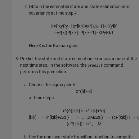
Obtain the estimated state and state estimation error
covariance at time step
k
.
K
=
P
x
y
P
y
−
1
x
^
[
k
|
k
]
=
x
^
[
k
|
k
−
1
]
+
K
(
y
[
k
]
−
y
^
[
k
]
)
P
[
k
|
k
]
=
P
[
k
|
k
−
1
]
−
K
P
y
K
k
T
Here
is the Kalman gain.
K
Predict the state and state estimation error covariance at the
next time step. In the software, the
command
predict
performs this prediction.
Choose the sigma points
x
^
(
i
)
[
k
|
k
]
at time step
k
.
x
^
(
0
)
[
k
|
k
]
=
x
^
[
k
|
k
]
x
^
(
i
)
[
k
|
k
]
=
x
^
[
k
|
k
]
+
Δ
x
(
i
)
i
=
1
,
...
,
2
M
Δ
x
(
i
)
=
(
c
P
[
k
|
k
]
)
i
i
=
1
(
c
P
[
k
|
k
]
)
i
i
=
1
,
...
,
M
Use the nonlinear state transition function to compute