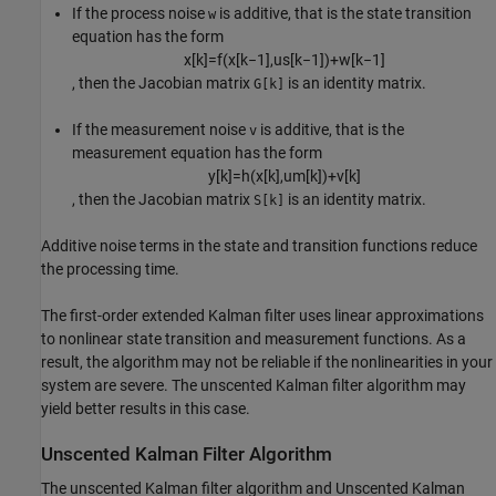
If the process noise
is additive, that is the state transition
w
equation has the form
x
[
k
]
=
f
(
x
[
k
−
1
]
,
u
s
[
k
−
1
]
)
+
w
[
k
−
1
]
, then the Jacobian matrix
is an identity matrix.
G[k]
If the measurement noise
is additive, that is the
v
measurement equation has the form
y
[
k
]
=
h
(
x
[
k
]
,
u
m
[
k
]
)
+
v
[
k
]
, then the Jacobian matrix
is an identity matrix.
S[k]
Additive noise terms in the state and transition functions reduce
the processing time.
The first-order extended Kalman filter uses linear approximations
to nonlinear state transition and measurement functions. As a
result, the algorithm may not be reliable if the nonlinearities in your
system are severe. The unscented Kalman filter algorithm may
yield better results in this case.
Unscented Kalman Filter Algorithm
The unscented Kalman filter algorithm and
Unscented Kalman