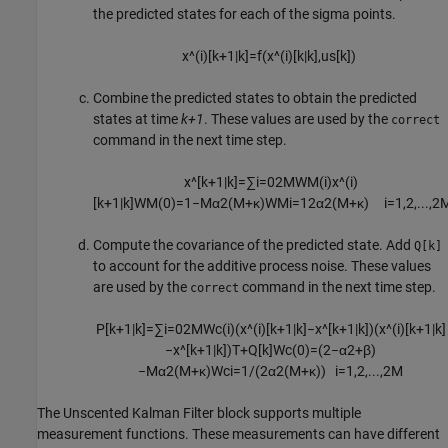
the predicted states for each of the sigma points.
x
^
(
i
)
[
k
+
1
|
k
]
=
f
(
x
^
(
i
)
[
k
|
k
]
,
u
s
[k])
Combine the predicted states to obtain the predicted
states at time
k+1
. These values are used by the
correct
command in the next time step.
x
^
[
k
+
1
|
k
]
=
∑
i
=
0
2
M
W
M
(
i
)
x
^
(
i
)
[
k
+
1
|
k
]
W
M
(
0
)
=
1
−
M
α
2
(
M
+
κ
)
W
M
i
=
1
2
α
2
(
M
+
κ
)
i
=
1
,
2
,
...
,
2
Compute the covariance of the predicted state. Add
Q[k]
to account for the additive process noise. These values
are used by the
command in the next time step.
correct
P
[
k
+
1
|
k
]
=
∑
i
=
0
2
M
W
c
(
i
)
(
x
^
(
i
)
[
k
+
1
|
k
]
−
x
^
[
k
+
1
|
k
]
)
(
x
^
(
i
)
[
k
+
1
|
k
]
−
x
^
[
k
+
1
|
k
]
)
T
+
Q
[
k
]
W
c
(
0
)
=
(
2
−
α
2
+
β
)
−
M
α
2
(
M
+
κ
)
W
c
i
=
1
/
(
2
α
2
(
M
+
κ
)
)
i
=
1
,
2
,
...
,
2
M
The
Unscented Kalman Filter
block supports multiple
measurement functions. These measurements can have different