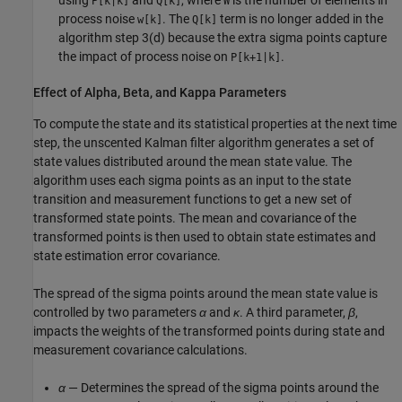
using
and
, where
is the number of elements in
P[k|k]
Q[k]
W
process noise
. The
term is no longer added in the
w[k]
Q[k]
algorithm step 3(d) because the extra sigma points capture
the impact of process noise on
.
P[k+1|k]
Effect of Alpha, Beta, and Kappa Parameters
To compute the state and its statistical properties at the next time
step, the unscented Kalman filter algorithm generates a set of
state values distributed around the mean state value. The
algorithm uses each sigma points as an input to the state
transition and measurement functions to get a new set of
transformed state points. The mean and covariance of the
transformed points is then used to obtain state estimates and
state estimation error covariance.
The spread of the sigma points around the mean state value is
controlled by two parameters
α
and
κ
. A third parameter,
β
,
impacts the weights of the transformed points during state and
measurement covariance calculations.
α
— Determines the spread of the sigma points around the