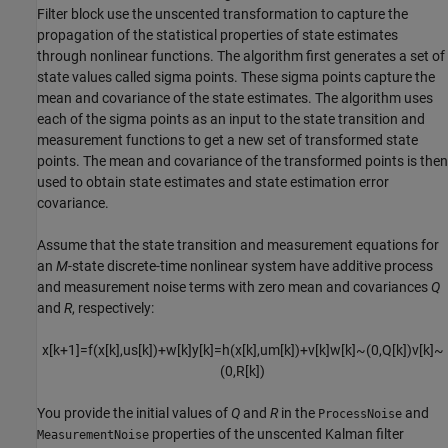
Filter
block use the unscented transformation to capture the
propagation of the statistical properties of state estimates
through nonlinear functions. The algorithm first generates a set of
state values called sigma points. These sigma points capture the
mean and covariance of the state estimates. The algorithm uses
each of the sigma points as an input to the state transition and
measurement functions to get a new set of transformed state
points. The mean and covariance of the transformed points is then
used to obtain state estimates and state estimation error
covariance.
Assume that the state transition and measurement equations for
an
M
-state discrete-time nonlinear system have additive process
and measurement noise terms with zero mean and covariances
Q
and
R
, respectively:
x
[
k
+
1
]
=
f
(
x
[
k
]
,
u
s
[
k
]
)
+
w
[
k
]
y
[
k
]
=
h
(
x
[
k
]
,
u
m
[
k
]
)
+
v
[
k
]
w
[
k
]
~
(
0
,
Q
[
k
]
)
v
[
k
]
~
(
0
,
R
[
k
]
)
You provide the initial values of
Q
and
R
in the
and
ProcessNoise
properties of the unscented Kalman filter
MeasurementNoise