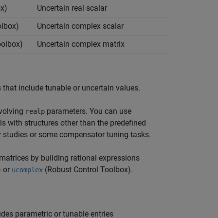
x)
Uncertain real scalar
olbox)
Uncertain complex scalar
oolbox)
Uncertain complex matrix
that include tunable or uncertain values.
nvolving
parameters. You can use
realp
ls with structures other than the predefined
r studies or some compensator tuning tasks.
matrices by building rational expressions
)
or
(Robust Control Toolbox)
.
ucomplex
udes parametric or tunable entries