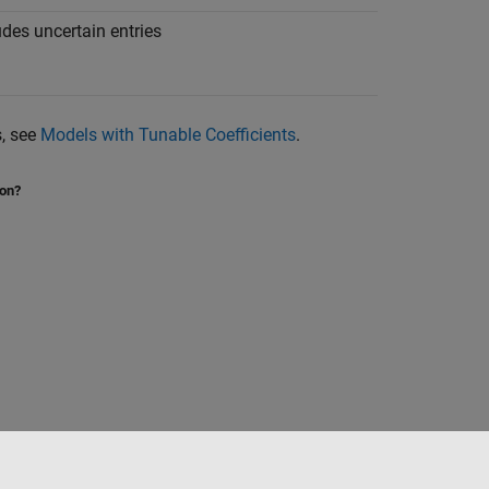
udes uncertain entries
s, see
Models with Tunable Coefficients
.
ion?