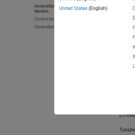
Gener
Generalized and Uncertain LTI
United States
(English)
Models
Control Design Blocks
Generalized Matrices
F
F
Uncer
I
(requ
Toolb
I
Contr
Control
tunable
LTI mod
Tunable