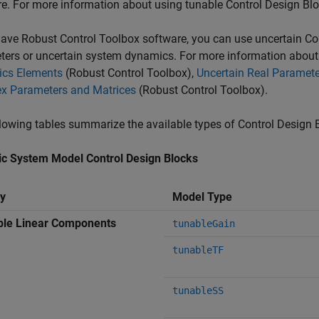
re. For more information about using tunable Control Design Bl
have Robust Control Toolbox software, you can use uncertain Co
ers or uncertain system dynamics. For more information about 
cs Elements
(Robust Control Toolbox)
,
Uncertain Real Paramet
x Parameters and Matrices
(Robust Control Toolbox)
.
lowing tables summarize the available types of Control Design 
c System Model Control Design Blocks
y
Model Type
ble Linear Components
tunableGain
tunableTF
tunableSS