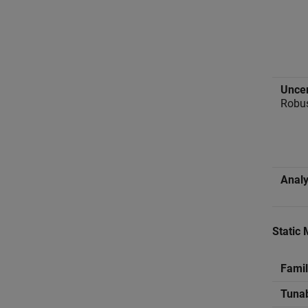
Uncer
Robus
Analy
Static 
Famil
Tuna