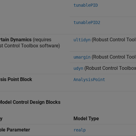
tunablePID
tunablePID2
tain Dynamics
(requires
(Robust Control Too
ultidyn
t Control Toolbox software)
(Robust Control Too
umargin
(Robust Control Toolbox
udyn
sis Point Block
AnalysisPoint
Model Control Design Blocks
y
Model Type
ble Parameter
realp