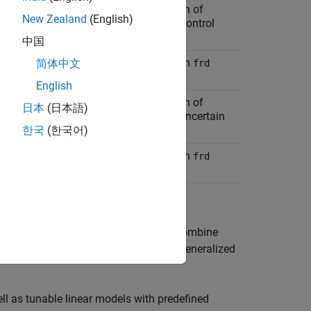
zed LTI model arising from combination of
New Zealand
(English)
LTI models (except
models) with Control
frd
locks
中国
zed LTI model arising from combination
简体中文
frd
ith Control Design Blocks
English
zed LTI model arising from combination of
日本
(日本語)
LTI models (except
models) with uncertain
frd
Design Blocks
한국
(한국어)
zed LTI model arising from combination
frd
ith uncertain Control Design Blocks
uncertain models of control systems. Combine
ls to create Generalized Matrices or Generalized
ll as tunable linear models with predefined