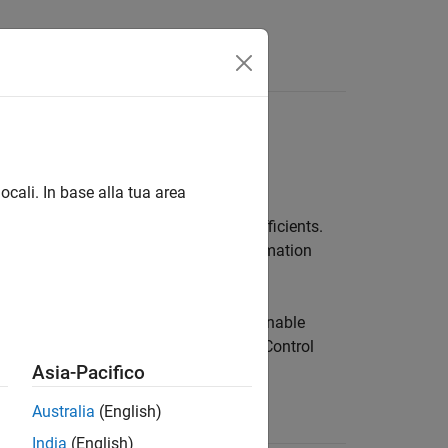
Answers
ocali. In base alla tua area
ficients and tunable or uncertain coefficients.
Control Design Blocks. For more information
s with Tunable Coefficients
.
clude uncertain coefficients but not tunable
ncertain State-Space Models
(Robust Control
st Control Toolbox)
.
Asia-Pacifico
Australia
(English)
ion
India
(English)