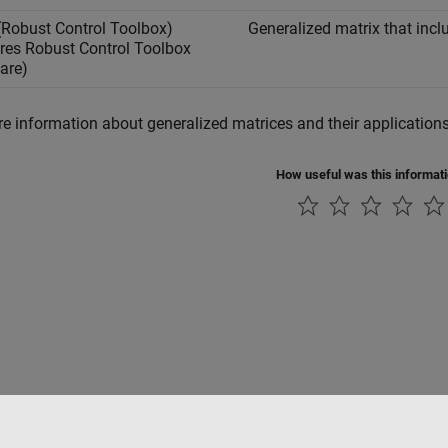
Robust Control Toolbox)
Generalized matrix that incl
ires Robust Control Toolbox
are)
e information about generalized matrices and their application
How useful was this informat