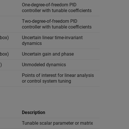
One-degree-of-freedom PID
controller with tunable coefficients
Two-degree-of-freedom PID
controller with tunable coefficients
lbox)
Uncertain linear time-invariant
dynamics
lbox)
Uncertain gain and phase
)
Unmodeled dynamics
Points of interest for linear analysis
or control system tuning
Description
Tunable scalar parameter or matrix