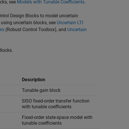
ocks, see
Models with Tunable Coefficients
.
ntrol Design Blocks to model uncertain
using uncertain blocks, see
Uncertain LTI
ers
(Robust Control Toolbox)
, and
Uncertain
Blocks.
Description
Tunable gain block
SISO fixed-order transfer function
with tunable coefficients
Fixed-order state-space model with
tunable coefficients