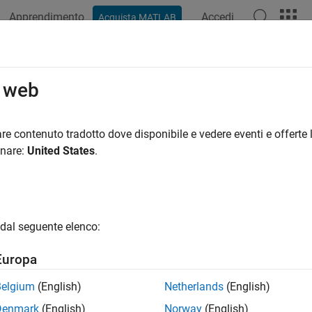
Apprendimento
Accedi
Acquista MATLAB
azione
Esempi
Funzioni
Blocchi
App
Videos
eralized Models
o web
alized and Uncertain LTI Models
re contenuto tradotto dove disponibile e vedere eventi e offerte l
onare:
United States
.
ized LTI Models
represent systems having a mixture of fixed coef
ized LTI models arise from combining numeric LTI models with 
unable Generalized LTI models and their applications, see
Model
in LTI Models
are a special type of Generalized LTI model that in
dal seguente elenco:
ients. For more information about using uncertain models, see
U
x)
and
Create Uncertain Frequency Response Data Models
(Robu
Europa
Belgium
(English)
Netherlands
(English)
y
Model Type
Descript
Denmark
(English)
Norway
(English)