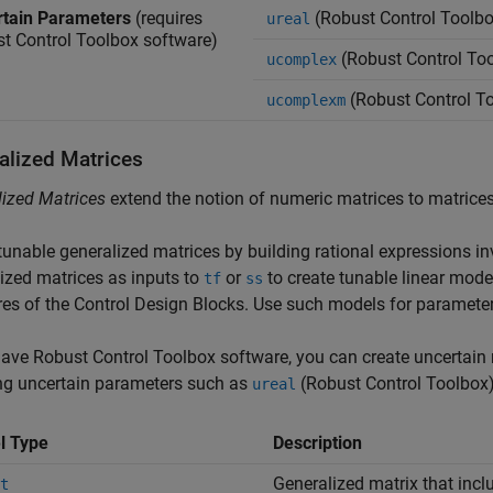
tain Parameters
(requires
(Robust Control Toolbo
ureal
t Control Toolbox software)
(Robust Control To
ucomplex
(Robust Control T
ucomplexm
alized Matrices
ized Matrices
extend the notion of numeric matrices to matrices 
tunable generalized matrices by building rational expressions i
ized matrices as inputs to
or
to create tunable linear mode
tf
ss
res of the Control Design Blocks. Use such models for paramete
have Robust Control Toolbox software, you can create uncertain 
ng uncertain parameters such as
(Robust Control Toolbox
ureal
l Type
Description
Generalized matrix that incl
t