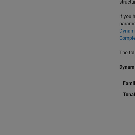
structu
If you 
paramet
Dynami
Comple
The fol
Dynami
Famil
Tuna