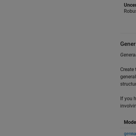
Uncer
Robus
Gener
General
Create 
general
structu
If you 
involvi
Mode
genma