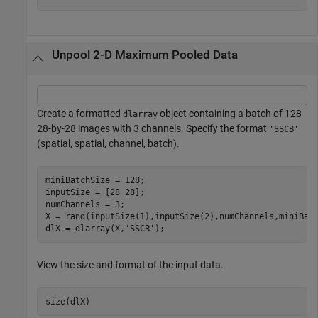
Unpool 2-D Maximum Pooled Data
Create a formatted
object containing a batch of 128
dlarray
28-by-28 images with 3 channels. Specify the format
'SSCB'
(spatial, spatial, channel, batch).
miniBatchSize = 128;

inputSize = [28 28];

numChannels = 3;

X = rand(inputSize(1),inputSize(2),numChannels,miniBatc
dlX = dlarray(X,
'SSCB'
);
View the size and format of the input data.
size(dlX)