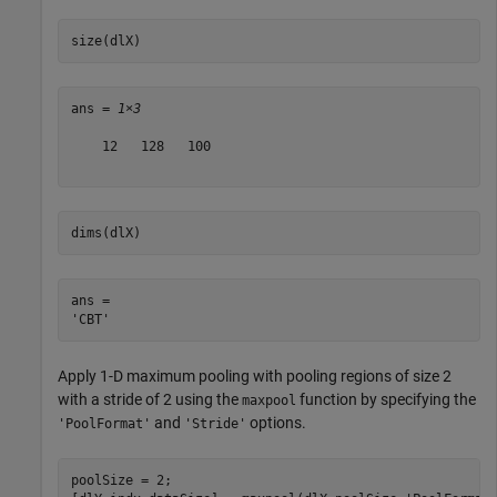
size(dlX)
ans = 
1×3
    12   128   100

dims(dlX)
ans = 

Apply 1-D maximum pooling with pooling regions of size 2
with a stride of 2 using the
function by specifying the
maxpool
and
options.
'PoolFormat'
'Stride'
poolSize = 2;
