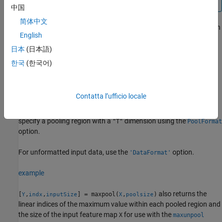
中国
简体中文
applies the maximum pooling operation
= maxpool(
,
)
Y
X
poolsize
English
to the formatted
object
. The function downsamples the
dlarray
X
input by dividing it into regions defined by
and
poolsize
日本
(日本語)
calculating the maximum value of the data in each region. The
한국
(한국어)
output
is a formatted
with the same dimension format
Y
dlarray
as
.
X
Contatta l’ufficio locale
The function, by default, pools over up to three dimensions of
X
labeled
(spatial). To pool over dimensions labeled
(time),
"S"
"T"
specify a pooling region with a
dimension using the
"T"
PoolFormat
option.
For unformatted input data, use the
option.
'DataFormat'
example
also returns the
[
,
,
] = maxpool(
,
)
Y
indx
inputSize
X
poolsize
linear indices of the maximum value within each pooled region and
the size of the input feature map
for use with the
X
maxunpool