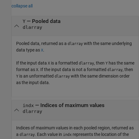
collapse all
— Pooled data
Y
dlarray
Pooled data, returned as a
with the same underlying
dlarray
data type as
.
X
If the input data
is a formatted
, then
has the same
X
dlarray
Y
format as
. If the input data is not a formatted
, then
X
dlarray
is an unformatted
with the same dimension order
Y
dlarray
as the input data.
— Indices of maximum values
indx
dlarray
Indices of maximum values in each pooled region, returned as
a
. Each value in
represents the location of the
dlarray
indx