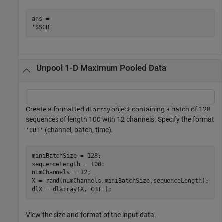
ans = 

Unpool 1-D Maximum Pooled Data
Create a formatted
object containing a batch of 128
dlarray
sequences of length 100 with 12 channels. Specify the format
(channel, batch, time).
'CBT'
miniBatchSize = 128;

sequenceLength = 100;

numChannels = 12;

X = rand(numChannels,miniBatchSize,sequenceLength);

dlX = dlarray(X,
'CBT'
);
View the size and format of the input data.