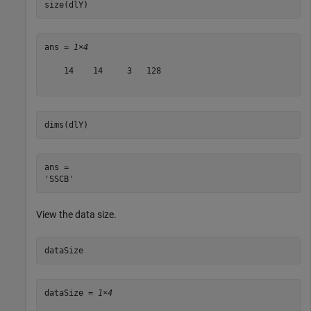
size(dlY)
ans = 
1×4
    14    14     3   128

dims(dlY)
ans = 

View the data size.
dataSize
dataSize = 
1×4