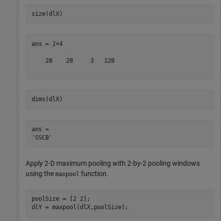
size(dlX)
ans = 
1×4
    28    28     3   128

dims(dlX)
ans = 

Apply 2-D maximum pooling with 2-by-2 pooling windows
using the
function.
maxpool
poolSize = [2 2];

dlY = maxpool(dlX,poolSize);