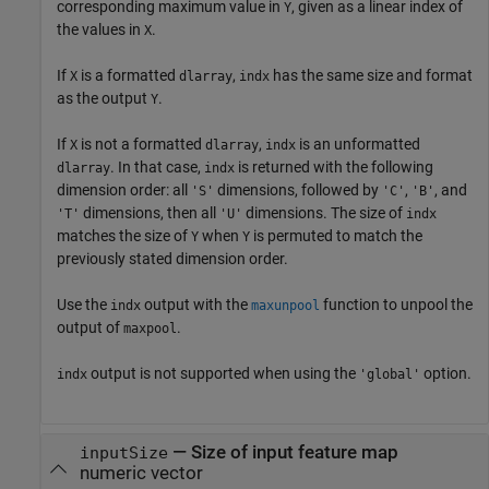
corresponding maximum value in
, given as a linear index of
Y
the values in
.
X
If
is a formatted
,
has the same size and format
X
dlarray
indx
as the output
.
Y
If
is not a formatted
,
is an unformatted
X
dlarray
indx
. In that case,
is returned with the following
dlarray
indx
dimension order: all
dimensions, followed by
,
, and
'S'
'C'
'B'
dimensions, then all
dimensions. The size of
'T'
'U'
indx
matches the size of
when
is permuted to match the
Y
Y
previously stated dimension order.
Use the
output with the
function to unpool the
indx
maxunpool
output of
.
maxpool
output is not supported when using the
option.
indx
'global'
— Size of input feature map
inputSize
numeric vector