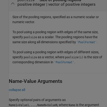
positive integer
|
vector of positive integers
Size of the pooling regions, specified as a numeric scalar or
numeric vector.
To pool using a pooling region with edges of the same size,
specify
as a scalar. The pooling regions have the
poolsize
same size along all dimensions specified by
.
'PoolFormat'
To pool using a pooling region with edges of different sizes,
specify
as a vector, where
is the size of
poolsize
poolsize(i)
corresponding dimension in
.
'PoolFormat'
Name-Value Arguments
collapse all
Specify optional pairs of arguments as
, where
is the argument
Name1=Value1,...,NameN=ValueN
Name