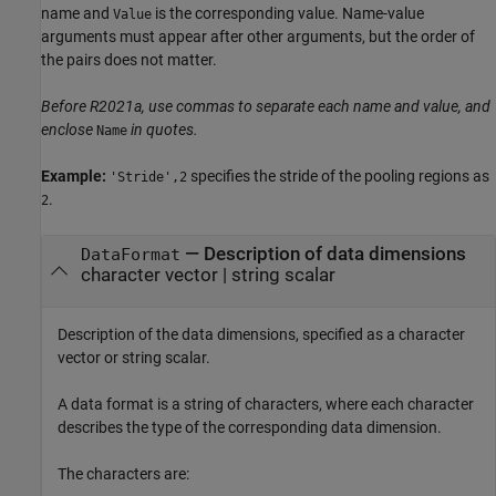
name and
is the corresponding value. Name-value
Value
arguments must appear after other arguments, but the order of
the pairs does not matter.
Before R2021a, use commas to separate each name and value, and
enclose
in quotes.
Name
Example:
specifies the stride of the pooling regions as
'Stride',2
.
2
—
Description of data dimensions
DataFormat
character vector
|
string scalar
Description of the data dimensions, specified as a character
vector or string scalar.
A data format is a string of characters, where each character
describes the type of the corresponding data dimension.
The characters are: