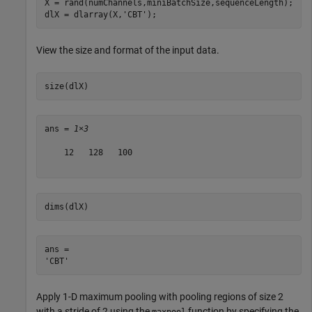
X = rand(numChannels,miniBatchSize,sequenceLength);

dlX = dlarray(X,
'CBT'
);
View the size and format of the input data.
size(dlX)
ans = 
1×3
    12   128   100

dims(dlX)
ans = 

Apply 1-D maximum pooling with pooling regions of size 2
with a stride of 2 using the
function by specifying the