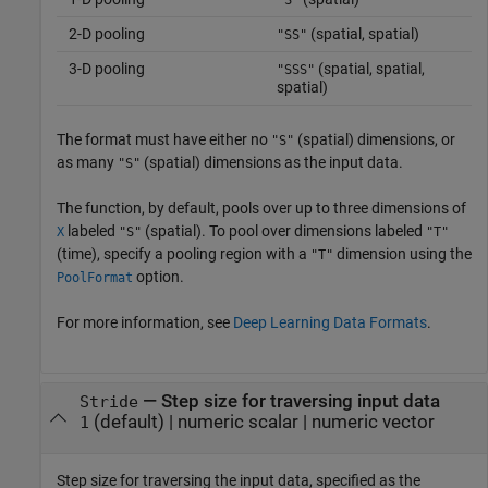
2-D pooling
(spatial, spatial)
"SS"
3-D pooling
(spatial, spatial,
"SSS"
spatial)
The format must have either no
(spatial) dimensions, or
"S"
as many
(spatial) dimensions as the input data.
"S"
The function, by default, pools over up to three dimensions of
labeled
(spatial). To pool over dimensions labeled
X
"S"
"T"
(time), specify a pooling region with a
dimension using the
"T"
option.
PoolFormat
For more information, see
Deep Learning Data Formats
.
—
Step size for traversing input data
Stride
(default) |
numeric scalar
|
numeric vector
1
Step size for traversing the input data, specified as the