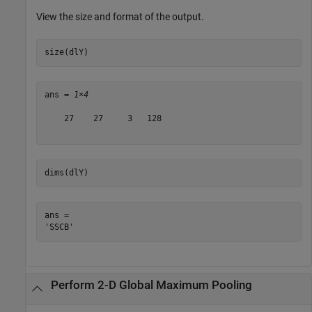
View the size and format of the output.
size(dlY)
ans = 
1×4
    27    27     3   128

dims(dlY)
ans = 

Perform 2-D Global Maximum Pooling