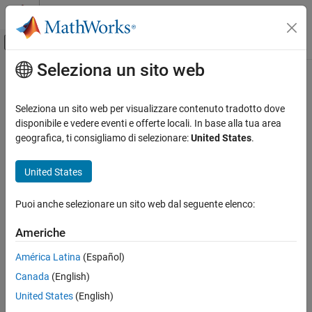
Vai al contenuto
MATLAB Help Center
Attiva/disattiva menu di navigazione off
Seleziona un sito web
Contenuto principale
Pagina iniziale della documentazione
maxpool
IA e Statistica
Seleziona un sito web per visualizzare contenuto tradotto dove
Pool data to maximum value
disponibile e vedere eventi e offerte locali. In base alla tua area
Deep Learning Toolbox
geografica, ti consigliamo di selezionare:
United States
.
Import and Build Deep Neural Networks
collapse all in page
Operations
Syntax
United States
maxpool
Y = maxpool(X,poolsize)
Puoi anche selezionare un sito web dal seguente elenco:
[Y,indx,inputSize] = maxpool(X,poolsize)
ON THIS PAGE
Y = maxpool(X,'global')
Syntax
Americhe
___
= maxpool(
___
,'DataFormat',FMT)
Description
___
= maxpool(
___
,Name,Value)
América Latina
(Español)
Examples
Description
Canada
(English)
Input Arguments
The maximum pooling operation performs downsampling by
Name-Value Arguments
United States
(English)
dividing the input into pooling regions and computing the
Output Arguments