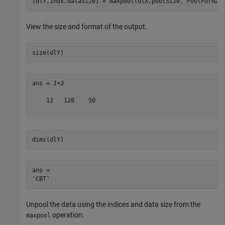
[dlY,indx,dataSize] = maxpool(dlX,poolSize,
'PoolFormat
View the size and format of the output.
size(dlY)
ans = 
1×3
    12   128    50

dims(dlY)
ans = 

Unpool the data using the indices and data size from the
operation.
maxpool