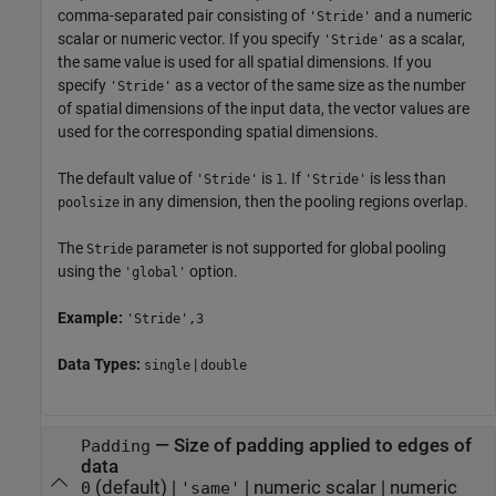
comma-separated pair consisting of
and a numeric
'Stride'
scalar or numeric vector. If you specify
as a scalar,
'Stride'
the same value is used for all spatial dimensions. If you
specify
as a vector of the same size as the number
'Stride'
of spatial dimensions of the input data, the vector values are
used for the corresponding spatial dimensions.
The default value of
is
. If
is less than
'Stride'
1
'Stride'
in any dimension, then the pooling regions overlap.
poolsize
The
parameter is not supported for global pooling
Stride
using the
option.
'global'
Example:
'Stride',3
Data Types:
|
single
double
—
Size of padding applied to edges of
Padding
data
(default) |
|
numeric scalar
|
numeric
0
'same'