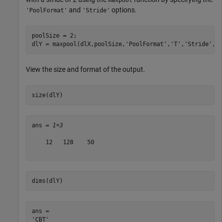
maxpool
and
options.
'PoolFormat'
'Stride'
poolSize = 2;

dlY = maxpool(dlX,poolSize,
'PoolFormat'
,
'T'
,
'Stride'
,2
View the size and format of the output.
size(dlY)
ans = 
1×3
    12   128    50

dims(dlY)
ans = 
