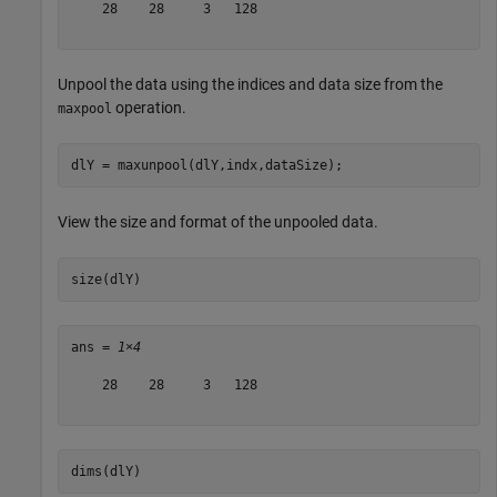
    28    28     3   128

Unpool the data using the indices and data size from the
operation.
maxpool
dlY = maxunpool(dlY,indx,dataSize);
View the size and format of the unpooled data.
size(dlY)
ans = 
1×4
    28    28     3   128

dims(dlY)