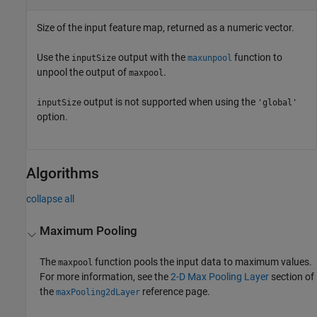
Size of the input feature map, returned as a numeric vector.
Use the
output with the
function to
inputSize
maxunpool
unpool the output of
.
maxpool
output is not supported when using the
inputSize
'global'
option.
Algorithms
collapse all
Maximum Pooling
The
function pools the input data to maximum values.
maxpool
For more information, see the
2-D Max Pooling Layer
section of
the
reference page.
maxPooling2dLayer