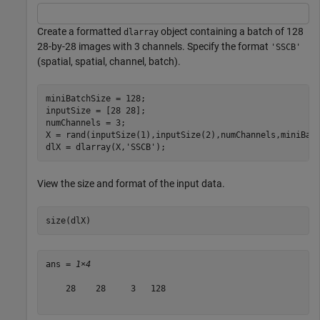
Create a formatted
object containing a batch of 128
dlarray
28-by-28 images with 3 channels. Specify the format
'SSCB'
(spatial, spatial, channel, batch).
miniBatchSize = 128;

inputSize = [28 28];

numChannels = 3;

X = rand(inputSize(1),inputSize(2),numChannels,miniBatc
dlX = dlarray(X,
'SSCB'
);
View the size and format of the input data.
size(dlX)
ans = 
1×4
    28    28     3   128
