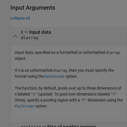
Input Arguments
collapse all
—
Input data
X
dlarray
Input data, specified as a formatted or unformatted
dlarray
object.
If
is an unformatted
, then you must specify the
X
dlarray
format using the
option.
DataFormat
The function, by default, pools over up to three dimensions of
labeled
(spatial). To pool over dimensions labeled
X
"S"
"T"
(time), specify a pooling region with a
dimension using the
"T"
option.
PoolFormat
—
Size of pooling regions
poolsize