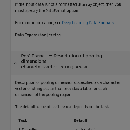
If the input data is not a formatted
object, then you
dlarray
must specify the
option.
DataFormat
For more information, see
Deep Learning Data Formats
.
Data Types:
|
char
string
—
Description of pooling
PoolFormat
dimensions
character vector
|
string scalar
Description of pooling dimensions, specified as a character
vector or string scalar that provides a label for each
dimension of the pooling region.
The default value of
depends on the task:
PoolFormat
Task
Default
1-D pooling
(spatial)
"S"