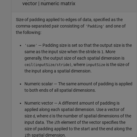
vector
|
numeric matrix
Size of padding applied to edges of data, specified as the
comma-separated pair consisting of
and one of
'Padding'
the following:
— Padding size is set so that the output size is the
'same'
same as the input size when the stride is
. More
1
generally, the output size of each spatial dimension is
, where
is the size of
ceil(inputSize/stride)
inputSize
the input along a spatial dimension.
Numeric scalar — The same amount of padding is applied
to both ends of all spatial dimensions.
Numeric vector — A different amount of padding is
applied along each spatial dimension. Use a vector of
size
, where
is the number of spatial dimensions of the
d
d
input data. The
th element of the vector specifies the
i
size of padding applied to the start and the end along the
th spatial dimension.
i