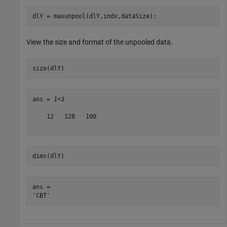
dlY = maxunpool(dlY,indx,dataSize);
View the size and format of the unpooled data.
size(dlY)
ans = 
1×3
    12   128   100

dims(dlY)
ans = 
