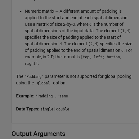
Numeric matrix — A different amount of padding is
applied to the start and end of each spatial dimension.
Use a matrix of size 2-by-
, where
is the number of
d
d
spatial dimensions of the input data. The element
(1,d)
specifies the size of padding applied to the start of
spatial dimension
. The element
specifies the size
d
(2,d)
of padding applied to the end of spatial dimension
. For
d
example, in 2-D, the format is
[top, left; bottom,
.
right]
The
parameter is not supported for global pooling
'Padding'
using the
option.
'global'
Example:
'Padding','same'
Data Types:
|
single
double
Output Arguments