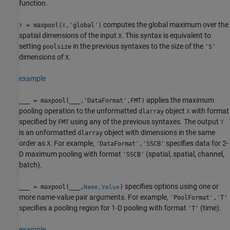
function.
computes the global maximum over the
= maxpool(
,'global')
Y
X
spatial dimensions of the input
. This syntax is equivalent to
X
setting
in the previous syntaxes to the size of the
poolsize
'S'
dimensions of
.
X
example
applies the maximum
___
= maxpool(
___
,'DataFormat',FMT)
pooling operation to the unformatted
object
with format
dlarray
X
specified by
using any of the previous syntaxes. The output
FMT
Y
is an unformatted
object with dimensions in the same
dlarray
order as
. For example,
specifies data for 2-
X
'DataFormat','SSCB'
D maximum pooling with format
(spatial, spatial, channel,
'SSCB'
batch).
specifies options using one or
___
= maxpool(
___
,
)
Name,Value
more name-value pair arguments. For example,
'PoolFormat','T'
specifies a pooling region for 1-D pooling with format
(time).
'T'
example