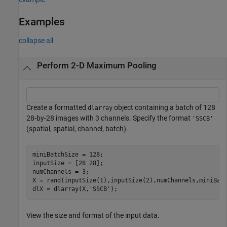
Examples
collapse all
Perform 2-D Maximum Pooling
Create a formatted
object containing a batch of 128
dlarray
28-by-28 images with 3 channels. Specify the format
'SSCB'
(spatial, spatial, channel, batch).
miniBatchSize = 128;

inputSize = [28 28];

numChannels = 3;

X = rand(inputSize(1),inputSize(2),numChannels,miniBatc
dlX = dlarray(X,
'SSCB'
);
View the size and format of the input data.