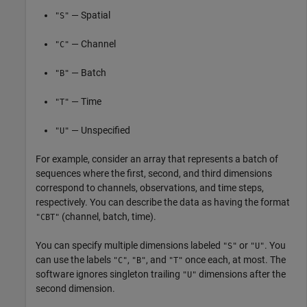
— Spatial
"S"
— Channel
"C"
— Batch
"B"
— Time
"T"
— Unspecified
"U"
For example, consider an array that represents a batch of
sequences where the first, second, and third dimensions
correspond to channels, observations, and time steps,
respectively. You can describe the data as having the format
(channel, batch, time).
"CBT"
You can specify multiple dimensions labeled
or
. You
"S"
"U"
can use the labels
,
, and
once each, at most. The
"C"
"B"
"T"
software ignores singleton trailing
dimensions after the
"U"
second dimension.