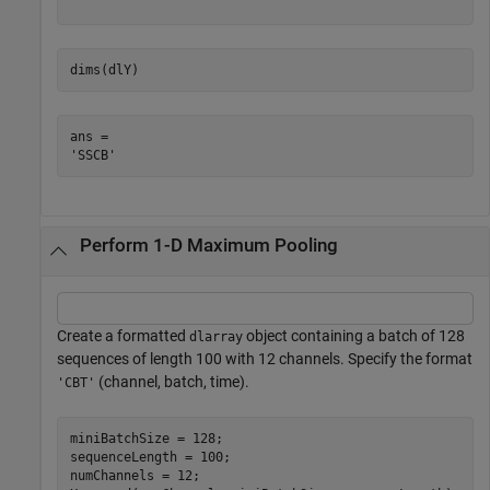
dims(dlY)
ans = 

Perform 1-D Maximum Pooling
Create a formatted
object containing a batch of 128
dlarray
sequences of length 100 with 12 channels. Specify the format
(channel, batch, time).
'CBT'
miniBatchSize = 128;

sequenceLength = 100;

numChannels = 12;
