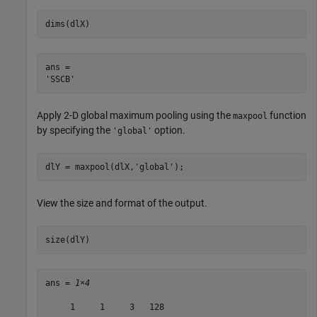
dims(dlX)
ans = 

Apply 2-D global maximum pooling using the
function
maxpool
by specifying the
option.
'global'
dlY = maxpool(dlX,
'global'
);
View the size and format of the output.
size(dlY)
ans = 
1×4
     1     1     3   128
