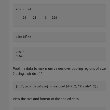
ans = 
1×4
    28    28     3   128

dims(dlX)
ans = 

Pool the data to maximum values over pooling regions of size
2 using a stride of 2.
[dlY,indx,dataSize] = maxpool(dlX,2,
'Stride'
,2);
View the size and format of the pooled data.