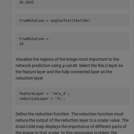
trueRotation = anglesTest(testIdx)
trueRotation = 

Visualize the regions of the image most important to the
network prediction using
. Select the ReLU layer as
gradCAM
the feature layer and the fully connected layer as the
reduction layer.
featureLayer = 
'relu_4'
;

reductionLayer = 
'fc'
;
Define the reduction function. The reduction function must
reduce the output of the reduction layer to a scalar value. The
Grad-CAM map displays the importance of different parts of
the image to that scalar. In this regression problem, the