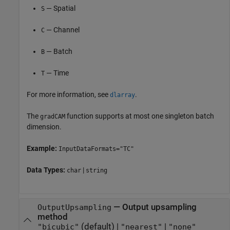
— Spatial
S
— Channel
C
— Batch
B
— Time
T
For more information, see
.
dlarray
The
function supports at most one singleton batch
gradCAM
dimension.
Example:
InputDataFormats="TC"
Data Types:
|
char
string
—
Output upsampling
OutputUpsampling
method
(default) |
|
"bicubic"
"nearest"
"none"