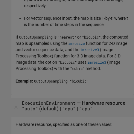
respectively.
For vector sequence input, the map is size 1-by-
t
, where
t
is the number of time steps in the sequence.
If
is
or
, the computed
OutputUpsampling
"nearest"
"bicubic"
map is upsampled using the
function for 2-D image
imresize
and vector sequence data, and the
(Image
imresize3
Processing Toolbox)
function for 3-D image data. For 3-D
image data, the option
uses
(Image
"bicubic"
imresize3
Processing Toolbox)
with the
method.
"cubic"
Example:
OutputUpsampling="bicubic"
—
Hardware resource
ExecutionEnvironment
(default) |
|
"auto"
"gpu"
"cpu"
Hardware resource, specified as one of these values: