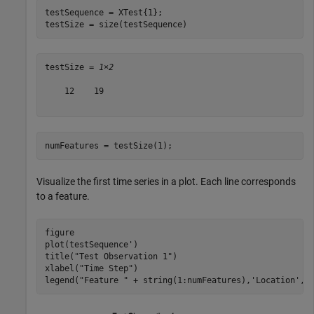
testSequence = XTest{1};

testSize = size(testSequence)
testSize = 
1×2
    12    19

numFeatures = testSize(1);
Visualize the first time series in a plot. Each line corresponds
to a feature.
figure

plot(testSequence')

title(
"Test Observation 1"
)

xlabel(
"Time Step"
)

legend(
"Feature "
 + string(1:numFeatures),
'Location'
,
'