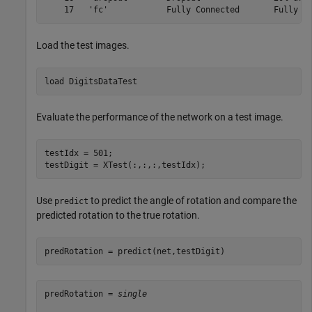
Load the test images.
load 
DigitsDataTest
Evaluate the performance of the network on a test image.
testIdx = 501;

testDigit = XTest(:,:,:,testIdx);
Use
to predict the angle of rotation and compare the
predict
predicted rotation to the true rotation.
predRotation = predict(net,testDigit)
predRotation = 
single