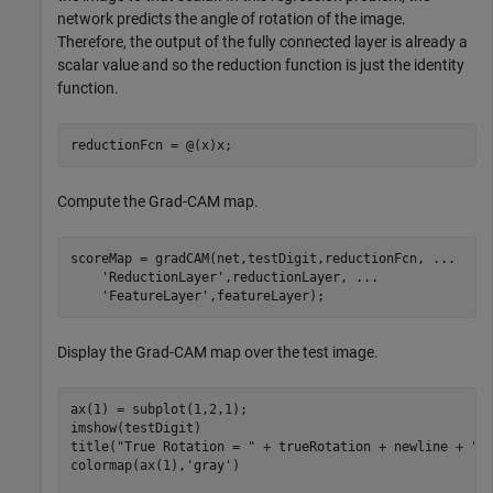
network predicts the angle of rotation of the image.
Therefore, the output of the fully connected layer is already a
scalar value and so the reduction function is just the identity
function.
reductionFcn = @(x)x;
Compute the Grad-CAM map.
scoreMap = gradCAM(net,testDigit,reductionFcn, 
...
'ReductionLayer'
,reductionLayer, 
...
'FeatureLayer'
,featureLayer);
Display the Grad-CAM map over the test image.
ax(1) = subplot(1,2,1);

imshow(testDigit)

title(
"True Rotation = "
 + trueRotation + newline + 
"P
colormap(ax(1),
'gray'
)
