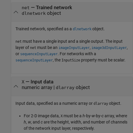
—
Trained network
net
object
dlnetwork
Trained network, specified as a
object.
dlnetwork
must have a single input and a single output. The input
net
layer of
must be an
,
,
net
imageInputLayer
image3dInputLayer
or
. For networks with a
sequenceInputLayer
, the
property must be scalar.
sequenceInputLayer
InputSize
—
Input data
X
numeric array
|
object
dlarray
Input data, specified as a numeric array or
object.
dlarray
For 2-D image data,
must be a
h
-by-
w
-by-
c
array, where
X
h
,
w
, and
c
are the height, width, and number of channels
of the network input layer, respectively.