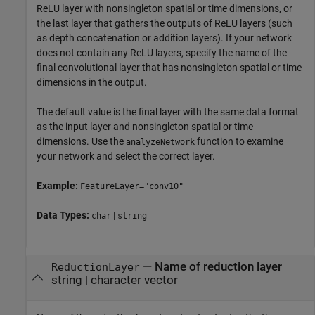
ReLU layer with nonsingleton spatial or time dimensions, or
the last layer that gathers the outputs of ReLU layers (such
as depth concatenation or addition layers). If your network
does not contain any ReLU layers, specify the name of the
final convolutional layer that has nonsingleton spatial or time
dimensions in the output.
The default value is the final layer with the same data format
as the input layer and nonsingleton spatial or time
dimensions. Use the
function to examine
analyzeNetwork
your network and select the correct layer.
Example:
FeatureLayer="conv10"
Data Types:
|
char
string
—
Name of reduction layer
ReductionLayer
string
|
character vector