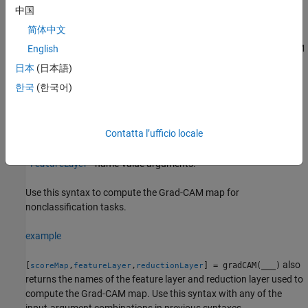
importance map using a reduction function.
is a
reductionFcn
中国
function handle that reduces the output activations of the
简体中文
reduction layer to a scalar value. This scalar fulfills the role of the
class score for classification tasks, and generalizes the Grad-CAM
English
technique to nonclassification tasks, such as regression.
日本
(日本語)
한국
(한국어)
The
function computes the Grad-CAM map by
gradCAM
differentiating the reduced output of the reduction layer with
respect to the features in the feature layer.
automatically
gradCAM
Contatta l’ufficio locale
selects reduction and feature layers to use when computing the
map. To specify these layers, use the
and
'ReductionLayer'
name-value arguments.
'FeatureLayer'
Use this syntax to compute the Grad-CAM map for
nonclassification tasks.
example
also
[
,
,
] = gradCAM(
___
)
scoreMap
featureLayer
reductionLayer
returns the names of the feature layer and reduction layer used to
compute the Grad-CAM map. Use this syntax with any of the
input-argument combinations in previous syntaxes.