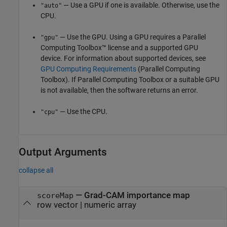
— Use a GPU if one is available. Otherwise, use the
"auto"
CPU.
— Use the GPU. Using a GPU requires a Parallel
"gpu"
Computing Toolbox™ license and a supported GPU
device. For information about supported devices, see
GPU Computing Requirements
(Parallel Computing
Toolbox)
. If Parallel Computing Toolbox or a suitable GPU
is not available, then the software returns an error.
— Use the CPU.
"cpu"
Output Arguments
collapse all
— Grad-CAM importance map
scoreMap
row vector | numeric array