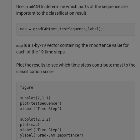
Use
to determine which parts of the sequence are
gradCAM
important to the classification result.
map = gradCAM(net,testSequence,label);
is a 1-by-19 vector containing the importance value for
map
each of the 19 time steps.
Plot the results to see which time steps contribute most to the
classification score.
figure

subplot(2,1,1)

plot(testSequence')

xlabel(
"Time Step"
)

subplot(2,1,2)

plot(map)

xlabel(
"Time Step"
)

ylabel(
"Grad-CAM Importance"
)