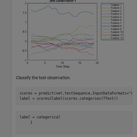
Classify the test observation.
scores = predict(net,testSequence,InputDataFormats=
"CT
label = scores2label(scores,categories(TTest))
label = 
categorical
     1 
