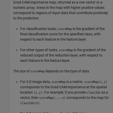
Grad-CAM importance map, returned as a row vector or a
numeric array. Areas in the map with higher positive values
correspond to regions of input data that contribute positively
to the prediction.
For classification tasks,
is the gradient of the
scoreMap
final classification score for the specified class, with
respect to each feature in the feature layer.
For other types of tasks,
is the gradient of the
scoreMap
reduced output of the reduction layer, with respect to
each feature in the feature layer.
The size of
depends on the type of data.
scoreMap
For 2-D image data,
is a matrix.
scoreMap
scoreMap(i,j)
corresponds to the Grad-CAM importance at the spatial
location
. For example, if you provide
as a
(i,j)
classIdx
vector, then
corresponds to the map for
scoreMap(:,:,n)
.
classIdx(n)