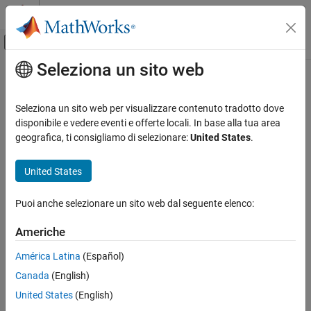
Vai al contenuto
MATLAB Help Center
Attiva/disattiva menu di navigazione off
Seleziona un sito web
Contenuto principale
Pagina iniziale della documentazione
gradCAM
IA e Statistica
Seleziona un sito web per visualizzare contenuto tradotto dove
Explain network predictions using Grad-CAM
disponibile e vedere eventi e offerte locali. In base alla tua area
Deep Learning Toolbox
geografica, ti consigliamo di selezionare:
United States
.
Visualize and Verify Deep Neural Networks
collapse all in page
Visualization and Interpretability
United States
Syntax
gradCAM
Puoi anche selezionare un sito web dal seguente elenco:
scoreMap = gradCAM(net,X,classIdx)
ON THIS PAGE
scoreMap = gradCAM(net,X,label)
Syntax
Americhe
scoreMap = gradCAM(net,X,reductionFcn)
Description
[scoreMap,featureLayer,reductionLayer] = gradCAM(
___
)
América Latina
(Español)
Examples
___
= gradCAM(
___
,Name,Value)
Canada
(English)
Input Arguments
Description
Name-Value Arguments
United States
(English)
returns the gradient-
= gradCAM(
,
,
)
scoreMap
net
X
classIdx
Output Arguments