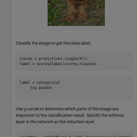
Classify the image to get the class label.
scores = predict(net,single(X));

label = scores2label(scores,classes)
label = 
categorical
     toy poodle 

Use
to determine which parts of the image are
gradCAM
important to the classification result. Specify the softmax
layer in the network as the reduction layer.