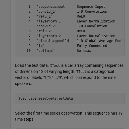
     1   'sequenceinput'     Sequence Input            
     2   'conv1d_1'          1-D Convolution           
     3   'relu_1'            ReLU                      
     4   'layernorm_1'       Layer Normalization       
     5   'conv1d_2'          1-D Convolution           
     6   'relu_2'            ReLU                      
     7   'layernorm_2'       Layer Normalization       
     8   'globalavgpool1d'   1-D Global Average Pooling
     9   'fc'                Fully Connected           
Load the test data.
is a cell array containing sequences
XTest
of dimension 12 of varying length.
is a categorical
TTest
vector of labels "1","2",...,"9", which correspond to the nine
speakers.
load 
JapaneseVowelsTestData
Select the first time series observation. This sequence has 19
time steps.