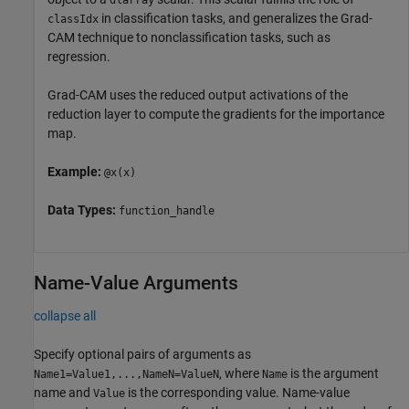
in classification tasks, and generalizes the Grad-
classIdx
CAM technique to nonclassification tasks, such as
regression.
Grad-CAM uses the reduced output activations of the
reduction layer to compute the gradients for the importance
map.
Example:
@x(x)
Data Types:
function_handle
Name-Value Arguments
collapse all
Specify optional pairs of arguments as
, where
is the argument
Name1=Value1,...,NameN=ValueN
Name
name and
is the corresponding value. Name-value
Value