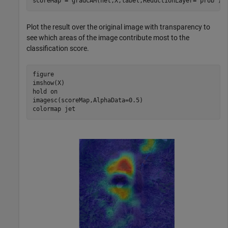
scoreMap = gradCAM(net,X,label,ReductionLayer=
"prob"
);
Plot the result over the original image with transparency to
see which areas of the image contribute most to the
classification score.
figure

imshow(X)

hold 
on
imagesc(scoreMap,AlphaData=0.5)

colormap 
jet