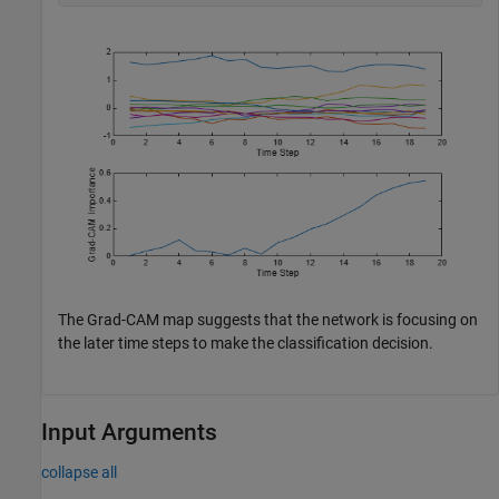
The Grad-CAM map suggests that the network is focusing on
the later time steps to make the classification decision.
Input Arguments
collapse all