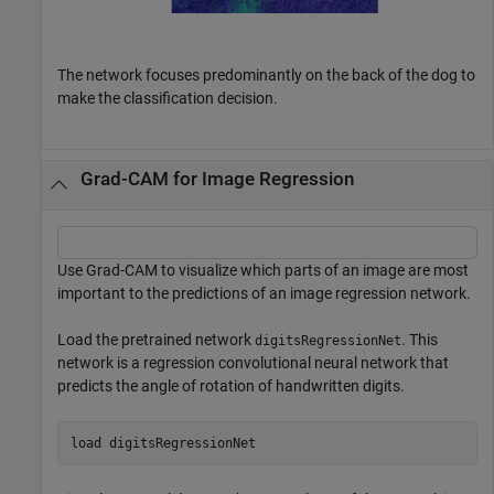
The network focuses predominantly on the back of the dog to
make the classification decision.
Grad-CAM for Image Regression
Use Grad-CAM to visualize which parts of an image are most
important to the predictions of an image regression network.
Load the pretrained network
. This
digitsRegressionNet
network is a regression convolutional neural network that
predicts the angle of rotation of handwritten digits.
load 
digitsRegressionNet