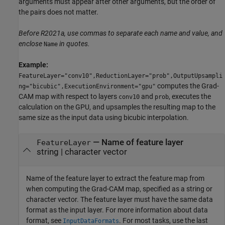
arguments must appear after other arguments, but the order of
the pairs does not matter.
Before R2021a, use commas to separate each name and value, and
enclose
in quotes.
Name
Example:
FeatureLayer="conv10",ReductionLayer="prob",OutputUpsampli
computes the Grad-
ng="bicubic",ExecutionEnvironment="gpu"
CAM map with respect to layers
and
, executes the
conv10
prob
calculation on the GPU, and upsamples the resulting map to the
same size as the input data using bicubic interpolation.
—
Name of feature layer
FeatureLayer
string
|
character vector
Name of the feature layer to extract the feature map from
when computing the Grad-CAM map, specified as a string or
character vector. The feature layer must have the same data
format as the input layer. For more information about data
format, see
. For most tasks, use the last
InputDataFormats