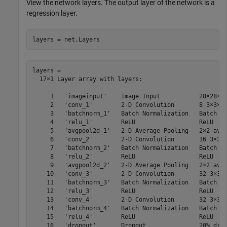
View the network layers. The output layer of the network is a
regression layer.
layers = net.Layers
layers = 

  17×1 Layer array with layers:

     1   'imageinput'    Image Input           28×28×1 
     2   'conv_1'        2-D Convolution       8 3×3×1 
     3   'batchnorm_1'   Batch Normalization   Batch no
     4   'relu_1'        ReLU                  ReLU

     5   'avgpool2d_1'   2-D Average Pooling   2×2 aver
     6   'conv_2'        2-D Convolution       16 3×3×8
     7   'batchnorm_2'   Batch Normalization   Batch no
     8   'relu_2'        ReLU                  ReLU

     9   'avgpool2d_2'   2-D Average Pooling   2×2 aver
    10   'conv_3'        2-D Convolution       32 3×3×1
    11   'batchnorm_3'   Batch Normalization   Batch no
    12   'relu_3'        ReLU                  ReLU

    13   'conv_4'        2-D Convolution       32 3×3×3
    14   'batchnorm_4'   Batch Normalization   Batch no
    15   'relu_4'        ReLU                  ReLU

    16   'dropout'       Dropout               20% drop