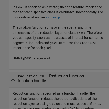
If
is specified as a vector, then the feature importance
label
map for each specified class is calculated independently. For
more information, see
.
scoreMap
The
function sums over the spatial and time
gradCAM
dimensions of the reduction layer for class
. Therefore,
label
you can specify
as the classes of interest for semantic
label
segmentation tasks and
returns the Grad-CAM
gradCAM
importance for each pixel.
Data Types:
categorical
—
Reduction function
reductionFcn
function handle
Reduction function, specified as a function handle. The
reduction function reduces the output activations of the
reduction layer to a single value and must reduce a
dlarray
object to a
scalar. This scalar fulfills the role of
dlarray