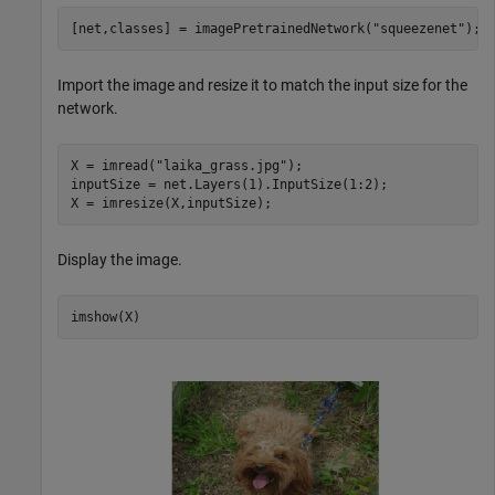
[net,classes] = imagePretrainedNetwork(
"squeezenet"
);
Import the image and resize it to match the input size for the
network.
X = imread(
"laika_grass.jpg"
);

inputSize = net.Layers(1).InputSize(1:2);

X = imresize(X,inputSize);
Display the image.
imshow(X)