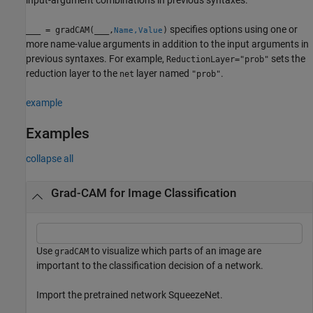
specifies options using one or
___
= gradCAM(
___
,
)
Name,Value
more name-value arguments in addition to the input arguments in
previous syntaxes. For example,
sets the
ReductionLayer="prob"
reduction layer to the
layer named
.
net
"prob"
example
Examples
collapse all
Grad-CAM for Image Classification
Use
to visualize which parts of an image are
gradCAM
important to the classification decision of a network.
Import the pretrained network SqueezeNet.