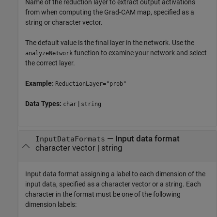
Name of the reduction layer to extract output activations
from when computing the Grad-CAM map, specified as a
string or character vector.
The default value is the final layer in the network. Use the
function to examine your network and select
analyzeNetwork
the correct layer.
Example:
ReductionLayer="prob"
Data Types:
|
char
string
—
Input data format
InputDataFormats
character vector
|
string
Input data format assigning a label to each dimension of the
input data, specified as a character vector or a string. Each
character in the format must be one of the following
dimension labels: