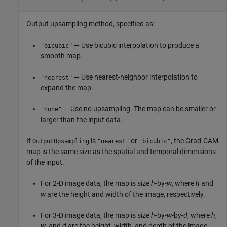
Output upsampling method, specified as:
— Use bicubic interpolation to produce a
"bicubic"
smooth map.
— Use nearest-neighbor interpolation to
"nearest"
expand the map.
— Use no upsampling. The map can be smaller or
"none"
larger than the input data.
If
is
or
, the Grad-CAM
OutputUpsampling
"nearest"
"bicubic"
map is the same size as the spatial and temporal dimensions
of the input.
For 2-D image data, the map is size
h
-by-
w
, where
h
and
w
are the height and width of the image, respectively.
For 3-D image data, the map is size
h
-by-
w
-by-
d
, where
h
,
w
, and
d
are the height, width, and depth of the image,