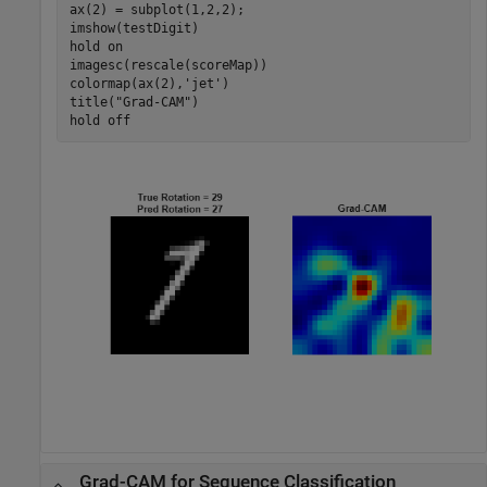
ax(2) = subplot(1,2,2);

imshow(testDigit)

hold 
on
imagesc(rescale(scoreMap))

colormap(ax(2),
'jet'
)

title(
"Grad-CAM"
)

hold 
off
Grad-CAM for Sequence Classification