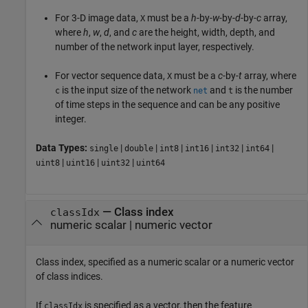
For 3-D image data,
must be a
h
-by-
w
-by-
d
-by-
c
array,
X
where
h
,
w
,
d
, and
c
are the height, width, depth, and
number of the network input layer, respectively.
For vector sequence data,
must be a
c
-by-
t
array, where
X
is the input size of the network
and
is the number
c
net
t
of time steps in the sequence and can be any positive
integer.
Data Types:
|
|
|
|
|
|
single
double
int8
int16
int32
int64
|
|
|
uint8
uint16
uint32
uint64
—
Class index
classIdx
numeric scalar
|
numeric vector
Class index, specified as a numeric scalar or a numeric vector
of class indices.
If
is specified as a vector, then the feature
classIdx