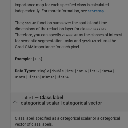
importance map for each specified class is calculated
independently. For more information, see
.
scoreMap
The
function sums over the spatial and time
gradCAM
dimensions of the reduction layer for class
.
classIdx
Therefore, you can specify
as the classes of interest
classIdx
for semantic segmentation tasks and
returns the
gradCAM
Grad-CAM importance for each pixel.
Example:
[1 5]
Data Types:
|
|
|
|
|
|
single
double
int8
int16
int32
int64
|
|
|
uint8
uint16
uint32
uint64
—
Class label
label
categorical scalar
|
categorical vector
Class label, specified as a categorical scalar or a categorical
vector of class labels.