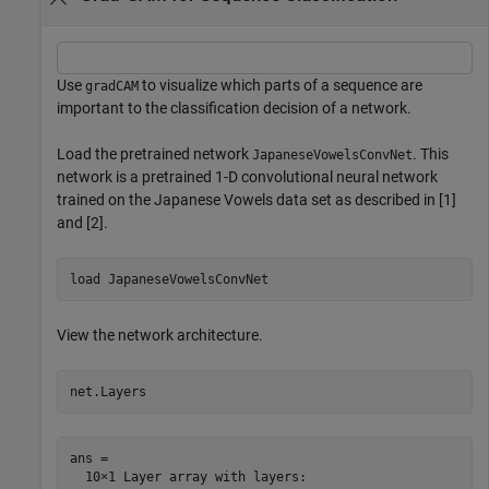
Use
to visualize which parts of a sequence are
gradCAM
important to the classification decision of a network.
Load the pretrained network
. This
JapaneseVowelsConvNet
network is a pretrained 1-D convolutional neural network
trained on the Japanese Vowels data set as described in [1]
and [2].
load 
JapaneseVowelsConvNet
View the network architecture.
net.Layers
ans = 

  10×1 Layer array with layers:
