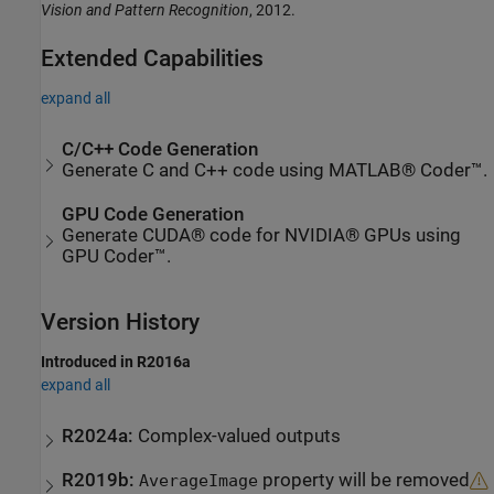
Vision and Pattern Recognition
, 2012.
Extended Capabilities
expand all
C/C++ Code Generation
Generate C and C++ code using MATLAB® Coder™.
GPU Code Generation
Generate CUDA® code for NVIDIA® GPUs using
GPU Coder™.
Version History
Introduced in R2016a
expand all
R2024a:
Complex-valued outputs
R2019b:
property will be removed
AverageImage