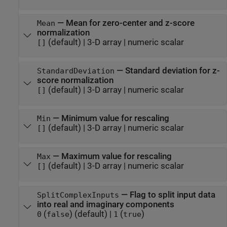
—
Mean for zero-center and z-score
Mean
normalization
(default) |
3-D array
|
numeric scalar
[]
—
Standard deviation for z-
StandardDeviation
score normalization
(default) |
3-D array
|
numeric scalar
[]
—
Minimum value for rescaling
Min
(default) |
3-D array
|
numeric scalar
[]
—
Maximum value for rescaling
Max
(default) |
3-D array
|
numeric scalar
[]
—
Flag to split input data
SplitComplexInputs
into real and imaginary components
(
)
(default) |
(
)
0
false
1
true