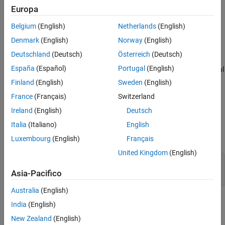
layer = imageInputLayer(inputSize)
Europa
Extended Capabilities
layer = imageInputLayer(inputSize,Name=Value)
Description
Version History
Belgium
(English)
Netherlands
(English)
See Also
returns an image input
= imageInputLayer(
)
layer
inputSize
Denmark
(English)
Norway
(English)
layer and specifies the
property.
InputSize
Deutschland
(Deutsch)
Österreich
(Deutsch)
España
(Español)
Portugal
(English)
sets additional
= imageInputLayer(
,
)
layer
inputSize
Name=Value
options using one or more name-value arguments.
Finland
(English)
Sweden
(English)
France
(Français)
Switzerland
example
Ireland
(English)
Deutsch
Input Arguments
Italia
(Italiano)
English
expand all
Luxembourg
(English)
Français
United Kingdom
(English)
—
Size of the input
inputSize
row vector of integers
Asia-Pacifico
Australia
(English)
Name-Value Arguments
India
(English)
expand all
New Zealand
(English)