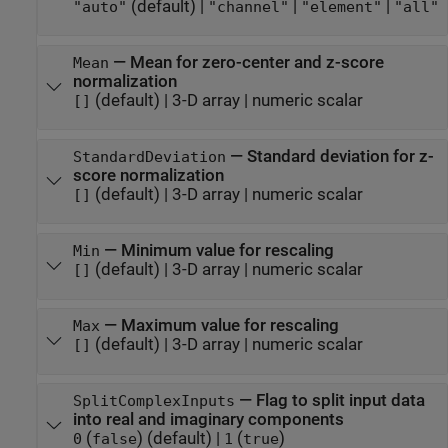
(default) |
|
|
"auto"
"channel"
"element"
"all"
—
Mean for zero-center and z-score
Mean
normalization
(default) |
3-D array
|
numeric scalar
[]
—
Standard deviation for z-
StandardDeviation
score normalization
(default) |
3-D array
|
numeric scalar
[]
—
Minimum value for rescaling
Min
(default) |
3-D array
|
numeric scalar
[]
—
Maximum value for rescaling
Max
(default) |
3-D array
|
numeric scalar
[]
—
Flag to split input data
SplitComplexInputs
into real and imaginary components
(
)
(default) |
(
)
0
false
1
true