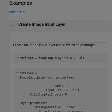
Examples
collapse all
Create Image Input Layer
Create an image input layer for 28-by-28 color images.
inputlayer = imageInputLayer([28 28 3])
inputlayer = 

  ImageInputLayer with properties:

                      Name: ''

                 InputSize: [28 28 3]

        SplitComplexInputs: 0

   Hyperparameters

          DataAugmentation: 'none'

             Normalization: 'zerocenter'
