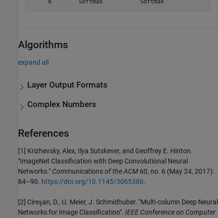
Algorithms
expand all
Layer Output Formats
Complex Numbers
References
[1] Krizhevsky, Alex, Ilya Sutskever, and Geoffrey E. Hinton.
"ImageNet Classification with Deep Convolutional Neural
Networks."
Communications of the ACM
60, no. 6 (May 24, 2017):
84–90.
https://doi.org/10.1145/3065386
.
[2] Cireşan, D., U. Meier, J. Schmidhuber. "Multi-column Deep Neural
Networks for Image Classification".
IEEE Conference on Computer