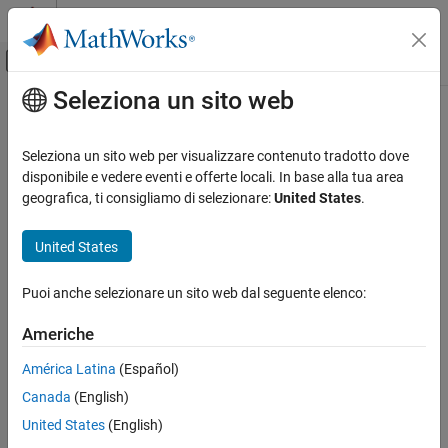
Vai al contenuto
MATLAB Help Center
Attiva/disattiva menu di navigazione off
Seleziona un sito web
Contenuto principale
Pagina iniziale della documentazione
imageInputLayer
IA e Statistica
Seleziona un sito web per visualizzare contenuto tradotto dove
Image input layer
disponibile e vedere eventi e offerte locali. In base alla tua area
Deep Learning Toolbox
geografica, ti consigliamo di selezionare:
United States
.
Import and Build Deep Neural Networks
expand all in page
Built-In Layers
Description
United States
imageInputLayer
An image input layer inputs 2-D images to a neural network and
Puoi anche selezionare un sito web dal seguente elenco:
applies data normalization.
ON THIS PAGE
Description
Americhe
For 3-D image input, use
.
image3dInputLayer
Creation
América Latina
(Español)
Properties
Creation
Canada
(English)
Examples
Syntax
Algorithms
United States
(English)
References