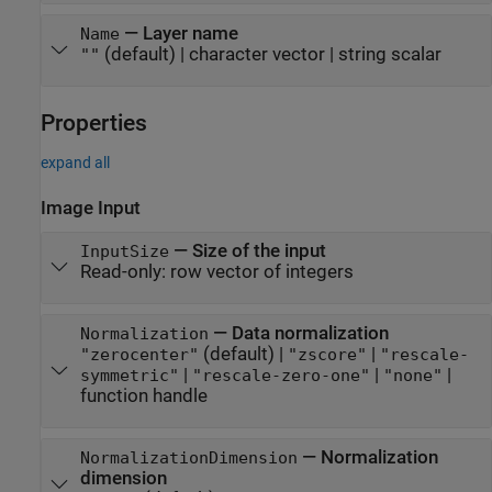
—
Layer name
Name
(default) |
character vector
|
string scalar
""
Properties
expand all
Image Input
—
Size of the input
InputSize
Read-only:
row vector of integers
—
Data normalization
Normalization
(default) |
|
"zerocenter"
"zscore"
"rescale-
|
|
|
symmetric"
"rescale-zero-one"
"none"
function handle
—
Normalization
NormalizationDimension
dimension