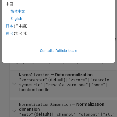
中国
Specify optional pairs of arguments as
简体中文
, where
is the argument
Name1=Value1,...,NameN=ValueN
Name
name and
is the corresponding value. Name-value
Value
English
arguments must appear after other arguments, but the order of
日本
(日本語)
the pairs does not matter.
한국
(한국어)
Before R2021a, use commas to separate each name and value, and
enclose
in quotes.
Name
Contatta l’ufficio locale
Example:
creates an
imageInputLayer([28 28 3],Name="input")
image input layer with input size
and name
.
[28 28 3]
'input'
—
Data normalization
Normalization
(default) |
|
"zerocenter"
"zscore"
"rescale-
|
|
|
symmetric"
"rescale-zero-one"
"none"
function handle
—
Normalization
NormalizationDimension
dimension
(default) |
|
|
"auto"
"channel"
"element"
"all"