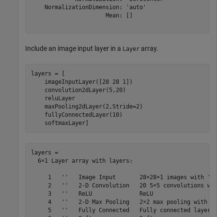
    NormalizationDimension: 'auto'

                      Mean: []

Include an image input layer in a
array.
Layer
layers = [

    imageInputLayer([28 28 1])

    convolution2dLayer(5,20)

    reluLayer

    maxPooling2dLayer(2,Stride=2)

    fullyConnectedLayer(10)

    softmaxLayer]
layers = 

  6×1 Layer array with layers:

     1   ''   Image Input       28×28×1 images with 'ze
     2   ''   2-D Convolution   20 5×5 convolutions wit
     3   ''   ReLU              ReLU

     4   ''   2-D Max Pooling   2×2 max pooling with st
     5   ''   Fully Connected   Fully connected layer w