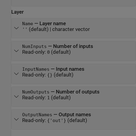
Layer
—
Layer name
Name
(default) |
character vector
''
—
Number of inputs
NumInputs
Read-only:
(default)
0
—
Input names
InputNames
Read-only:
(default)
{}
—
Number of outputs
NumOutputs
Read-only:
(default)
1
—
Output names
OutputNames
Read-only:
(default)
{'out'}