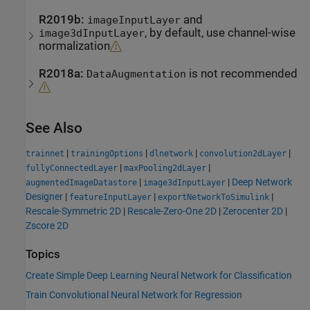
R2019b:
and
imageInputLayer
, by default, use channel-wise
image3dInputLayer
normalization
R2018a:
is not recommended
DataAugmentation
See Also
|
|
|
|
trainnet
trainingOptions
dlnetwork
convolution2dLayer
|
|
fullyConnectedLayer
maxPooling2dLayer
|
|
Deep Network
augmentedImageDatastore
image3dInputLayer
Designer
|
|
|
featureInputLayer
exportNetworkToSimulink
Rescale-Symmetric 2D
|
Rescale-Zero-One 2D
|
Zerocenter 2D
|
Zscore 2D
Topics
Create Simple Deep Learning Neural Network for Classification
Train Convolutional Neural Network for Regression