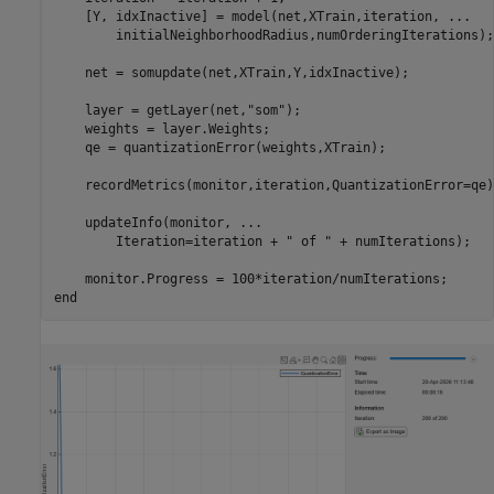
    [Y, idxInactive] = model(net,XTrain,iteration, 
...
        initialNeighborhoodRadius,numOrderingIterations);

    net = somupdate(net,XTrain,Y,idxInactive);

    layer = getLayer(net,
"som"
);

    weights = layer.Weights;

    qe = quantizationError(weights,XTrain);

    recordMetrics(monitor,iteration,QuantizationError=qe);
    updateInfo(monitor, 
...
        Iteration=iteration + 
" of "
 + numIterations);

end