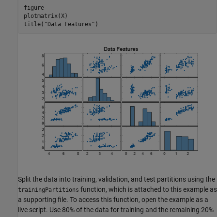
figure

plotmatrix(X)

title(
"Data Features"
)
Split the data into training, validation, and test partitions using the
function, which is attached to this example as
trainingPartitions
a supporting file. To access this function, open the example as a
live script. Use 80% of the data for training and the remaining 20%