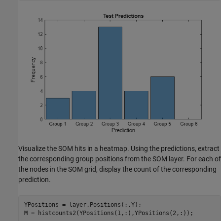
Visualize the SOM hits in a heatmap. Using the predictions, extract
the corresponding group positions from the SOM layer. For each of
the nodes in the SOM grid, display the count of the corresponding
prediction.
YPositions = layer.Positions(:,Y);

M = histcounts2(YPositions(1,:),YPositions(2,:));
