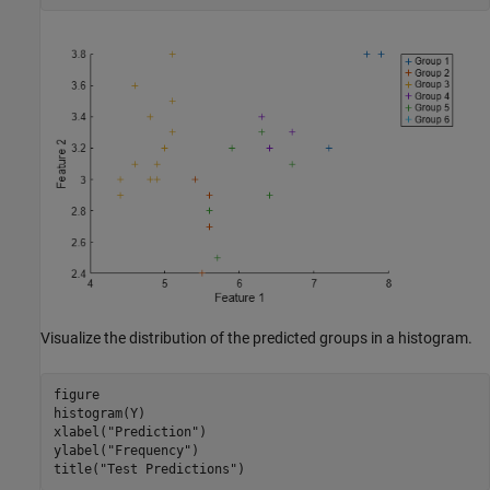
Visualize the distribution of the predicted groups in a histogram.
figure

histogram(Y)

xlabel(
"Prediction"
)

ylabel(
"Frequency"
)

title(
"Test Predictions"
)