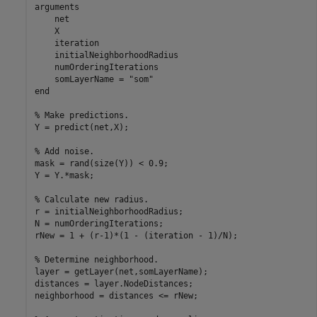
arguments
    net

    X

    iteration

    initialNeighborhoodRadius

    numOrderingIterations

    somLayerName = 
"som"
end
% Make predictions.
Y = predict(net,X);

% Add noise.
mask = rand(size(Y)) < 0.9;

Y = Y.*mask;

% Calculate new radius.
r = initialNeighborhoodRadius;

N = numOrderingIterations;

rNew = 1 + (r-1)*(1 - (iteration - 1)/N);

% Determine neighborhood.
layer = getLayer(net,somLayerName);

distances = layer.NodeDistances;

neighborhood = distances <= rNew;
