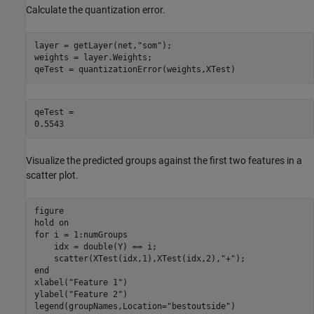
Calculate the quantization error.
layer = getLayer(net,
"som"
);

weights = layer.Weights;

qeTest = quantizationError(weights,XTest)
qeTest = 

Visualize the predicted groups against the first two features in a
scatter plot.
figure

hold 
on
for
 i = 1:numGroups

    idx = double(Y) == i;

    scatter(XTest(idx,1),XTest(idx,2),
"+"
end
xlabel(
"Feature 1"
)

ylabel(
"Feature 2"
)

legend(groupNames,Location=
"bestoutside"
)