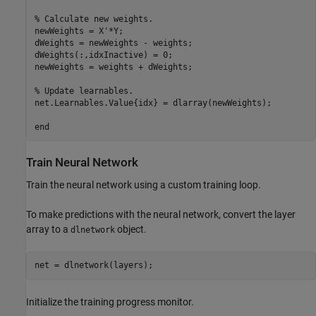
% Calculate new weights.
newWeights = X'*Y;

dWeights = newWeights - weights;

dWeights(:,idxInactive) = 0;

newWeights = weights + dWeights;

% Update learnables.
net.Learnables.Value{idx} = dlarray(newWeights);

end
Train Neural Network
Train the neural network using a custom training loop.
To make predictions with the neural network, convert the layer
array to a
object.
dlnetwork
net = dlnetwork(layers);
Initialize the training progress monitor.