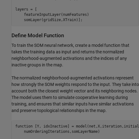
layers = [

    featureInputLayer(numFeatures)

    somLayer(gridSize,XTrain)];
Define Model Function
To train the SOM neural network, create a model function that
takes the training data as input and returns the normalized
neighborhood-augmented activations and the indices of any
inactive groups in the map.
The normalized neighborhood-augmented activations represent
how strongly the SOM weights respond to the input. They take into
account both the closest weight vector and its neighboring nodes.
The model uses them to simulate cooperative learning during
training, and ensures that similar inputs have similar activations
and preserve topological relationships in the map.
function
 [Y, idxInactive] = model(net,X,iteration,initial
    numOrderingIterations,somLayerName)
