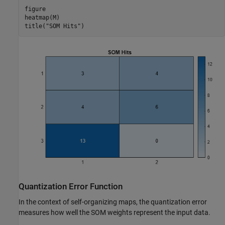
figure

heatmap(M)

title(
"SOM Hits"
)
Quantization Error Function
In the context of self-organizing maps, the quantization error
measures how well the SOM weights represent the input data.