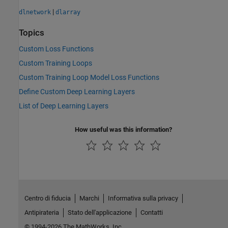
|
dlnetwork
dlarray
Topics
Custom Loss Functions
Custom Training Loops
Custom Training Loop Model Loss Functions
Define Custom Deep Learning Layers
List of Deep Learning Layers
How useful was this information?
Centro di fiducia
Marchi
Informativa sulla privacy
Antipirateria
Stato dell'applicazione
Contatti
© 1994-2026 The MathWorks, Inc.