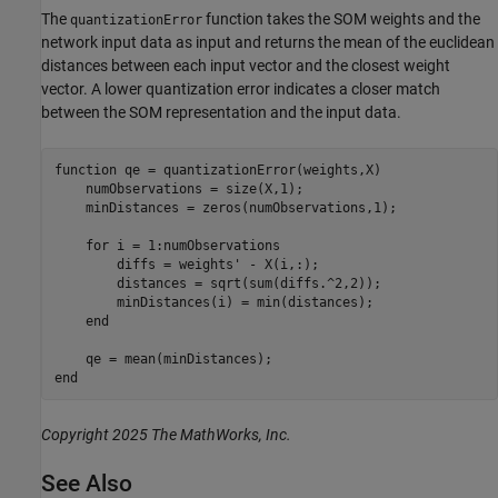
The
function takes the SOM weights and the
quantizationError
network input data as input and returns the mean of the euclidean
distances between each input vector and the closest weight
vector. A lower quantization error indicates a closer match
between the SOM representation and the input data.
function
 qe = quantizationError(weights,X)

    numObservations = size(X,1);

    minDistances = zeros(numObservations,1);

for
 i = 1:numObservations

        diffs = weights' - X(i,:);

        distances = sqrt(sum(diffs.^2,2));

        minDistances(i) = min(distances);

end
end
Copyright 2025 The MathWorks, Inc.
See Also