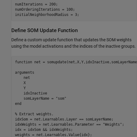
numIterations = 200;

numOrderingIterations = 100;

initialNeighborhoodRadius = 3;
Define SOM Update Function
Define a custom update function that updates the SOM weights
using the model activations and the indices of the inactive groups.
function
 net = somupdate(net,X,Y,idxInactive,somLayerName)
arguments
    net

    X

    Y

    idxInactive

    somLayerName = 
"som"
end
% Extract weights.
idxSom = net.Learnables.Layer == somLayerName;

idxWeights = net.Learnables.Parameter == 
"Weights"
;

idx = idxSom && idxWeights;

weights = net.Learnables.Value{idx};
