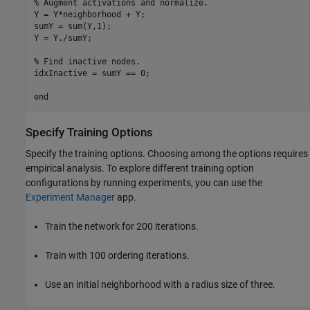
% Augment activations and normalize.
Y = Y*neighborhood + Y;

sumY = sum(Y,1);

Y = Y./sumY;

% Find inactive nodes.
idxInactive = sumY == 0;

end
Specify Training Options
Specify the training options. Choosing among the options requires
empirical analysis. To explore different training option
configurations by running experiments, you can use the
Experiment Manager
app.
Train the network for 200 iterations.
Train with 100 ordering iterations.
Use an initial neighborhood with a radius size of three.