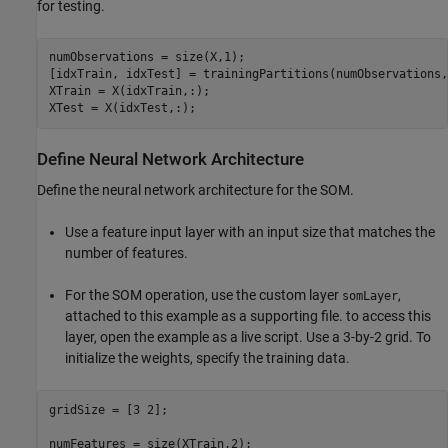
for testing.
numObservations = size(X,1);

[idxTrain, idxTest] = trainingPartitions(numObservations,
XTrain = X(idxTrain,:);

XTest = X(idxTest,:);
Define Neural Network Architecture
Define the neural network architecture for the SOM.
Use a feature input layer with an input size that matches the
number of features.
For the SOM operation, use the custom layer
,
somLayer
attached to this example as a supporting file. to access this
layer, open the example as a live script. Use a 3-by-2 grid. To
initialize the weights, specify the training data.
gridSize = [3 2];

numFeatures = size(XTrain,2);
