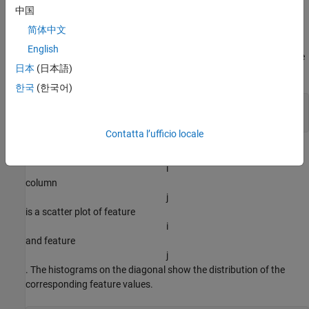
Load Training Data
中国
Load the Iris example dataset from
. This dataset
iris_dataset
简体中文
contains measurements of 150 flowers. The measurements are
English
sepal length, sepal width, petal length, and petal width. Transpose
日本
(日本語)
the data so that
한국
(한국어)
load 
iris_dataset
X = irisInputs';
Contatta l’ufficio locale
Visualize the data in a plot matrix. The plot in row
i
column
j
is a scatter plot of feature
i
and feature
j
. The histograms on the diagonal show the distribution of the
corresponding feature values.