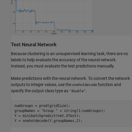
Test Neural Network
Because clustering is an unsupervised learning task, there are no
labels to help evaluate the accuracy of the neural network.
Instead, you must evaluate the test predictions manually.
Make predictions with the neural network. To convert the network
outputs to integer values, use the
function and
onehotdecode
specify the output class type as
.
"double"
numGroups = prod(gridSize);

groupNames = 
"Group "
 + string(1:numGroups);

Y = minibatchpredict(net,XTest);

Y = onehotdecode(Y,groupNames,2);