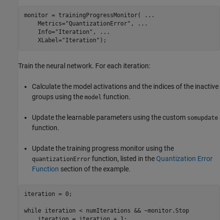
monitor = trainingProgressMonitor( 
...
    Metrics=
"QuantizationError"
, 
...
    Info=
"Iteration"
, 
...
    XLabel=
"Iteration"
);
Train the neural network. For each iteration:
Calculate the model activations and the indices of the inactive
groups using the
function.
model
Update the learnable parameters using the custom
somupdate
function.
Update the training progress monitor using the
function, listed in the
Quantization Error
quantizationError
Function
section of the example.
iteration = 0;

while
 iteration < numIterations && ~monitor.Stop

    iteration = iteration + 1;
