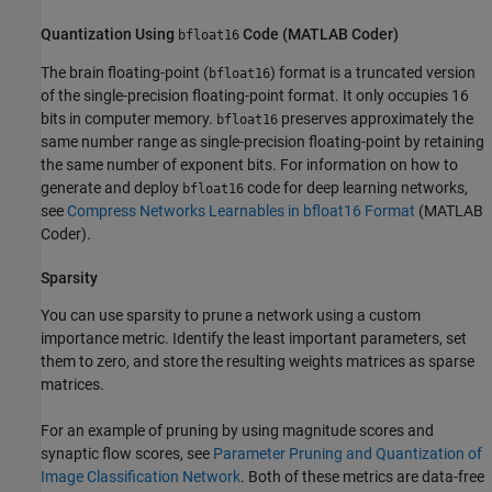
Quantization Using
Code (
MATLAB
Coder
)
bfloat16
The brain floating-point (
) format is a truncated version
bfloat16
of the single-precision floating-point format. It only occupies 16
bits in computer memory.
preserves approximately the
bfloat16
same number range as single-precision floating-point by retaining
the same number of exponent bits. For information on how to
generate and deploy
code for deep learning networks,
bfloat16
see
Compress Networks Learnables in bfloat16 Format
(MATLAB
Coder)
.
Sparsity
You can use sparsity to prune a network using a custom
importance metric. Identify the least important parameters, set
them to zero, and store the resulting weights matrices as sparse
matrices.
For an example of pruning by using magnitude scores and
synaptic flow scores, see
Parameter Pruning and Quantization of
Image Classification Network
. Both of these metrics are data-free