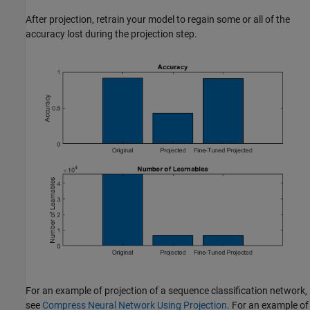
After projection, retrain your model to regain some or all of the
accuracy lost during the projection step.
For an example of projection of a sequence classification network,
see
Compress Neural Network Using Projection
. For an example of