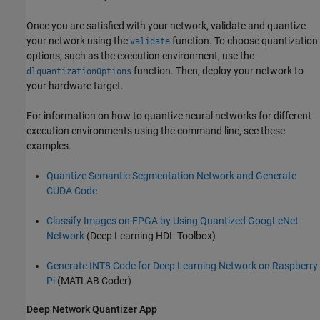
Once you are satisfied with your network, validate and quantize
your network using the
function. To choose quantization
validate
options, such as the execution environment, use the
function. Then, deploy your network to
dlquantizationOptions
your hardware target.
For information on how to quantize neural networks for different
execution environments using the command line, see these
examples.
Quantize Semantic Segmentation Network and Generate
CUDA Code
Classify Images on FPGA by Using Quantized GoogLeNet
Network
(Deep Learning HDL Toolbox)
Generate INT8 Code for Deep Learning Network on Raspberry
Pi
(MATLAB Coder)
Deep Network Quantizer
App