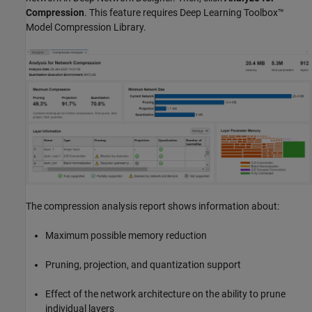
Compression
. This feature requires
Deep Learning Toolbox™
Model Compression Library
.
The compression analysis report shows information about:
Maximum possible memory reduction
Pruning, projection, and quantization support
Effect of the network architecture on the ability to prune
individual layers