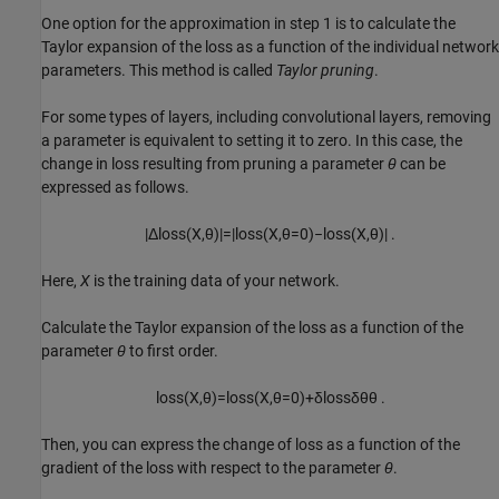
One option for the approximation in step 1 is to calculate the
Taylor expansion of the loss as a function of the individual network
parameters. This method is called
Taylor pruning
.
For some types of layers, including convolutional layers, removing
a parameter is equivalent to setting it to zero. In this case, the
change in loss resulting from pruning a parameter
θ
can be
expressed as follows.
|
Δ
loss
(
X
,
θ
)
|
=
|
loss
(
X
,
θ
=
0
)
−
loss
(
X
,
θ
)
|
.
Here,
X
is the training data of your network.
Calculate the Taylor expansion of the loss as a function of the
parameter
θ
to first order.
loss
(
X
,
θ
)
=
loss
(
X
,
θ
=
0
)
+
δ
loss
δ
θ
θ
.
Then, you can express the change of loss as a function of the
gradient of the loss with respect to the parameter
θ
.