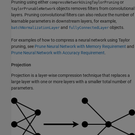
Pruning using either
or
compressNetworkUsingTaylorPruning
objects removes filters from convolutional
taylorPrunableNetwork
layers. Pruning convolutional filters can also reduce the number of
learnable parameters in downstream layers, for example,
and
objects.
batchNormalizationLayer
fullyConnectedLayer
For examples of how to compress a neural network using Taylor
pruning, see
Prune Neural Network with Memory Requirement
and
Prune Neural Network with Accuracy Requirement
.
Projection
Projection is a layer-wise compression technique that replaces a
large layer with one or more layers with a smaller total number of
parameters.