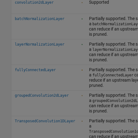
Supported
convolution2dLayer
Partially supported. The s
batchNormalizationLayer
a
batchNormalizationLay
can reduce if an upstream
is pruned.
Partially supported. The s
layerNormalizationLayer
a
layerNormalizationLay
can reduce if an upstream
is pruned.
Partially supported. The s
fullyConnectedLayer
a
c
fullyConnectedLayer
reduce if an upstream laye
pruned.
Partially supported. The s
groupedConvolution2dLayer
a
groupedConvolution2dL
can reduce if an upstream
is pruned.
Partially supported. The s
TransposedConvolution1DLayer
a
TransposedConvolution1
can reduce if an upstream