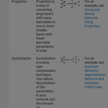
Projection
Projection is
For an
a way of
example, see
converting
Compress
large layers
Neural
with many
Network
learnables to
Using
one or more
Projection
.
smaller
layers with
fewer
learnable
parameters
in total.
Quantization
Quantization
For an
is a data-
example, see
type
Quantize
compression
Semantic
technique.
Segmentation
You reduce
Network and
the precision
Generate
of the
CUDA Code
.
parameters
in your
network, but
the amount
of