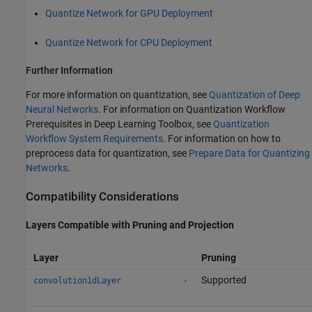
Quantize Network for GPU Deployment
Quantize Network for CPU Deployment
Further Information
For more information on quantization, see
Quantization of Deep
Neural Networks
. For information on Quantization Workflow
Prerequisites in Deep Learning Toolbox, see
Quantization
Workflow System Requirements
. For information on how to
preprocess data for quantization, see
Prepare Data for Quantizing
Networks
.
Compatibility Considerations
Layers Compatible with Pruning and Projection
Layer
Pruning
Supported
convolution1dLayer