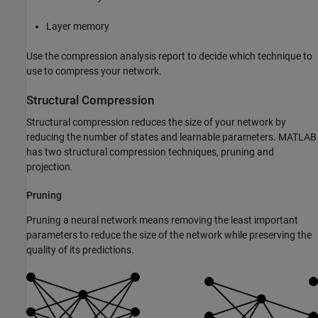
Layer memory
Use the compression analysis report to decide which technique to
use to compress your network.
Structural Compression
Structural compression reduces the size of your network by
reducing the number of states and learnable parameters. MATLAB
has two structural compression techniques, pruning and
projection.
Pruning
Pruning a neural network means removing the least important
parameters to reduce the size of the network while preserving the
quality of its predictions.