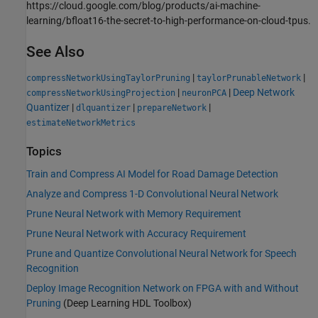
https://cloud.google.com/blog/products/ai-machine-
learning/bfloat16-the-secret-to-high-performance-on-cloud-tpus.
See Also
|
|
compressNetworkUsingTaylorPruning
taylorPrunableNetwork
|
|
Deep Network
compressNetworkUsingProjection
neuronPCA
Quantizer
|
|
|
dlquantizer
prepareNetwork
estimateNetworkMetrics
Topics
Train and Compress AI Model for Road Damage Detection
Analyze and Compress 1-D Convolutional Neural Network
Prune Neural Network with Memory Requirement
Prune Neural Network with Accuracy Requirement
Prune and Quantize Convolutional Neural Network for Speech
Recognition
Deploy Image Recognition Network on FPGA with and Without
Pruning
(Deep Learning HDL Toolbox)