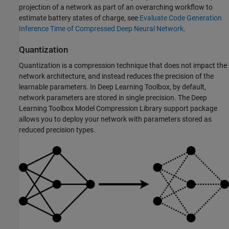
projection of a network as part of an overarching workflow to
estimate battery states of charge, see
Evaluate Code Generation
Inference Time of Compressed Deep Neural Network
.
Quantization
Quantization is a compression technique that does not impact the
network architecture, and instead reduces the precision of the
learnable parameters. In Deep Learning Toolbox, by default,
network parameters are stored in single precision. The
Deep
Learning Toolbox Model Compression Library
support package
allows you to deploy your network with parameters stored as
reduced precision types.