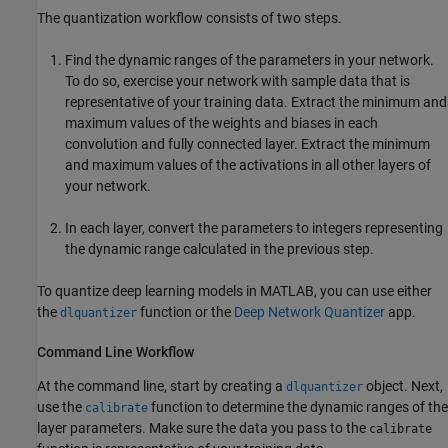
The quantization workflow consists of two steps.
Find the dynamic ranges of the parameters in your network.
To do so, exercise your network with sample data that is
representative of your training data. Extract the minimum and
maximum values of the weights and biases in each
convolution and fully connected layer. Extract the minimum
and maximum values of the activations in all other layers of
your network.
In each layer, convert the parameters to integers representing
the dynamic range calculated in the previous step.
To quantize deep learning models in MATLAB, you can use either
the
function or the
Deep Network Quantizer
app.
dlquantizer
Command Line Workflow
At the command line, start by creating a
object. Next,
dlquantizer
use the
function to determine the dynamic ranges of the
calibrate
layer parameters. Make sure the data you pass to the
calibrate