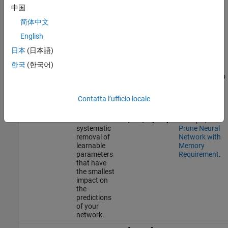
中国
You can compress a network using one of two methods.
简体中文
Structural compression
reduces the number of states and
English
learnable parameters. MATLAB has two structural
日本
(日本語)
compression techniques,
pruning
and
projection
.
한국
(한국어)
Quantization
converts the states and learnable parameters to
lower precision data types.
Contatta l’ufficio locale
Pruning
Pruning
For an
refers to the
example, see
systematic
Prune Neural
removal of
Network with
learnable
Memory
parameters
Requirement
.
that have
the smallest
impact on
the
predictions
of your
network.