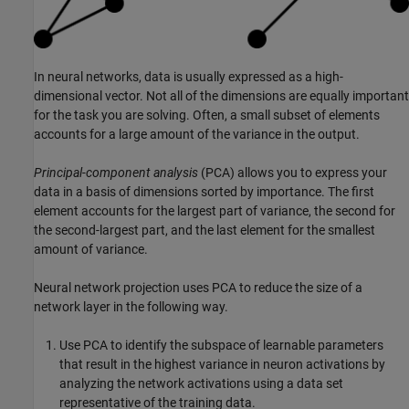
In neural networks, data is usually expressed as a high-
dimensional vector. Not all of the dimensions are equally important
for the task you are solving. Often, a small subset of elements
accounts for a large amount of the variance in the output.
Principal-component analysis
(PCA) allows you to express your
data in a basis of dimensions sorted by importance. The first
element accounts for the largest part of variance, the second for
the second-largest part, and the last element for the smallest
amount of variance.
Neural network projection uses PCA to reduce the size of a
network layer in the following way.
Use PCA to identify the subspace of learnable parameters
that result in the highest variance in neuron activations by
analyzing the network activations using a data set
representative of the training data.