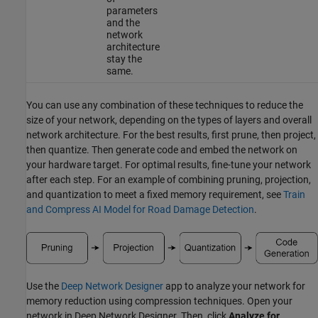
parameters
and the
network
architecture
stay the
same.
You can use any combination of these techniques to reduce the
size of your network, depending on the types of layers and overall
network architecture. For the best results, first prune, then project,
then quantize. Then generate code and embed the network on
your hardware target. For optimal results, fine-tune your network
after each step. For an example of combining pruning, projection,
and quantization to meet a fixed memory requirement, see
Train
and Compress AI Model for Road Damage Detection
.
Use the
Deep Network Designer
app to analyze your network for
memory reduction using compression techniques. Open your
network in
Deep Network Designer
. Then, click
Analyze for