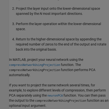
Project the layer input onto the lower-dimensional space
spanned by the
N
most important directions.
Perform the layer operation within the lower-dimensional
space.
Return to the higher-dimensional space by appending the
required number of zeros to the end of the output and rotate
back into the original basis.
In MATLAB, project your neural network using the
function. The
compressNetworkUsingProjection
function performs PCA
compressNetworkUsingProjection
automatically.
If you want to project the same network several times, for
example, to explore different levels of compression, then perform
PCA separately using the
function. You can then pass
neuronPCA
the output to the
function as an
compressNetworkUsingProjection
optional input argument.