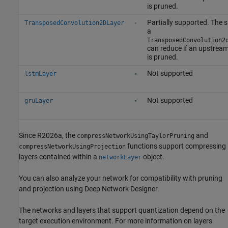
is pruned.
Partially supported. The s
TransposedConvolution2DLayer
a
TransposedConvolution2
can reduce if an upstream
is pruned.
Not supported
lstmLayer
Not supported
gruLayer
Since R2026a, the
and
compressNetworkUsingTaylorPruning
functions support compressing
compressNetworkUsingProjection
layers contained within a
object.
networkLayer
You can also analyze your network for compatibility with pruning
and projection using
Deep Network Designer
.
The networks and layers that support quantization depend on the
target execution environment. For more information on layers