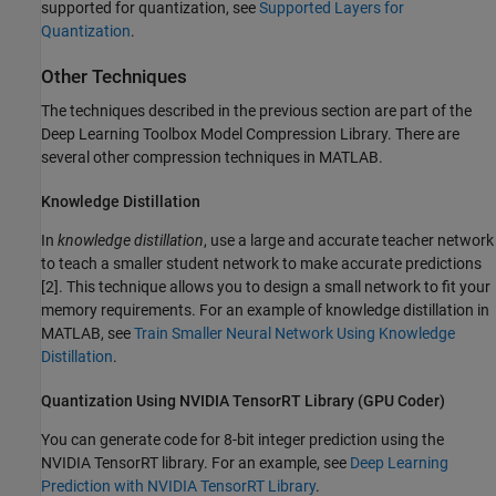
supported for quantization, see
Supported Layers for
Quantization
.
Other Techniques
The techniques described in the previous section are part of the
Deep Learning Toolbox Model Compression Library
. There are
several other compression techniques in MATLAB.
Knowledge Distillation
In
knowledge distillation
, use a large and accurate teacher network
to teach a smaller student network to make accurate predictions
[2]. This technique allows you to design a small network to fit your
memory requirements. For an example of knowledge distillation in
MATLAB, see
Train Smaller Neural Network Using Knowledge
Distillation
.
Quantization Using
NVIDIA
TensorRT Library (
GPU Coder
)
You can generate code for 8-bit integer prediction using the
NVIDIA TensorRT library. For an example, see
Deep Learning
Prediction with NVIDIA TensorRT Library
.