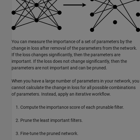
You can measure the importance of a set of parameters by the
change in loss after removal of the parameters from the network.
If the loss changes significantly, then the parameters are
important. If the loss does not change significantly, then the
parameters are not important and can be pruned.
When you have a large number of parameters in your network, you
cannot calculate the change in loss for all possible combinations
of parameters. Instead, apply an iterative workflow.
Compute the importance score of each prunable filter.
Prune the least important filters.
Fine-tune the pruned network.