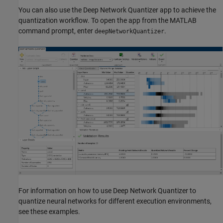
You can also use the
Deep Network Quantizer
app to achieve the
quantization workflow. To open the app from the MATLAB
command prompt, enter
.
deepNetworkQuantizer
For information on how to use
Deep Network Quantizer
to
quantize neural networks for different execution environments,
see these examples.