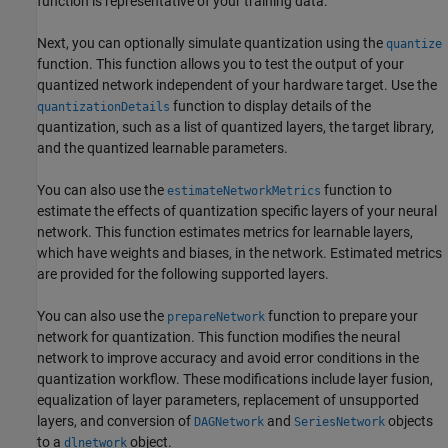
function is representative of your training data.
Next, you can optionally simulate quantization using the
quantize
function. This function allows you to test the output of your
quantized network independent of your hardware target. Use the
function to display details of the
quantizationDetails
quantization, such as a list of quantized layers, the target library,
and the quantized learnable parameters.
You can also use the
function to
estimateNetworkMetrics
estimate the effects of quantization specific layers of your neural
network. This function estimates metrics for learnable layers,
which have weights and biases, in the network. Estimated metrics
are provided for the following supported layers.
You can also use the
function to prepare your
prepareNetwork
network for quantization. This function modifies the neural
network to improve accuracy and avoid error conditions in the
quantization workflow. These modifications include layer fusion,
equalization of layer parameters, replacement of unsupported
layers, and conversion of
and
objects
DAGNetwork
SeriesNetwork
to a
object.
dlnetwork