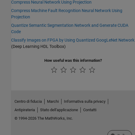
Compress Neural Network Using Projection
Compress Machine Fault Recognition Neural Network Using
Projection
Quantize Semantic Segmentation Network and Generate CUDA
Code
Classify Images on FPGA by Using Quantized GoogLeNet Network
(Deep Learning HDL Toolbox)
How useful was this information?
Centro di fiducia
Marchi
Informativa sulla privacy
Antipirateria
Stato dell'applicazione
Contatti
© 1994-2026 The MathWorks, Inc.