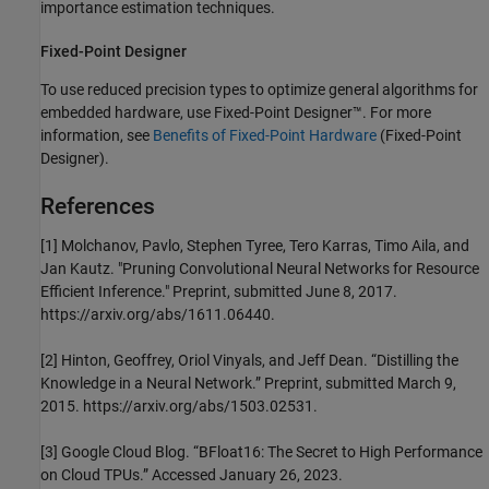
importance estimation techniques.
Fixed-Point Designer
To use reduced precision types to optimize general algorithms for
embedded hardware, use Fixed-Point Designer™. For more
information, see
Benefits of Fixed-Point Hardware
(Fixed-Point
Designer)
.
References
[1] Molchanov, Pavlo, Stephen Tyree, Tero Karras, Timo Aila, and
Jan Kautz. "Pruning Convolutional Neural Networks for Resource
Efficient Inference." Preprint, submitted June 8, 2017.
https://arxiv.org/abs/1611.06440.
[2] Hinton, Geoffrey, Oriol Vinyals, and Jeff Dean. “Distilling the
Knowledge in a Neural Network.” Preprint, submitted March 9,
2015. https://arxiv.org/abs/1503.02531.
[3] Google Cloud Blog. “BFloat16: The Secret to High Performance
on Cloud TPUs.” Accessed January 26, 2023.