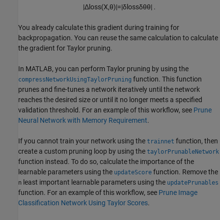
|
Δ
loss
(
X
,
θ
)
|
=
|
δ
loss
δ
θ
θ
|
.
You already calculate this gradient during training for
backpropagation. You can reuse the same calculation to calculate
the gradient for Taylor pruning.
In MATLAB, you can perform Taylor pruning by using the
function. This function
compressNetworkUsingTaylorPruning
prunes and fine-tunes a network iteratively until the network
reaches the desired size or until it no longer meets a specified
validation threshold. For an example of this workflow, see
Prune
Neural Network with Memory Requirement
.
If you cannot train your network using the
function, then
trainnet
create a custom pruning loop by using the
taylorPrunableNetwork
function instead. To do so, calculate the importance of the
learnable parameters using the
function. Remove the
updateScore
least important learnable parameters using the
n
updatePrunables
function. For an example of this workflow, see
Prune Image
Classification Network Using Taylor Scores
.