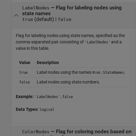
—
Flag for labeling nodes using
LabelNodes
state names
(default) |
true
false
Flag for labeling nodes using state names, specified as the
comma-separated pair consisting of
and a
'LabelNodes'
value in this table.
Value
Description
Label nodes using the names in
.
true
mc.StateNames
Label nodes using state numbers.
false
Example:
'LabelNodes',false
Data Types:
logical
—
Flag for coloring nodes based on
ColorNodes