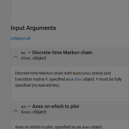
Input Arguments
collapse all
—
Discrete-time Markov chain
mc
object
dtmc
Discrete-time Markov chain with
states and
NumStates
transition matrix
, specified as a
object.
must be fully
P
dtmc
P
specified (no
entries).
NaN
—
Axes on which to plot
ax
object
Axes
Axes on which to plot, specified as an
object.
Axes