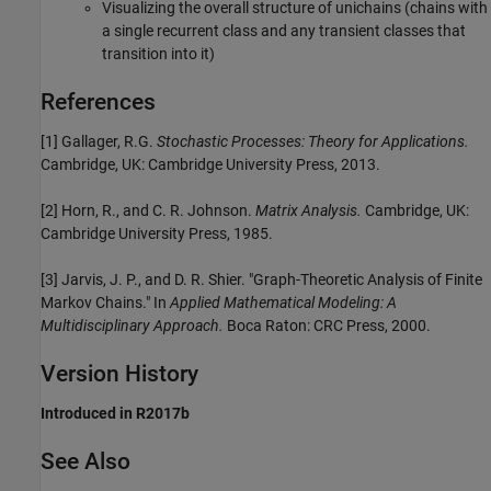
Visualizing the overall structure of unichains (chains with
a single recurrent class and any transient classes that
transition into it)
References
[1]
Gallager, R.G.
Stochastic Processes: Theory for Applications.
Cambridge, UK: Cambridge University Press, 2013.
[2]
Horn, R., and C. R. Johnson.
Matrix Analysis.
Cambridge, UK:
Cambridge University Press, 1985.
[3]
Jarvis, J. P., and D. R. Shier. "Graph-Theoretic Analysis of Finite
Markov Chains." In
Applied Mathematical Modeling: A
Multidisciplinary Approach.
Boca Raton: CRC Press, 2000.
Version History
Introduced in R2017b
See Also