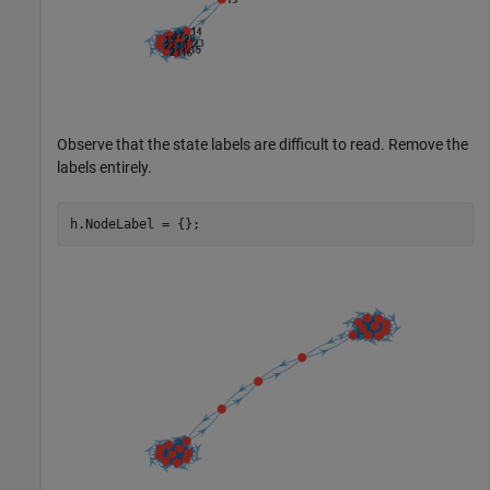
Observe that the state labels are difficult to read. Remove the
labels entirely.
h.NodeLabel = {};