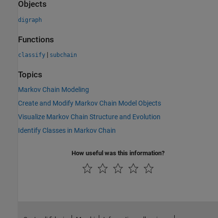
Objects
digraph
Functions
|
classify
subchain
Topics
Markov Chain Modeling
Create and Modify Markov Chain Model Objects
Visualize Markov Chain Structure and Evolution
Identify Classes in Markov Chain
How useful was this information?