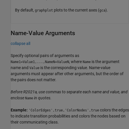
By default,
plots to the current axes (
).
graphplot
gca
Name-Value Arguments
collapse all
Specify optional pairs of arguments as
, where
is the argument
Name1=Value1,...,NameN=ValueN
Name
name and
is the corresponding value. Name-value
Value
arguments must appear after other arguments, but the order of
the pairs does not matter.
Before R2021a, use commas to separate each name and value, and
enclose
in quotes.
Name
Example:
colors the edges
'ColorEdges',true,'ColorNodes',true
to indicate transition probabilities and colors the nodes based on
their communicating class.