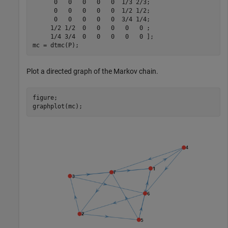
      0   0   0   0   0  1/3 2/3;

      0   0   0   0   0  1/2 1/2;

      0   0   0   0   0  3/4 1/4;

     1/2 1/2  0   0   0   0   0 ;

     1/4 3/4  0   0   0   0   0 ];

mc = dtmc(P);
Plot a directed graph of the Markov chain.
figure;

graphplot(mc);