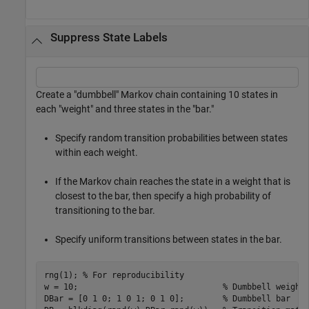
Suppress State Labels
Create a "dumbbell" Markov chain containing 10 states in
each "weight" and three states in the "bar."
Specify random transition probabilities between states
within each weight.
If the Markov chain reaches the state in a weight that is
closest to the bar, then specify a high probability of
transitioning to the bar.
Specify uniform transitions between states in the bar.
rng(1); 
% For reproducibility
w = 10;                              
% Dumbbell weight
DBar = [0 1 0; 1 0 1; 0 1 0];        
% Dumbbell bar