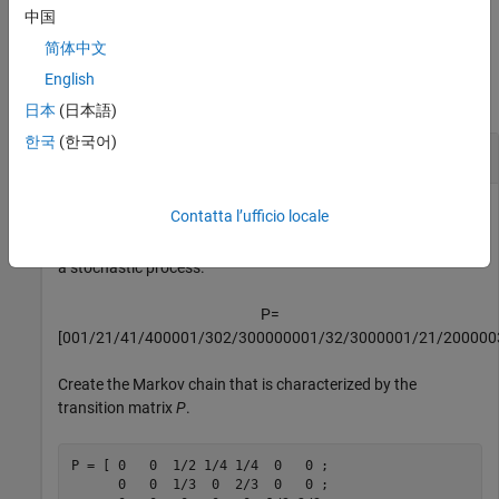
example
中国
简体中文
Examples
English
collapse all
日本
(日本語)
한국
(한국어)
Plot Digraph of Markov Chain
Contatta l’ufficio locale
Consider this theoretical, right-stochastic transition matrix of
a stochastic process.
P
=
[
0
0
1
/
2
1
/
4
1
/
4
0
0
0
0
1
/
3
0
2
/
3
0
0
0
0
0
0
0
1
/
3
2
/
3
0
0
0
0
0
1
/
2
1
/
2
0
0
0
0
0
Create the Markov chain that is characterized by the
transition matrix
P
.
P = [ 0   0  1/2 1/4 1/4  0   0 ;

      0   0  1/3  0  2/3  0   0 ;
