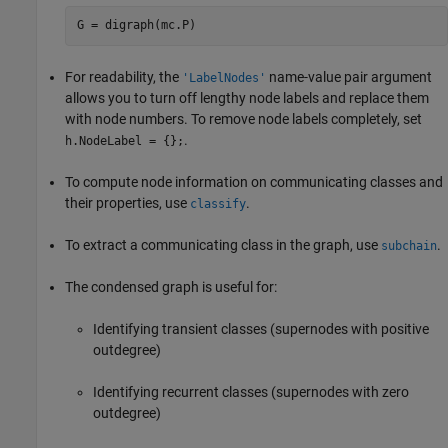
G = digraph(mc.P)
For readability, the
name-value pair argument
'LabelNodes'
allows you to turn off lengthy node labels and replace them
with node numbers. To remove node labels completely, set
.
h.NodeLabel = {};
To compute node information on communicating classes and
their properties, use
.
classify
To extract a communicating class in the graph, use
.
subchain
The condensed graph is useful for:
Identifying transient classes (supernodes with positive
outdegree)
Identifying recurrent classes (supernodes with zero
outdegree)