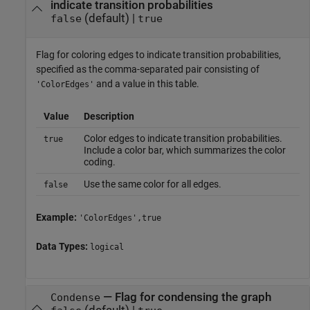
indicate transition probabilities
(default) |
false
true
Flag for coloring edges to indicate transition probabilities,
specified as the comma-separated pair consisting of
and a value in this table.
'ColorEdges'
Value
Description
Color edges to indicate transition probabilities.
true
Include a color bar, which summarizes the color
coding.
Use the same color for all edges.
false
Example:
'ColorEdges',true
Data Types:
logical
—
Flag for condensing the graph
Condense