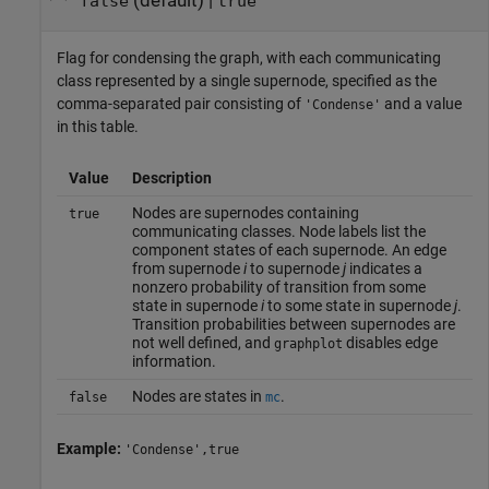
(default) |
false
true
Flag for condensing the graph, with each communicating
class represented by a single supernode, specified as the
comma-separated pair consisting of
and a value
'Condense'
in this table.
Value
Description
Nodes are supernodes containing
true
communicating classes. Node labels list the
component states of each supernode. An edge
from supernode
i
to supernode
j
indicates a
nonzero probability of transition from some
state in supernode
i
to some state in supernode
j
.
Transition probabilities between supernodes are
not well defined, and
disables edge
graphplot
information.
Nodes are states in
.
false
mc
Example:
'Condense',true