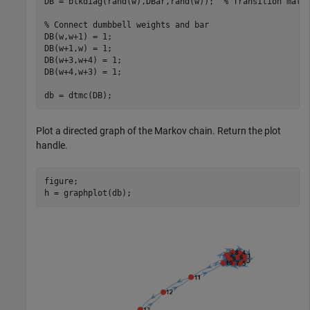
DB = blkdiag(rand(w),DBar,rand(w));  
% Transition matr
% Connect dumbbell weights and bar
DB(w,w+1) = 1;                       

DB(w+1,w) = 1; 

DB(w+3,w+4) = 1; 

DB(w+4,w+3) = 1;

db = dtmc(DB);
Plot a directed graph of the Markov chain. Return the plot
handle.
figure;

h = graphplot(db);