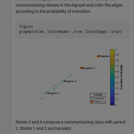
communicating classes in the digraph and color the edges
according to the probability of transition.
figure;

graphplot(mc,
'ColorNodes'
,true,
'ColorEdges'
,true)
States 3 and 4 compose a communicating class with period
2. States 1 and 2 are transient.