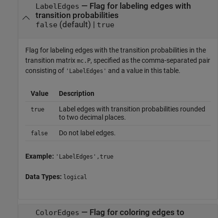
—
Flag for labeling edges with
LabelEdges
transition probabilities
(default) |
false
true
Flag for labeling edges with the transition probabilities in the
transition matrix
, specified as the comma-separated pair
mc.P
consisting of
and a value in this table.
'LabelEdges'
Value
Description
Label edges with transition probabilities rounded
true
to two decimal places.
Do not label edges.
false
Example:
'LabelEdges',true
Data Types:
logical
—
Flag for coloring edges to
ColorEdges