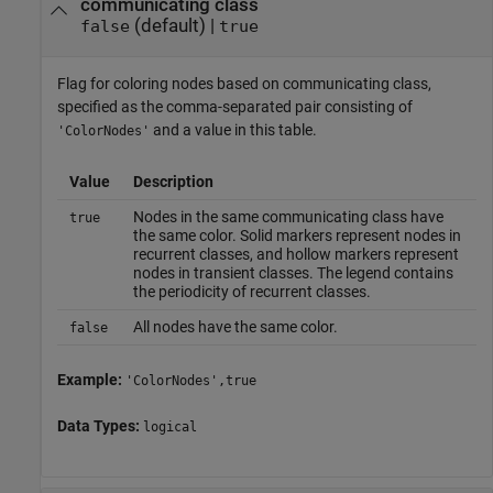
communicating class
(default) |
false
true
Flag for coloring nodes based on communicating class,
specified as the comma-separated pair consisting of
and a value in this table.
'ColorNodes'
Value
Description
Nodes in the same communicating class have
true
the same color. Solid markers represent nodes in
recurrent classes, and hollow markers represent
nodes in transient classes. The legend contains
the periodicity of recurrent classes.
All nodes have the same color.
false
Example:
'ColorNodes',true
Data Types:
logical