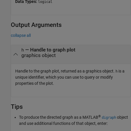
Data Types:
logical
Output Arguments
collapse all
— Handle to graph plot
h
graphics object
Handle to the graph plot, returned as a graphics object.
is a
h
unique identifier, which you can use to query or modify
properties of the plot.
Tips
®
To produce the directed graph as a MATLAB
object
digraph
and use additional functions of that object, enter: