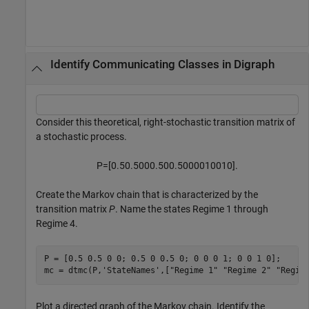
Identify Communicating Classes in Digraph
Consider this theoretical, right-stochastic transition matrix of
a stochastic process.
P
=
[
0
.
5
0
.
5
0
0
0
.
5
0
0
.
5
0
0
0
0
1
0
0
1
0
]
.
Create the Markov chain that is characterized by the
transition matrix
P
. Name the states Regime 1 through
Regime 4.
P = [0.5 0.5 0 0; 0.5 0 0.5 0; 0 0 0 1; 0 0 1 0];

mc = dtmc(P,
'StateNames'
,[
"Regime 1"
"Regime 2"
"Regim
Plot a directed graph of the Markov chain. Identify the