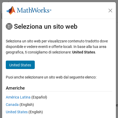
Vai al contenuto
MATLAB Help Center
Attiva/disattiva menu di navigazione off
Seleziona un sito web
Contenuto principale
Pagina iniziale della documentazione
graphplot
Computational Finance
Seleziona un sito web per visualizzare contenuto tradotto dove
Plot Markov chain directed graph
disponibile e vedere eventi e offerte locali. In base alla tua area
Econometrics Toolbox
geografica, ti consigliamo di selezionare:
United States
.
Regime-Switching Models
collapse all in page
Markov Chain Models
Syntax
United States
graphplot
graphplot(mc)
Puoi anche selezionare un sito web dal seguente elenco:
graphplot(mc,Name,Value)
ON THIS PAGE
graphplot(ax,
___
)
Syntax
Americhe
h = graphplot(
___
)
Description
Description
América Latina
(Español)
Examples
Canada
(English)
Input Arguments
creates a plot of the directed graph (digraph) of the
graphplot(
)
mc
discrete-time Markov chain
. Nodes correspond to the states of
Name-Value Arguments
mc
United States
(English)
. Directed edges correspond to nonzero transition probabilities
mc
Output Arguments