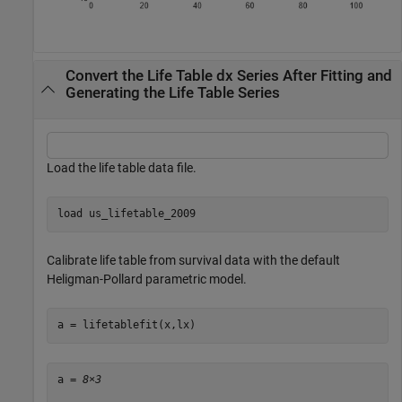
Convert the Life Table dx Series After Fitting and
Generating the Life Table Series
Load the life table data file.
load 
us_lifetable_2009
Calibrate life table from survival data with the default
Heligman-Pollard parametric model.
a = lifetablefit(x,lx)
a = 
8×3