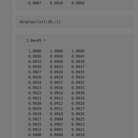
display(lx(1:20,:))
   1.0e+05 *

    1.0000    1.0000    1.0000

    0.9936    0.9930    0.9943

    0.9932    0.9926    0.9939

    0.9930    0.9923    0.9937

    0.9927    0.9920    0.9935

    0.9926    0.9919    0.9933

    0.9924    0.9917    0.9932

    0.9923    0.9916    0.9931

    0.9922    0.9914    0.9930

    0.9921    0.9913    0.9929

    0.9920    0.9912    0.9928

    0.9919    0.9911    0.9927

    0.9918    0.9910    0.9926

    0.9917    0.9909    0.9925

    0.9915    0.9907    0.9923

    0.9912    0.9903    0.9921

    0.9908    0.9898    0.9919
