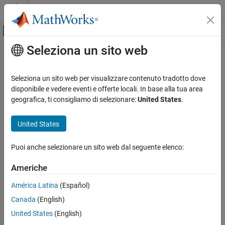
Vai al contenuto
MATLAB Help Center
Attiva/disattiva menu di navigazione off
Seleziona un sito web
Contenuto principale
Pagina iniziale della documentazione
lifetableconv
Computational Finance
Seleziona un sito web per visualizzare contenuto tradotto dove
Convert life table series into life tables with forced termination
disponibile e vedere eventi e offerte locali. In base alla tua area
Financial Toolbox
geografica, ti consigliamo di selezionare:
United States
.
Financial Data Analytics
collapse all in page
Life Tables
Syntax
United States
lifetableconv
[qx,lx,dx] = lifetableconv(x0,lx0)
Puoi anche selezionare un sito web dal seguente elenco:
[qx,lx,dx] = lifetableconv(x0,y0,y0type)
ON THIS PAGE
Description
Syntax
Americhe
Description
converts life table with
[
,
,
] = lifetableconv(
,
)
qx
lx
dx
x0
lx0
América Latina
(Español)
Examples
ages
and survival counts
into life tables with termination.
x0
lx0
Canada
(English)
Input Arguments
example
Output Arguments
United States
(English)
More About