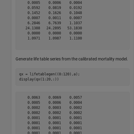
    0.0005    0.0006    0.0004

    0.0592    0.0819    0.0192

    0.1452    0.1626    0.1048

    0.0007    0.0011    0.0007

    6.2846    6.7639    1.1037

   24.1388   24.2895   53.1830

    0.0000    0.0000    0.0000

    1.0971    1.0987    1.1100

Generate life table series from the calibrated mortality model.
qx = lifetablegen((0:120),a);

display(qx(1:20,:))
    0.0063    0.0069    0.0057

    0.0005    0.0006    0.0004

    0.0002    0.0003    0.0002

    0.0002    0.0002    0.0002

    0.0001    0.0001    0.0001

    0.0001    0.0001    0.0001

    0.0001    0.0001    0.0001

    0.0001    0.0001    0.0001
