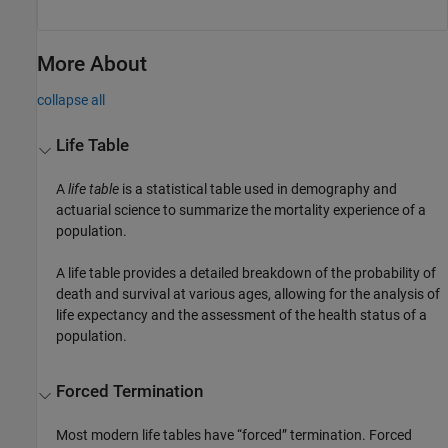
More About
collapse all
Life Table
A
life table
is a statistical table used in demography and
actuarial science to summarize the mortality experience of a
population.
A life table provides a detailed breakdown of the probability of
death and survival at various ages, allowing for the analysis of
life expectancy and the assessment of the health status of a
population.
Forced Termination
Most modern life tables have “forced” termination. Forced