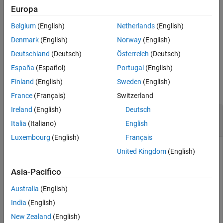
converts life table
[
,
,
] = lifetableconv(
,
,
)
Europa
qx
lx
dx
x0
y0
y0type
References
with ages
and series
, specified by the optional argument
x0
y0
Version History
Belgium
(English)
Netherlands
(English)
, into life tables with termination.
y0type
See Also
Denmark
(English)
Norway
(English)
example
Deutschland
(Deutsch)
Österreich
(Deutsch)
España
(Español)
Portugal
(English)
Examples
Finland
(English)
Sweden
(English)
collapse all
France
(Français)
Switzerland
Ireland
(English)
Deutsch
Convert Life Table Series into Life Tables with
Forced Termination
Italia
(Italiano)
English
Luxembourg
(English)
Français
United Kingdom
(English)
Load the life table data file.
Asia-Pacifico
Australia
(English)
load 
us_lifetable_2009
India
(English)
Convert life table series into life tables with forced
New Zealand
(English)