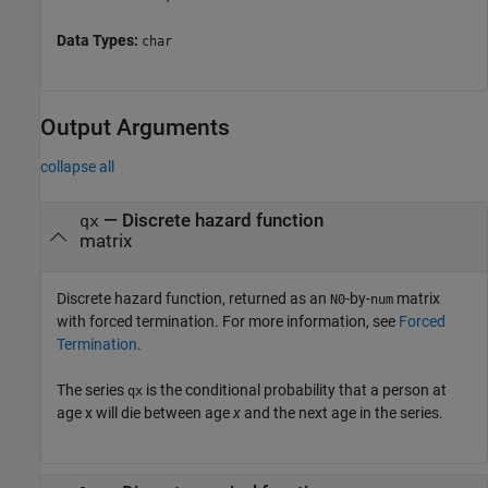
Data Types:
char
Output Arguments
collapse all
— Discrete hazard function
qx
matrix
Discrete hazard function, returned as an
-by-
matrix
N0
num
with forced termination. For more information, see
Forced
Termination
.
The series
is the conditional probability that a person at
qx
age x will die between age
x
and the next age in the series.