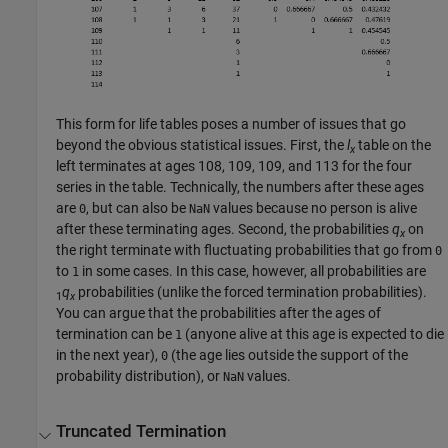
This form for life tables poses a number of issues that go
beyond the obvious statistical issues. First, the
l
table on the
x
left terminates at ages 108, 109, 109, and 113 for the four
series in the table. Technically, the numbers after these ages
are
, but can also be
values because no person is alive
0
NaN
after these terminating ages. Second, the probabilities
q
on
x
the right terminate with fluctuating probabilities that go from
0
to
in some cases. In this case, however, all probabilities are
1
q
probabilities (unlike the forced termination probabilities).
1
x
You can argue that the probabilities after the ages of
termination can be
(anyone alive at this age is expected to die
1
in the next year),
(the age lies outside the support of the
0
probability distribution), or
values.
NaN
Truncated Termination