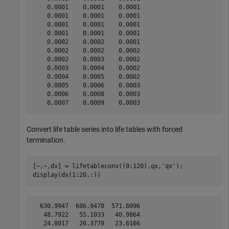
    0.0001    0.0001    0.0001

    0.0001    0.0001    0.0001

    0.0001    0.0001    0.0001

    0.0001    0.0001    0.0001

    0.0002    0.0002    0.0001

    0.0002    0.0002    0.0002

    0.0002    0.0003    0.0002

    0.0003    0.0004    0.0002

    0.0004    0.0005    0.0002

    0.0005    0.0006    0.0003

    0.0006    0.0008    0.0003

Convert life table series into life tables with forced
termination.
[~,~,dx] = lifetableconv((0:120),qx,
'qx'
);

display(dx(1:20,:))
  630.9947  686.9478  571.6096

   48.7922   55.1033   40.9864

   24.8017   26.3779   23.6166
