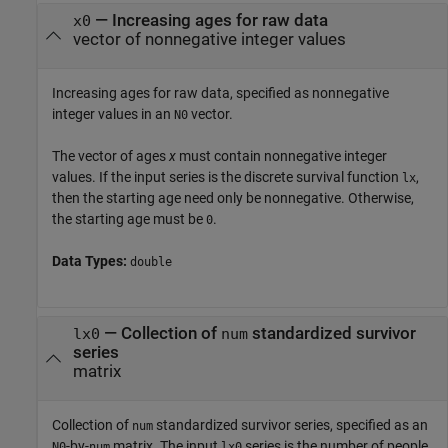
—
Increasing ages for raw data
x0
vector of nonnegative integer values
Increasing ages for raw data, specified as nonnegative
integer values in an
vector.
N0
The vector of ages
x
must contain nonnegative integer
values. If the input series is the discrete survival function
,
lx
then the starting age need only be nonnegative. Otherwise,
the starting age must be
.
0
Data Types:
double
—
Collection of
standardized survivor
lx0
num
series
matrix
Collection of
standardized survivor series, specified as an
num
-by-
matrix. The input
series is the number of people
N0
num
lx0