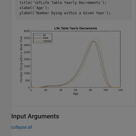
title(
'\bfLife Table Yearly Decrements'
);

xlabel(
'Age'
);

ylabel(
'Number Dying within a Given Year'
);
Input Arguments
collapse all