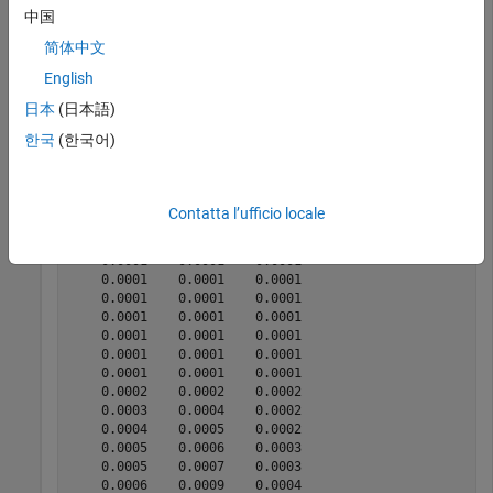
termination.
中国
简体中文
[qx,lx,dx] = lifetableconv(x,lx);

English
display(qx(1:20,:))
日本
(日本語)
한국
(한국어)
    0.0064    0.0070    0.0057

    0.0004    0.0004    0.0004

    0.0003    0.0003    0.0002

    0.0002    0.0002    0.0002

Contatta l’ufficio locale
    0.0002    0.0002    0.0001

    0.0001    0.0002    0.0001

    0.0001    0.0001    0.0001

    0.0001    0.0001    0.0001

    0.0001    0.0001    0.0001

    0.0001    0.0001    0.0001

    0.0001    0.0001    0.0001

    0.0001    0.0001    0.0001

    0.0001    0.0001    0.0001

    0.0002    0.0002    0.0002

    0.0003    0.0004    0.0002

    0.0004    0.0005    0.0002

    0.0005    0.0006    0.0003

    0.0005    0.0007    0.0003

    0.0006    0.0009    0.0004
