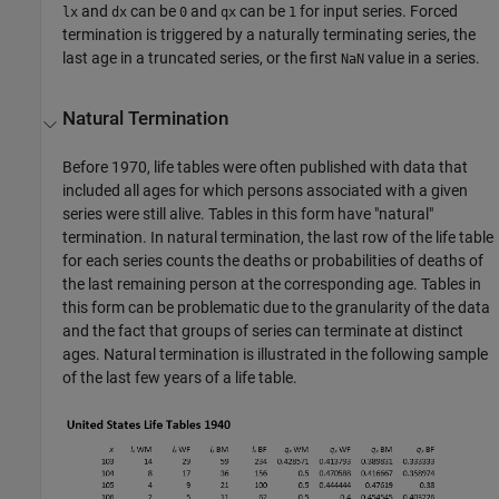
and
can be
and
can be
for input series. Forced
lx
dx
0
qx
1
termination is triggered by a naturally terminating series, the
last age in a truncated series, or the first
value in a series.
NaN
Natural Termination
Before 1970, life tables were often published with data that
included all ages for which persons associated with a given
series were still alive. Tables in this form have "natural"
termination. In natural termination, the last row of the life table
for each series counts the deaths or probabilities of deaths of
the last remaining person at the corresponding age. Tables in
this form can be problematic due to the granularity of the data
and the fact that groups of series can terminate at distinct
ages. Natural termination is illustrated in the following sample
of the last few years of a life table.