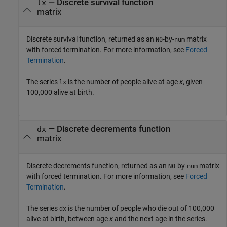
— Discrete survival function
lx
matrix
Discrete survival function, returned as an
-by-
matrix
N0
num
with forced termination. For more information, see
Forced
Termination
.
The series
is the number of people alive at age
x
, given
lx
100,000 alive at birth.
— Discrete decrements function
dx
matrix
Discrete decrements function, returned as an
-by-
matrix
N0
num
with forced termination. For more information, see
Forced
Termination
.
The series
is the number of people who die out of 100,000
dx
alive at birth, between age
x
and the next age in the series.