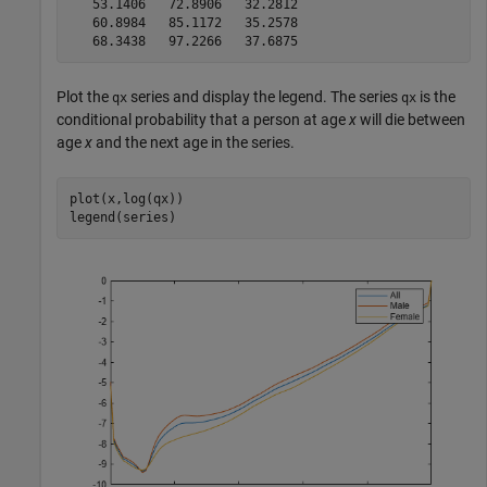
   53.1406   72.8906   32.2812

   60.8984   85.1172   35.2578

Plot the
series and display the legend. The series
is the
qx
qx
conditional probability that a person at age
x
will die between
age
x
and the next age in the series.
plot(x,log(qx))

legend(series)