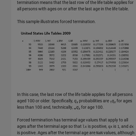
termination means that the last row of the life table applies for
all persons with ages on or after the last age in the life table.
This sample illustrates forced termination.
In this case, the last row of the life table applies for all persons
aged 100 or older. Specifically,
q
probabilities are
q
for ages
x
1
x
less than 100 and, technically,
q
for age 100.
∞
x
Forced termination has terminal age values that apply to all
ages after the terminal age so that
is positive,
is
, and
lx
qx
1
dx
is positive. Ages after the terminal age are
values, although
NaN