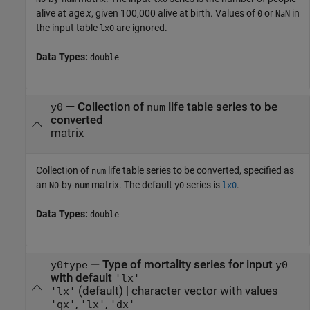
alive at age
x
, given 100,000 alive at birth. Values of
or
in
0
NaN
the input table
are ignored.
lx0
Data Types:
double
—
Collection of
life table series to be
y0
num
converted
matrix
Collection of
life table series to be converted, specified as
num
an
-by-
matrix. The default
series is
.
N0
num
y0
lx0
Data Types:
double
—
Type of mortality series for input
y0type
y0
with default
'lx'
(default) |
character vector with values
'lx'
,
,
'qx'
'lx'
'dx'