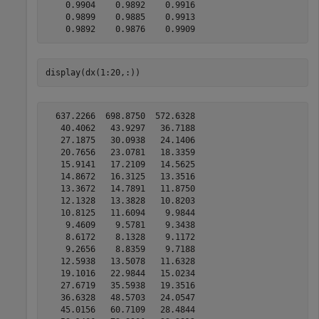
    0.9904    0.9892    0.9916

    0.9899    0.9885    0.9913

display(dx(1:20,:))
  637.2266  698.8750  572.6328

   40.4062   43.9297   36.7188

   27.1875   30.0938   24.1406

   20.7656   23.0781   18.3359

   15.9141   17.2109   14.5625

   14.8672   16.3125   13.3516

   13.3672   14.7891   11.8750

   12.1328   13.3828   10.8203

   10.8125   11.6094    9.9844

    9.4609    9.5781    9.3438

    8.6172    8.1328    9.1172

    9.2656    8.8359    9.7188

   12.5938   13.5078   11.6328

   19.1016   22.9844   15.0234

   27.6719   35.5938   19.3516

   36.6328   48.5703   24.0547

   45.0156   60.7109   28.4844
