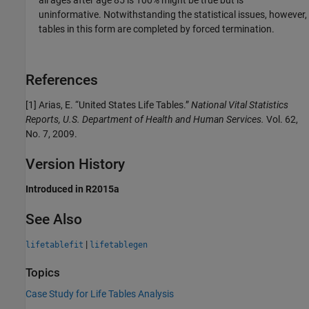
uninformative. Notwithstanding the statistical issues, however,
tables in this form are completed by forced termination.
References
[1] Arias, E. “United States Life Tables.”
National Vital Statistics
Reports, U.S. Department of Health and Human Services.
Vol. 62,
No. 7, 2009.
Version History
Introduced in R2015a
See Also
|
lifetablefit
lifetablegen
Topics
Case Study for Life Tables Analysis