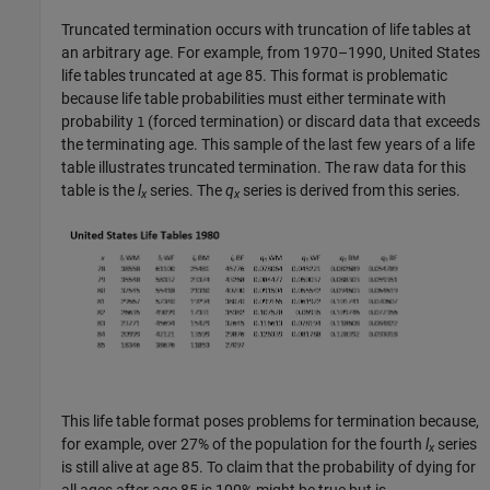
Truncated termination occurs with truncation of life tables at
an arbitrary age. For example, from 1970–1990, United States
life tables truncated at age 85. This format is problematic
because life table probabilities must either terminate with
probability
(forced termination) or discard data that exceeds
1
the terminating age. This sample of the last few years of a life
table illustrates truncated termination. The raw data for this
table is the
l
series. The
q
series is derived from this series.
x
x
This life table format poses problems for termination because,
for example, over 27% of the population for the fourth
l
series
x
is still alive at age 85. To claim that the probability of dying for
all ages after age 85 is 100% might be true but is