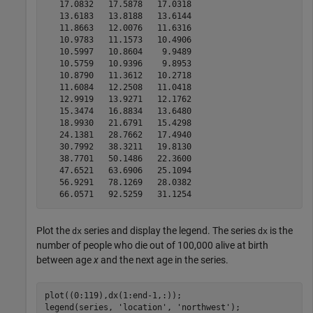
   17.0832   17.5878   17.0318

   13.6183   13.8188   13.6144

   11.8663   12.0076   11.6316

   10.9783   11.1573   10.4906

   10.5997   10.8604    9.9489

   10.5759   10.9396    9.8953

   10.8790   11.3612   10.2718

   11.6084   12.2508   11.0418

   12.9919   13.9271   12.1762

   15.3474   16.8834   13.6480

   18.9930   21.6791   15.4298

   24.1381   28.7662   17.4940

   30.7992   38.3211   19.8130

   38.7701   50.1486   22.3600

   47.6521   63.6906   25.1094

   56.9291   78.1269   28.0382

Plot the
series and display the legend. The series
is the
dx
dx
number of people who die out of 100,000 alive at birth
between age
x
and the next age in the series.
plot((0:119),dx(1:end-1,:));

legend(series, 
'location'
, 
'northwest'
);
