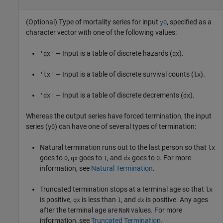
(Optional) Type of mortality series for input
, specified as a
y0
character vector with one of the following values:
— Input is a table of discrete hazards (
).
'qx'
qx
— Input is a table of discrete survival counts (
).
'lx'
lx
— Input is a table of discrete decrements (
).
'dx'
dx
Whereas the output series have forced termination, the input
series (
) can have one of several types of termination:
y0
Natural termination runs out to the last person so that
lx
goes to
,
goes to
, and
goes to
. For more
0
qx
1
dx
0
information, see
Natural Termination
.
Truncated termination stops at a terminal age so that
lx
is positive,
is less than
, and
is positive. Any ages
qx
1
dx
after the terminal age are
values. For more
NaN
information, see
Truncated Termination
.