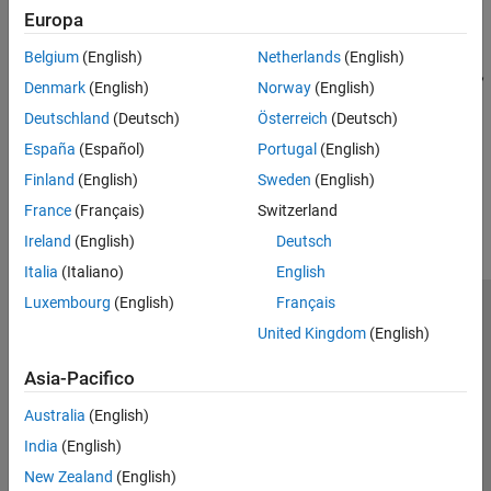
Europa
curve
Estimate Model Parameters
Belgium
(English)
Netherlands
(English)
Estimate parameters of
object for Nelson-Siegel,
IRFunctionCurve
Denmark
(English)
Norway
(English)
Svensson, and smoothing spline yield curve models and analyze
Deutschland
(Deutsch)
Österreich
(Deutsch)
curve models
España
(Español)
Portugal
(English)
How useful was this information?
Finland
(English)
Sweden
(English)
France
(Français)
Switzerland
Ireland
(English)
Deutsch
Italia
(Italiano)
English
Luxembourg
(English)
Français
Centro di fiducia
Marchi
Informativa sulla privacy
United Kingdom
(English)
Antipirateria
Stato dell'applicazione
Contatti
Asia-Pacifico
© 1994-2026 The MathWorks, Inc.
Australia
(English)
Seleziona u
Italia
India
(English)
New Zealand
(English)