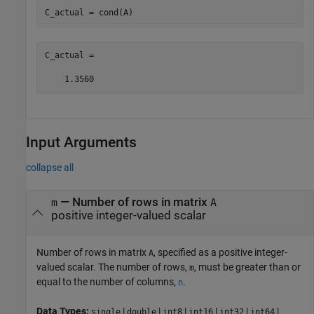
C_actual = cond(A)
C_actual =

    1.3560
Input Arguments
collapse all
—
Number of rows in matrix
m
A
positive integer-valued scalar
Number of rows in matrix
, specified as a positive integer-
A
valued scalar. The number of rows,
, must be greater than or
m
equal to the number of columns,
.
n
Data Types:
|
|
|
|
|
|
single
double
int8
int16
int32
int64