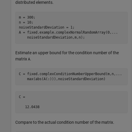
distributed elements.
m = 300;

n = 10;

noiseStandardDeviation = 1;

A = fixed.example.complexNormalRandomArray(0,
...
    noiseStandardDeviation,m,n);
Estimate an upper bound for the condition number of the
matrix
.
A
C = fixed.complexConditionNumberUpperBound(m,n,
...
    max(abs(A(:))),noiseStandardDeviation)
C =

   12.0438
Compare to the actual condition number of the matrix.