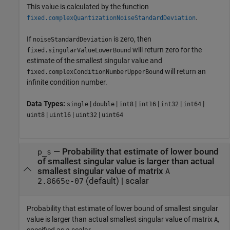
This value is calculated by the function
.
fixed.complexQuantizationNoiseStandardDeviation
If
is zero, then
noiseStandardDeviation
will return zero for the
fixed.singularValueLowerBound
estimate of the smallest singular value and
will return an
fixed.complexConditionNumberUpperBound
infinite condition number.
Data Types:
|
|
|
|
|
|
single
double
int8
int16
int32
int64
|
|
|
uint8
uint16
uint32
uint64
—
Probability that estimate of lower bound
p_s
of smallest singular value is larger than actual
smallest singular value of matrix
A
(default) |
scalar
2.8665e-07
Probability that estimate of lower bound of smallest singular
value is larger than actual smallest singular value of matrix
,
A
specified as a scalar.