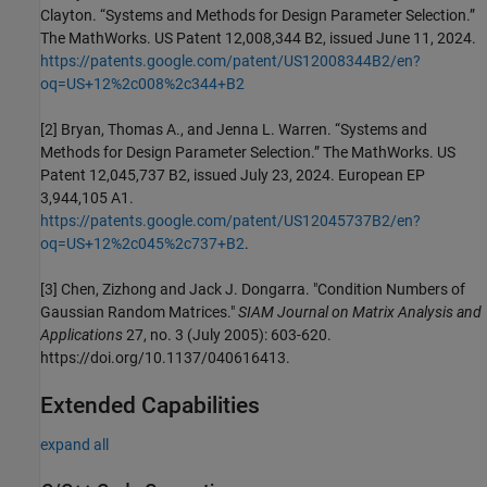
Clayton. “Systems and Methods for Design Parameter Selection.”
The MathWorks. US Patent 12,008,344 B2, issued June 11, 2024.
https://patents.google.com/patent/US12008344B2/en?
oq=US+12%2c008%2c344+B2
[2] Bryan, Thomas A., and Jenna L. Warren. “Systems and
Methods for Design Parameter Selection.” The MathWorks. US
Patent 12,045,737 B2, issued July 23, 2024. European EP
3,944,105 A1.
https://patents.google.com/patent/US12045737B2/en?
oq=US+12%2c045%2c737+B2
.
[3] Chen, Zizhong and Jack J. Dongarra. "Condition Numbers of
Gaussian Random Matrices."
SIAM Journal on Matrix Analysis and
Applications
27, no. 3 (July 2005): 603-620.
https://doi.org/10.1137/040616413.
Extended Capabilities
expand all