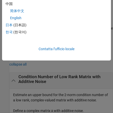
returns an estimate of an upper bound for the 2-norm
)
arameter
中国
condition number of a complex-valued matrix
简体中文
[
λ
I
n
A
]
, where
λ
is the
,
A
is an
m
-by-
n
matrix
English
regularizationParameter
with
m
>=
n
, and
I
=
.
is an
eye(
n
)
regularizationParameter
n
日本
(日本語)
optional parameter. If not supplied or empty, then the default value
한국
(한국어)
is used.
example
Contatta l’ufficio locale
Examples
collapse all
Condition Number of Low Rank Matrix with
Additive Noise
Estimate an upper bound for the 2-norm condition number of
a low rank, complex-valued matrix with additive noise.
Define a complex matrix
with additive noise.
A