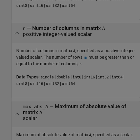
|
|
|
uint8
uint16
uint32
uint64
—
Number of columns in matrix
n
A
positive integer-valued scalar
Number of columns in matrix
, specified as a positive integer-
A
valued scalar. The number of rows,
, must be greater than or
m
equal to the number of columns,
.
n
Data Types:
|
|
|
|
|
|
single
double
int8
int16
int32
int64
|
|
|
uint8
uint16
uint32
uint64
—
Maximum of absolute value of
max_abs_A
matrix
A
scalar
Maximum of absolute value of matrix
, specified as a scalar.
A