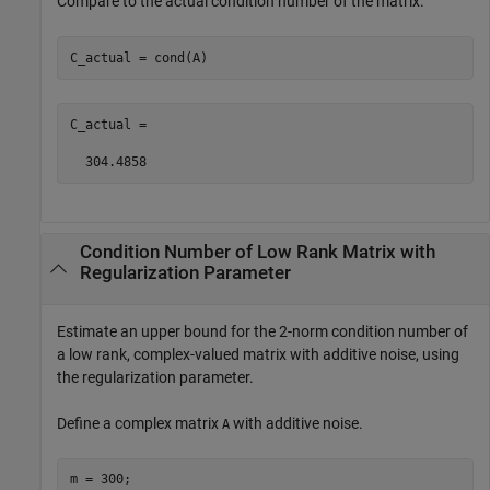
Compare to the actual condition number of the matrix.
C_actual = cond(A)
C_actual =

  304.4858
Condition Number of Low Rank Matrix with
Regularization Parameter
Estimate an upper bound for the 2-norm condition number of
a low rank, complex-valued matrix with additive noise, using
the regularization parameter.
Define a complex matrix
with additive noise.
A
m = 300;
