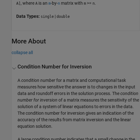
, where
is an
-by-
matrix with
>=
.
A]
A
m
n
m
n
Data Types:
|
single
double
More About
collapse all
Condition Number for Inversion
A
condition number
for a matrix and computational task
measures how sensitive the answer is to changes in the input
data and roundoff errors in the solution process. The
condition
number for inversion
of a matrix measures the sensitivity of the
solution of a system of linear equations to errors in the data.
The condition number for inversion gives an indication of the
accuracy of the results from matrix inversion and the linear
equation solution.
A large condition number indicates that a small change in the