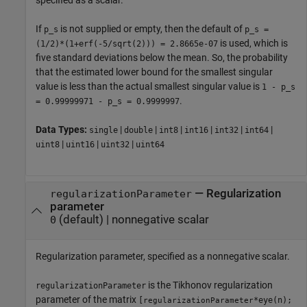
If
is not supplied or empty, then the default of
p_s
p_s =
is used, which is
(1/2)*(1+erf(-5/sqrt(2))) = 2.8665e-07
five standard deviations below the mean. So, the probability
that the estimated lower bound for the smallest singular
value is less than the actual smallest singular value is
1 - p_s
.
= 0.99999971 - p_s = 0.9999997
Data Types:
|
|
|
|
|
|
single
double
int8
int16
int32
int64
|
|
|
uint8
uint16
uint32
uint64
—
Regularization
regularizationParameter
parameter
(default) |
nonnegative scalar
0
Regularization parameter, specified as a nonnegative scalar.
is the Tikhonov regularization
regularizationParameter
parameter of the matrix
[
*eye(n);
regularizationParameter