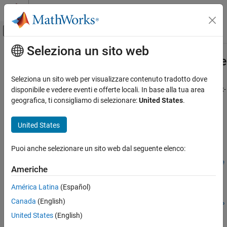
Vai al contenuto
MATLAB Help Center
Attiva/disattiva menu di navigazione off
Seleziona un sito web
Contenuto principale
Pagina iniziale della documentazione
fixed.complexConditionNumberUpp
Generazione di codice
Seleziona un sito web per visualizzare contenuto tradotto dove
Sviluppo SoC, ASIC e FPGA
Estimate of upper bound for 2-norm condition number of complex-
disponibile e vedere eventi e offerte locali. In base alla tua area
valued matrix
geografica, ti consigliamo di selezionare:
United States
.
Fixed-Point Designer
Since R2022b
Embedded Implementation
collapse all in page
United States
Fixed-Point Matrix Operations in Simulink
Syntax
Puoi anche selezionare un sito web dal seguente elenco:
Fixed-Point Designer
C =
Embedded Implementation
fixed.complexConditionNumberUpperBound(m,n,max_abs_A,noise
Americhe
StandardDeviation)
Fixed-Point Matrix Operations in MATLAB
C = fixed.complexConditionNumberUpperBound(
___
,p_s)
América Latina
(Español)
C =
fixed.complexConditionNumberUpperBound
Canada
(English)
fixed.complexConditionNumberUpperBound(
___
,regularizationP
ON THIS PAGE
United States
(English)
arameter)
Syntax
Description