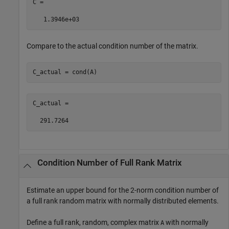
C =

   1.3946e+03
Compare to the actual condition number of the matrix.
C_actual = cond(A)
C_actual =

  291.7264
Condition Number of Full Rank Matrix
Estimate an upper bound for the 2-norm condition number of
a full rank random matrix with normally distributed elements.
Define a full rank, random, complex matrix
with normally
A