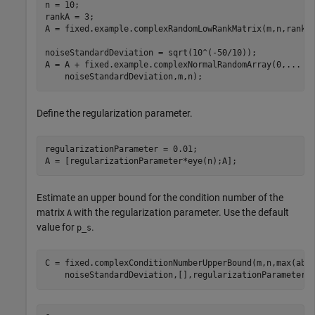
n = 10;

rankA = 3;

A = fixed.example.complexRandomLowRankMatrix(m,n,rankA)
noiseStandardDeviation = sqrt(10^(-50/10));

A = A + fixed.example.complexNormalRandomArray(0,
...
    noiseStandardDeviation,m,n);
Define the regularization parameter.
regularizationParameter = 0.01;

A = [regularizationParameter*eye(n);A];
Estimate an upper bound for the condition number of the
matrix
with the regularization parameter. Use the default
A
value for
.
p_s
C = fixed.complexConditionNumberUpperBound(m,n,max(abs
    noiseStandardDeviation,[],regularizationParameter)