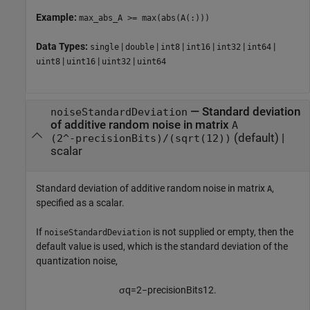
Example:
max_abs_A >= max(abs(A(:)))
Data Types:
|
|
|
|
|
|
single
double
int8
int16
int32
int64
|
|
|
uint8
uint16
uint32
uint64
—
Standard deviation
noiseStandardDeviation
of additive random noise in matrix
A
(default) |
(2^-precisionBits)/(sqrt(12))
scalar
Standard deviation of additive random noise in matrix
,
A
specified as a scalar.
If
is not supplied or empty, then the
noiseStandardDeviation
default value is used, which is the standard deviation of the
quantization noise,
σ
q
=
2
−
p
r
e
c
i
s
i
o
n
B
i
t
s
12
.