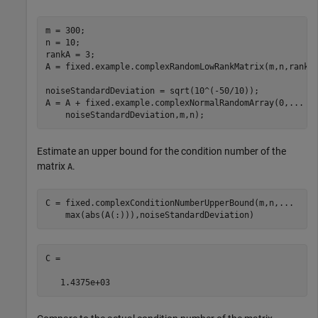
m = 300;

n = 10;

rankA = 3;

A = fixed.example.complexRandomLowRankMatrix(m,n,rankA)
noiseStandardDeviation = sqrt(10^(-50/10));

A = A + fixed.example.complexNormalRandomArray(0,
...
    noiseStandardDeviation,m,n);
Estimate an upper bound for the condition number of the
matrix
.
A
C = fixed.complexConditionNumberUpperBound(m,n,
...
    max(abs(A(:))),noiseStandardDeviation)
C =

   1.4375e+03