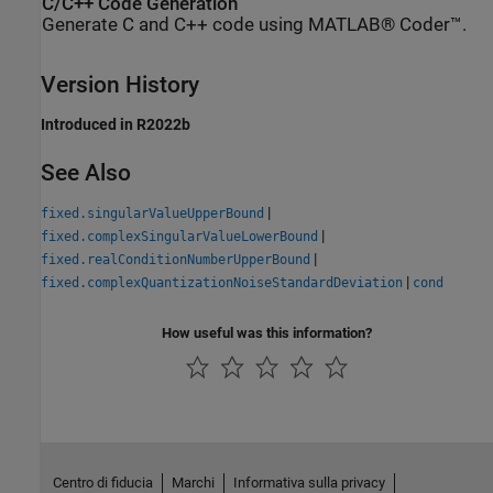
C/C++ Code Generation
Generate C and C++ code using MATLAB® Coder™.
Version History
Introduced in R2022b
See Also
|
fixed.singularValueUpperBound
|
fixed.complexSingularValueLowerBound
|
fixed.realConditionNumberUpperBound
|
fixed.complexQuantizationNoiseStandardDeviation
cond
How useful was this information?
Centro di fiducia
Marchi
Informativa sulla privacy