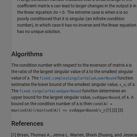
coefficient matrix
can lead to larger changes in the output
b
in
A
the linear equation
A
x
=
b
. The extreme case is when
is so
A
poorly conditioned that it is singular (an infinite condition
number), in which case it has no inverse and the linear equation
has no unique solution.
Algorithms
The condition number with respect to the inversion of matrix
is
A
the ratio of the largest singular value of
to the smallest singular
A
value of
. The
function
A
fixed.complexSingularValueLowerBound
estimates the lower bound of the smallest singular value,
, of
.
s_n
A
The
function determines an
fixed.singularValueUpperBound
upper bound for the largest singular value,
, of
. A
svdUpperBound
A
bound on the condition number of
is then
A
cond(A) =
[1] [2] [3].
max(svd(A))/min(svd(A)) <= svdUpperBound/s_n
References
[1] Bryan, Thomas A., Jenna L. Warren, Shixin Zhuang, and Jessica