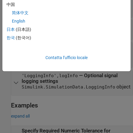
—
Index of output port of block
portIndex
中国
scalar integer
简体中文
English
—
Type of tolerance to specify
tolType
日本
(日本語)
|
|
'AbsTol'
'RelTol'
'TimeTol'
한국
(한국어)
—
Difference between the original
tolValue
output and the output of the new design
Contatta l’ufficio locale
scalar double
—
Optional signal
'LoggingInfo',logInfo
logging settings
object
Simulink.SimulationData.LoggingInfo
Examples
expand all
Specify Required Numeric Tolerance for