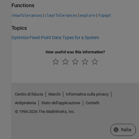
Functions
|
|
|
showTolerances
clearTolerances
explore
fxpopt
Topics
Optimize Fixed-Point Data Types for a System
How useful was this information?
Centro di fiducia
Marchi
Informativa sulla privacy
Antipirateria
Stato dell'applicazione
Contatti
© 1994-2026 The MathWorks, Inc.
Seleziona u
Italia