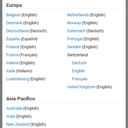
specifies a numeric tolerance for the output signal specified by
Europa
See Also
and
, with the tolerance type specified by
blockPath
portIndex
Belgium
(English)
Netherlands
(English)
and value specified by
.
tolType
tolValue
Denmark
(English)
Norway
(English)
addTolerance(
,
,
,
,
,
options
blockPath
portIndex
tolType
tolValue
Deutschland
(Deutsch)
Österreich
(Deutsch)
specifies a tolerance and options for
)
'LoggingInfo',logInfo
España
(Español)
Portugal
(English)
logging information with
.
Simulink.SimulationData.LoggingInfo
Finland
(English)
Sweden
(English)
Input Arguments
France
(Français)
Switzerland
expand all
Ireland
(English)
Deutsch
Italia
(Italiano)
English
—
Associated
options
Luxembourg
(English)
Français
object
fxpOptimizationOptions
United Kingdom
(English)
fxpOptimizationOptions
Asia-Pacifico
—
Path to block for which to add
blockPath
Australia
(English)
tolerance
block path name
India
(English)
New Zealand
(English)