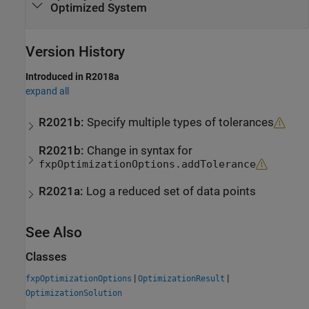
Optimized System
Version History
Introduced in R2018a
expand all
R2021b:
Specify multiple types of tolerances
R2021b:
Change in syntax for
fxpOptimizationOptions.addTolerance
R2021a:
Log a reduced set of data points
See Also
Classes
|
|
fxpOptimizationOptions
OptimizationResult
OptimizationSolution