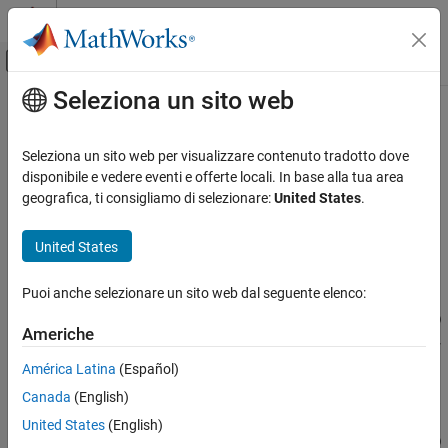
Vai al contenuto
MATLAB Help Center
Attiva/disattiva menu di navigazione off
Seleziona un sito web
Contenuto principale
Pagina iniziale della documentazione
addTolerance
Generazione di codice
Seleziona un sito web per visualizzare contenuto tradotto dove
Sviluppo SoC, ASIC e FPGA
Class:
fxpOptimizationOptions
disponibile e vedere eventi e offerte locali. In base alla tua area
geografica, ti consigliamo di selezionare:
United States
.
Fixed-Point Designer
Specify numeric tolerance for optimized system
Automated Data Type Conversion
United States
Data Type Optimization in Simulink
expand all in page
Syntax
Puoi anche selezionare un sito web dal seguente elenco:
addTolerance
addTolerance(options,blockPath,portIndex,tolType,tolValue)
ON THIS PAGE
Americhe
addTolerance(options,blockPath,portIndex,tolType,tolValue,
Syntax
'LoggingInfo',logInfo)
América Latina
(Español)
Description
Canada
(English)
Input Arguments
Description
Examples
United States
(English)
addTolerance(
,
,
,
,
)
options
blockPath
portIndex
tolType
tolValue
Version History