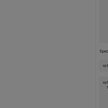
  
  
  
  
  
  
Spec
op
opt
  
  
  
  