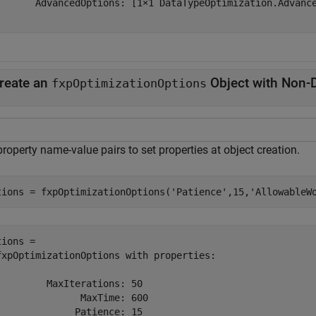
       AdvancedOptions: [1×1 DataTypeOptimization.Advance
reate an
Object with Non-D
fxpOptimizationOptions
roperty name-value pairs to set properties at object creation.
tions = fxpOptimizationOptions(
'Patience'
,15,
'AllowableW
ions = 

fxpOptimizationOptions with properties:

         MaxIterations: 50

               MaxTime: 600

              Patience: 15
