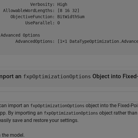
             Verbosity: High

  AllowableWordLengths: [8 16 32]

     ObjectiveFunction: BitWidthSum

           UseParallel: 0

 Advanced Options

       AdvancedOptions: [1×1 DataTypeOptimization.Advance
mport an
Object into Fixed
fxpOptimizationOptions
can import an
object into the Fixed-Poi
fxpOptimizationOptions
app. By importing an
object rather than
fxpOptimizationOptions
asily save and restore your settings.
 the model.