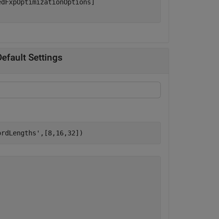
dFxpOptimizationOptions]

efault Settings
ordLengths'
,[8,16,32])