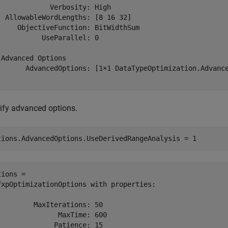
             Verbosity: High

  AllowableWordLengths: [8 16 32]

     ObjectiveFunction: BitWidthSum

           UseParallel: 0

 Advanced Options

       AdvancedOptions: [1×1 DataTypeOptimization.Advance
ify advanced options.
tions.AdvancedOptions.UseDerivedRangeAnalysis = 1
ions = 

fxpOptimizationOptions with properties:

         MaxIterations: 50

               MaxTime: 600

              Patience: 15
