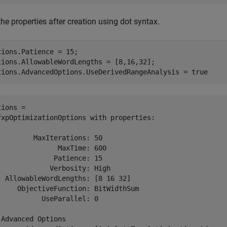
the properties after creation using dot syntax.
tions.Patience = 15;

tions.AllowableWordLengths = [8,16,32];

tions.AdvancedOptions.UseDerivedRangeAnalysis = true
ions = 

fxpOptimizationOptions with properties:

         MaxIterations: 50

               MaxTime: 600

              Patience: 15

             Verbosity: High

  AllowableWordLengths: [8 16 32]

     ObjectiveFunction: BitWidthSum

           UseParallel: 0

 Advanced Options
