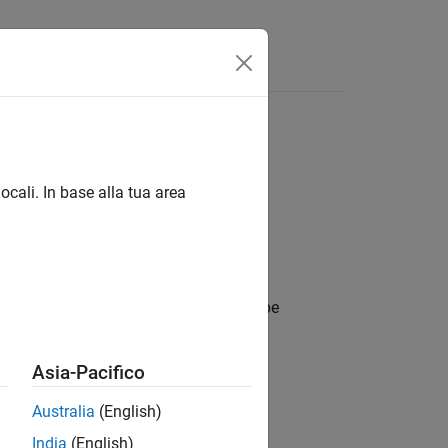
Answers
ocali. In base alla tua area
 constraints to use during the data type
Asia-Pacifico
Australia
(English)
object with default values.
ons
India
(English)