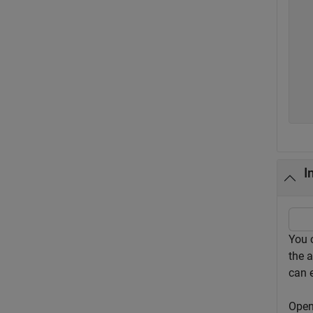
  
  
  
  
  
  
I
You 
the 
can e
Open