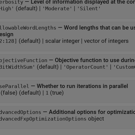
—
erbosity
(default) |
|
High'
'Moderate'
'Silent'
—
Word lengths that can be u
llowableWordLengths
esign
(default) |
scalar integer
|
vector of integers
2:128]
—
Objective function to use duri
bjectiveFunction
(default) |
|
BitWidthSum'
'OperatorCount'
'Custom
—
Whether to run iterations in parallel
seParallel
(false)
(default) |
(true)
1
—
Additional options for optimizati
dvancedOptions
object
dvancedFxpOptimizationOptions