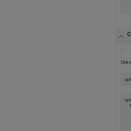
  
C
Use p
op
opt
  
  
  
  