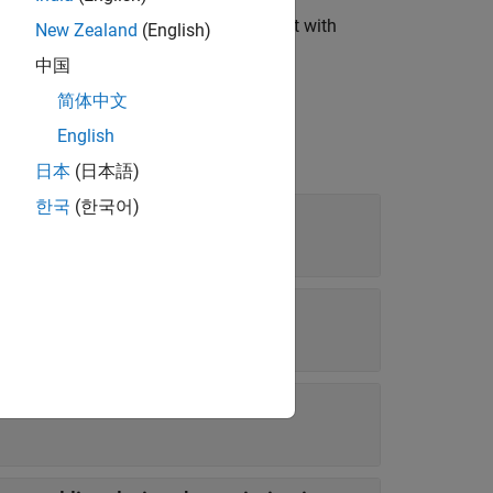
ates an
object with
fxpOptimizationOptions
New Zealand
(English)
中国
简体中文
English
日本
(日本語)
한국
(한국어)
perform
ion to run (in seconds)
new best solution is found