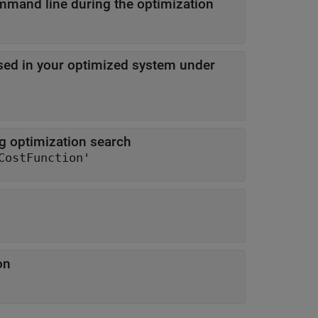
Level of information displayed at the command line during the optimization
sed in your optimized system under
ng optimization search
CostFunction'
on