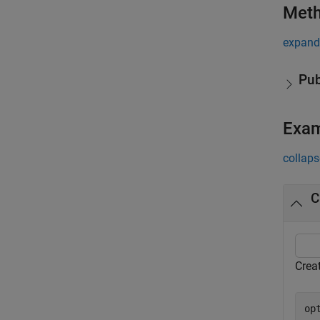
Met
expand 
Pub
Exa
collaps
C
Crea
op