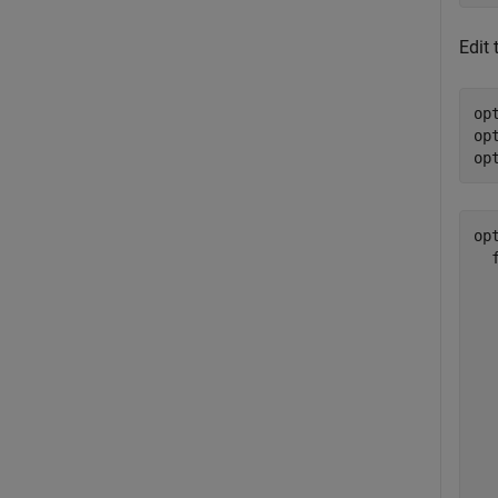
Edit 
op
op
op
opt
  
  
  
  
  
  
  
  
  