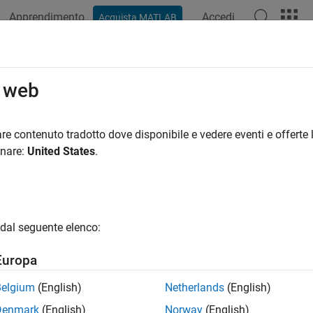
Apprendimento
Accedi
Acquista MATLAB
azione
Esempi
Funzioni
Blocchi
App
Videos
OptimizationOptions Class
o web
 options for data type optimization
re contenuto tradotto dove disponibile e vedere eventi e offerte l
onare:
United States
.
all in page
ription
object enables you to specify options and
pOptimizationOptions
dal seguente elenco:
zation process using
.
fxpopt
Europa
tion
Belgium
(English)
Netherlands
(English)
creates an
= fxpOptimizationOptions()
fxpOptimizationOpti
Denmark
(English)
Norway
(English)