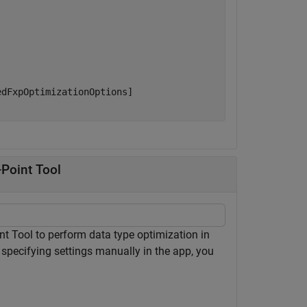
dFxpOptimizationOptions]

-Point Tool
nt Tool to perform data type optimization in
 specifying settings manually in the app, you