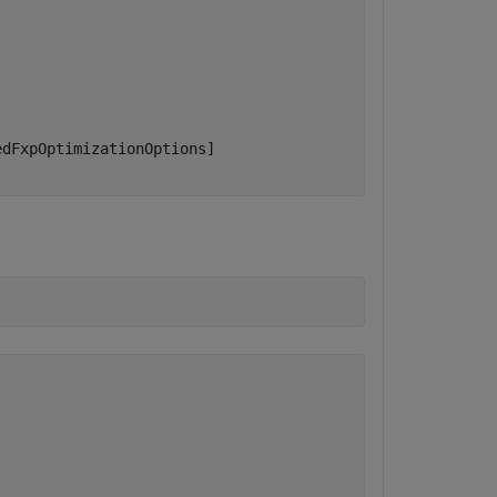
dFxpOptimizationOptions]
