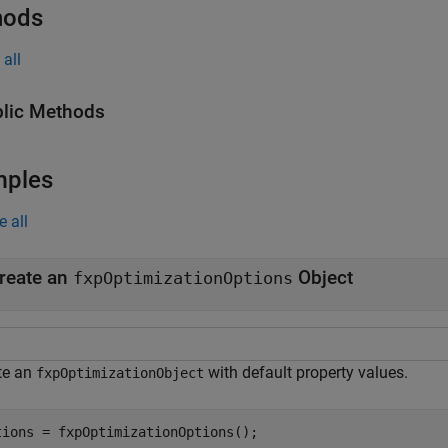
hods
all
lic Methods
mples
e all
reate an
Object
fxpOptimizationOptions
te an
with default property values.
fxpOptimizationObject
tions = fxpOptimizationOptions();