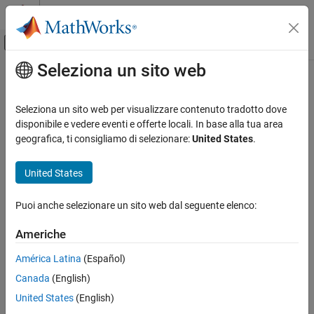
Vai al contenuto
MATLAB Help Center
Attiva/disattiva menu di navigazione off
Seleziona un sito web
Contenuto principale
Pagina iniziale della documentazione
removeMF
Control Systems
Seleziona un sito web per visualizzare contenuto tradotto dove
Remove membership function from fuzzy variable
disponibile e vedere eventi e offerte locali. In base alla tua area
Fuzzy Logic Toolbox
geografica, ti consigliamo di selezionare:
United States
.
Fuzzy Inference System Modeling
collapse all in page
Syntax
United States
removeMF
ON THIS PAGE
fis = removeMF(fis,varName,mfName)
Puoi anche selezionare un sito web dal seguente elenco:
fis = removeMF(fis,varName,mfName,'VariableType',varType)
Syntax
var = removeMF(var,varName,mfName)
Description
Americhe
Description
Examples
América Latina
(Español)
Input Arguments
removes the membership
= removeMF(
,
,
)
fis
fis
varName
mfName
Version History
Canada
(English)
function
from the input or output variable
in the
mfName
varName
fuzzy inference system
. To use this syntax,
must be a
See Also
fis
varName
United States
(English)
unique variable name within
.
fis