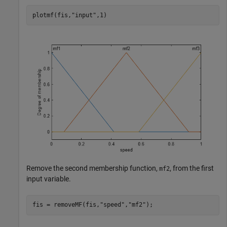
plotmf(fis,
"input"
,1)
Remove the second membership function,
, from the first
mf2
input variable.
fis = removeMF(fis,
"speed"
,
"mf2"
);