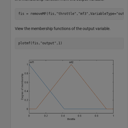
fis = removeMF(fis,
"throttle"
,
"mf3"
,VariableType=
"outp
View the membership functions of the output variable.
plotmf(fis,
"output"
,1)