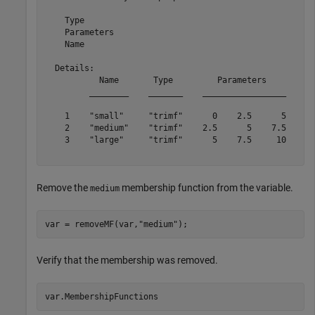
    Type

    Parameters

    Name

  Details:

           Name       Type         Parameters    

         ________    _______    _________________

    1    "small"     "trimf"      0    2.5      5

    2    "medium"    "trimf"    2.5      5    7.5

    3    "large"     "trimf"      5    7.5     10

Remove the
membership function from the variable.
medium
var = removeMF(var,
"medium"
);
Verify that the membership was removed.
var.MembershipFunctions