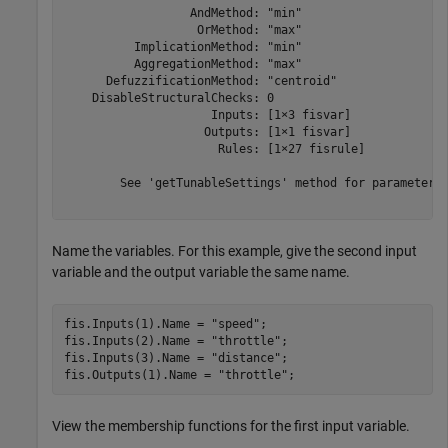
                  AndMethod: "min"

                   OrMethod: "max"

          ImplicationMethod: "min"

          AggregationMethod: "max"

      DefuzzificationMethod: "centroid"

    DisableStructuralChecks: 0

                     Inputs: [1×3 fisvar]

                    Outputs: [1×1 fisvar]

                      Rules: [1×27 fisrule]

	See 'getTunableSettings' method for parameter optimization.

Name the variables. For this example, give the second input
variable and the output variable the same name.
fis.Inputs(1).Name = 
"speed"
;

fis.Inputs(2).Name = 
"throttle"
;

fis.Inputs(3).Name = 
"distance"
;

fis.Outputs(1).Name = 
"throttle"
;
View the membership functions for the first input variable.