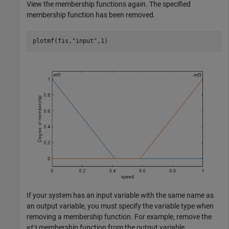
View the membership functions again. The specified
membership function has been removed.
plotmf(fis,
"input"
,1)
If your system has an input variable with the same name as
an output variable, you must specify the variable type when
removing a membership function. For example, remove the
membership function from the output variable.
mf3