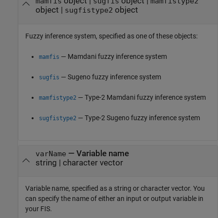
object
|
object
|
mamfis
sugfis
mamfistype2
object
|
object
sugfistype2
Fuzzy inference system, specified as one of these objects:
— Mamdani fuzzy inference system
mamfis
— Sugeno fuzzy inference system
sugfis
— Type-2 Mamdani fuzzy inference system
mamfistype2
— Type-2 Sugeno fuzzy inference system
sugfistype2
—
Variable name
varName
string
|
character vector
Variable name, specified as a string or character vector. You
can specify the name of either an input or output variable in
your FIS.