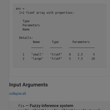
ans = 

  1×2 fismf array with properties:

    Type

    Parameters

    Name

  Details:

          Name       Type        Parameters   

         _______    _______    _______________

    1    "small"    "trimf"    0    2.5      5

    2    "large"    "trimf"    5    7.5     10

Input Arguments
collapse all
—
Fuzzy inference system
fis