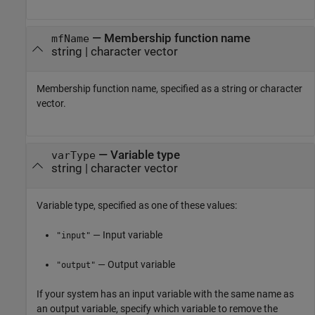
—
Membership function name
mfName
string
|
character vector
Membership function name, specified as a string or character
vector.
—
Variable type
varType
string
|
character vector
Variable type, specified as one of these values:
— Input variable
"input"
— Output variable
"output"
If your system has an input variable with the same name as
an output variable, specify which variable to remove the