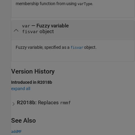
membership function from using
.
varType
—
Fuzzy variable
var
object
fisvar
Fuzzy variable, specified as a
object.
fisvar
Version History
Introduced in R2018b
expand all
R2018b:
Replaces
rmmf
See Also
addMF