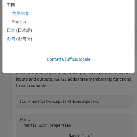
中国
Examples
简体中文
collapse all
English
日本
(日本語)
Remove Membership Function from Fuzzy
한국
(한국어)
Inference System
Contatta l’ufficio locale
Create a Mamdani fuzzy inference system with two inputs
and one output. By default, when you specify the number of
inputs and outputs,
adds three membership functions
mamfis
to each variable.
fis = mamfis(NumInputs=3,NumOutputs=1)
fis = 

  mamfis with properties:

                       Name: "fis"
