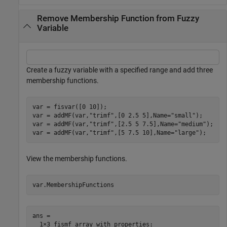
Remove Membership Function from Fuzzy
Variable
Create a fuzzy variable with a specified range and add three
membership functions.
var = fisvar([0 10]);

var = addMF(var,
"trimf"
,[0 2.5 5],Name=
"small"
);

var = addMF(var,
"trimf"
,[2.5 5 7.5],Name=
"medium"
);

var = addMF(var,
"trimf"
,[5 7.5 10],Name=
"large"
);
View the membership functions.
var.MembershipFunctions
ans = 

  1×3 fismf array with properties:
