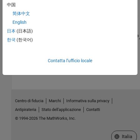
中国
Verification
简体中文
Simulation and verification of generated HDL code using HDL test
bench, cosimulation, or FPGA-in-the-loop
English
Deployment
日本
(日本語)
®
®
Synthesis scripts and deploy generated HDL code to Intel
, Xilinx
,
한국
(한국어)
®
Microchip
, Speedgoat
, and custom FPGA boards
How useful was this information?
Contatta l’ufficio locale
Centro di fiducia
Marchi
Informativa sulla privacy
Antipirateria
Stato dell'applicazione
Contatti
© 1994-2026 The MathWorks, Inc.
Seleziona u
Italia