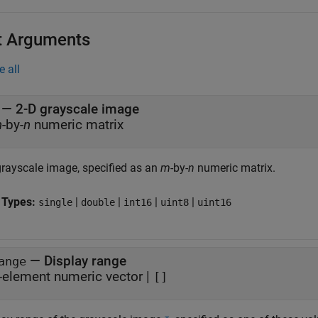
t Arguments
e all
—
2-D grayscale image
m
-by-
n
numeric matrix
grayscale image, specified as an
m
-by-
n
numeric matrix.
 Types:
|
|
|
|
single
double
int16
uint8
uint16
—
Display range
ange
-element numeric vector
|
[]