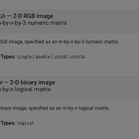
—
2-D RGB image
GB
m
-by-
n
-by-3 numeric matrix
RGB image, specified as an
m
-by-
n
-by-3 numeric matrix.
 Types:
|
|
|
single
double
uint8
uint16
—
2-D binary image
W
m
-by-
n
logical matrix
binary image, specified as an
m
-by-
n
logical matrix.
 Types:
logical