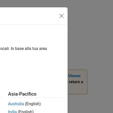
ool
ocali. In base alla tua area
d in most situations. Use the
Image Viewer
only when you want to return a
.r2023b.imtool
ersion History
.
Asia-Pacifico
Australia
(English)
India
(English)