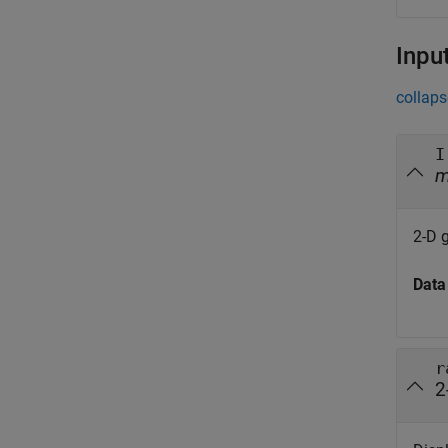
Inpu
collaps
I
2-D 
Data
r
2