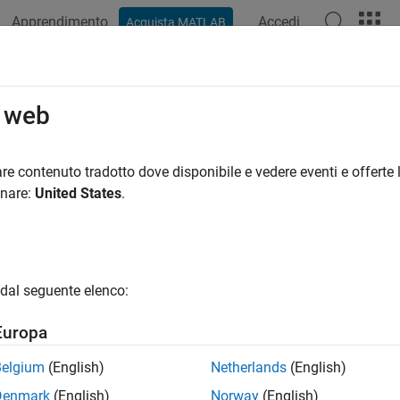
Apprendimento
Accedi
Acquista MATLAB
ation
Examples
Functions
Apps
Videos
Answers
es.compatibility.imtool.r2023b.imt
o web
ecommended) Open and return handle of Image Tool
re contenuto tradotto dove disponibile e vedere eventi e offerte l
R2023b
onare:
United States
.
e all in page
is not recommende
mages.compatibility.imtool.r2023b.imtool
pp instead. Continue to use the
dal seguente elenco:
images.compatibility.imtool
igure that contains an Image Tool. For more information, see
V
Europa
ax
Belgium
(English)
Netherlands
(English)
Denmark
(English)
Norway
(English)