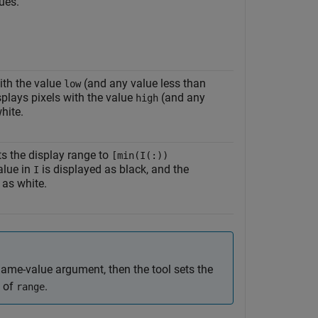
lues.
ith the value
(and any value less than
low
splays pixels with the value
(and any
high
hite.
s the display range to
[min(I(:))
alue in
is displayed as black, and the
I
as white.
ame-value argument, then the tool sets the
e of
.
range