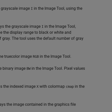
e grayscale image
in the Image Tool, using the
I
ys the grayscale image
in the Image Tool,
I
ide the display range to black or white and
f gray. The tool uses the default number of gray
he truecolor image
in the Image Tool.
RGB
he binary image
in the Image Tool. Pixel values
BW
s the indexed image
with colormap
in the
X
cmap
ays the image contained in the graphics file