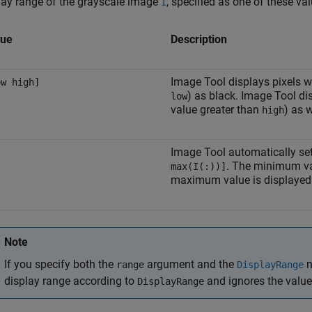
lay range of the grayscale image
, specified as one of these va
I
lue
Description
Image Tool displays pixels w
ow high]
) as black. Image Tool di
low
value greater than
) as w
high
Image Tool automatically set
. The minimum v
max(I(:))]
maximum value is displayed 
Note
If you specify both the
argument and the
n
range
DisplayRange
display range according to
and ignores the valu
DisplayRange