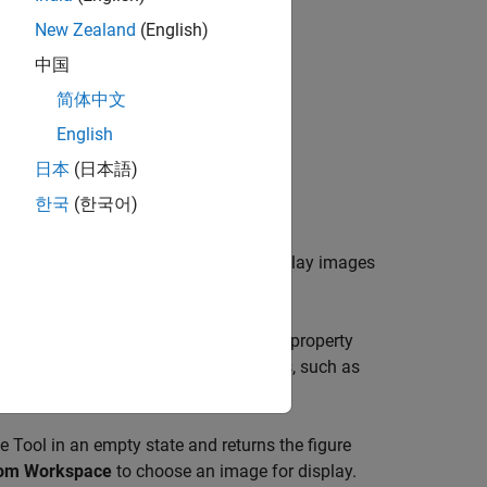
New Zealand
(English)
中国
简体中文
English
日本
(日本語)
ue)
한국
(한국어)
Image Tool, which enables you to display images
timizes figure, axes, and image object property
ols for navigating and exploring images, such as
ool.
 Tool in an empty state and returns the figure
rom Workspace
to choose an image for display.