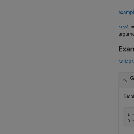
exampl
= 
hTool
argumen
Exa
collaps
G
Displ
I 
h 