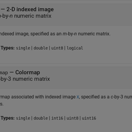
—
2-D indexed image
m
-by-
n
numeric matrix
indexed image, specified as an
m
-by-
n
numeric matrix.
 Types:
|
|
|
single
double
uint8
logical
—
Colormap
map
-by-3 numeric matrix
rmap associated with indexed image
, specified as a
c
-by-3 nu
X
s.
 Types:
|
|
|
|
single
double
int16
uint8
uint16