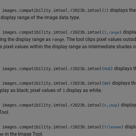
displays th
images.compatibility.imtool.r2023b.imtool(
)
I
 display range of the image data type.
displa
images.compatibility.imtool.r2023b.imtool(
,
)
I
range
ing the display range as
. The tool clips pixel values outs
range
s pixel values within the display range as intermediate shades o
displays t
images.compatibility.imtool.r2023b.imtool(
)
RGB
displays t
images.compatibility.imtool.r2023b.imtool(
)
BW
play as black; pixel values of
display as white.
1
display
images.compatibility.imtool.r2023b.imtool(
,
)
X
cmap
Tool.
displ
images.compatibility.imtool.r2023b.imtool(
)
filename
in the Image Tool.
me