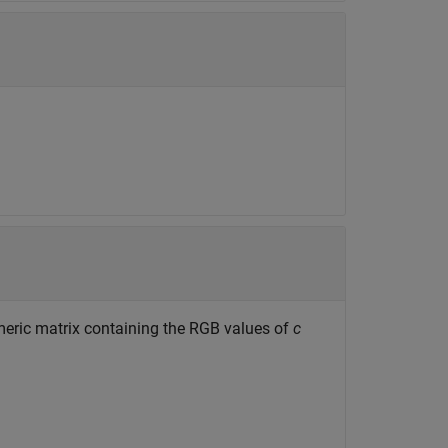
meric matrix containing the RGB values of
c