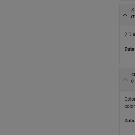
X
2-D 
Data
c
c
Colo
color
Data