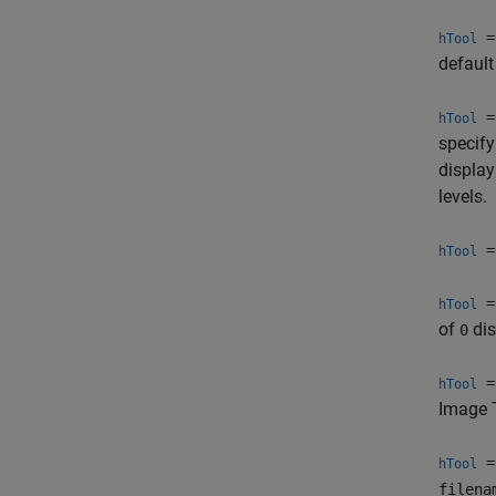
= 
hTool
default
= 
hTool
specify
display
levels.
= 
hTool
= 
hTool
of
dis
0
= 
hTool
Image 
= 
hTool
filena