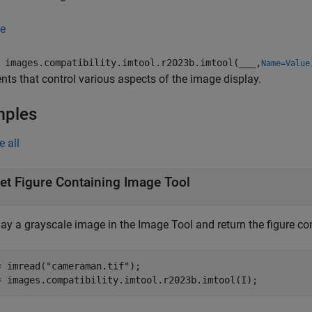
e
images.compatibility.imtool.r2023b.imtool(
___
,
Name=Value
ts that control various aspects of the image display.
mples
e all
et Figure Containing Image Tool
ay a grayscale image in the Image Tool and return the figure con
= imread(
"cameraman.tif"
);

= images.compatibility.imtool.r2023b.imtool(I);