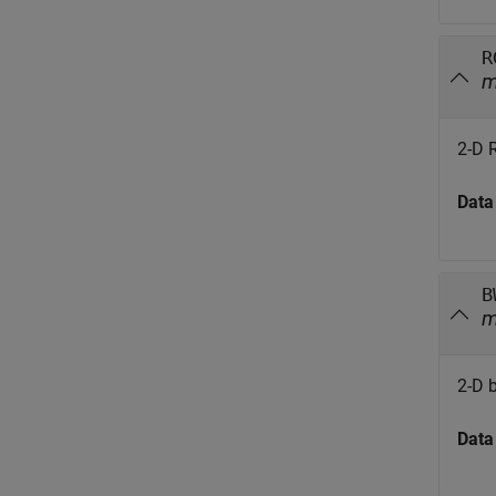
R
2-D 
Data
B
2-D 
Data