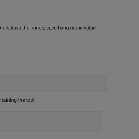
displays the image, specifying name-value
)
taining the tool.