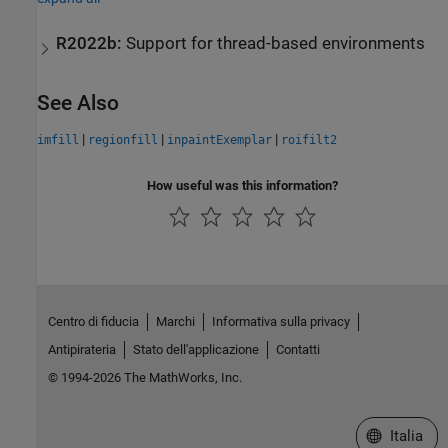
R2022b:
Support for thread-based environments
See Also
|
|
|
imfill
regionfill
inpaintExemplar
roifilt2
How useful was this information?
Centro di fiducia
Marchi
Informativa sulla privacy
Antipirateria
Stato dell'applicazione
Contatti
© 1994-2026 The MathWorks, Inc.
Seleziona u
Italia