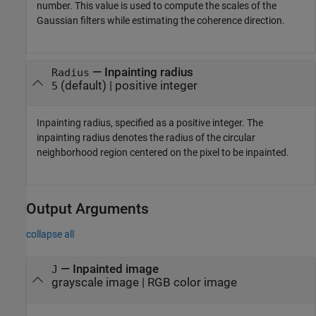
number. This value is used to compute the scales of the
Gaussian filters while estimating the coherence direction.
—
Inpainting radius
Radius
(default) |
positive integer
5
Inpainting radius, specified as a positive integer. The
inpainting radius denotes the radius of the circular
neighborhood region centered on the pixel to be inpainted.
Output Arguments
collapse all
— Inpainted image
J
grayscale image | RGB color image