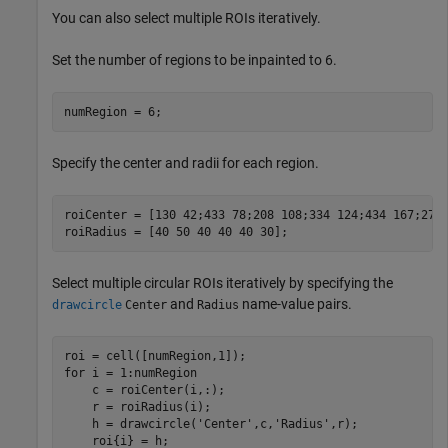
You can also select multiple ROIs iteratively.
Set the number of regions to be inpainted to 6.
numRegion = 6;
Specify the center and radii for each region.
roiCenter = [130 42;433 78;208 108;334 124;434 167;273 
roiRadius = [40 50 40 40 40 30];
Select multiple circular ROIs iteratively by specifying the
and
name-value pairs.
drawcircle
Center
Radius
for
 i = 1:numRegion

    c = roiCenter(i,:);

    r = roiRadius(i);

    h = drawcircle(
'Center'
,c,
'Radius'
,r);
