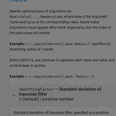
collapse all
Specify optional pairs of arguments as
, where
is the argument
Name1=Value1,...,NameN=ValueN
Name
name and
is the corresponding value. Name-value
Value
arguments must appear after other arguments, but the order of
the pairs does not matter.
Example:
specifies an
J = inpaintCoherent(I,mask,Radius=7)
inpainting radius of
pixels.
7
Before R2021a, use commas to separate each name and value, and
enclose
in quotes.
Name
Example:
J = inpaintCoherent(I,mask,"Radius",7)
—
Standard deviation of
SmoothingFactor
Gaussian filter
(default) |
positive number
2
Standard deviation of Gaussian filter, specified as a positive