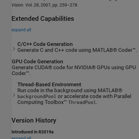
Vision.
Vol. 28, 2007, pp. 259–278.
Extended Capabilities
expand all
C/C++ Code Generation
Generate C and C++ code using MATLAB® Coder™.
GPU Code Generation
Generate CUDA® code for NVIDIA® GPUs using GPU
Coder™.
Thread-Based Environment
Run code in the background using MATLAB®
or accelerate code with Parallel
backgroundPool
Computing Toolbox™
.
ThreadPool
Version History
Introduced in R2019a
expand all