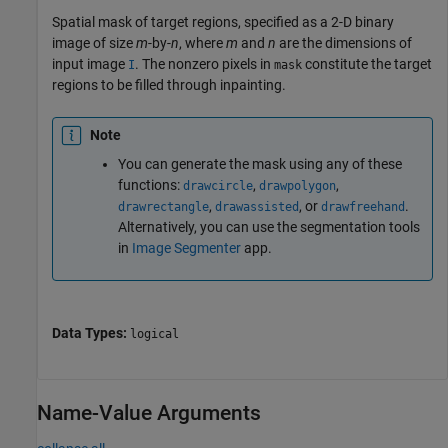
Spatial mask of target regions, specified as a 2-D binary
image of size
m
-by-
n
, where
m
and
n
are the dimensions of
input image
. The nonzero pixels in
constitute the target
I
mask
regions to be filled through inpainting.
Note
You can generate the mask using any of these
functions:
,
,
drawcircle
drawpolygon
,
, or
.
drawrectangle
drawassisted
drawfreehand
Alternatively, you can use the segmentation tools
in
Image Segmenter
app.
Data Types:
logical
Name-Value Arguments