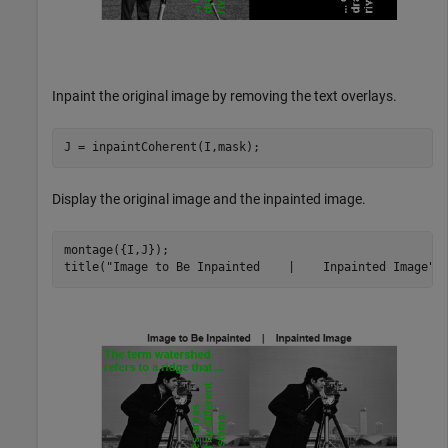
Inpaint the original image by removing the text overlays.
J = inpaintCoherent(I,mask);
Display the original image and the inpainted image.
montage({I,J});

title(
"Image to Be Inpainted    |    Inpainted Image"
)