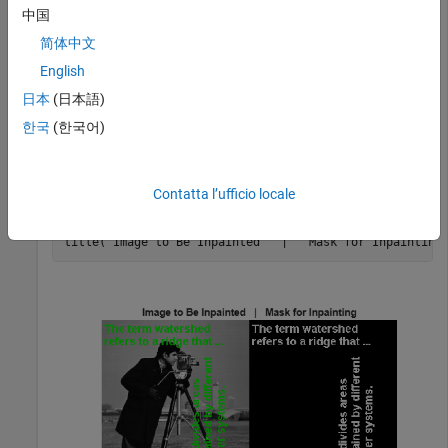
中国
Read the mask image that contains the text regions present
简体中文
in the image.
English
日本
(日本語)
mask = imread(
"text.png"
);
한국
(한국어)
Display the image to be inpainted and its corresponding mask
image.
Contatta l’ufficio locale
montage({I,mask});

title(
"Image to Be Inpainted   |   Mask for Inpainting