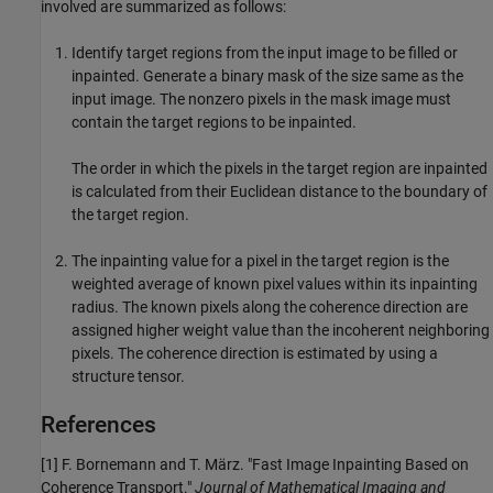
involved are summarized as follows:
Identify target regions from the input image to be filled or
inpainted. Generate a binary mask of the size same as the
input image. The nonzero pixels in the mask image must
contain the target regions to be inpainted.
The order in which the pixels in the target region are inpainted
is calculated from their Euclidean distance to the boundary of
the target region.
The inpainting value for a pixel in the target region is the
weighted average of known pixel values within its inpainting
radius. The known pixels along the coherence direction are
assigned higher weight value than the incoherent neighboring
pixels. The coherence direction is estimated by using a
structure tensor.
References
[1] F. Bornemann and T. März. "Fast Image Inpainting Based on
Coherence Transport."
Journal of Mathematical Imaging and