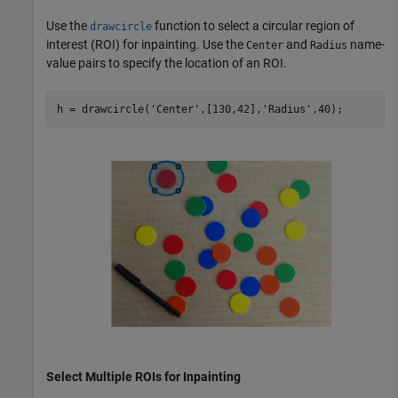
Use the
function to select a circular region of
drawcircle
interest (ROI) for inpainting. Use the
and
name-
Center
Radius
value pairs to specify the location of an ROI.
h = drawcircle(
'Center'
,[130,42],
'Radius'
,40);
Select Multiple ROIs for Inpainting