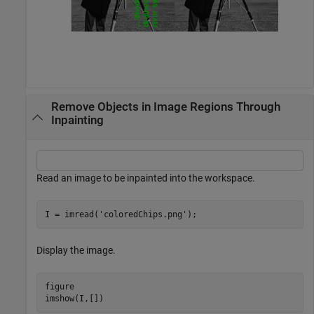
Remove Objects in Image Regions Through
Inpainting
Read an image to be inpainted into the workspace.
I = imread(
'coloredChips.png'
);
Display the image.
figure

imshow(I,[])