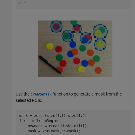
end
Use the
function to generate a mask from the
createMask
selected ROIs.
for
 i = 1:numRegion

    newmask = createMask(roi{i});
