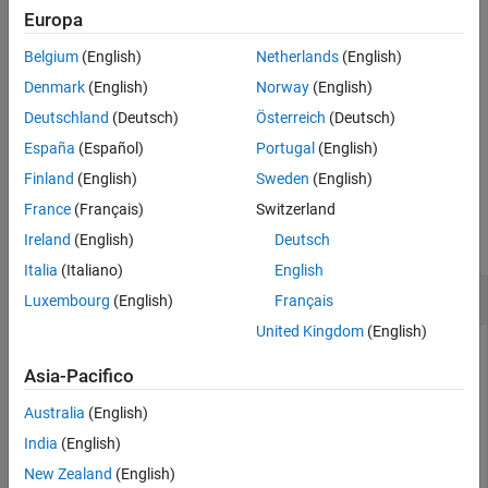
Europa
Tips
example
Algorithms
Belgium
(English)
Netherlands
(English)
References
specifies additional
= inpaintCoherent(
,
,
)
J
I
mask
Name=Value
Denmark
(English)
Norway
(English)
Extended Capabilities
inpainting options using one or more name-value arguments.
Deutschland
(Deutsch)
Österreich
(Deutsch)
Version History
España
(Español)
Portugal
(English)
example
See Also
Finland
(English)
Sweden
(English)
Examples
France
(Français)
Switzerland
collapse all
Ireland
(English)
Deutsch
Italia
(Italiano)
English
Remove Text Overlay from Image
Luxembourg
(English)
Français
United Kingdom
(English)
Asia-Pacifico
Read an image to be inpainted. This image contains text
overlays to be removed through image inpainting.
Australia
(English)
India
(English)
I = imread(
"overlayimage.png"
);
New Zealand
(English)