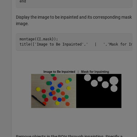
end
Display the image to be inpainted and its corresponding mask
image.
montage({I,mask});

title([
'Image to Be Inpainted'
,
'   |   '
,
'Mask for Inp
Remove objects in the ROIs through inpainting. Specify a