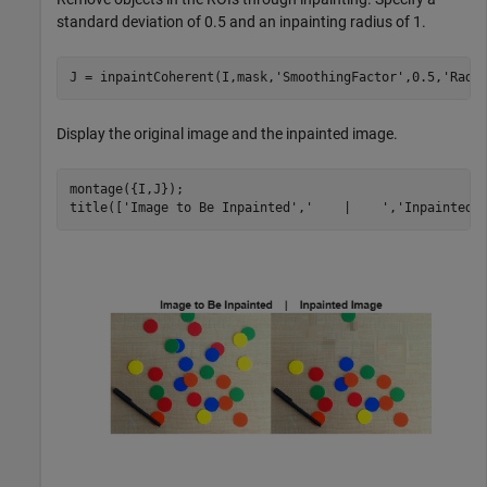
standard deviation of 0.5 and an inpainting radius of 1.
J = inpaintCoherent(I,mask,
'SmoothingFactor'
,0.5,
'Radi
Display the original image and the inpainted image.
montage({I,J});

title([
'Image to Be Inpainted'
,
'    |    '
,
'Inpainted 