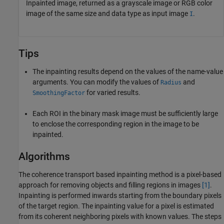
Inpainted image, returned as a grayscale image or RGB color
image of the same size and data type as input image
.
I
Tips
The inpainting results depend on the values of the name-value
arguments. You can modify the values of
and
Radius
for varied results.
SmoothingFactor
Each ROI in the binary mask image must be sufficiently large
to enclose the corresponding region in the image to be
inpainted.
Algorithms
The coherence transport based inpainting method is a pixel-based
approach for removing objects and filling regions in images
[1]
.
Inpainting is performed inwards starting from the boundary pixels
of the target region. The inpainting value for a pixel is estimated
from its coherent neighboring pixels with known values. The steps