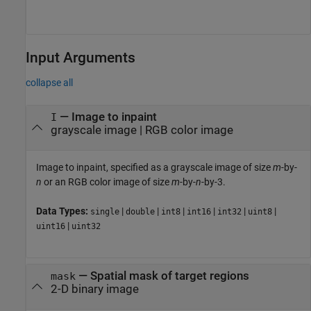
Input Arguments
collapse all
—
Image to inpaint
I
grayscale image
|
RGB color image
Image to inpaint, specified as a grayscale image of size
m
-by-
n
or an RGB color image of size
m
-by-
n
-by-3.
Data Types:
|
|
|
|
|
|
single
double
int8
int16
int32
uint8
|
uint16
uint32
—
Spatial mask of target regions
mask
2-D binary image