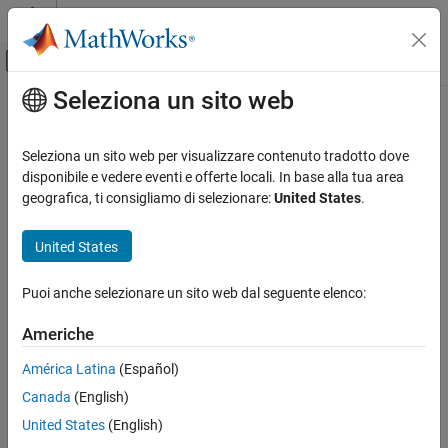
Vai al contenuto
MATLAB Help Center
Attiva/disattiva menu di navigazione off
Seleziona un sito web
Contenuto principale
Pagina iniziale della documentazione
inpaintCoherent
Image Processing and Computer Vision
Seleziona un sito web per visualizzare contenuto tradotto dove
Restore specific image regions using coherence transport based
disponibile e vedere eventi e offerte locali. In base alla tua area
Image Processing Toolbox
image inpainting
geografica, ti consigliamo di selezionare:
United States
.
Image Filtering and Enhancement
ROI-Based Processing
collapse all in page
United States
Syntax
inpaintCoherent
Puoi anche selezionare un sito web dal seguente elenco:
J = inpaintCoherent(I,mask)
ON THIS PAGE
J = inpaintCoherent(I,mask,Name=Value)
Syntax
Americhe
Description
Description
América Latina
(Español)
Examples
restores specific regions in the
= inpaintCoherent(
,
)
J
I
mask
Canada
(English)
Input Arguments
input image using the coherence transport based inpainting
method.
is a logical image that denotes the target regions in
Name-Value Arguments
mask
United States
(English)
the image to be filled through inpainting.
Output Arguments