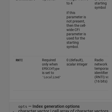
to 4
starting
symbol
If this
parameter is
not present,
then the cell-
wide CFI
parameter is
used for the
starting
symbol.
Required
0 (default),
Radio
RNTI
only when
scalar integer
network
temporary
EPDCCHType
is set to
identifier
(RNTI) val
'Localized'
(16 bits)
—
Index generation options
opts
character vector
|
cell array of character vectors