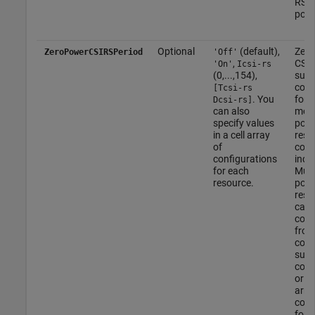
RS a
port
Optional
(default),
Zero
ZeroPowerCSIRSPeriod
'Off'
,
CSI-
'On'
Icsi-rs
(0,...,154),
sub
conf
[Tcsi-rs
. You
for 
Dcsi-rs]
can also
more
specify values
powe
in a cell array
reso
of
conf
configurations
index
for each
Mult
resource.
powe
resou
can 
conf
from
com
sub
conf
or fr
arra
conf
for 