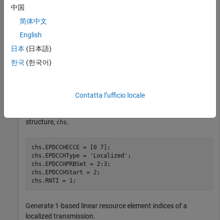
中国
enb.NDLRB = 6;

简体中文
enb.NSubframe = 0;

English
enb.NCellID = 0;

enb.CellRefP = 1;

日本
(日本語)
enb.CyclicPrefix = 
'Normal'
;

enb.DuplexMode = 
'FDD'
;

한국
(한국어)
enb.NFrame = 0;

enb.CSIRSPeriod = 
'Off'
;

enb.ZeroPowerCSIRSPeriod = 
'Off'
;
Contatta l’ufficio locale
Specify the channel transmission configuration in parameter
structure,
.
chs
chs.EPDCCHECCE = [0 7];

chs.EPDCCHType = 
'Localized'
;

chs.EPDCCHPRBSet = 2:3;

chs.EPDCCHStart = 2;

chs.RNTI = 1;
Generate 1-based linear resource element indices of a
localized transmission.