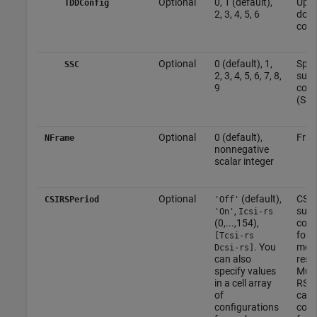
Optional
0, 1 (default),
Upli
TDDConfig
2, 3, 4, 5, 6
down
conf
Optional
0 (default), 1,
Spec
SSC
2, 3, 4, 5, 6, 7, 8,
sub
9
conf
(SSC
Optional
0 (default),
Fra
NFrame
nonnegative
scalar integer
Optional
(default),
CSI-
CSIRSPeriod
'Off'
,
sub
'On'
Icsi-rs
(0,...,154),
conf
for 
[Tcsi-rs
. You
more
Dcsi-rs]
can also
reso
specify values
Mult
in a cell array
RS r
of
can 
configurations
conf