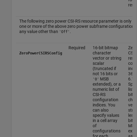
resou
The following zero power CSI-RS resource parameter is only app
one or more of the above zero power subframe configurations 
any value other than
.
'Off'
Required
16-bit bitmap
Zero
character
CSI-
ZeroPowerCSIRSConfig
vector or string
reso
scalar
conf
(truncated if
index
not 16 bits or
36.2
MSB
6.10
'0'
extended), or a
Spec
numeric list of
list 
CSI-RS
bitm
configuration
char
indices. You
vect
can also
strin
specify values
less
in a cell array
bits
of
MSB
configurations
exte
for each
as a