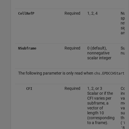
Required
1, 2, 4
Numb
CellRefP
speci
refe
sign
ante
Required
0 (default),
Sub
NSubframe
nonnegative
num
scalar integer
The following parameter is only read when
is
chs.EPDCCHStart
Required
1, 2, or 3
Cont
CFI
Scalar or if the
indic
CFI varies per
valu
subframe, a
mod
vector of
vari
length 10
subf
(corresponding
the
to a frame).
(
'R.
'R.5