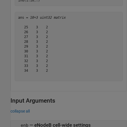
ind(1:10,:)
ans = 
10×3 uint32 matrix
   25    3    2

   26    3    2

   27    3    2

   28    3    2

   29    3    2

   30    3    2

   31    3    2

   32    3    2

   33    3    2

   34    3    2

Input Arguments
collapse all
—
eNodeB cell-wide settings
enb