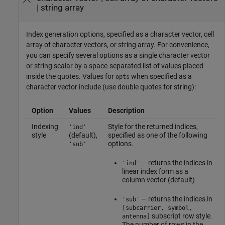
|
string array
Index generation options, specified as a character vector, cell
array of character vectors, or string array. For convenience,
you can specify several options as a single character vector
or string scalar by a space-separated list of values placed
inside the quotes. Values for
when specified as a
opts
character vector include (use double quotes for string):
Option
Values
Description
Indexing
Style for the returned indices,
'ind'
style
(default),
specified as one of the following
options.
'sub'
— returns the indices in
'ind'
linear index form as a
column vector (default)
— returns the indices in
'sub'
[subcarrier, symbol,
subscript row style.
antenna]
The number of rows in the