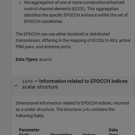
the aggregation of one or more consecutive enhanced
control channel elements (ECCE). This aggregation
identifies the specific EPDCCH instance within the set of
EPDCCH candidates.
The EPDCCH can use either localized or distributed
transmission, differing in the mapping of ECCEs to REs, active
PRB pairs, and antenna ports.
Data Types:
double
— Information related to EPDCCH indices
info
scalar structure
Dimensional information related to EPDCCH indices, returned
as a scalar structure. The structure
contains the
info
following fields.
Parameter
Data
Field
Description
Values
Type