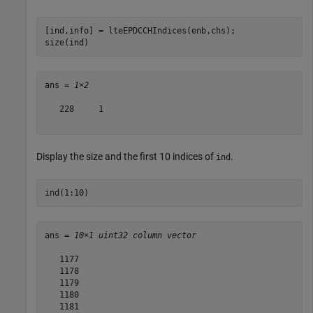
[ind,info] = lteEPDCCHIndices(enb,chs);

size(ind)
ans = 
1×2
   228     1

Display the size and the first 10 indices of
.
ind
ind(1:10)
ans = 
10×1 uint32 column vector
   1177

   1178

   1179

   1180

   1181
