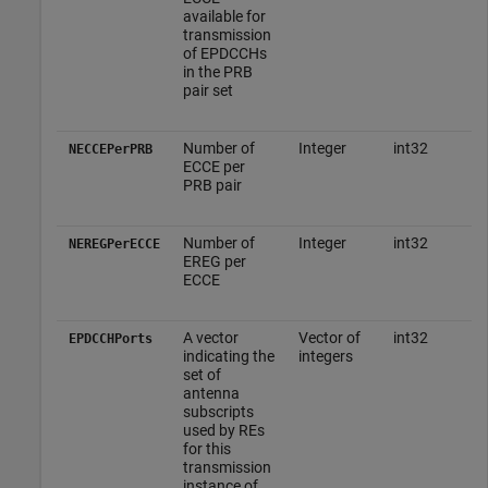
available for
transmission
of EPDCCHs
in the PRB
pair set
Number of
Integer
int32
NECCEPerPRB
ECCE per
PRB pair
Number of
Integer
int32
NEREGPerECCE
EREG per
ECCE
A vector
Vector of
int32
EPDCCHPorts
indicating the
integers
set of
antenna
subscripts
used by REs
for this
transmission
instance of