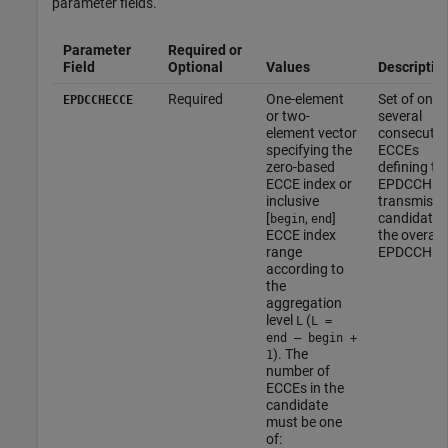
parameter fields.
Parameter
Required or
Field
Optional
Values
Descriptio
Required
One-element
Set of one 
EPDCCHECCE
or two-
several
element vector
consecutiv
specifying the
ECCEs
zero-based
defining th
ECCE index or
EPDCCH
inclusive
transmissi
[
,
]
candidate i
begin
end
ECCE index
the overall
range
EPDCCH se
according to
the
aggregation
level
(
L
L =
end – begin +
). The
1
number of
ECCEs in the
candidate
must be one
of: