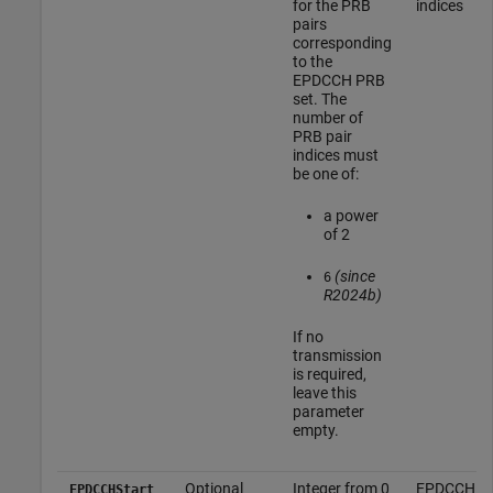
for the PRB
indices
pairs
corresponding
to the
EPDCCH PRB
set. The
number of
PRB pair
indices must
be one of:
a power
of 2
(since
6
R2024b)
If no
transmission
is required,
leave this
parameter
empty.
Optional
Integer from 0
EPDCCH
EPDCCHStart