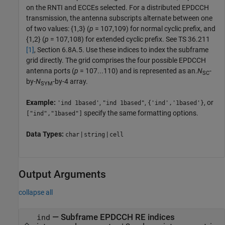
on the RNTI and ECCEs selected. For a distributed EPDCCH
transmission, the antenna subscripts alternate between one
of two values: {1,3} (
p
= 107,109) for normal cyclic prefix, and
{1,2} (
p
= 107,108) for extended cyclic prefix. See TS 36.211
[1]
, Section 6.8A.5. Use these indices to index the subframe
grid directly. The grid comprises the four possible EPDCCH
antenna ports (
p
= 107...110) and is represented as an.
N
-
SC
by-
N
-by-4 array.
SYM
Example:
,
,
, or
'ind 1based'
"ind 1based"
{'ind','1based'}
specify the same formatting options.
["ind","1based"]
Data Types:
|
|
char
string
cell
Output Arguments
collapse all
— Subframe EPDCCH RE indices
ind