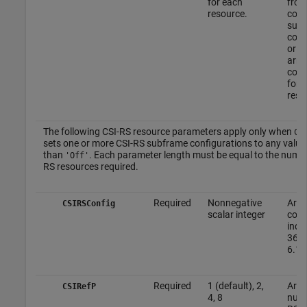
for each
from
resource.
com
sub
conf
or fr
arra
conf
for 
reso
The following CSI-RS resource parameters apply only when
CS
sets one or more CSI-RS subframe configurations to any value
than
. Each parameter length must be equal to the numbe
'Off'
RS resources required.
Required
Nonnegative
Arra
CSIRSConfig
scalar integer
conf
indi
36.2
6.10
Required
1 (default), 2,
Arra
CSIRefP
4, 8
numb