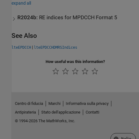
expand all
R2024b:
RE indices for MPDCCH Format 5
See Also
|
lteEPDCCH
lteEPDCCHDMRSIndices
How useful was this information?
Centro di fiducia
Marchi
Informativa sulla privacy
Antipirateria
Stato dell'applicazione
Contatti
© 1994-2026 The MathWorks, Inc.
Seleziona u