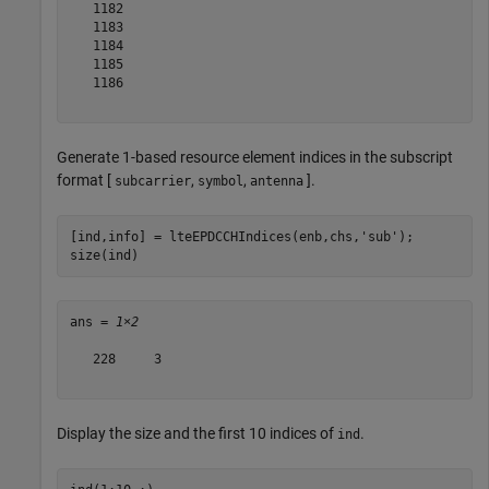
   1182

   1183

   1184

   1185

   1186

Generate 1-based resource element indices in the subscript
format [
,
,
].
subcarrier
symbol
antenna
[ind,info] = lteEPDCCHIndices(enb,chs,
'sub'
);

size(ind)
ans = 
1×2
   228     3

Display the size and the first 10 indices of
.
ind