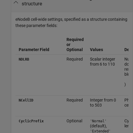
structure
eNodeB cell-wide settings, specified as a structure containing
these parameter fields:
Required
or
Parameter Field
Optional
Values
Desc
Required
Scalar integer
Numb
NDLRB
from 6 to 110
down
reso
bloc
)
Required
Integer from 0
Phys
NCellID
to 503
cell 
Optional
Cycli
CyclicPrefix
'Normal'
(default),
leng
'Extended'