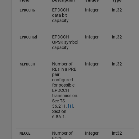
EPDCCH
Integer
int32
EPDCCHG
data bit
capacity
EPDCCH
Integer
int32
EPDCCHGd
QPSK symbol
capacity
Number of
Integer
int32
nEPDCCH
REs in a PRB
pair
configured
for possible
EPDCCH
transmission.
See TS
36.211.
[1]
,
Section
6.8A.1.
Number of
Integer
int32
NECCE
ECCE