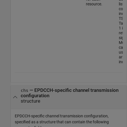
resource.
list 
conf
indi
TS 3
Tabl
1 in
refe
sign
Multi
can 
using
arra
indiv
—
EPDCCH-specific channel transmission
chs
configuration
structure
EPDCCH-specific channel transmission configuration,
specified as a structure that can contain the following