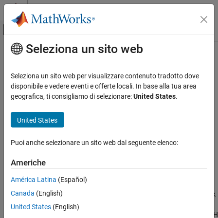
Vai al contenuto
MATLAB Help Center
Attiva/disattiva menu di navigazione off
Seleziona un sito web
Contenuto principale
Pagina iniziale della documentazione
lteEPDCCHIndices
Wireless Communications
Seleziona un sito web per visualizzare contenuto tradotto dove
Enhanced physical downlink control channel (EPDCCH) resource
disponibile e vedere eventi e offerte locali. In base alla tua area
LTE Toolbox
element indices
geografica, ti consigliamo di selezionare:
United States
.
Downlink Channels
Physical Channels
collapse all in page
United States
Syntax
lteEPDCCHIndices
Puoi anche selezionare un sito web dal seguente elenco:
[ind,info] = lteEPDCCHIndices(enb,chs)
ON THIS PAGE
[ind,info] = lteEPDCCHIndices(enb,chs,opts)
Syntax
Americhe
Description
Description
América Latina
(Español)
Examples
returns the subframe
[
,
] = lteEPDCCHIndices(
,
)
ind
info
enb
chs
Canada
(English)
Input Arguments
resource element (RE) indices for the Enhanced Physical Downlink
Control Channel (EPDCCH) and information related to EPDCCH
Output Arguments
United States
(English)
indices, given the cell-wide settings structure,
, and the EPDCCH
enb
References