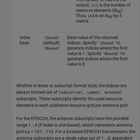
output,
, is the number of
ind
resource elements (
N
).
RE
Thus,
is an
N
-by-3
ind
RE
matrix.
Index
Base value of the returned
'1based'
base
(default),
indices. Specify
to
'1based'
generate indices where the first
'0based'
value is 1. Specify
to
'0based'
generate indices where the first
value is 0.
Whether in linear or subscript format style, the indices are
always formed out of
[subcarrier, symbol, antenna]
subscripts. These subscripts identify the used resource
elements in each subframe resource grid per antenna port.
For the EPDCCH, the antenna subscripts have the possible
range 1...4 (if index is one-based), which represents antenna
ports
p
= 107...110. For a localized EPDCCH transmission, the
antenna subscripts are a single value out of 1...4, dependent