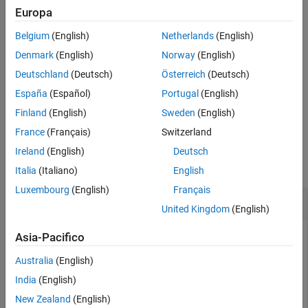
transmission configuration,
.
chs
Europa
Version History
See Also
Belgium
(English)
Netherlands
(English)
example
Denmark
(English)
Norway
(English)
formats the
[
,
] = lteEPDCCHIndices(
,
,
)
ind
info
enb
chs
opts
Deutschland
(Deutsch)
Österreich
(Deutsch)
returned indices using options specified by
.
opts
España
(Español)
Portugal
(English)
example
Finland
(English)
Sweden
(English)
France
(Français)
Switzerland
Examples
Ireland
(English)
Deutsch
collapse all
Italia
(Italiano)
English
Luxembourg
(English)
Français
Generate RE Indices of Localized Transmission
United Kingdom
(English)
Asia-Pacifico
This example generates RE Indices of localized transmission
Australia
(English)
in default and subscripted formats.
India
(English)
New Zealand
(English)
Specify the cell-wide settings in parameter structure,
.
enb