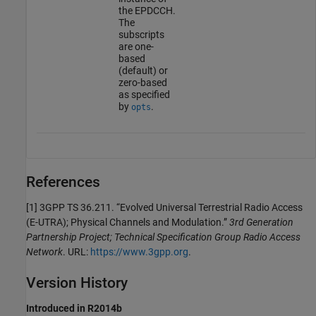
the EPDCCH.
The
subscripts
are one-
based
(default) or
zero-based
as specified
by
.
opts
References
[1] 3GPP TS 36.211. “Evolved Universal Terrestrial Radio Access
(E-UTRA); Physical Channels and Modulation.”
3rd Generation
Partnership Project; Technical Specification Group Radio Access
Network
. URL:
https://www.3gpp.org
.
Version History
Introduced in R2014b