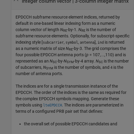
integer column vector | 3-column integer matrix
EPDCCH subframe resource element indices, returned by
default in one-based linear indexing form as a numeric
column vector of length
N
-by-1.
N
is the number of
RE
RE
subframe resource elements. Optionally, for subscript-specific
indexing style [
,
,
],
is returned
subcarrier
symbol
antenna
ind
as a numeric matrix of size
N
-by-3. The grid comprises the
RE
four possible EPDCCH antenna ports (
p
= 107,...,110) and is
represented as an
N
-by-
N
-by-4 array.
N
is the number
SC
SYM
SC
of subcarriers,
N
is the number of symbols, and
is the
4
SYM
number of antenna ports.
The indices are for a single transmission instance of the
EPDCCH. The order of the indices is the same as required for
the complex EPDCCH symbols mapping. Generate these
symbols using
. The indices are parameterized in
lteEPDCCH
terms of a configured PRB pair set that defines:
the overall set of possible EPDCCH candidates and