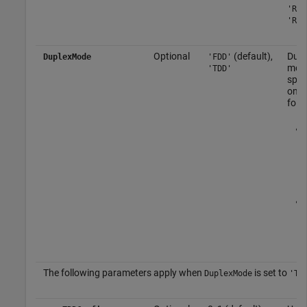
'R.6
'R.1
Optional
(default),
Dupl
DuplexMode
'FDD'
mod
'TDD'
spec
one 
foll
The following parameters apply when
is set to
DuplexMode
'TD