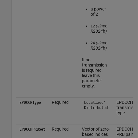
a power
of 2
(since
12
R2024b)
(since
24
R2024b)
If no
transmission
is required,
leave this
parameter
empty.
Required
,
EPDCCH
EPDCCHType
'Localized'
transmissi
'Distributed'
type
Required
Vector of zero-
EPDCCH
EPDCCHPRBSet
based indices
PRB pair