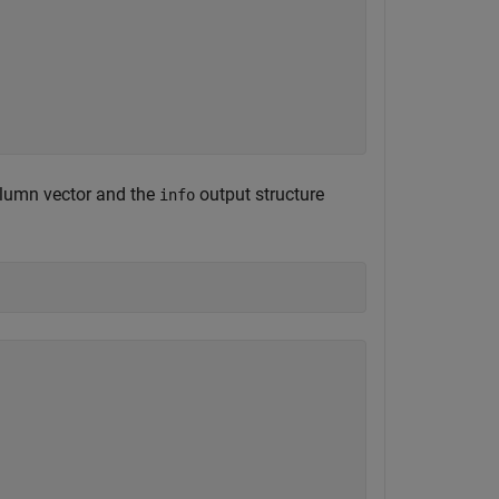
olumn vector and the
output structure
info