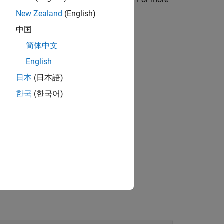
New Zealand
(English)
中国
简体中文
tructure array,
.
info
English
日本
(日本語)
한국
(한국어)
g options specified by
.
opts