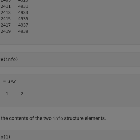
 2409   4929

 2411   4931

 2413   4933

 2415   4935

 2417   4937

 2419   4939

ze(info)
s = 
1×2
   1     2

 the contents of the two
structure elements.
info
fo(1)