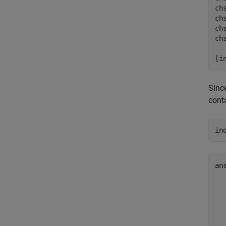
ch
ch
ch
ch
[i
Sinc
cont
in
an
  
  
  
  