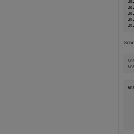
ue
ue
ue
ue
ue
Gene
sr
sr
an
   
   
   
   