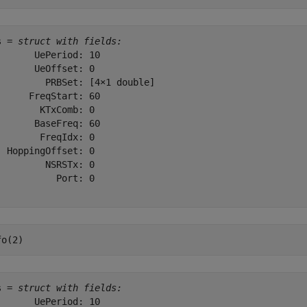
s = 
struct with fields:
       UePeriod: 10

       UeOffset: 0

         PRBSet: [4×1 double]

      FreqStart: 60

        KTxComb: 0

       BaseFreq: 60

        FreqIdx: 0

  HoppingOffset: 0

         NSRSTx: 0

           Port: 0

fo(2)
s = 
struct with fields:
       UePeriod: 10
