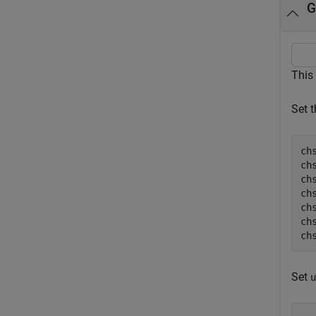
G
This
Set 
ch
ch
chs
ch
ch
ch
ch
Set
u