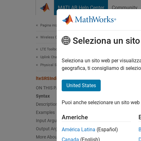
Vai al contenuto
MATLAB Help Center
Community
Document
Pagina iniziale della documentazione
Wireless Communications
lte
Seleziona un sit
LTE Toolbox
Uplink Channels
Uplink 
Seleziona un sito web per visualizza
Physical Signals
geografica, ti consigliamo di selezi
collaps
lteSRSIndices
Synt
United States
ON THIS PAGE
Syntax
ind = 
Puoi anche selezionare un sito web 
Description
[ind,i
[
___
] 
Examples
Americhe
Desc
Input Arguments
Output Arguments
América Latina
(Español)
= l
ind
More About
Canada
(English)
signal 