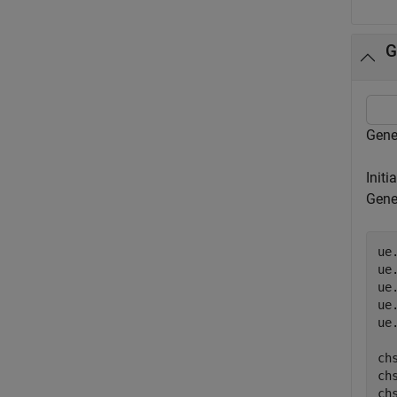
G
Gene
Initi
Gene
ue
ue
ue
ue
ue
ch
ch
chs