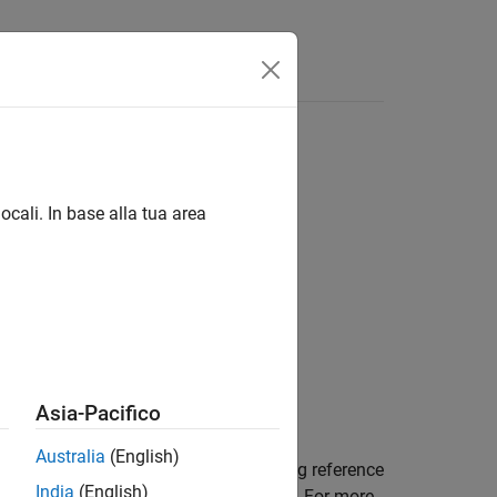
Answers
ocali. In base alla tua area
Asia-Pacifico
Australia
(English)
nt (RE) indices for the Uplink sounding reference
India
(English)
nal transmission configuration settings. For more