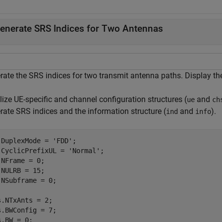
enerate SRS Indices for Two Antennas
rate the SRS indices for two transmit antenna paths. Display the
alize UE-specific and channel configuration structures (
and
ue
ch
rate SRS indices and the information structure (
and
).
ind
info
.DuplexMode = 
'FDD'
;

.CyclicPrefixUL = 
'Normal'
;

.NFrame = 0;

.NULRB = 15;

.NSubframe = 0;

s.NTxAnts = 2;

s.BWConfig = 7;

.BW = 0;
