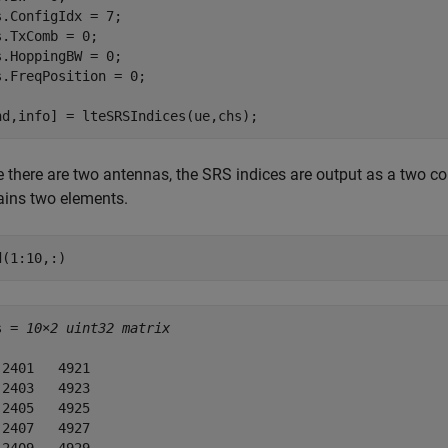
s.ConfigIdx = 7;

s.TxComb = 0;

s.HoppingBW = 0;

s.FreqPosition = 0;

nd,info] = lteSRSIndices(ue,chs);
e there are two antennas, the SRS indices are output as a two c
ains two elements.
d(1:10,:)
s = 
10×2 uint32 matrix
 2401   4921

 2403   4923

 2405   4925

 2407   4927
