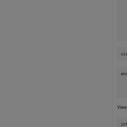
  
  
  
  
  
  
si
an
  
View
in