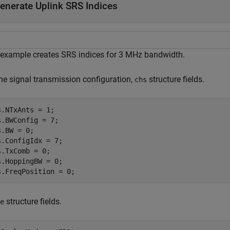
enerate Uplink SRS Indices
 example creates SRS indices for 3 MHz bandwidth.
the signal transmission configuration,
structure fields.
chs
s.NTxAnts = 1;

s.BWConfig = 7;

.BW = 0;

s.ConfigIdx = 7;

s.TxComb = 0;

s.HoppingBW = 0;

s.FreqPosition = 0;
structure fields.
e