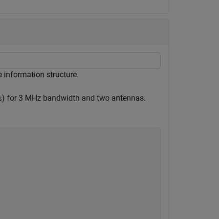
 information structure.
) for 3 MHz bandwidth and two antennas.
s