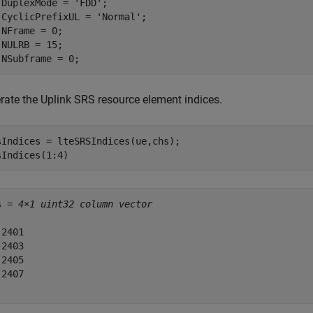
.DuplexMode = 
'FDD'
;

.CyclicPrefixUL = 
'Normal'
;

.NFrame = 0;

.NULRB = 15;

.NSubframe = 0;
rate the Uplink SRS resource element indices.
sIndices = lteSRSIndices(ue,chs);

sIndices(1:4)
s = 
4×1 uint32 column vector
2401

2403

2405

2407
