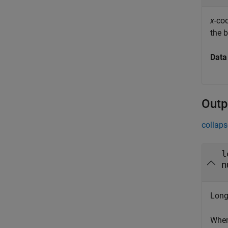
x
-co
the 
Data
Outp
collaps
l
n
Long
When