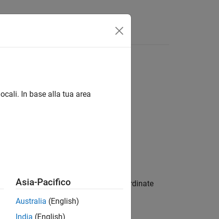
ocali. In base alla tua area
Asia-Pacifico
he meridian corresponding to the
x
-coordinate
p defined by geographic raster
.
R
Australia
(English)
India
(English)