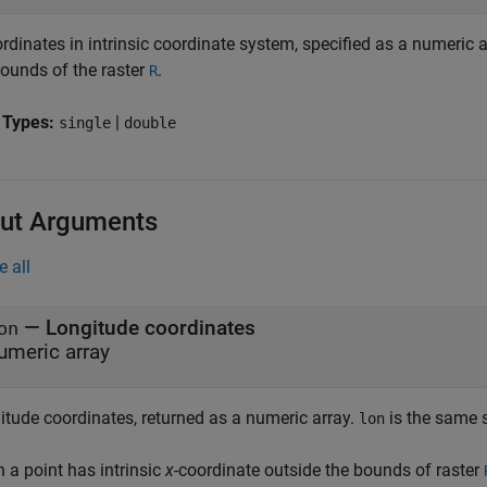
ordinates in intrinsic coordinate system, specified as a numeric 
bounds of the raster
.
R
 Types:
|
single
double
ut Arguments
e all
— Longitude coordinates
on
umeric array
itude coordinates, returned as a numeric array.
is the same 
lon
 a point has intrinsic
x
-coordinate outside the bounds of raster