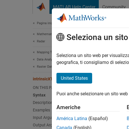
Vai al contenuto
MATLAB Help Center
Community
Document
Pagina iniziale della documentazione
Mathematics and Optimization
int
Seleziona un sit
Radar
Mapping Toolbox
Convert
Seleziona un sito web per visualizza
Data Analysis
geografica, ti consigliamo di selezi
Raster Data
collaps
Synt
United States
intrinsicXToLongitude
ON THIS PAGE
lon = 
Puoi anche selezionare un sito web 
Desc
Syntax
Description
Americhe
= i
lon
Examples
xIntri
Input Arguments
América Latina
(Español)
Output Arguments
Canada
(English)
exampl