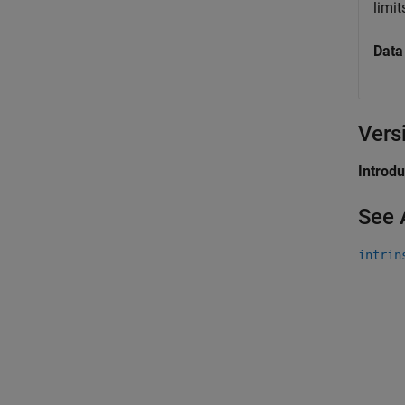
limi
Data
Vers
Introd
See 
intrin