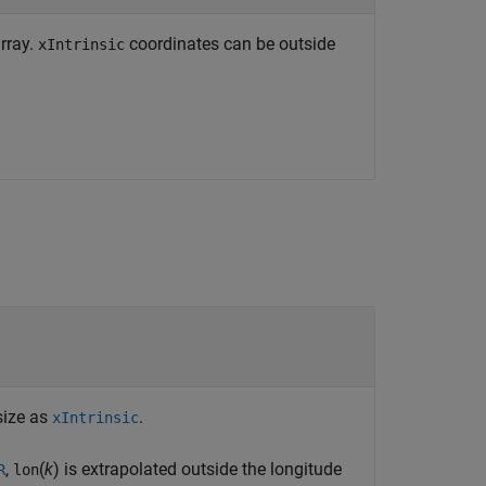
array.
coordinates can be outside
xIntrinsic
size as
.
xIntrinsic
,
(
k
) is extrapolated outside the longitude
R
lon