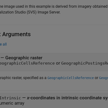
The image used in this example is derived from imagery obtaine
alization Studio (SVS) Image Server.
t Arguments
e all
—
Geographic raster
or
eographicCellsReference
GeographicPostingsR
raphic raster, specified as a
or
GeographicCellsReference
Geog
—
x
-coordinates in intrinsic coordinate s
Intrinsic
umeric array