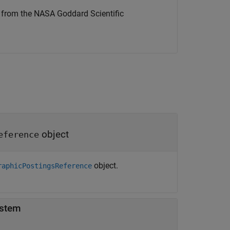
d from the NASA Goddard Scientific
object
eference
object.
raphicPostingsReference
ystem