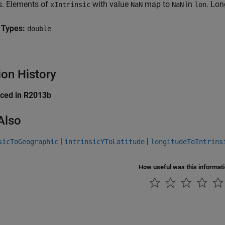
ts. Elements of
with value
map to
in
. Lon
xIntrinsic
NaN
NaN
lon
 Types:
double
ion History
uced in R2013b
Also
|
|
sicToGeographic
intrinsicYToLatitude
longitudeToIntrins
How useful was this informat