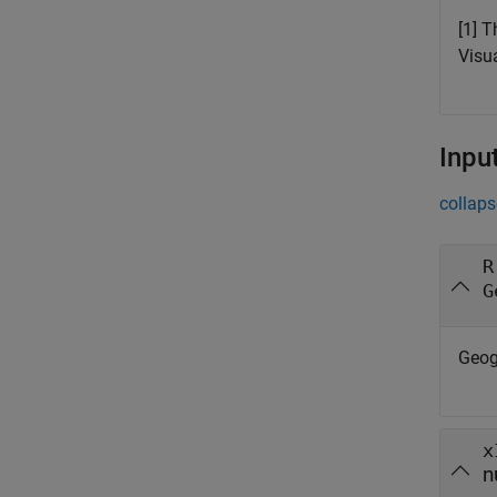
[1] 
Visu
Inpu
collaps
R
G
Geog
x
n