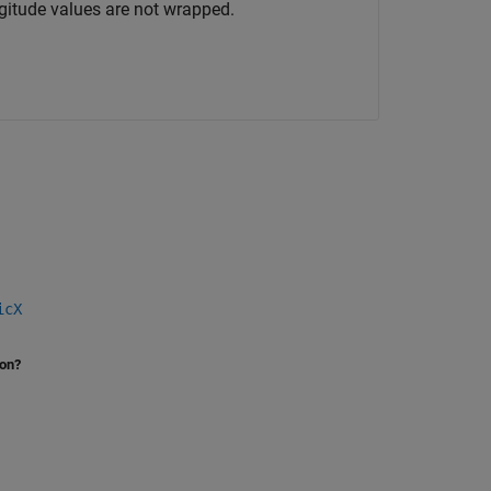
gitude values are not wrapped.
icX
ion?