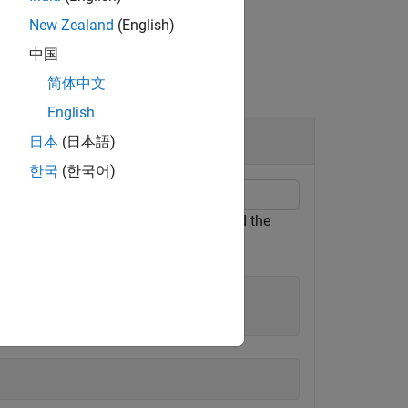
New Zealand
(English)
中国
简体中文
English
日本
(日本語)
한국
(한국어)
object. Find the
GeographicCellsReference
rray.