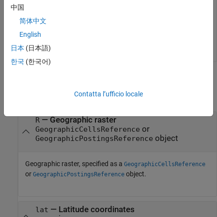
中国
degrees fall between rows 56 and 57 of the posting points.
简体中文
[1] The elevation data used in this example is from the U.S.
English
Geological Survey.
日本
(日本語)
한국
(한국어)
Input Arguments
Contatta l’ufficio locale
collapse all
—
Geographic raster
R
or
GeographicCellsReference
object
GeographicPostingsReference
Geographic raster, specified as a
GeographicCellsReference
or
object.
GeographicPostingsReference
—
Latitude coordinates
lat