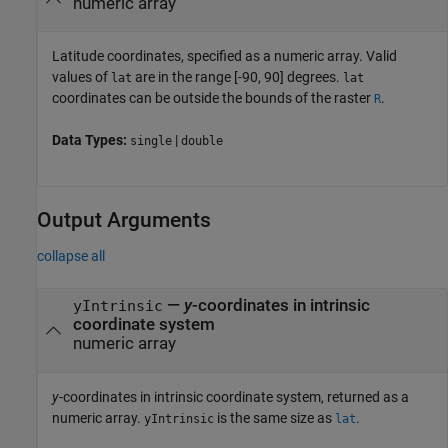
numeric array
Latitude coordinates, specified as a numeric array. Valid
values of
are in the range [-90, 90] degrees.
lat
lat
coordinates can be outside the bounds of the raster
.
R
Data Types:
|
single
double
Output Arguments
collapse all
—
y
-coordinates in intrinsic
yIntrinsic
coordinate system
numeric array
y
-coordinates in intrinsic coordinate system, returned as a
numeric array.
is the same size as
.
yIntrinsic
lat