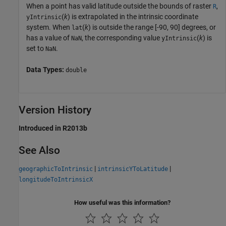
When a point has valid latitude outside the bounds of raster
,
R
(
k
) is extrapolated in the intrinsic coordinate
yIntrinsic
system. When
(
k
) is outside the range [-90, 90] degrees, or
lat
has a value of
, the corresponding value
(
k
) is
NaN
yIntrinsic
set to
.
NaN
Data Types:
double
Version History
Introduced in R2013b
See Also
|
|
geographicToIntrinsic
intrinsicYToLatitude
longitudeToIntrinsicX
How useful was this information?