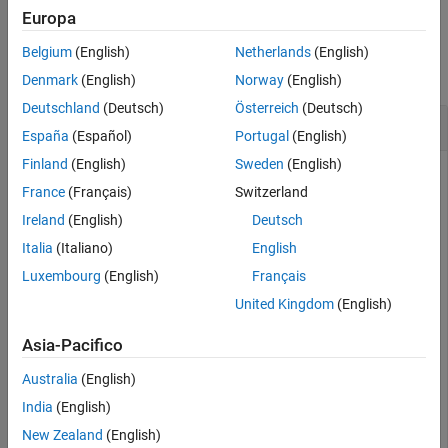
Europa
Version History
Examples
See Also
Belgium
(English)
Netherlands
(English)
collapse all
Denmark
(English)
Norway
(English)
Deutschland
(Deutsch)
Österreich
(Deutsch)
Find Intrinsic
y
-Coordinate from Latitude
España
(Español)
Portugal
(English)
Finland
(English)
Sweden
(English)
France
(Français)
Switzerland
Import elevation data
[1]
for a region in Colorado as an array
Ireland
(English)
Deutsch
and a
object. Find the intrinsic
GeographicPostingsReference
y
-coordinate corresponding to a latitude of
degrees.
Italia
(Italiano)
English
39.9539
Luxembourg
(English)
Français
[Z,R] = readgeoraster(
'n39_w106_3arc_v2.dt1'
);

United Kingdom
(English)
yIntrinsic = latitudeToIntrinsicY(R,39.9539)
Asia-Pacifico
yIntrinsic = 

Australia
(English)
India
(English)
New Zealand
(English)
The result means that coordinates with a latitude of
39.9539