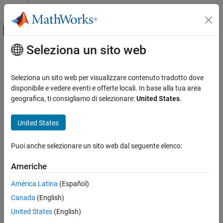
Vai al contenuto
MATLAB Help Center
Attiva/disattiva menu di navigazione off
Seleziona un sito web
Contenuto principale
Pagina iniziale della documentazione
latitudeToIntrinsicY
Mathematics and Optimization
Seleziona un sito web per visualizzare contenuto tradotto dove
Radar
Convert from latitude to intrinsic
y
coordinates
disponibile e vedere eventi e offerte locali. In base alla tua area
geografica, ti consigliamo di selezionare:
United States
.
Mapping Toolbox
collapse all in page
Data Analysis
Syntax
United States
Raster Data
yIntrinsic = latitudeToIntrinsicY(R,lat)
Puoi anche selezionare un sito web dal seguente elenco:
Description
latitudeToIntrinsicY
ON THIS PAGE
Americhe
returns the
y
-
= latitudeToIntrinsicY(
,
)
yIntrinsic
R
lat
Syntax
coordinate in the intrinsic coordinate system corresponding to
América Latina
(Español)
Description
latitude
in the geographic coordinate system, based on the
lat
Canada
(English)
Examples
relationship defined by geographic raster
.
R
Input Arguments
United States
(English)
example
Output Arguments