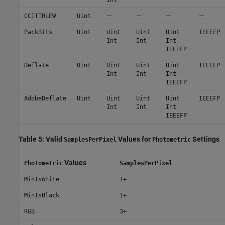
—
—
—
—
CCITTRLEW
Uint
PackBits
Uint
Uint
Uint
Uint
IEEEFP
Int
Int
Int
IEEEFP
Deflate
Uint
Uint
Uint
Uint
IEEEFP
Int
Int
Int
IEEEFP
AdobeDeflate
Uint
Uint
Uint
Uint
IEEEFP
Int
Int
Int
IEEEFP
Table 5: Valid
Values for
Settings
SamplesPerPixel
Photometric
Values
Photometric
SamplesPerPixel
MinIsWhite
1+
MinIsBlack
1+
RGB
3+