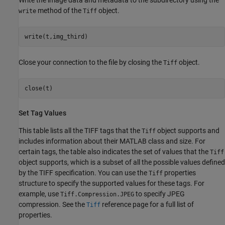
Write the image data and metadata to the subdirectory using the
method of the
object.
write
Tiff
write(t,img_third)
Close your connection to the file by closing the
object.
Tiff
close(t)
Set Tag Values
This table lists all the TIFF tags that the
object supports and
Tiff
includes information about their MATLAB class and size. For
certain tags, the table also indicates the set of values that the
Tiff
object supports, which is a subset of all the possible values defined
by the TIFF specification. You can use the
properties
Tiff
structure to specify the supported values for these tags. For
example, use
to specify JPEG
Tiff.Compression.JPEG
compression. See the
reference page for a full list of
Tiff
properties.