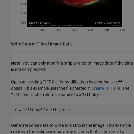
Write Strip or Tile of Image Data
Note:
You can only modify a strip or a tile of image data if the data
is not compressed.
Open an existing TIFF file for modification by creating a
Tiff
object. This example uses the file created in
Create TIFF File
. The
constructor returns a handle to a
object.
Tiff
Tiff
t = Tiff(
"myfile.tif"
,
"r+"
);
Generate some data to write to a strip in the image. This example
creates a three-dimensional array of zeros that is the size of a