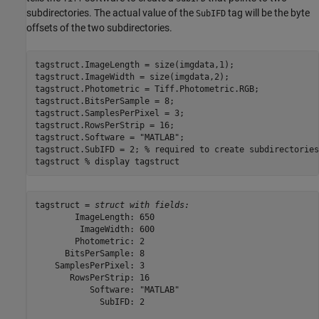
subdirectories. The actual value of the
tag will be the byte
SubIFD
offsets of the two subdirectories.
tagstruct.ImageLength = size(imgdata,1);

tagstruct.ImageWidth = size(imgdata,2);

tagstruct.Photometric = Tiff.Photometric.RGB;

tagstruct.BitsPerSample = 8;

tagstruct.SamplesPerPixel = 3;

tagstruct.RowsPerStrip = 16;

tagstruct.Software = 
"MATLAB"
;

tagstruct.SubIFD = 2; 
% required to create subdirectories
tagstruct 
% display tagstruct
tagstruct = 
struct with fields:
        ImageLength: 650

         ImageWidth: 600

        Photometric: 2

      BitsPerSample: 8

    SamplesPerPixel: 3

       RowsPerStrip: 16

           Software: "MATLAB"

             SubIFD: 2
