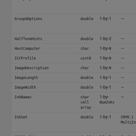
1-by-1
—
Group4Options
double
1-by-2
—
HalfToneHints
double
1-by-
—
HostComputer
char
N
1-by-
—
ICCProfile
uint8
N
1-by-
—
ImageDescription
char
N
1-by-1
—
ImageLength
double
1-by-1
—
ImageWidth
double
1-by-
—
InkNames
char
cell
NumInks
array
1-by-1
:
InkSet
double
CMYK
1
MultiIn