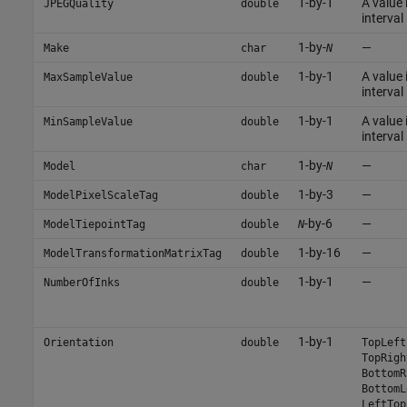
1-by-1
A value 
JPEGQuality
double
interval 
1-by-
—
Make
char
N
1-by-1
A value 
MaxSampleValue
double
interval 
1-by-1
A value 
MinSampleValue
double
interval 
1-by-
—
Model
char
N
1-by-3
—
ModelPixelScaleTag
double
-by-6
—
ModelTiepointTag
double
N
1-by-16
—
ModelTransformationMatrixTag
double
1-by-1
—
NumberOfInks
double
1-by-1
Orientation
double
TopLeft
TopRigh
BottomR
BottomL
LeftTop