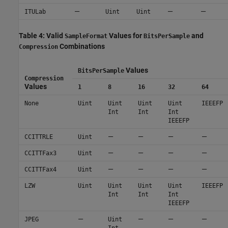
—
—
—
ITULab
Uint
Uint
Table 4: Valid
Values for
and
SampleFormat
BitsPerSample
Combinations
Compression
Values
BitsPerSample
Compression
Values
1
8
16
32
64
None
Uint
Uint
Uint
Uint
IEEEFP
Int
Int
Int
IEEEFP
—
—
—
—
CCITTRLE
Uint
—
—
—
—
CCITTFax3
Uint
—
—
—
—
CCITTFax4
Uint
LZW
Uint
Uint
Uint
Uint
IEEEFP
Int
Int
Int
IEEEFP
—
—
—
—
JPEG
Uint
Int