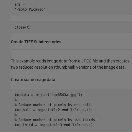
ans = 

close(t)
Create TIFF Subdirectories
This example reads image data from a JPEG file and then creates
two reduced-resolution (thumbnail) versions of the image data.
Create some image data.
imgdata = imread(
"ngc6543a.jpg"
%
% Reduce number of pixels by one half.
%
% Reduce number of pixels by two thirds.
img_third = imgdata(1:3:end,1:3:end,:);