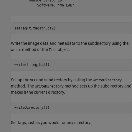
       RowsPerStrip: 16

           Software: "MATLAB"

setTag(t,tagstruct2)
Write the image data and metadata to the subdirectory using the
method of the
object.
write
Tiff
write(t,img_half)
Set up the second subdirectory by calling the
writeDirectory
method. The
method sets up the subdirectory and
writeDirectory
makes it the current directory.
writeDirectory(t)
Set tags, just as you would for any directory.