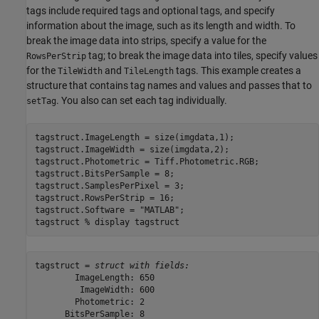
tags include required tags and optional tags, and specify
information about the image, such as its length and width. To
break the image data into strips, specify a value for the
tag; to break the image data into tiles, specify values
RowsPerStrip
for the
and
tags. This example creates a
TileWidth
TileLength
structure that contains tag names and values and passes that to
. You also can set each tag individually.
setTag
tagstruct.ImageLength = size(imgdata,1);

tagstruct.ImageWidth = size(imgdata,2);

tagstruct.Photometric = Tiff.Photometric.RGB;

tagstruct.BitsPerSample = 8;

tagstruct.SamplesPerPixel = 3;

tagstruct.RowsPerStrip = 16;

tagstruct.Software = 
"MATLAB"
;

tagstruct 
% display tagstruct
tagstruct = 
struct with fields:
        ImageLength: 650

         ImageWidth: 600

        Photometric: 2

      BitsPerSample: 8
