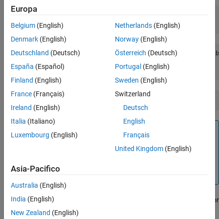
Europa
I = imread(
"ngc6543a.jpg"
);

whos 
I
Belgium
(English)
Netherlands
(English)
Denmark
(English)
Norway
(English)
Deutschland
(Deutsch)
Österreich
(Deutsch)
  Name        Size                 Bytes  Class    Attribu
España
(Español)
Portugal
(English)
Finland
(English)
Sweden
(English)
France
(Français)
Switzerland
imwrite(I,
"my_graphics_file.tif"
,
"tif"
Ireland
(English)
Deutsch
Italia
(Italiano)
English
Note
Luxembourg
(English)
Français
supports different syntaxes for several of the
imwrite
United Kingdom
(English)
standard formats. For example, with TIFF file format, you
can specify the type of compression MATLAB uses to store
Asia-Pacifico
the image. See the
reference page for details.
imwrite
Australia
(English)
India
(English)
For more control writing data to a TIFF file, use the
object. For
Tiff
more information, see
Export Image Data and Metadata to TIFF
New Zealand
(English)