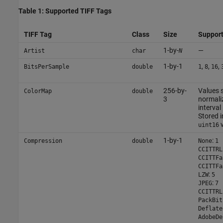
Table 1: Supported TIFF Tags
TIFF Tag
Class
Size
Support
1-by-
—
Artist
char
N
1-by-1
,
,
,
BitsPerSample
double
1
8
16
256-by-
Values 
ColorMap
double
3
normaliz
interval 
Stored i
v
uint16
1-by-1
:
Compression
double
None
1
CCITTRL
CCITTFa
CCITTFa
:
LZW
5
:
JPEG
7
CCITTRL
PackBit
Deflate
AdobeDe