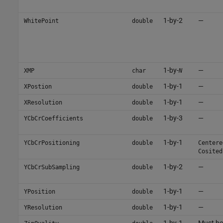
1-by-2
—
WhitePoint
double
1-by-
—
XMP
char
N
1-by-1
—
XPostion
double
1-by-1
—
XResolution
double
1-by-3
—
YCbCrCoefficients
double
1-by-1
YCbCrPositioning
double
Centere
Cosited
1-by-2
—
YCbCrSubSampling
double
1-by-1
—
YPosition
double
1-by-1
—
YResolution
double
1-by-1
Must be 