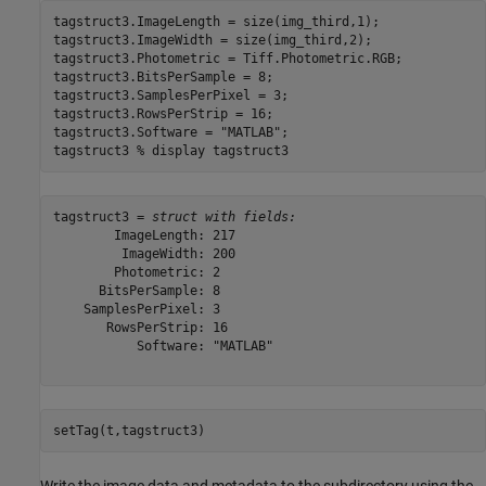
tagstruct3.ImageLength = size(img_third,1);

tagstruct3.ImageWidth = size(img_third,2);

tagstruct3.Photometric = Tiff.Photometric.RGB;

tagstruct3.BitsPerSample = 8;

tagstruct3.SamplesPerPixel = 3;

tagstruct3.RowsPerStrip = 16;

tagstruct3.Software = 
"MATLAB"
;

tagstruct3 
% display tagstruct3
tagstruct3 = 
struct with fields:
        ImageLength: 217

         ImageWidth: 200

        Photometric: 2

      BitsPerSample: 8

    SamplesPerPixel: 3

       RowsPerStrip: 16

           Software: "MATLAB"

setTag(t,tagstruct3)