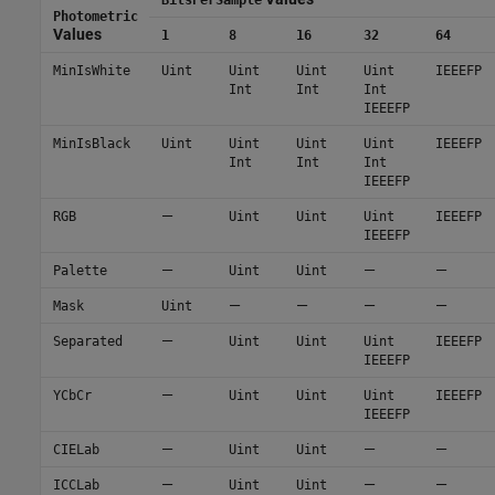
Photometric
Values
1
8
16
32
64
MinIsWhite
Uint
Uint
Uint
Uint
IEEEFP
Int
Int
Int
IEEEFP
MinIsBlack
Uint
Uint
Uint
Uint
IEEEFP
Int
Int
Int
IEEEFP
—
RGB
Uint
Uint
Uint
IEEEFP
IEEEFP
—
—
—
Palette
Uint
Uint
—
—
—
—
Mask
Uint
—
Separated
Uint
Uint
Uint
IEEEFP
IEEEFP
—
YCbCr
Uint
Uint
Uint
IEEEFP
IEEEFP
—
—
—
CIELab
Uint
Uint
—
—
—
ICCLab
Uint
Uint