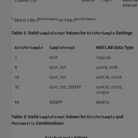
ZipQuality
double
interval 
1
BitsPerSample
BitsPerSample
Size is
-by-
or
-by-
.
1
2
3
2
Table 2: Valid
Values for
Settings
SampleFormat
BitsPerSample
MATLAB Data Type
BitsPerSample
SampleFormat
1
Uint
logical
,
,
8
Uint
Int
uint8
int8
,
,
16
Uint
Int
uint16
int16
,
,
,
,
32
Uint
Int
IEEEFP
uint32
int32
single
64
IEEEFP
double
Table 3: Valid
Values for
and
SampleFormat
BitsPerSample
Combinations
Photometric
Values
BitsPerSample