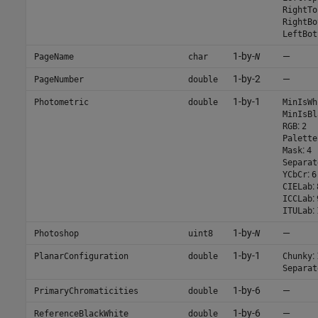
RightTo
RightBo
LeftBot
1-by-
—
PageName
char
N
1-by-2
—
PageNumber
double
1-by-1
Photometric
double
MinIsWh
MinIsBl
:
RGB
2
Palette
:
Mask
4
Separat
:
YCbCr
6
:
CIELab
:
ICCLab
:
ITULab
1-by-
—
Photoshop
uint8
N
1-by-1
:
PlanarConfiguration
double
Chunky
Separat
1-by-6
—
PrimaryChromaticities
double
1-by-6
—
ReferenceBlackWhite
double