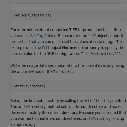
setTag(t,tagstruct)
For information about supported TIFF tags and how to set their
values, see
Set Tag Values
. For example, the
object supports
Tiff
properties that you can use to set the values of certain tags. This
example uses the
object
property to specify the
Tiff
Photometric
correct value for the RGB configuration:
.
Tiff.Photometric.RGB
Write the image data and metadata to the current directory using
the
method of the
object.
write
Tiff
write(t,imgdata)
Set up the first subdirectory by calling the
method.
writeDirectory
The
method sets up the subdirectory and makes
writeDirectory
the new directory the current directory. Because you specified that
you wanted to create two subdirectories,
sets up
writeDirectory
a subdirectory.