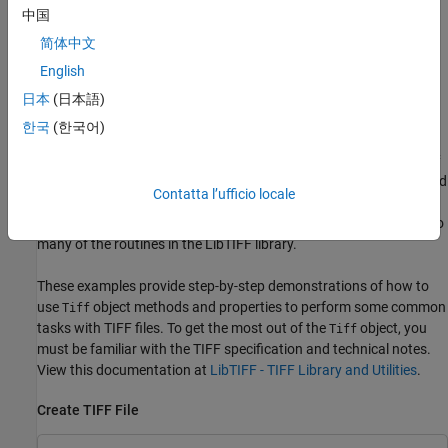
Files
.
中国
Export Image Data and Metadata to TIFF Files
简体中文
English
While you can use
to export image data and metadata
imwrite
(tags) to Tagged Image File Format (TIFF) files, the function does
日本
(日本語)
have some limitations. For example, when you want to modify
한국
(한국어)
image data or metadata in the file, you must write all the data to
the file. You cannot write only the updated portion. Using the
Tiff
object, you can write portions of the image data and modify or add
Contatta l’ufficio locale
individual tags to a TIFF file. When you construct a
object, it
Tiff
represents your connection with a TIFF file and provides access to
many of the routines in the LibTIFF library.
These examples provide step-by-step demonstrations of how to
use
object methods and properties to perform some common
Tiff
tasks with TIFF files. To get the most out of the
object, you
Tiff
must be familiar with the TIFF specification and technical notes.
View this documentation at
LibTIFF - TIFF Library and Utilities
.
Create TIFF File