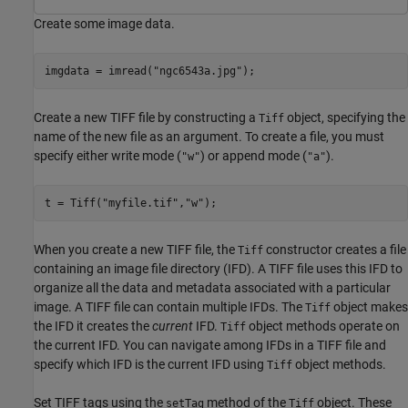
Create some image data.
imgdata = imread(
"ngc6543a.jpg"
);
Create a new TIFF file by constructing a
object, specifying the
Tiff
name of the new file as an argument. To create a file, you must
specify either write mode (
) or append mode (
).
"w"
"a"
t = Tiff(
"myfile.tif"
,
"w"
);
When you create a new TIFF file, the
constructor creates a file
Tiff
containing an image file directory (IFD). A TIFF file uses this IFD to
organize all the data and metadata associated with a particular
image. A TIFF file can contain multiple IFDs. The
object makes
Tiff
the IFD it creates the
current
IFD.
object methods operate on
Tiff
the current IFD. You can navigate among IFDs in a TIFF file and
specify which IFD is the current IFD using
object methods.
Tiff
Set TIFF tags using the
method of the
object. These
setTag
Tiff