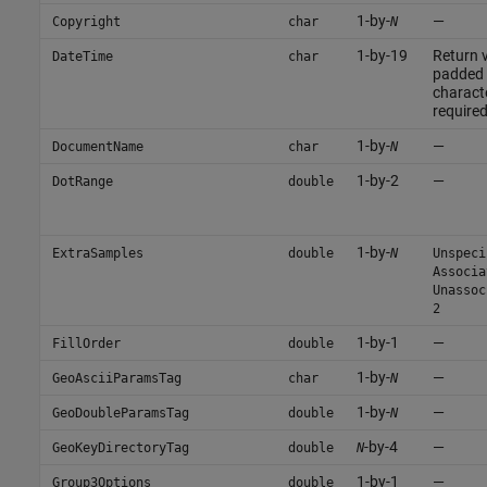
1-by-
—
Copyright
char
N
1-by-19
Return v
DateTime
char
padded 
characte
required
1-by-
—
DocumentName
char
N
1-by-2
—
DotRange
double
1-by-
ExtraSamples
double
N
Unspeci
Associa
Unassoc
2
1-by-1
—
FillOrder
double
1-by-
—
GeoAsciiParamsTag
char
N
1-by-
—
GeoDoubleParamsTag
double
N
-by-4
—
GeoKeyDirectoryTag
double
N
1-by-1
—
Group3Options
double