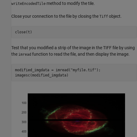
method to modify the tile.
writeEncodedTile
Close your connection to the file by closing the
object.
Tiff
close(t)
Test that you modified a strip of the image in the TIFF file by using
the
function to read the file, and then display the image.
imread
modified_imgdata = imread(
"myfile.tif"
);

imagesc(modified_imgdata)