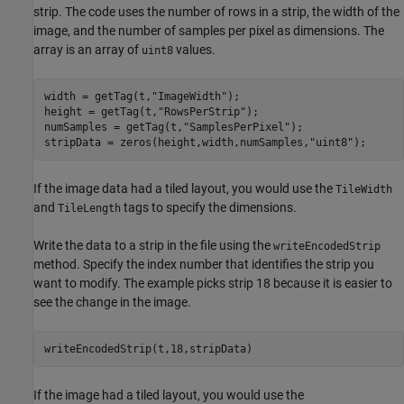
strip. The code uses the number of rows in a strip, the width of the
image, and the number of samples per pixel as dimensions. The
array is an array of
values.
uint8
width = getTag(t,
"ImageWidth"
);

height = getTag(t,
"RowsPerStrip"
);

numSamples = getTag(t,
"SamplesPerPixel"
);

stripData = zeros(height,width,numSamples,
"uint8"
);
If the image data had a tiled layout, you would use the
TileWidth
and
tags to specify the dimensions.
TileLength
Write the data to a strip in the file using the
writeEncodedStrip
method. Specify the index number that identifies the strip you
want to modify. The example picks strip 18 because it is easier to
see the change in the image.
writeEncodedStrip(t,18,stripData)
If the image had a tiled layout, you would use the