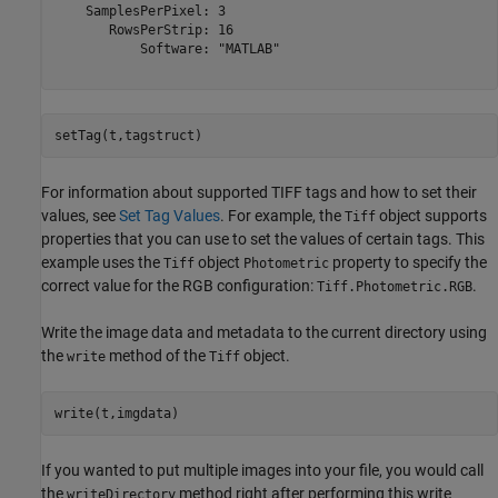
    SamplesPerPixel: 3

       RowsPerStrip: 16

           Software: "MATLAB"

setTag(t,tagstruct)
For information about supported TIFF tags and how to set their
values, see
Set Tag Values
. For example, the
object supports
Tiff
properties that you can use to set the values of certain tags. This
example uses the
object
property to specify the
Tiff
Photometric
correct value for the RGB configuration:
.
Tiff.Photometric.RGB
Write the image data and metadata to the current directory using
the
method of the
object.
write
Tiff
write(t,imgdata)
If you wanted to put multiple images into your file, you would call
the
method right after performing this write
writeDirectory