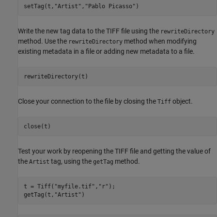
setTag(t,
"Artist"
,
"Pablo Picasso"
)
Write the new tag data to the TIFF file using the
rewriteDirectory
method. Use the
method when modifying
rewriteDirectory
existing metadata in a file or adding new metadata to a file.
rewriteDirectory(t)
Close your connection to the file by closing the
object.
Tiff
close(t)
Test your work by reopening the TIFF file and getting the value of
the
tag, using the
method.
Artist
getTag
t = Tiff(
"myfile.tif"
,
"r"
);

getTag(t,
"Artist"
)