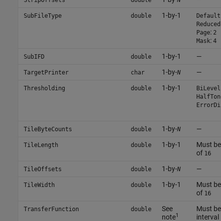
1-by-1
SubFileType
double
Default
Reduced
:
Page
2
:
Mask
4
1-by-1
—
SubIFD
double
1-by-
—
TargetPrinter
char
N
1-by-1
Thresholding
double
BiLevel
HalfTon
ErrorDi
1-by-
—
TileByteCounts
double
N
1-by-1
Must be 
TileLength
double
of
16
1-by-
—
TileOffsets
double
N
1-by-1
Must be 
TileWidth
double
of
16
See
Must be 
TransferFunction
double
1
note
interval 