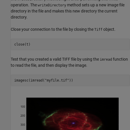
operation. The
method sets up a new image file
writeDirectory
directory in the file and makes this new directory the current
directory.
Close your connection to the file by closing the
object.
Tiff
close(t)
Test that you created a valid TIFF file by using the
function
imread
to read the file, and then display the image.
imagesc(imread(
"myfile.tif"
))