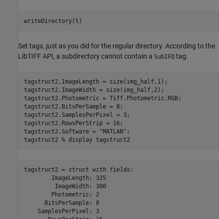
writeDirectory(t)
Set tags, just as you did for the regular directory. According to the
LibTIFF API, a subdirectory cannot contain a
tag.
SubIFD
tagstruct2.ImageLength = size(img_half,1);

tagstruct2.ImageWidth = size(img_half,2);

tagstruct2.Photometric = Tiff.Photometric.RGB;

tagstruct2.BitsPerSample = 8;

tagstruct2.SamplesPerPixel = 3;

tagstruct2.RowsPerStrip = 16;

tagstruct2.Software = 
"MATLAB"
;

tagstruct2 
% display tagstruct2
tagstruct2 = 
struct with fields:
        ImageLength: 325

         ImageWidth: 300

        Photometric: 2

      BitsPerSample: 8

    SamplesPerPixel: 3
