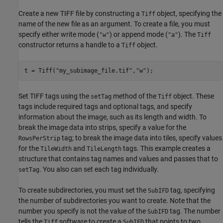
Create a new TIFF file by constructing a
object, specifying the
Tiff
name of the new file as an argument. To create a file, you must
specify either write mode (
) or append mode (
). The
"w"
"a"
Tiff
constructor returns a handle to a
object.
Tiff
t = Tiff(
"my_subimage_file.tif"
,
"w"
);
Set TIFF tags using the
method of the
object. These
setTag
Tiff
tags include required tags and optional tags, and specify
information about the image, such as its length and width. To
break the image data into strips, specify a value for the
tag; to break the image data into tiles, specify values
RowsPerStrip
for the
and
tags. This example creates a
TileWidth
TileLength
structure that contains tag names and values and passes that to
. You also can set each tag individually.
setTag
To create subdirectories, you must set the
tag, specifying
SubIFD
the number of subdirectories you want to create. Note that the
number you specify is not the value of the
tag. The number
SubIFD
tells the
software to create a
that points to two
Tiff
SubIFD