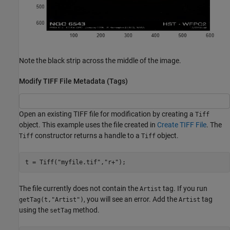
Note the black strip across the middle of the image.
Modify TIFF File Metadata (Tags)
Open an existing TIFF file for modification by creating a
Tiff
object. This example uses the file created in
Create TIFF File
. The
constructor returns a handle to a
object.
Tiff
Tiff
t = Tiff(
"myfile.tif"
,
"r+"
);
The file currently does not contain the
tag. If you run
Artist
, you will see an error. Add the
tag
getTag(t,"Artist")
Artist
using the
method.
setTag