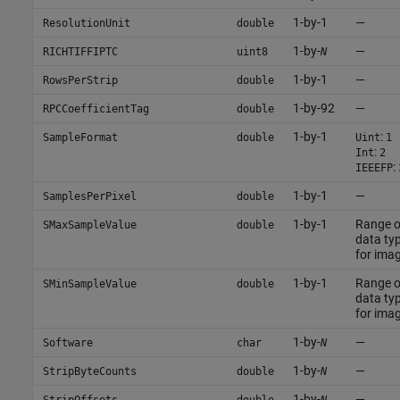
1-by-1
—
ResolutionUnit
double
1-by-
—
RICHTIFFIPTC
uint8
N
1-by-1
—
RowsPerStrip
double
1-by-92
—
RPCCoefficientTag
double
1-by-1
:
SampleFormat
double
Uint
1
:
Int
2
:
IEEEFP
1-by-1
—
SamplesPerPixel
double
1-by-1
Range 
SMaxSampleValue
double
data typ
for ima
1-by-1
Range 
SMinSampleValue
double
data typ
for ima
1-by-
—
Software
char
N
1-by-
—
StripByteCounts
double
N
1-by-
—
StripOffsets
double
N