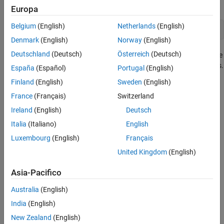
function. The most common syntax is:
Europa
Belgium
(English)
Netherlands
(English)
loadlibrary(
'shrlib'
,
'hfile'
)
Denmark
(English)
Norway
(English)
Deutschland
(Deutsch)
Österreich
(Deutsch)
where
is the shared library file name, and
is the name
shrlib
hfile
of the header file containing the function signatures or prototypes.
España
(Español)
Portugal
(English)
Finland
(English)
Sweden
(English)
When you are finished working with the shared library, it is
France
(Français)
Switzerland
important to unload the library to free memory.
Ireland
(English)
Deutsch
See Also
Italia
(Italiano)
English
|
Luxembourg
(English)
Français
clibConfiguration
loadlibrary
United Kingdom
(English)
Topics
Asia-Pacifico
Load C/C++ Library In-Process or Out-of-Process
Australia
(English)
How useful was this information?
India
(English)
New Zealand
(English)