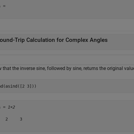
 = 

ound-Trip Calculation for Complex Angles
that the inverse sine, followed by sine, returns the original val
nd(asind([2 3]))
s = 
1×2
   2     3
