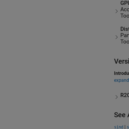
GPU
Acc
Too
Dis
Par
Too
Vers
Introd
expand 
R2
See 
|
sind
s