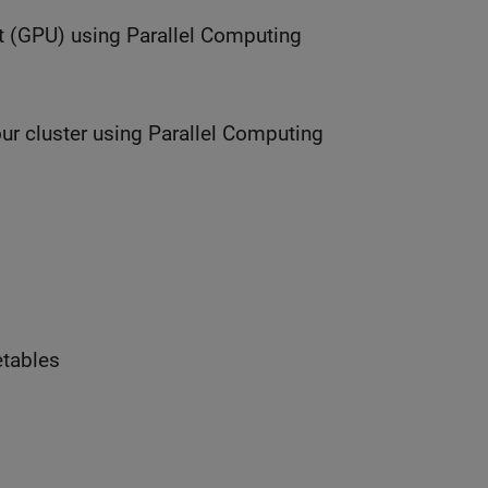
t (GPU) using Parallel Computing
ur cluster using Parallel Computing
etables