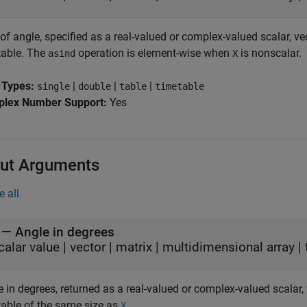
of angle, specified as a real-valued or complex-valued scalar, vec
table. The
operation is element-wise when
is nonscalar.
asind
X
 Types:
|
|
|
single
double
table
timetable
lex Number Support:
Yes
ut Arguments
e all
— Angle in degrees
calar value | vector | matrix | multidimensional array | 
 in degrees, returned as a real-valued or complex-valued scalar, v
table of the same size as
.
X