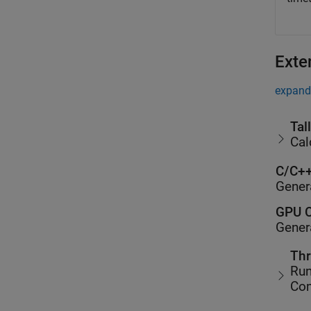
Exte
expand 
Tal
Cal
C/C++
Gener
GPU C
Gener
Thr
Run
Co