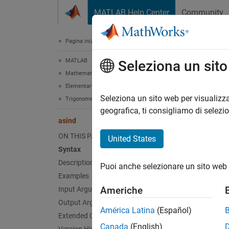
Vai al contenuto
MATLAB Help Center
Community
Document
Pagina iniziale della documentazione
MATLAB
asi
Seleziona un sit
Mathematics
Elementary Math
Inverse
Seleziona un sito web per visualizza
Trigonometry
geografica, ti consigliamo di selezi
asind
collaps
Synt
ON THIS PAGE
United States
Syntax
Y = as
Description
Puoi anche selezionare un sito web 
Desc
Examples
Americhe
Input Arguments
= asi
Y
Output Arguments
inputs.
América Latina
(Español)
Extended Capabilities
Canada
(English)
Fo