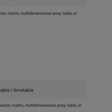
tor, matrix, multidimensional array, table, or
table | timetable
ector, matrix, multidimensional array, table, or