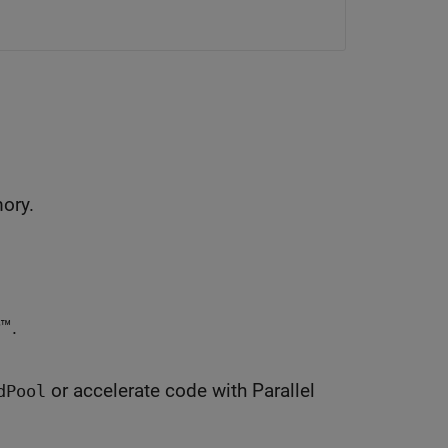
mory.
™.
or accelerate code with Parallel
dPool