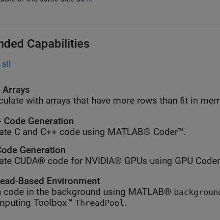
nded Capabilities
all
l Arrays
culate with arrays that have more rows than fit in me
 Code Generation
ate C and C++ code using MATLAB® Coder™.
ode Generation
ate CUDA® code for NVIDIA® GPUs using GPU Coder
ead-Based Environment
 code in the background using MATLAB®
backgroun
mputing Toolbox™
.
ThreadPool