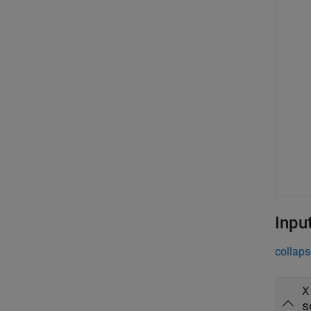
Inpu
collaps
X
s