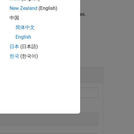
New Zealand
(English)
ues of
,
returns complex values.
X
asind(X)
中国
简体中文
English
日本
(日本語)
한국
(한국어)