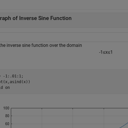
raph of Inverse Sine Function
the inverse sine function over the domain
-
1
≤
x
≤
1
= -1:.01:1; 

ot(x,asind(x))

id 
on