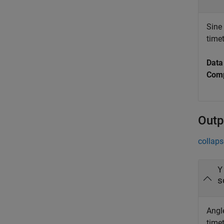
Sine 
time
Data
Comp
Outp
collaps
Y
s
Angle
time