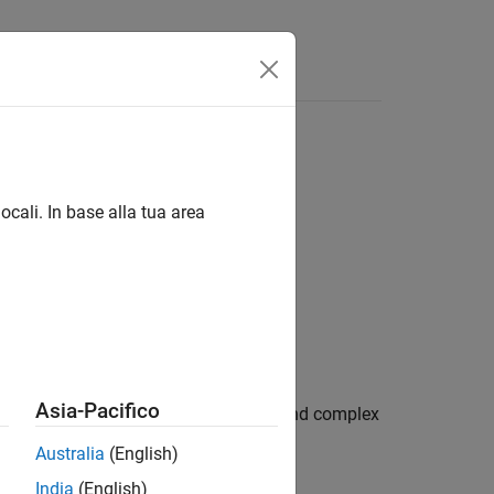
ocali. In base alla tua area
Asia-Pacifico
rees. The function accepts both real and complex
Australia
(English)
India
(English)
he interval [-90, 90].