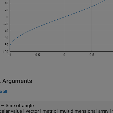
t Arguments
e all
—
Sine of angle
calar value
|
vector
|
matrix
|
multidimensional array
|