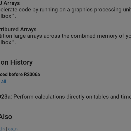
 Arrays
elerate code by running on a graphics processing uni
lbox™.
tributed Arrays
tition large arrays across the combined memory of yo
lbox™.
ion History
uced before R2006a
all
023a:
Perform calculations directly on tables and tim
Also
|
in
asin