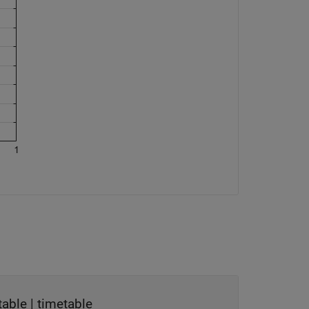
table
|
timetable