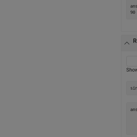
ans
R
Show 
si
an
  