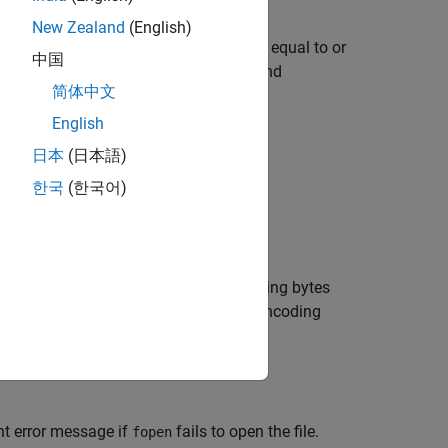
New Zealand
(English)
ss, and returns an integer file identifier equal to or
中国
 input, standard output (the screen), and
简体中文
English
日本
(日本語)
한국
(한국어)
cess specified by
.
permission
 specifies the order for reading or writing bytes
argument specifies the character encoding
gIn
nt error message if
fails to open the file.
fopen