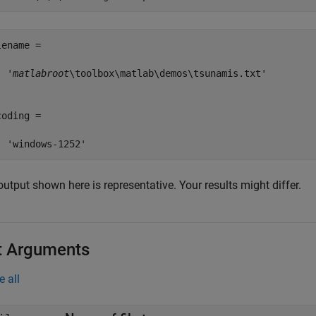
ename =

  '
matlabroot
\toolbox\matlab\demos\tsunamis.txt'

oding =

utput shown here is representative. Your results might differ.
t Arguments
e all