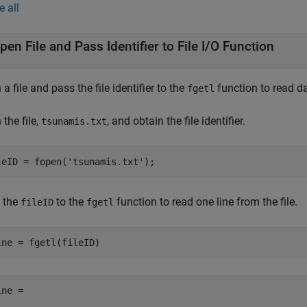
e all
pen File and Pass Identifier to File I/O Function
a file and pass the file identifier to the
function to read da
fgetl
the file,
, and obtain the file identifier.
tsunamis.txt
leID = fopen(
'tsunamis.txt'
);
 the
to the
function to read one line from the file.
fileID
fgetl
ine = fgetl(fileID)
ne =
