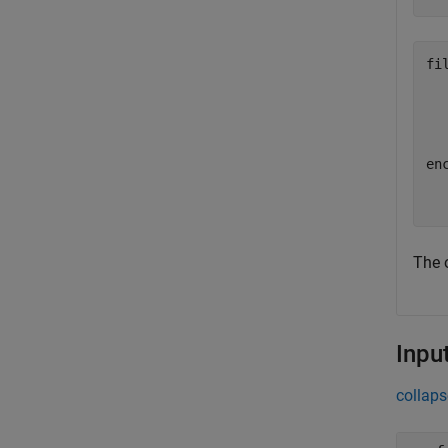
fil
  
enc
The o
Inpu
collaps