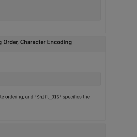
ng Order, Character Encoding
yte ordering, and
specifies the
'Shift_JIS'