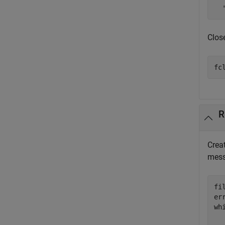
  
Close
fc
R
Creat
mess
fi
er
wh
  