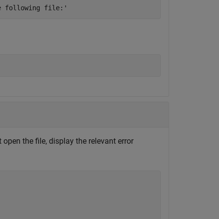
e following file:'
open the file, display the relevant error