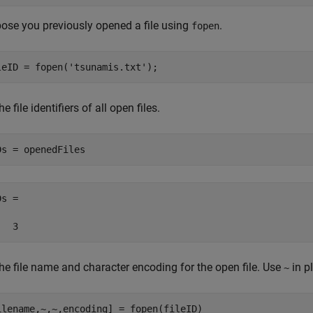
ose you previously opened a file using
.
fopen
leID = fopen(
'tsunamis.txt'
);
he file identifiers of all open files.
Ds = openedFiles
s =

   3
he file name and character encoding for the open file. Use
in p
~
ilename,~,~,encoding] = fopen(fileID)