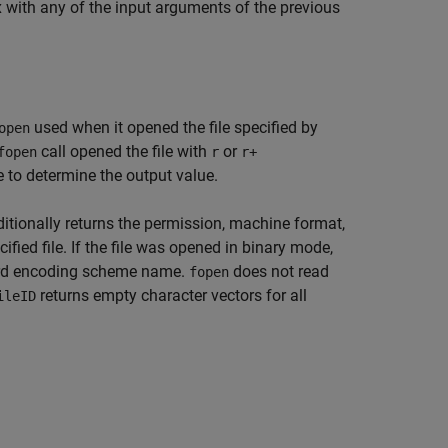
x with any of the input arguments of the previous
used when it opened the file specified by
open
call opened the file with
or
fopen
r
r+
e to determine the output value.
itionally returns the permission, machine format,
fied file. If the file was opened in binary mode,
ard encoding scheme name.
does not read
fopen
returns empty character vectors for all
ileID