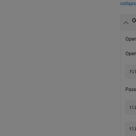
collaps
O
Open 
Open 
fi
Pass
tl
tli