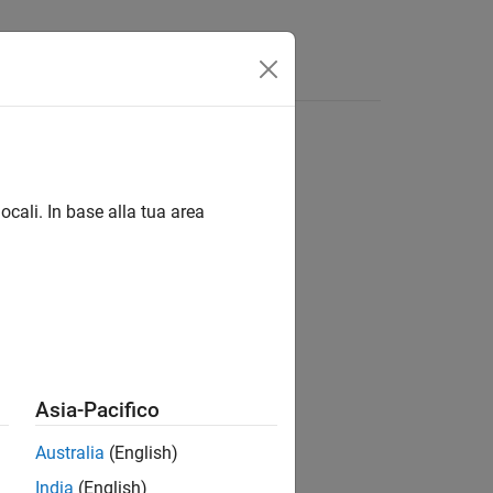
ocali. In base alla tua area
Asia-Pacifico
Australia
(English)
India
(English)