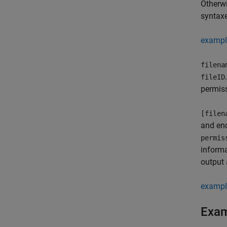
Otherw
syntax
exampl
filena
fileID
permis
[filen
and enc
permis
informa
output
exampl
Exa