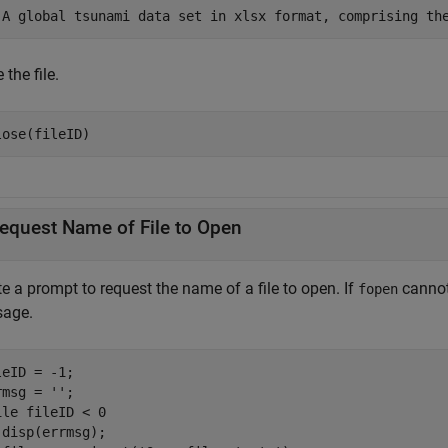
'A global tsunami data set in xlsx format, comprising th
 the file.
lose(fileID)
equest Name of File to Open
e a prompt to request the name of a file to open. If
cannot 
fopen
age.
leID = -1;

rmsg = 
''
ile
 fileID < 0 

 disp(errmsg);
