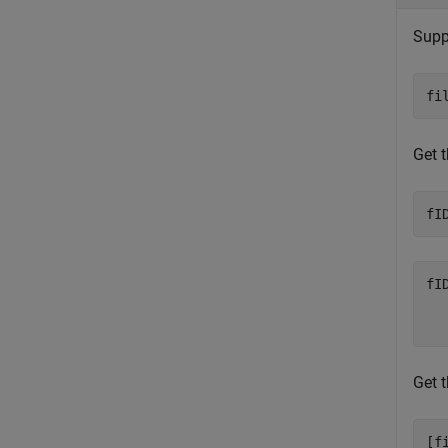
Supp
fi
Get t
fI
fID
  
Get t
[f