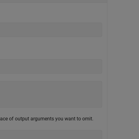
lace of output arguments you want to omit.