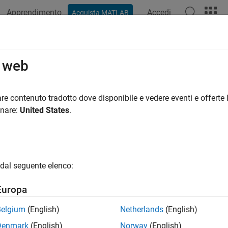
Apprendimento
Accedi
Acquista MATLAB
azione
Esempi
Funzioni
App
Videos
Answers
en
o web
le or obtain information about open files
re contenuto tradotto dove disponibile e vedere eventi e offerte l
onare:
United States
.
e all in page
ax
 = fopen(filename)
dal seguente elenco:
 = fopen(filename,permission)
 = fopen(filename,permission,machinefmt,encodingIn)
Europa
D,errmsg] = fopen(
___
)
me = fopen(fileID)
Belgium
(English)
Netherlands
(English)
ame,permission,machinefmt,encodingOut] = fopen(fileID)
Denmark
(English)
Norway
(English)