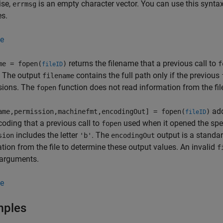
ise,
is an empty character vector. You can use this synta
errmsg
es.
e
returns the filename that a previous call to
me = fopen(
)
f
fileID
. The output
contains the full path only if the previous
filename
sions. The
function does not read information from the fil
fopen
add
ame,permission,machinefmt,encodingOut] = fopen(
)
fileID
oding that a previous call to
used when it opened the speci
fopen
includes the letter
. The
output is a stand
sion
'b'
encodingOut
tion from the file to determine these output values. An invalid
f
 arguments.
e
mples