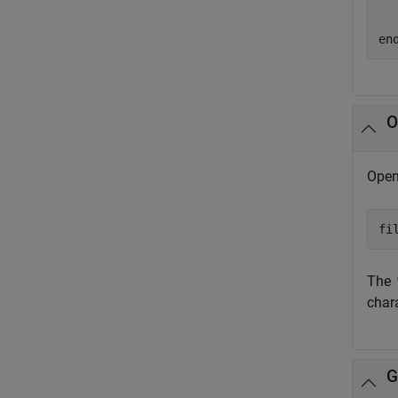
  
en
O
Open 
fi
The
char
G