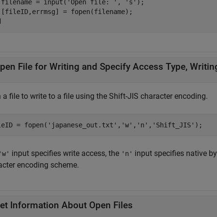
 filename = input(
'Open file: '
, 
's'
);

d
pen File for Writing and Specify Access Type, Writi
a file to write to a file using the Shift-JIS character encoding.
leID = fopen(
'japanese_out.txt'
,
'w'
,
'n'
,
'Shift_JIS'
);
input specifies write access, the
input specifies native b
'w'
'n'
acter encoding scheme.
et Information About Open Files