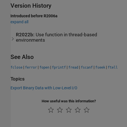
Version History
Introduced before R2006a
expand all
R2022b:
Use function in thread-based
environments
See Also
|
|
|
|
|
|
|
fclose
ferror
fopen
fprintf
fread
fscanf
fseek
ftell
Topics
Export Binary Data with Low-Level I/O
How useful was this information?