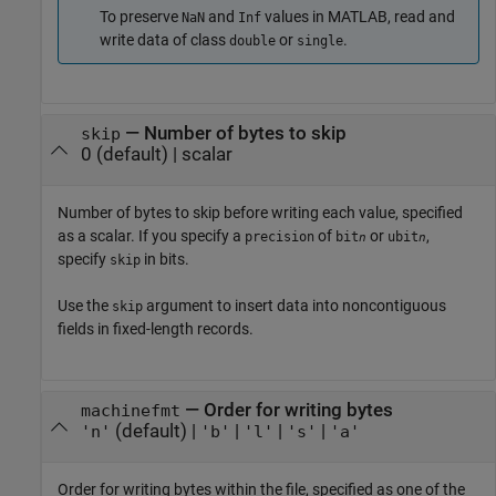
To preserve
and
values in MATLAB, read and
NaN
Inf
write data of class
or
.
double
single
—
Number of bytes to skip
skip
0
(default) |
scalar
Number of bytes to skip before writing each value, specified
as a scalar. If you specify a
of
or
,
precision
bit
ubit
n
n
specify
in bits.
skip
Use the
argument to insert data into noncontiguous
skip
fields in fixed-length records.
—
Order for writing bytes
machinefmt
(default) |
|
|
|
'n'
'b'
'l'
's'
'a'
Order for writing bytes within the file, specified as one of the