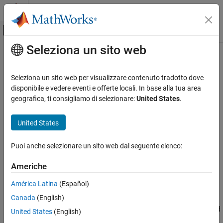
Vai al contenuto
MATLAB Help Center
Attiva/disattiva menu di navigazione off
Seleziona un sito web
Contenuto principale
Pagina iniziale della documentazione
fwrite
MATLAB
Seleziona un sito web per visualizzare contenuto tradotto dove
Data Import and Analysis
Write data to binary file
disponibile e vedere eventi e offerte locali. In base alla tua area
Data Import and Export
geografica, ti consigliamo di selezionare:
United States
.
collapse all in page
Low-Level File I/O
Syntax
United States
fwrite
fwrite(fileID,A)
ON THIS PAGE
Puoi anche selezionare un sito web dal seguente elenco:
fwrite(fileID,A,precision)
Syntax
fwrite(fileID,A,precision,skip)
Americhe
Description
fwrite(fileID,A,precision,skip,machinefmt)
Examples
count = fwrite(
___
)
América Latina
(Español)
Description
Input Arguments
Canada
(English)
Extended Capabilities
writes the elements of array
as 8-bit unsigned
fwrite(
,
)
A
fileID
A
United States
(English)
Version History
integers to a binary file in column order. The binary file is indicated