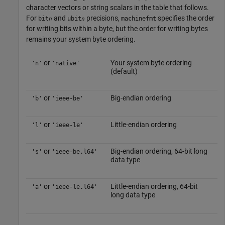
character vectors or string scalars in the table that follows.
For
and
precisions,
specifies the order
bit
ubit
machinefmt
n
n
for writing bits within a byte, but the order for writing bytes
remains your system byte ordering.
or
Your system byte ordering
'n'
'native'
(default)
or
Big-endian ordering
'b'
'ieee-be'
or
Little-endian ordering
'l'
'ieee-le'
or
Big-endian ordering, 64-bit long
's'
'ieee-be.l64'
data type
or
Little-endian ordering, 64-bit
'a'
'ieee-le.l64'
long data type