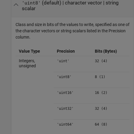
(default) |
character vector
|
string
'uint8'
scalar
Class and size in bits of the values to write, specified as one of
the character vectors or string scalars listed in the Precision
column.
Value Type
Precision
Bits (Bytes)
Integers,
'uint'
32 (4)
unsigned
'uint8'
8 (1)
'uint16'
16 (2)
'uint32'
32 (4)
'uint64'
64 (8)