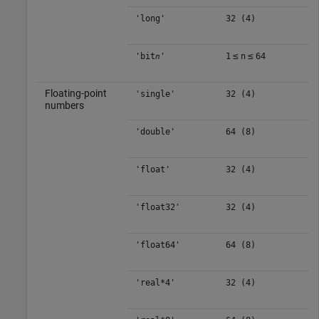
'long'
32 (4)
≤
≤
'bit
'
1
n
64
n
Floating-point
'single'
32 (4)
numbers
'double'
64 (8)
'float'
32 (4)
'float32'
32 (4)
'float64'
64 (8)
'real*4'
32 (4)