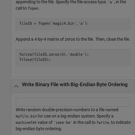
appending to the file. Specify the file-access type,
, in the
'a'
call to
.
fopen
fileID = fopen(
'magic4.bin'
,
'a'
);
Append a 4-by-4 matrix of zeros to the file. Then, close the file.
fwrite(fileID,zeros(4),
'double'
);

fclose(fileID);
Write Binary File with Big-Endian Byte Ordering
Write random double-precision numbers to a file named
for use on a big-endian system. Specify a
myfile.bin
value of
in the call to
, to indicate
machinefmt
'ieee-be'
fwrite
big-endian byte ordering.