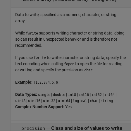
Data to write, specified as a numeric, character, or string
array.
While
supports writing character or string data, doing
fwrite
so can result in unexpected behavior and is therefore not
recommended.
If you use
to write character or string data, specify the
fwrite
text encoding when calling
to open the file for reading
fopen
or writing and specify the precision as
.
char
Example:
[1,2,3;4,5,6]
Data Types:
|
|
|
|
|
|
single
double
int8
int16
int32
int64
|
|
|
|
|
|
uint8
uint16
uint32
uint64
logical
char
string
Complex Number Support:
Yes
—
Class and size of values to write
precision