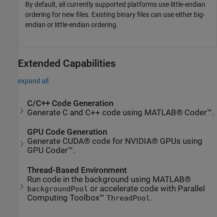
By default, all currently supported platforms use little-endian
ordering for new files. Existing binary files can use either big-
endian or little-endian ordering.
Extended Capabilities
expand all
C/C++ Code Generation
Generate C and C++ code using MATLAB® Coder™.
GPU Code Generation
Generate CUDA® code for NVIDIA® GPUs using
GPU Coder™.
Thread-Based Environment
Run code in the background using MATLAB®
or accelerate code with Parallel
backgroundPool
Computing Toolbox™
.
ThreadPool