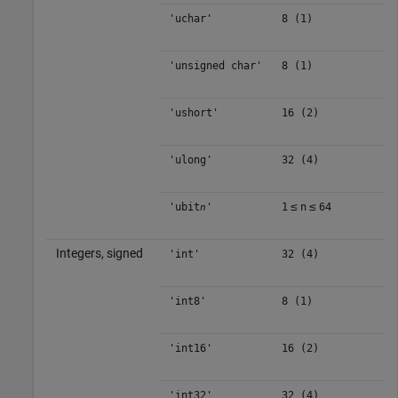
'uchar'
8 (1)
'unsigned char'
8 (1)
'ushort'
16 (2)
'ulong'
32 (4)
≤
≤
'ubit
'
1
n
64
n
Integers, signed
'int'
32 (4)
'int8'
8 (1)
'int16'
16 (2)
'int32'
32 (4)