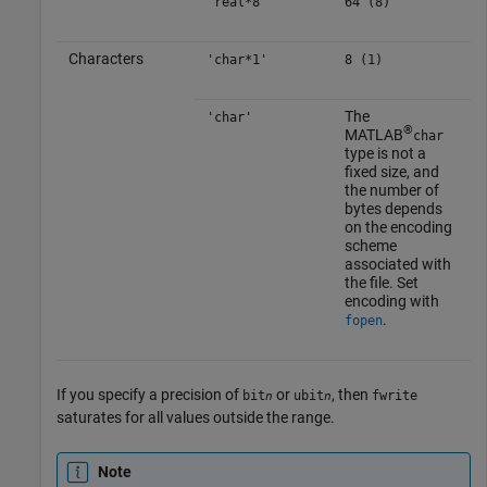
'real*8'
64 (8)
Characters
'char*1'
8 (1)
The
'char'
®
MATLAB
char
type is not a
fixed size, and
the number of
bytes depends
on the encoding
scheme
associated with
the file. Set
encoding with
.
fopen
If you specify a precision of
or
, then
bit
ubit
fwrite
n
n
saturates for all values outside the range.
Note