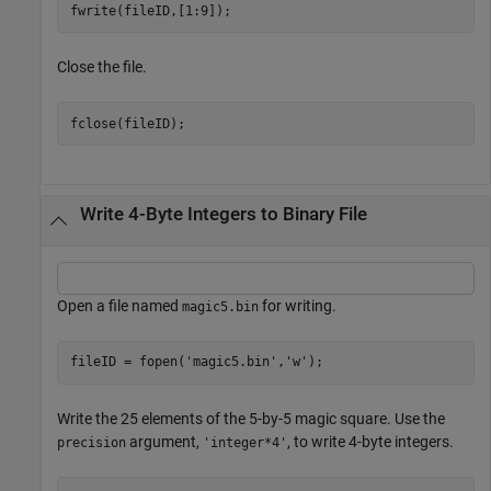
fwrite(fileID,[1:9]);
Close the file.
fclose(fileID);
Write 4-Byte Integers to Binary File
Open a file named
for writing.
magic5.bin
fileID = fopen(
'magic5.bin'
,
'w'
);
Write the 25 elements of the 5-by-5 magic square. Use the
argument,
, to write 4-byte integers.
precision
'integer*4'