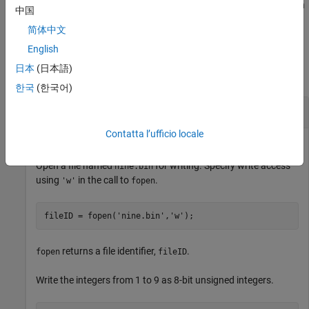
successfully writes to the file. You can use this syntax with
fwrite
中国
any of the input arguments of the previous syntaxes.
简体中文
Examples
English
日本
(日本語)
collapse all
한국
(한국어)
Write uint8 Data to Binary File
Contatta l’ufficio locale
Open a file named
for writing. Specify write access
nine.bin
using
in the call to
.
'w'
fopen
fileID = fopen(
'nine.bin'
,
'w'
);
returns a file identifier,
.
fopen
fileID
Write the integers from 1 to 9 as 8-bit unsigned integers.