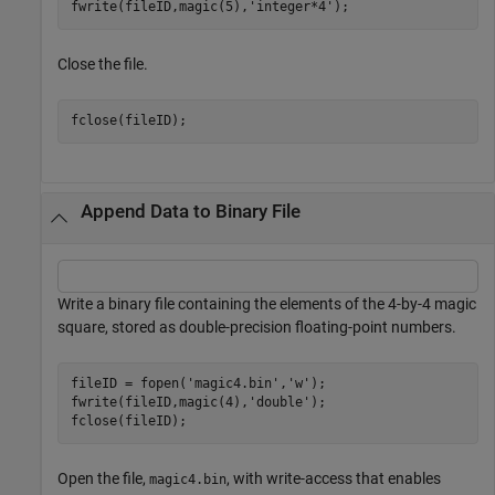
fwrite(fileID,magic(5),
'integer*4'
);
Close the file.
fclose(fileID);
Append Data to Binary File
Write a binary file containing the elements of the 4-by-4 magic
square, stored as double-precision floating-point numbers.
fileID = fopen(
'magic4.bin'
,
'w'
);

fwrite(fileID,magic(4),
'double'
);

fclose(fileID);
Open the file,
, with write-access that enables
magic4.bin