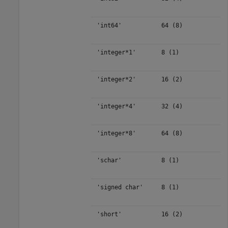
'int64'
64 (8)
'integer*1'
8 (1)
'integer*2'
16 (2)
'integer*4'
32 (4)
'integer*8'
64 (8)
'schar'
8 (1)
'signed char'
8 (1)
'short'
16 (2)