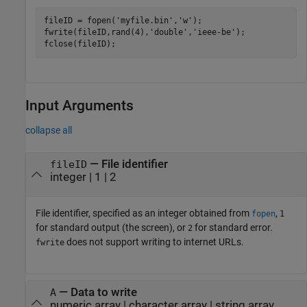
fileID = fopen(
'myfile.bin'
,
'w'
);

fwrite(fileID,rand(4),
'double'
,
'ieee-be'
);

fclose(fileID);
Input Arguments
collapse all
—
File identifier
fileID
integer
|
1
|
2
File identifier, specified as an integer obtained from
,
fopen
1
for standard output (the screen), or
for standard error.
2
does not support writing to internet URLs.
fwrite
—
Data to write
A
numeric array
|
character array
|
string array