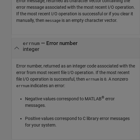
Error message, returned as character vector containing the
error message associated with the most recent I/O operation.
If the most recent I/O operation is successful or if you clear it
manually, then
is an empty character vector.
message
— Error number
errnum
integer
Error number, returned as an integer code associated with the
error from most recent file I/O operation. If the most recent
file I/O operation is successful, then
is
. A nonzero
errnum
0
indicates an error:
errnum
®
Negative values correspond to MATLAB
error
messages.
Positive values correspond to C library error messages
for your system.