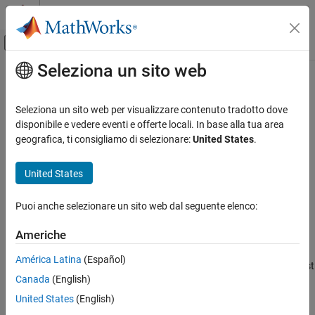
Vai al contenuto
MATLAB Help Center
Attiva/disattiva menu di navigazione off
Seleziona un sito web
Contenuto principale
Pagina iniziale della documentazione
ferror
MATLAB
Seleziona un sito web per visualizzare contenuto tradotto dove
Data Import and Analysis
File I/O error information
disponibile e vedere eventi e offerte locali. In base alla tua area
Data Import and Export
geografica, ti consigliamo di selezionare:
United States
.
collapse all in page
Low-Level File I/O
Syntax
United States
ferror
message = ferror(fileID)
ON THIS PAGE
Puoi anche selezionare un sito web dal seguente elenco:
[message,errnum] = ferror(fileID)
Syntax
[message,errnum] = ferror(fileID,'clear')
Americhe
Description
Description
Examples
América Latina
(Español)
returns the error message for the most
= ferror(
)
message
fileID
Input Arguments
Canada
(English)
recent file I/O operation on the specified file.
Output Arguments
United States
(English)
Extended Capabilities
example