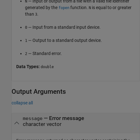
— Input or output from a file with a valid file identifier
N
generated by the
function.
is equal to or greater
fopen
N
than
.
3
— Input from a standard input device.
0
— Output to a standard output device.
1
— Standard error.
2
Data Types:
double
Output Arguments
collapse all
— Error message
message
character vector