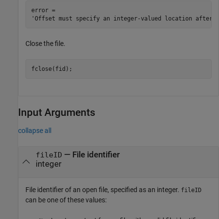
error = 

Close the file.
fclose(fid);
Input Arguments
collapse all
—
File identifier
fileID
integer
File identifier of an open file, specified as an integer.
fileID
can be one of these values: