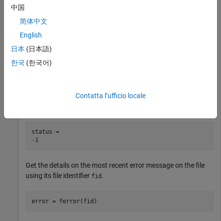
Open the file to read.
中国
简体中文
fid = fopen(
'outages.csv'
,
'r'
);
English
日本
(日本語)
Set the read position to
bytes from the beginning of the file.
-5
한국
(한국어)
Since no data exists before the beginning of the file,
fseek
returns
indicating that the operation was unsuccessful.
-1
Contatta l’ufficio locale
status = fseek(fid,-5,
'bof'
)
status = 

Get the details on the most recent error message on the file
using its file identifier
.
fid
error = ferror(fid) 