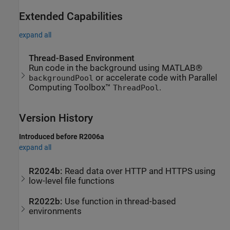
Extended Capabilities
expand all
Thread-Based Environment
Run code in the background using MATLAB®
or accelerate code with Parallel
backgroundPool
Computing Toolbox™
.
ThreadPool
Version History
Introduced before R2006a
expand all
R2024b:
Read data over HTTP and HTTPS using
low-level file functions
R2022b:
Use function in thread-based
environments